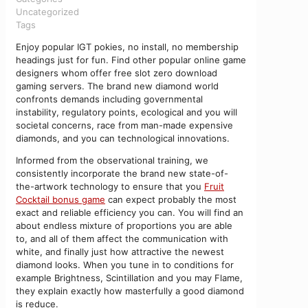
Uncategorized
Tags
Enjoy popular IGT pokies, no install, no membership
headings just for fun. Find other popular online game
designers whom offer free slot zero download
gaming servers.
The brand new diamond world
confronts demands including governmental
instability, regulatory points, ecological and you will
societal concerns, race from man-made expensive
diamonds, and you can technological innovations.
Informed from the observational training, we
consistently incorporate the brand new state-of-
the-artwork technology to ensure that you
Fruit
Cocktail bonus game
can expect probably the most
exact and reliable efficiency you can. You will find an
about endless mixture of proportions you are able
to, and all of them affect the communication with
white, and finally just how attractive the newest
diamond looks. When you tune in to conditions for
example Brightness, Scintillation and you may Flame,
they explain exactly how masterfully a good diamond
is reduce.