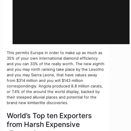
This permits Europe in order to make up as much as
35% of your own international diamond efficiency
and you can 33% of the really worth. The new eighth
and you may ninth ranking take place by the Lesotho
and you may Sierra Leone, that have values away
from $314 million and you will $143 million
correspondingly. Angola produced 8.8 million carats,
or 7.4% of the around the world display, backed by
their steeped alluvial places and potential for the
brand new kimberlite discoveries.
World’s Top ten Exporters
from Harsh Expensive