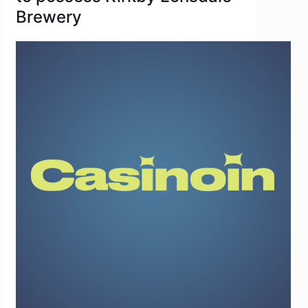
Brewery