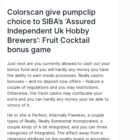
Colorscan give pumpclip
choice to SIBA’s ‘Assured
Independent Uk Hobby
Brewers’: Fruit Cocktail
bonus game
Just next are you currently allowed to cash out your
bonus fund and you will hardly any money you have
the ability to earn inside processes. Really casino
bonuses – and no deposit now offers – feature a
couple of regulations and you may restrictions.
Otherwise, the fresh casino may confiscate your
extra and you can hardly any money your be able to
victory of it.
He or she is Perfect, Internally Flawless, a couple
types of Really, Really Somewhat Incorporated, a
couple kinds of A bit Integrated, and you can three
categories of Integrated. The effect away from a
clearness attribute on the quality levels is according