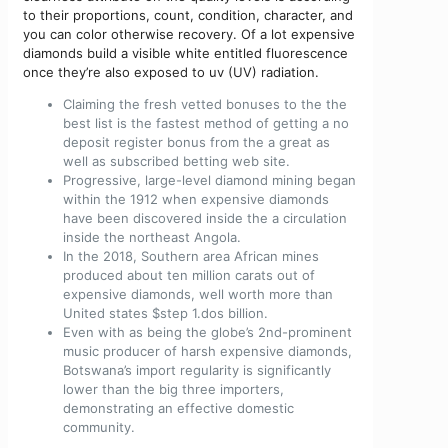
to their proportions, count, condition, character, and
you can color otherwise recovery. Of a lot expensive
diamonds build a visible white entitled fluorescence
once they’re also exposed to uv (UV) radiation.
Claiming the fresh vetted bonuses to the the
best list is the fastest method of getting a no
deposit register bonus from the a great as
well as subscribed betting web site.
Progressive, large-level diamond mining began
within the 1912 when expensive diamonds
have been discovered inside the a circulation
inside the northeast Angola.
In the 2018, Southern area African mines
produced about ten million carats out of
expensive diamonds, well worth more than
United states $step 1.dos billion.
Even with as being the globe’s 2nd-prominent
music producer of harsh expensive diamonds,
Botswana’s import regularity is significantly
lower than the big three importers,
demonstrating an effective domestic
community.