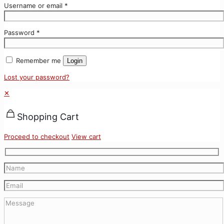
Username or email
*
Password
*
Remember me
Login
Lost your password?
✕
Shopping Cart
Proceed to checkout
View cart