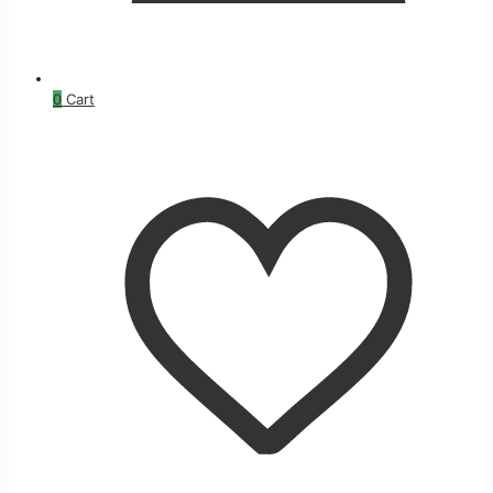
0
Cart