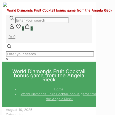
0
0
₨ 0
✕
World Diamonds Fruit Cocktail
bonus game from the Angela
Rieck
Home
World Diamonds Fruit Cocktail bonus game from
the Angela Rieck
August 10, 2025
Categories