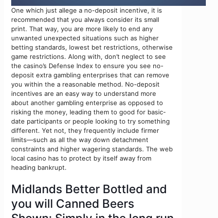
One which just allege a no-deposit incentive, it is
recommended that you always consider its small
print. That way, you are more likely to end any
unwanted unexpected situations such as higher
betting standards, lowest bet restrictions, otherwise
game restrictions. Along with, don’t neglect to see
the casino’s Defense Index to ensure you see no-
deposit extra gambling enterprises that can remove
you within the a reasonable method. No-deposit
incentives are an easy way to understand more
about another gambling enterprise as opposed to
risking the money, leading them to good for basic-
date participants or people looking to try something
different. Yet not, they frequently include firmer
limits—such as all the way down detachment
constraints and higher wagering standards. The web
local casino has to protect by itself away from
heading bankrupt.
Midlands Better Bottled and
you will Canned Beers