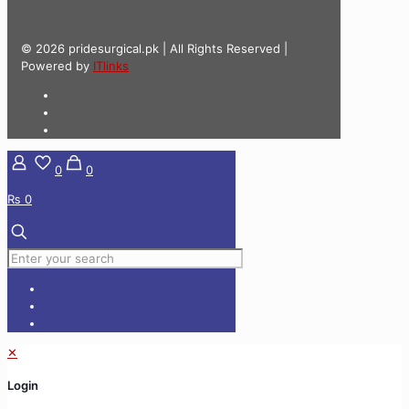
© 2026 pridesurgical.pk | All Rights Reserved |
Powered by
ITlinks
0
0
₨ 0
✕
Login