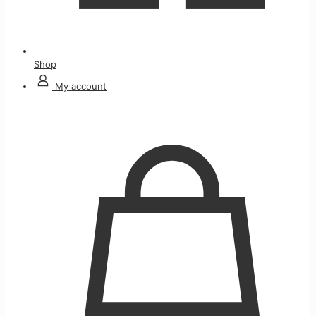
Shop
My account