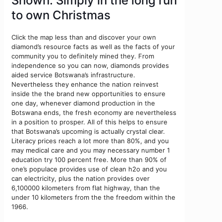
Shown: Simply in the long run
to own Christmas
Click the map less than and discover your own
diamond’s resource facts as well as the facts of your
community you to definitely mined they. From
independence so you can now, diamonds provides
aided service Botswana’s infrastructure.
Nevertheless they enhance the nation reinvest
inside the the brand new opportunities to ensure
one day, whenever diamond production in the
Botswana ends, the fresh economy are nevertheless
in a position to prosper. All of this helps to ensure
that Botswana’s upcoming is actually crystal clear.
Literacy prices reach a lot more than 80%, and you
may medical care and you may necessary number 1
education try 100 percent free. More than 90% of
one’s populace provides use of clean h2o and you
can electricity, plus the nation provides over
6,100000 kilometers from flat highway, than the
under 10 kilometers from the the freedom within the
1966.