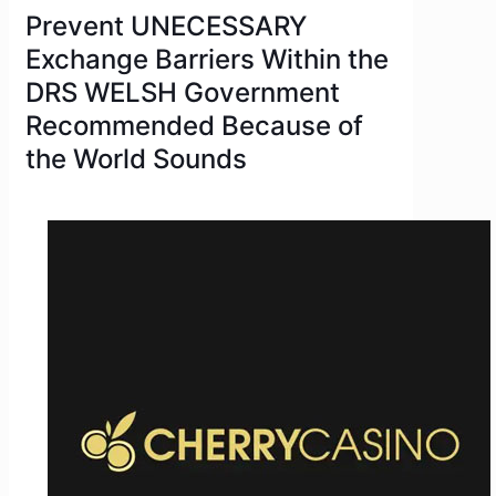
Prevent UNECESSARY
Exchange Barriers Within the
DRS WELSH Government
Recommended Because of
the World Sounds