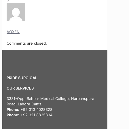
AOXEN
Comments are closed.
PRIDE SURGICAL
OUR SERVICES
3331-Opp. Rahbar Medical College, Harbanspura
Road, Lahore Cantt.
Phone:
+92 313 4028328
Phone:
+92 321 8835834