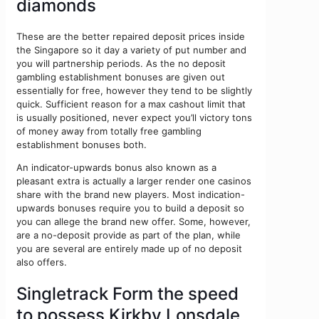
diamonds
These are the better repaired deposit prices inside
the Singapore so it day a variety of put number and
you will partnership periods. As the no deposit
gambling establishment bonuses are given out
essentially for free, however they tend to be slightly
quick. Sufficient reason for a max cashout limit that
is usually positioned, never expect you’ll victory tons
of money away from totally free gambling
establishment bonuses both.
An indicator-upwards bonus also known as a
pleasant extra is actually a larger render one casinos
share with the brand new players. Most indication-
upwards bonuses require you to build a deposit so
you can allege the brand new offer. Some, however,
are a no-deposit provide as part of the plan, while
you are several are entirely made up of no deposit
also offers.
Singletrack Form the speed
to possess Kirkby Lonsdale