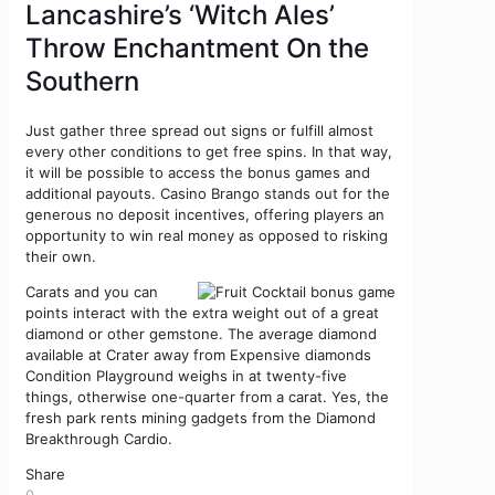
Lancashire’s ‘Witch Ales’
Throw Enchantment On the
Southern
Just gather three spread out signs or fulfill almost
every other conditions to get free spins. In that way,
it will be possible to access the bonus games and
additional payouts. Casino Brango stands out for the
generous no deposit incentives, offering players an
opportunity to win real money as opposed to risking
their own.
Carats and you can
points interact with the extra weight out of a great
diamond or other gemstone. The average diamond
available at Crater away from Expensive diamonds
Condition Playground weighs in at twenty-five
things, otherwise one-quarter from a carat. Yes, the
fresh park rents mining gadgets from the Diamond
Breakthrough Cardio.
Share
0