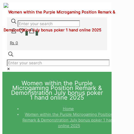
0
0
₨ 0
✕
Women within the Purple
Microgaming Position Remark &
Demonstration July bonus poker
1 hand online 2025
Home
Women within the Purple Microgaming Position
Remark & Demonstration July bonus poker 1 hand
online 2025