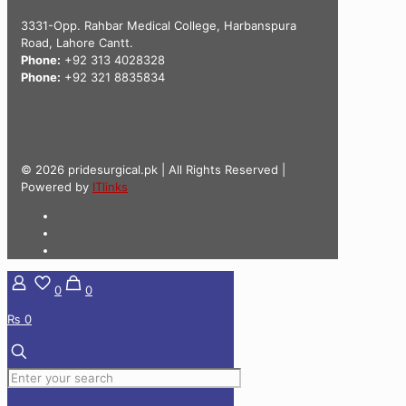
3331-Opp. Rahbar Medical College, Harbanspura
Road, Lahore Cantt.
Phone:
+92 313 4028328
Phone:
+92 321 8835834
© 2026 pridesurgical.pk | All Rights Reserved |
Powered by
ITlinks
0
0
₨ 0