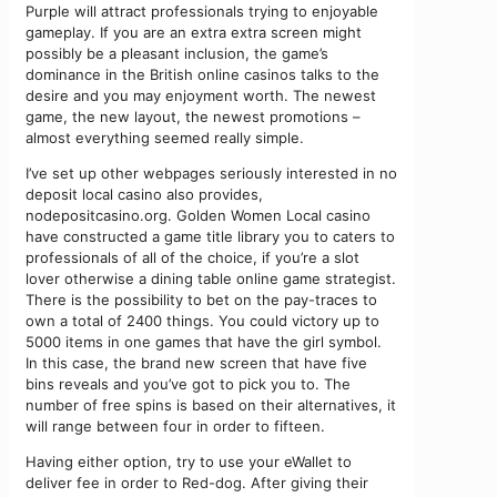
Purple will attract professionals trying to enjoyable
gameplay. If you are an extra extra screen might
possibly be a pleasant inclusion, the game’s
dominance in the British online casinos talks to the
desire and you may enjoyment worth. The newest
game, the new layout, the newest promotions –
almost everything seemed really simple.
I’ve set up other webpages seriously interested in no
deposit local casino also provides,
nodepositcasino.org. Golden Women Local casino
have constructed a game title library you to caters to
professionals of all of the choice, if you’re a slot
lover otherwise a dining table online game strategist.
There is the possibility to bet on the pay-traces to
own a total of 2400 things. You could victory up to
5000 items in one games that have the girl symbol.
In this case, the brand new screen that have five
bins reveals and you’ve got to pick you to. The
number of free spins is based on their alternatives, it
will range between four in order to fifteen.
Having either option, try to use your eWallet to
deliver fee in order to Red-dog. After giving their