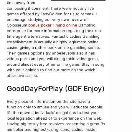
time away from
composing it comment, there were not any live
games offered by LadyGolden for us to remark. I
encourage studying our very own review of
Colosseum
bonus poker 1 hand online
Gambling
enterprise for more information regarding their real
time agent alternatives. Fantastic Ladies Gambling
establishment is actually a highly legitimate online
casino giving a rather book online gambling sense.
Their games options try unbelievable also it has
videos ports and you will dining table video game,
around almost every other online game. Stay in song
with your opinion to find out more on the which
attractive casino.
GoodDayForPlay (GDF Enjoy)
Every piece of information on the site have a
function only to amuse and you will educate people.
It’s the newest individuals’ obligations to test your
local legislation ahead of to experience on the web.
Having big totally free revolves presenting a great 3x
multiplier and highest-using icons, Ladies inside