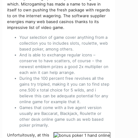
which. Microgaming has made a name to have in
itself to own pushing the fresh package with regards
to on the internet wagering. The software supplier
energies many web based casinos thanks to its
impressive list of video game.
Your selection of game cover anything from a
collection you to includes slots, roulette, web
based poker, among others.
And is able to exchange regular icons –
conserve to have scatters, of course – the
newest emblem prizes a good 2x multiplier on
each win it can help arrange.
During the 100 percent free revolves all the
gains try tripled, making it you can to find step
one.500 x total choice for 5 wilds, and i
believe this can be adequate potential for any
online game for example that it.
Games that come with a live agent version
usually are Baccarat, Blackjack, Roulette or
other desk online game such as web based
poker primarily.
Unfortuitously, at this