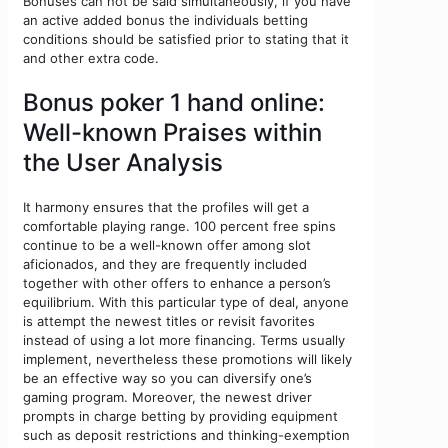
Bonuses can not be said simultaneously, if you have
an active added bonus the individuals betting
conditions should be satisfied prior to stating that it
and other extra code.
Bonus poker 1 hand online:
Well-known Praises within
the User Analysis
It harmony ensures that the profiles will get a
comfortable playing range. 100 percent free spins
continue to be a well-known offer among slot
aficionados, and they are frequently included
together with other offers to enhance a person’s
equilibrium. With this particular type of deal, anyone
is attempt the newest titles or revisit favorites
instead of using a lot more financing. Terms usually
implement, nevertheless these promotions will likely
be an effective way so you can diversify one’s
gaming program. Moreover, the newest driver
prompts in charge betting by providing equipment
such as deposit restrictions and thinking-exemption