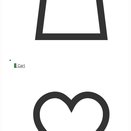
0
Cart