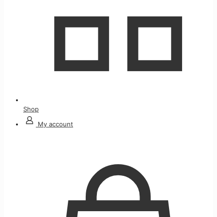
Shop
My account