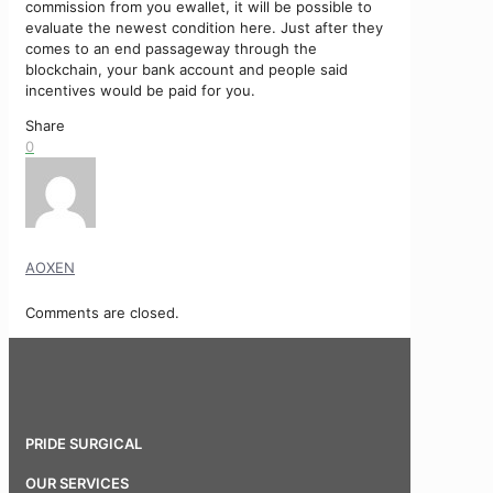
commission from you ewallet, it will be possible to
evaluate the newest condition here. Just after they
comes to an end passageway through the
blockchain, your bank account and people said
incentives would be paid for you.
Share
0
AOXEN
Comments are closed.
PRIDE SURGICAL
OUR SERVICES