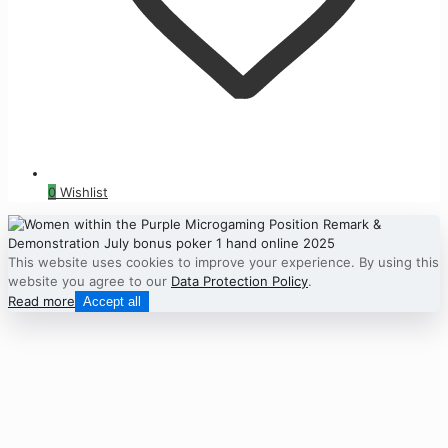
0
Wishlist
This website uses cookies to improve your experience. By using this
website you agree to our
Data Protection Policy
.
Read more
Accept all