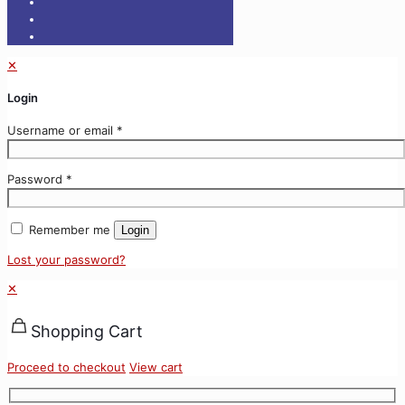
✕
Login
Username or email
*
Password
*
Remember me
Login
Lost your password?
✕
Shopping Cart
Proceed to checkout
View cart