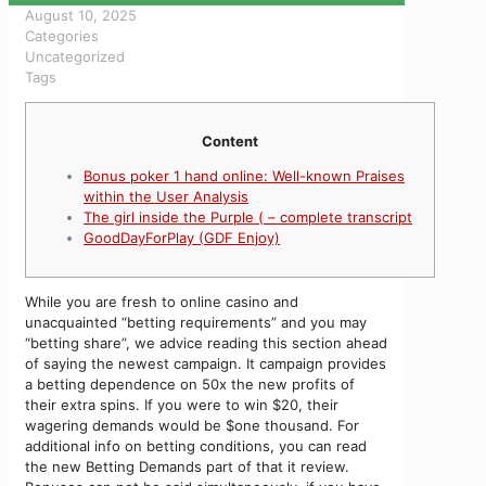
August 10, 2025
Categories
Uncategorized
Tags
Content
Bonus poker 1 hand online: Well-known Praises
within the User Analysis
The girl inside the Purple ( – complete transcript
GoodDayForPlay (GDF Enjoy)
While you are fresh to online casino and
unacquainted “betting requirements” and you may
“betting share”, we advice reading this section ahead
of saying the newest campaign. It campaign provides
a betting dependence on 50x the new profits of
their extra spins. If you were to win $20, their
wagering demands would be $one thousand. For
additional info on betting conditions, you can read
the new Betting Demands part of that it review.