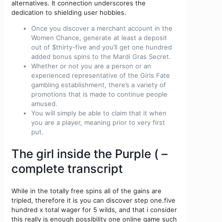
alternatives. It connection underscores the
dedication to shielding user hobbies.
Once you discover a merchant account in the
Women Chance, generate at least a deposit
out of $thirty-five and you’ll get one hundred
added bonus spins to the Mardi Gras Secret.
Whether or not you are a person or an
experienced representative of the Girls Fate
gambling establishment, there’s a variety of
promotions that is made to continue people
amused.
You will simply be able to claim that it when
you are a player, meaning prior to very first
put.
The girl inside the Purple ( –
complete transcript
While in the totally free spins all of the gains are
tripled, therefore it is you can discover step one.five
hundred x total wager for 5 wilds, and that i consider
this really is enough possibility one online game such