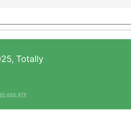
25, Totally
y 95 69% RTP