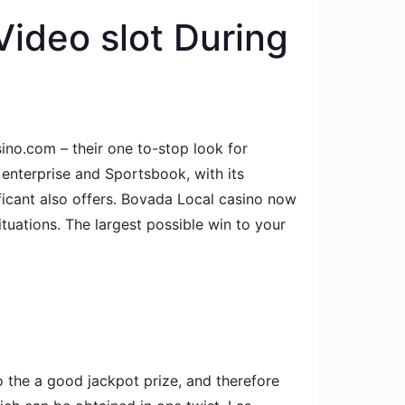
Video slot During
sino.com – their one to-stop look for
enterprise and Sportsbook, with its
ficant also offers. Bovada Local casino now
tuations. The largest possible win to your
o the a good jackpot prize, and therefore