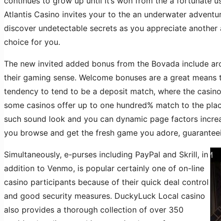
continues to grow up until it’s won from the a fortunate u
Atlantis Casino invites your to the an underwater adven
discover undetectable secrets as you appreciate another an
choice for you.
The new invited added bonus from the Bovada include arou
their gaming sense. Welcome bonuses are a great means 
tendency to tend to be a deposit match, where the casino
some casinos offer up to one hundred% match to the place
such sound look and you can dynamic page factors increa
you browse and get the fresh game you adore, guaranteeing
Simultaneously, e-purses including PayPal and Skrill, in
addition to Venmo, is popular certainly one of on-line
casino participants because of their quick deal control
and good security measures. DuckyLuck Local casino
also provides a thorough collection of over 350