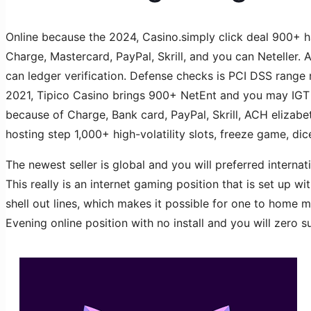
Online because the 2024, Casino.simply click deal 900+ h
Charge, Mastercard, PayPal, Skrill, and you can Neteller. 
can ledger verification. Defense checks is PCI DSS range
2021, Tipico Casino brings 900+ NetEnt and you may IGT po
because of Charge, Bank card, PayPal, Skrill, ACH elizabe
hosting step 1,000+ high-volatility slots, freeze game, dic
The newest seller is global and you will preferred internat
This really is an internet gaming position that is set u
shell out lines, which makes it possible for one to home m
Evening online position with no install and you will zero 