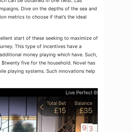
ich can be obtained in one twist. Las
mpaigns. Dive on the depths of the sea and
n metrics to choose if that’s the ideal
llent start of these seeking to maximize of
urney. This type of incentives have a
 additional money playing which have. Such,
 $twenty five for the household. Novel has
ile playing systems. Such innovations help