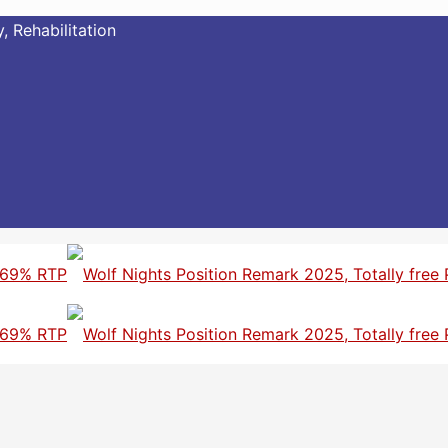
, Rehabilitation