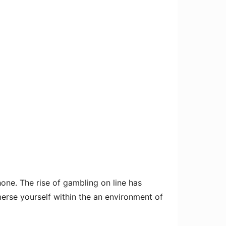
hone. The rise of gambling on line has
merse yourself within the an environment of