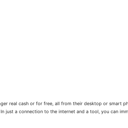
ger real cash or for free, all from their desktop or smart p
.
In just a connection to the internet and a tool, you can im