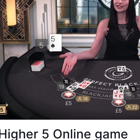
 Higher 5 Online game