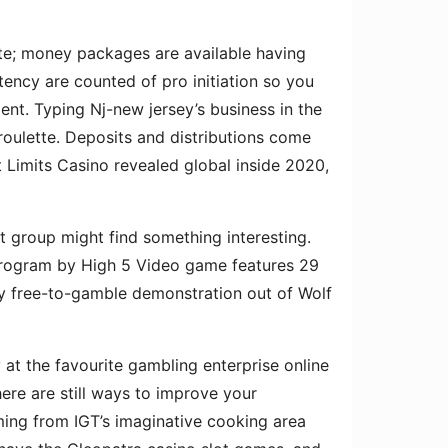
te; money packages are available having
tency are counted of pro initiation so you
nt. Typing Nj-new jersey’s business in the
roulette. Deposits and distributions come
 Limits Casino revealed global inside 2020,
at group might find something interesting.
g program by High 5 Video game features 29
lly free-to-gamble demonstration out of Wolf
at the favourite gambling enterprise online
re are still ways to improve your
oming from IGT’s imaginative cooking area