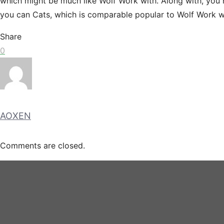
which might be much like Wolf Work with. Along with, you 
you can Cats, which is comparable popular to Wolf Work w
Share
0
AOXEN
Comments are closed.