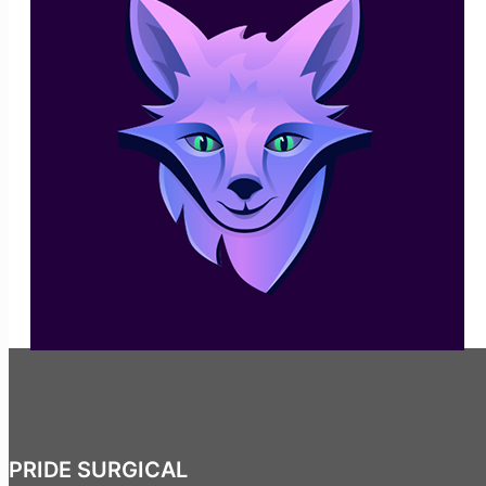
PRIDE SURGICAL