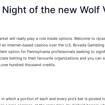
t Night of the new Wolf 
ket will really play a role inside options. Welcome to njca
 an internet-based casinos over the U.S. Bovada Gambling 
ent option for Pennsylvania professionals seeking to signi
iate betting to their favourite organizations and you can si
40,one hundred thousand credits.
 in which a portion of each and every pro’s bet is pooled t