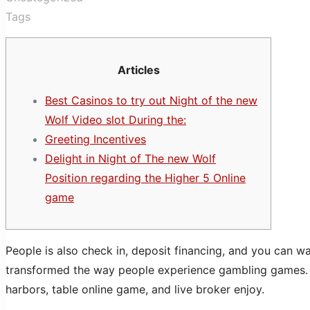
Tags
Articles
Best Casinos to try out Night of the new
Wolf Video slot During the:
Greeting Incentives
Delight in Night of The new Wolf
Position regarding the Higher 5 Online
game
People is also check in, deposit financing, and you can wa
transformed the way people experience gambling games
harbors, table online game, and live broker enjoy.