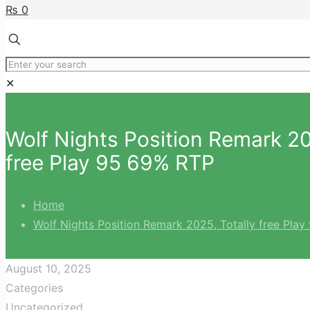
₨ 0
✕
Wolf Nights Position Remark 20
free Play 95 69% RTP
Home
Wolf Nights Position Remark 2025, Totally free Pla
August 10, 2025
Categories
Uncategorized