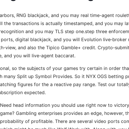
arbors, RNG blackjack, and you may real time-agent roulet
All the transactions is actually timestamped, and you may la
 recognition and you may TLS step one.step three enforceme
rts, digital blackjack, and you will Evolution live‐broker 
th-view, and also the Tipico Gamble+ credit. Crypto-submit
e, and you will live-agent baccarat.
ional, so the subjects of your games try certain in order th
p with many Split up Symbol Provides. So it NYX OGS bettin
atching figures for the a reactive pay range. Test our tota
subscription expected.
Need head information you should use right now to victory 
game? Gambling enterprises provides an edge, however, the
probability of profitable. There are several video ports c