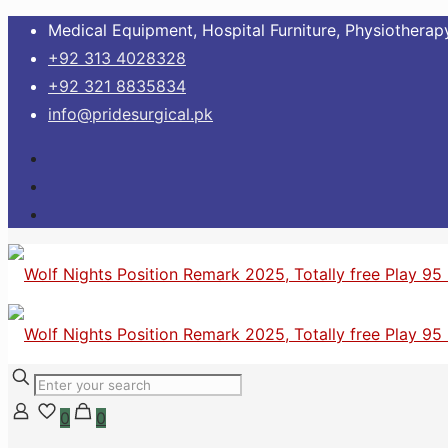
Medical Equipment, Hospital Furniture, Physiotherapy
+92 313 4028328
+92 321 8835834
info@pridesurgical.pk
0
0