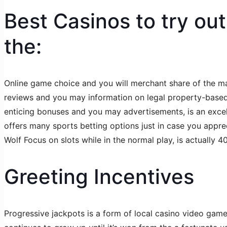
Best Casinos to try ou
the:
Online game choice and you will merchant share of the mar
reviews and you may information on legal property-based
enticing bonuses and you may advertisements, is an excell
offers many sports betting options just in case you apprec
Wolf Focus on slots while in the normal play, is actually 
Greeting Incentives
Progressive jackpots is a form of local casino video game