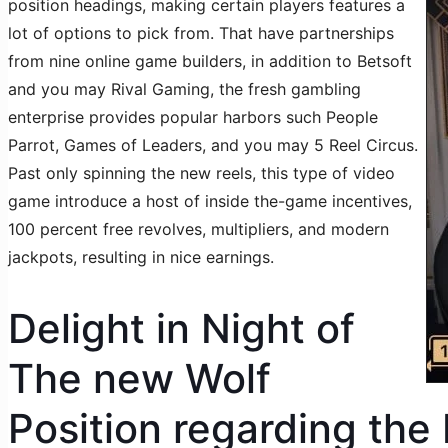
position headings, making certain players features a
lot of options to pick from. That have partnerships
from nine online game builders, in addition to Betsoft
and you may Rival Gaming, the fresh gambling
enterprise provides popular harbors such People
Parrot, Games of Leaders, and you may 5 Reel Circus.
Past only spinning the new reels, this type of video
game introduce a host of inside the-game incentives,
100 percent free revolves, multipliers, and modern
jackpots, resulting in nice earnings.
Delight in Night of
The new Wolf
Position regarding the