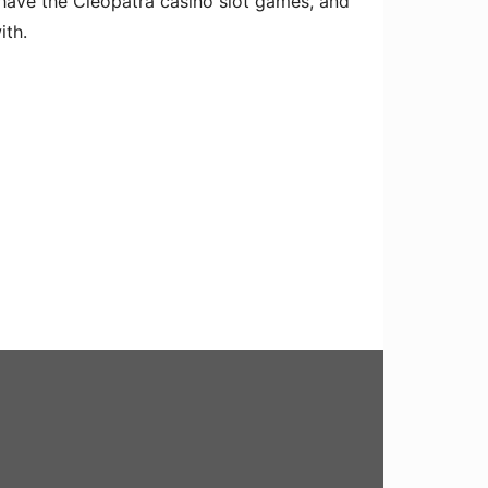
have the Cleopatra casino slot games, and
ith.