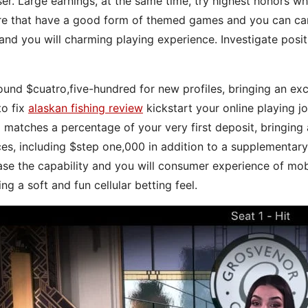
ser. Large earnings, at the same time, try highest honors wh
ture that have a good form of themed games and you can ca
d you will charming playing experience. Investigate positio
nd $cuatro,five-hundred for new profiles, bringing an exce
to fix
alaskan fishing review
kickstart your online playing jo
 matches a percentage of your very first deposit, bringing
s, including $step one,000 in addition to a supplementary
se the capability and you will consumer experience of mob
 a soft and fun cellular betting feel.