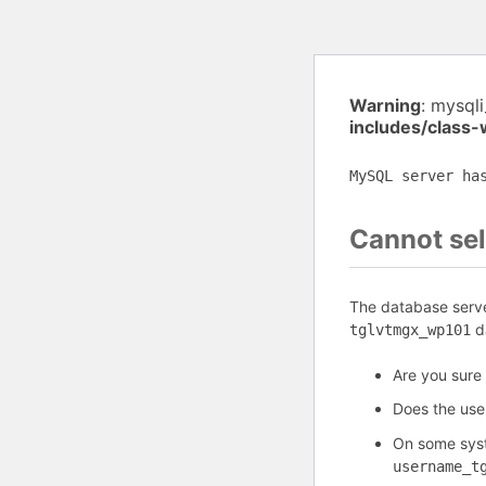
Warning
: mysql
includes/class
MySQL server ha
Cannot sel
The database serve
da
tglvtmgx_wp101
Are you sure 
Does the us
On some syst
username_t