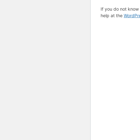
If you do not know
help at the
WordPre