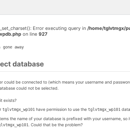
i_set_charset(): Error executing query in
/home/tglvtmgx/p
-wpdb.php
on line
927
s gone away
ect database
r could be connected to (which means your username and password 
tabase could not be selected.
it exists?
er
have permission to use the
data
tglvtmgx_wp101
tglvtmgx_wp101
ems the name of your database is prefixed with your username, so it
. Could that be the problem?
glvtmgx_wp101