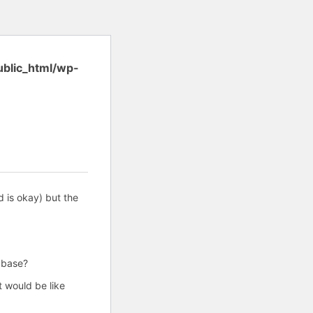
ublic_html/wp-
is okay) but the
base?
 would be like