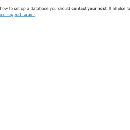
 how to set up a database you should
contact your host
. If all else 
ss support forums
.