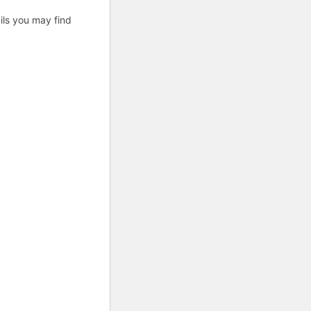
fails you may find