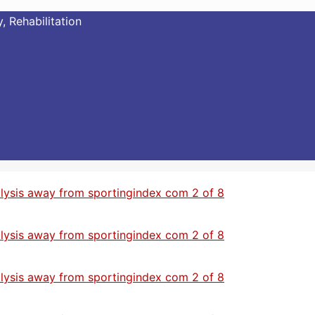
, Rehabilitation