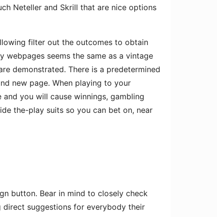
h Neteller and Skrill that are nice options
llowing filter out the outcomes to obtain
tory webpages seems the same as a vintage
s are demonstrated. There is a predetermined
rand new page. When playing to your
me and you will cause winnings, gambling
ide the-play suits so you can bet on, near
gn button. Bear in mind to closely check
ng direct suggestions for everybody their