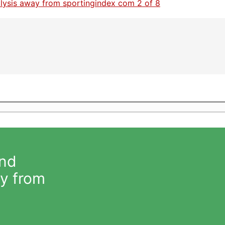
and
y from