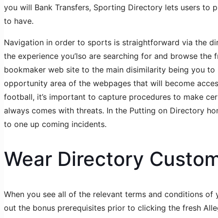
you will Bank Transfers, Sporting Directory lets users to 
to have.
Navigation in order to sports is straightforward via the d
the experience you’lso are searching for and browse the 
bookmaker web site to the main disimilarity being you to 
opportunity area of the webpages that will become acces
football, it’s important to capture procedures to make cer
always comes with threats. In the Putting on Directory hom
to one up coming incidents.
Wear Directory Custom
When you see all of the relevant terms and conditions of
out the bonus prerequisites prior to clicking the fresh All