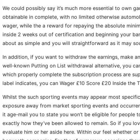
We could possibly say it’s much more essential to own gam
obtainable in complete, with no limited otherwise automobi
wager, while the a reward for repaying the absolute mini
inside 2 weeks out of certification and beginning your ban
about as simple and you will straightforward as it may so
In addition, if you want to withdraw the earnings, make a
well-known Putting on List withdrawal alternative, you ca
which properly complete the subscription process are su
label indicates, you can Wager £10 Score £20 Inside the T
Whilst the such sporting events may appear most specific 
exposure away from market sporting events and occurren
it age-mail you to state you won’t be eligible for people
exactly how they’ve been allowed to remain. So if you lov
evaluate him or her aside here. Within our feel whether or