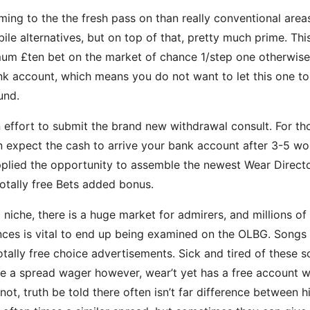
ing to the the fresh pass on than really conventional area
le alternatives, but on top of that, pretty much prime. This
mum £ten bet on the market of chance 1/step one otherwise 
k account, which means you do not want to let this one to li
und.
n effort to submit the brand new withdrawal consult. For t
n expect the cash to arrive your bank account after 3-5 wor
pplied the opportunity to assemble the newest Wear Direct
otally free Bets added bonus.
niche, there is a huge market for admirers, and millions of
ces is vital to end up being examined on the OLBG. Songs
 totally free choice advertisements. Sick and tired of thes
e a spread wager however, wear’t yet has a free account whi
 not, truth be told there often isn’t far difference between