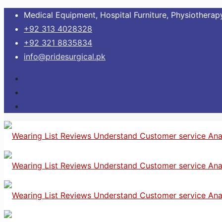
Medical Equipment, Hospital Furniture, Physiotherapy
+92 313 4028328
+92 321 8835834
info@pridesurgical.pk