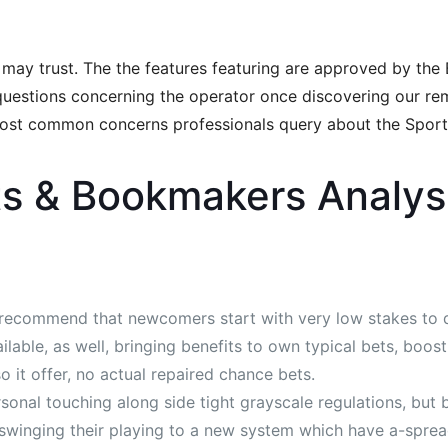
may trust. The the features featuring are approved by the Br
uestions concerning the operator once discovering our rem
most common concerns professionals query about the Sportin
s & Bookmakers Analysis
ou recommend that newcomers start with very low stakes to 
ilable, as well, bringing benefits to own typical bets, boos
 it offer, no actual repaired chance bets.
nal touching along side tight grayscale regulations, but ba
 swinging their playing to a new system which have a-sprea