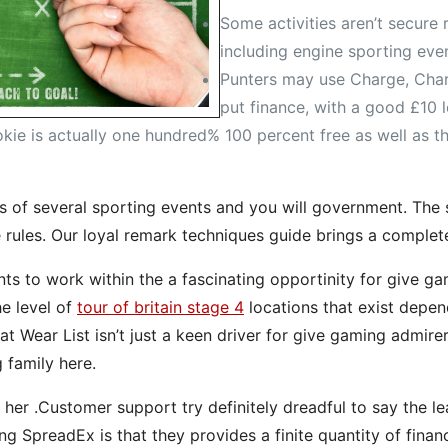
Some activities aren’t secure 
including engine sporting eve
Punters may use Charge, Char
put finance, with a good £10 
kie is actually one hundred% 100 percent free as well as th
 of several sporting events and you will government. The si
e rules. Our loyal remark techniques guide brings a comple
s to work within the a fascinating opportinity for give gamb
he level of
tour of britain stage 4
locations that exist depen
hat Wear List isn’t just a keen driver for give gaming admir
 family here.
er .Customer support try definitely dreadful to say the lea
SpreadEx is that they provides a finite quantity of financ