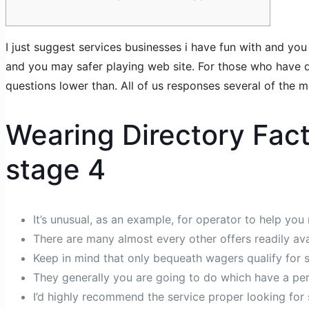
I just suggest services businesses i have fun with and you 
and you may safer playing web site. For those who have q
questions lower than.
All of us responses several of the 
Wearing Directory Fact
stage 4
It’s unusual, as an example, for operator to help y
There are many almost every other offers readily ava
Keep in mind that only bequeath wagers qualify for so
They generally you are going to do which have a perso
I’d highly recommend the service proper looking for