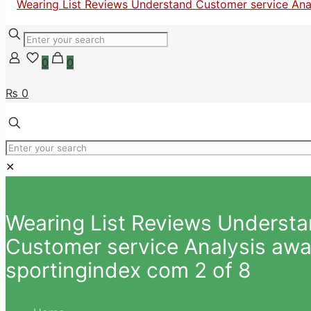
0
0
₨ 0
✕
Wearing List Reviews Underst
Customer service Analysis awa
sportingindex com 2 of 8