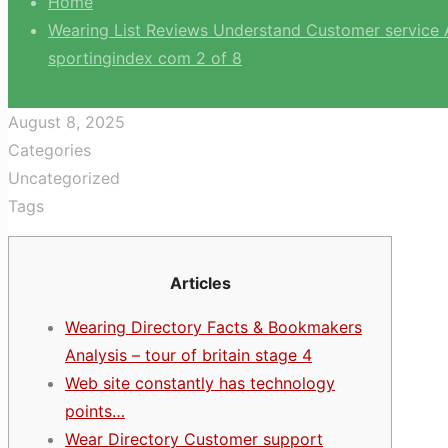
Home
Wearing List Reviews Understand Customer service 
sportingindex com 2 of 8
August 8, 2025
Categories
Uncategorized
Tags
Articles
Wearing Directory Facts & Bookmakers
Analysis – tour of britain stage 4
Web site constantly has technology
points…
Wear Directory Customer support