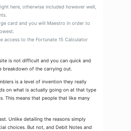
right here, otherwise included however well,
nts.
ge card and you will Maestro in order to
lowest.
e access to the Fortunate 15 Calculator
te is not difficult and you can quick and
te breakdown of the carrying out.
lers is a level of invention they really
ds on what is actually going on at that type
ers. This means that people that like many
st. Unlike detailing the reasons simply
ial choices. But not, and Debit Notes and