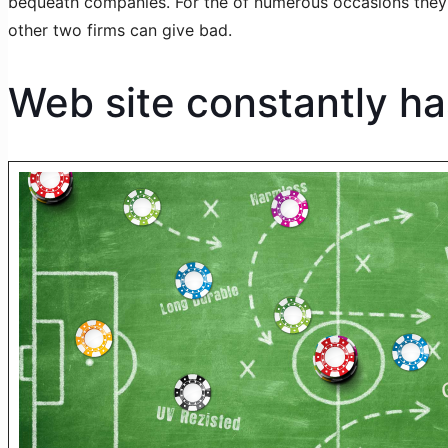
bequeath companies. For the of numerous occasions they o
other two firms can give bad.
Web site constantly h