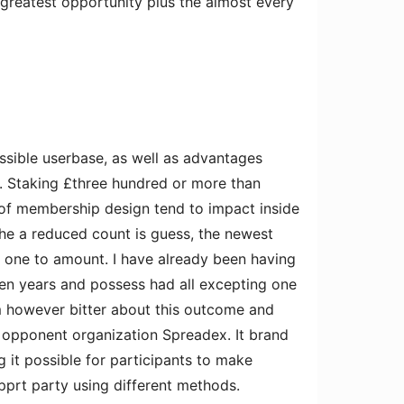
greatest opportunity plus the almost every
ossible userbase, as well as advantages
. Staking £three hundred or more than
 of membership design tend to impact inside
he a reduced count is guess, the newest
 one to amount. I have already been having
ten years and possess had all excepting one
’m however bitter about this outcome and
n opponent organization Spreadex. It brand
 it possible for participants to make
prt party using different methods.