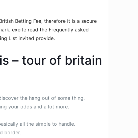
itish Betting Fee, therefore it is a secure
ark, excite read the Frequently asked
g List invited provide.
 – tour of britain
discover the hang out of some thing.
ting your odds and a lot more.
sically all the simple to handle.
d border.