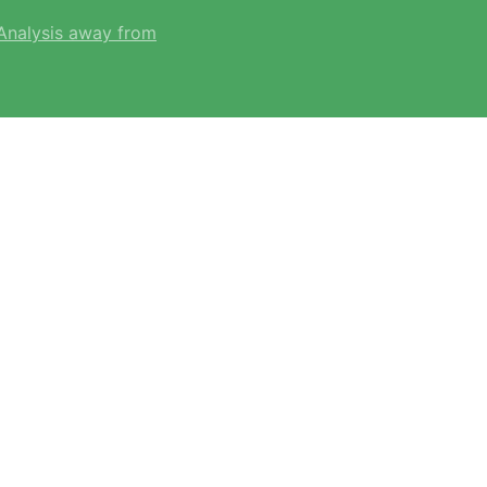
Analysis away from