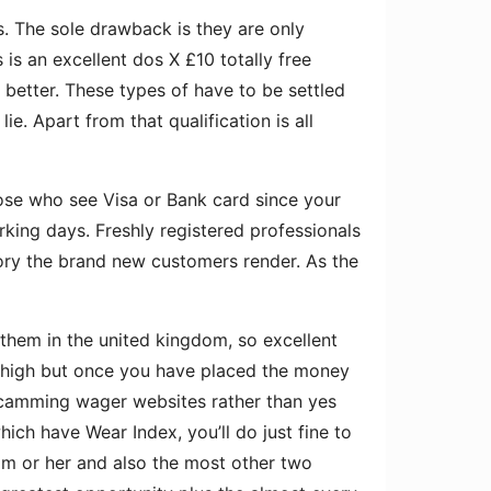
s. The sole drawback is they are only
 is an excellent dos X £10 totally free
better. These types of have to be settled
e. Apart from that qualification is all
hose who see Visa or Bank card since your
king days. Freshly registered professionals
ory the brand new customers render. As the
 them in the united kingdom, so excellent
 high but once you have placed the money
e scamming wager websites rather than yes
ch have Wear Index, you’ll do just fine to
 him or her and also the most other two