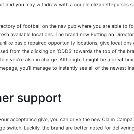
put and you may withdraw with a couple elizabeth-purses suc
irectory of football on the nav pub where you are able to fo
fresh available locations. The brand new Putting on Direc
unlike basic repaired opportunity locations, give location
sed from the clicking on ‘ODDS’ towards the top of the b
tain you’re also in charge. Although it might be a great ti
epage, you’ll manage to instantly see all of the newest ins
er support
 your acceptance give, you can drive the new Claim Campai
ege switch. Luckily, the brand are better-noted for deliveri