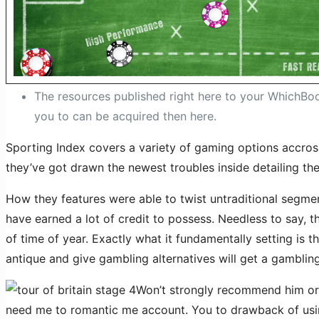
The resources published right here to your WhichBoo
you to can be acquired then here.
Sporting Index covers a variety of gaming options accross
they’ve got drawn the newest troubles inside detailing th
How they features were able to twist untraditional segment
have earned a lot of credit to possess. Needless to say, t
of time of year. Exactly what it fundamentally setting is t
antique and give gambling alternatives will get a gambling
Won’t strongly recommend him or h
need me to romantic me account. You to drawback of using 