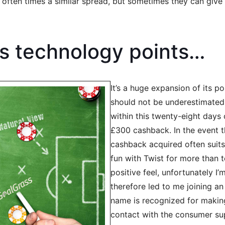
ften times a similar spread, but sometimes they can give 
as technology points…
It’s a huge expansion of its p
should not be underestimated
within this twenty-eight days
£300 cashback. In the event t
cashback acquired often suits
fun with Twist for more than 
positive feel, unfortunately I
therefore led to me joining a
name is recognized for making
contact with the consumer sup