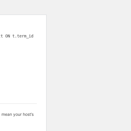
tt ON t.term_id
d mean your host’s