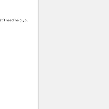
till need help you