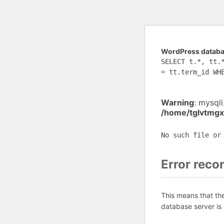
WordPress databas
SELECT t.*, tt.
= tt.term_id WH
Warning
: mysql
/home/tglvtmgx
No such file or
Error reco
This means that th
database server is