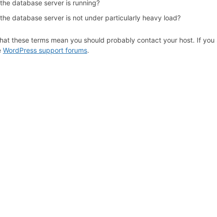
 the database server is running?
the database server is not under particularly heavy load?
hat these terms mean you should probably contact your host. If you s
e
WordPress support forums
.