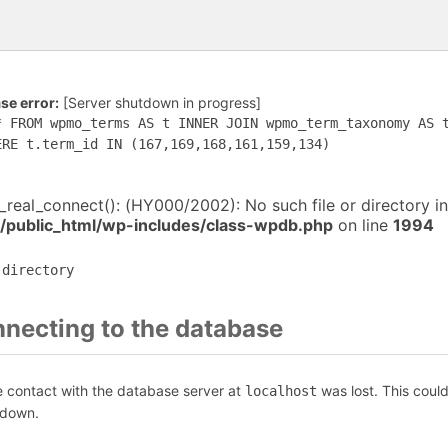
e error:
[Server shutdown in progress]
* FROM wpmo_terms AS t INNER JOIN wpmo_term_taxonomy AS 
ERE t.term_id IN (167,169,168,161,159,134)
i_real_connect(): (HY000/2002): No such file or directory in
/public_html/wp-includes/class-wpdb.php
on line
1994
 directory
nnecting to the database
e contact with the database server at
was lost. This coul
localhost
 down.