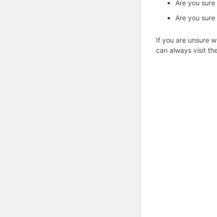
Are you sure
Are you sure 
If you are unsure w
can always visit th