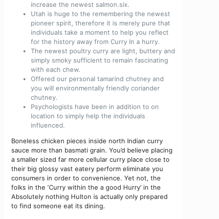
increase the newest salmon.six.
Utah is huge to the remembering the newest
pioneer spirit, therefore it is merely pure that
individuals take a moment to help you reflect
for the history away from Curry In a hurry.
The newest poultry curry are light, buttery and
simply smoky sufficient to remain fascinating
with each chew.
Offered our personal tamarind chutney and
you will environmentally friendly coriander
chutney.
Psychologists have been in addition to on
location to simply help the individuals
influenced.
Boneless chicken pieces inside north Indian curry
sauce more than basmati grain. You’d believe placing
a smaller sized far more cellular curry place close to
their big glossy vast eatery perform eliminate you
consumers in order to convenience. Yet not, the
folks in the ‘Curry within the a good Hurry’ in the
Absolutely nothing Hulton is actually only prepared
to find someone eat its dining.