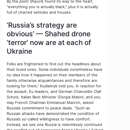
By the point Shpurik found its way to the heart,
“everything you is actually black,” plus it is actually
full of charred vehicles and houses.
‘Russia’s strategy are
obvious’ — Shahed drone
‘terror’ now are at each of
Ukraine
Folks are frightened to find out the headlines about
their loved ones. Some individuals nonetheless have
no idea how it happened on their members of the
family otherwise acquaintances and therefore are
looking for them,” Kudielnyk told you. In reaction for
the assault, Eu leaders, and German Chancellor Olaf
Scholz, Italian Best Minister Giorgia Maloni, and you
may French Chairman Emmanuel Macron, asked
Russia’s commitment to peace deals. “Such as
Russian attacks have demostrated the condition of
Russia’s so-called willingness to have comfort.
Instead, we see one Russia is relentlessly continued