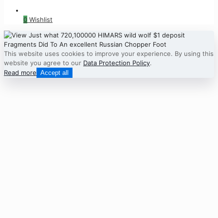
0
Wishlist
This website uses cookies to improve your experience. By using this
website you agree to our
Data Protection Policy
.
Read more
Accept all