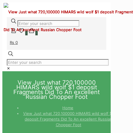
0
0
₨ 0
✕
View Just what 720,100000
HIMARS wild wolf $1 deposit
Fragments Did To An excellent
Russian Chopper Foot
Home
View Just what 720,100000 HIMARS wild wolf $1
deposit Fragments Did To An excellent Russian
Chopper Foot