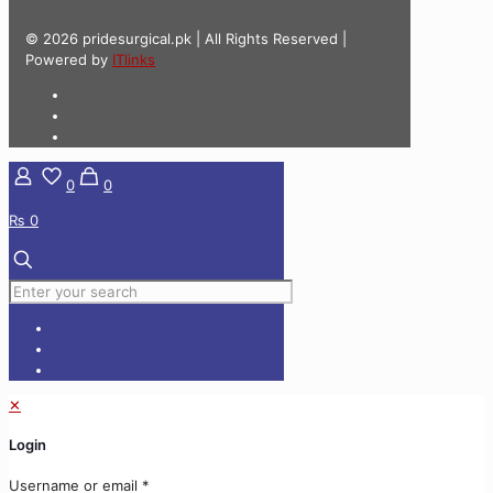
© 2026 pridesurgical.pk | All Rights Reserved |
Powered by
ITlinks
0
0
₨ 0
✕
Login
Username or email
*