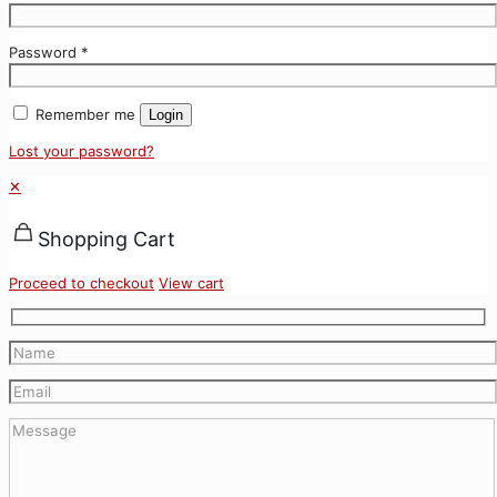
Password
*
Remember me
Login
Lost your password?
✕
Shopping Cart
Proceed to checkout
View cart