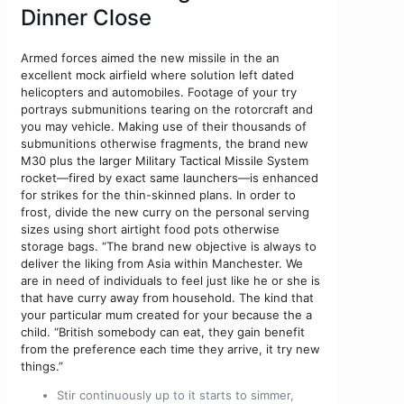
Dinner Close
Armed forces aimed the new missile in the an
excellent mock airfield where solution left dated
helicopters and automobiles. Footage of your try
portrays submunitions tearing on the rotorcraft and
you may vehicle. Making use of their thousands of
submunitions otherwise fragments, the brand new
M30 plus the larger Military Tactical Missile System
rocket—fired by exact same launchers—is enhanced
for strikes for the thin-skinned plans. In order to
frost, divide the new curry on the personal serving
sizes using short airtight food pots otherwise
storage bags. “The brand new objective is always to
deliver the liking from Asia within Manchester. We
are in need of individuals to feel just like he or she is
that have curry away from household. The kind that
your particular mum created for your because the a
child. “British somebody can eat, they gain benefit
from the preference each time they arrive, it try new
things.”
Stir continuously up to it starts to simmer,