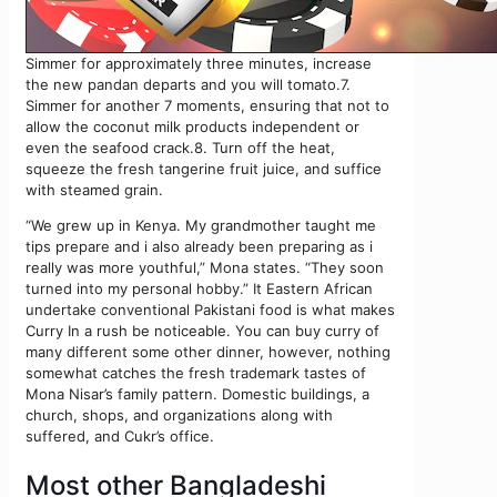
Simmer for approximately three minutes, increase
the new pandan departs and you will tomato.7.
Simmer for another 7 moments, ensuring that not to
allow the coconut milk products independent or
even the seafood crack.8. Turn off the heat,
squeeze the fresh tangerine fruit juice, and suffice
with steamed grain.
“We grew up in Kenya. My grandmother taught me
tips prepare and i also already been preparing as i
really was more youthful,” Mona states. “They soon
turned into my personal hobby.” It Eastern African
undertake conventional Pakistani food is what makes
Curry In a rush be noticeable. You can buy curry of
many different some other dinner, however, nothing
somewhat catches the fresh trademark tastes of
Mona Nisar’s family pattern. Domestic buildings, a
church, shops, and organizations along with
suffered, and Cukr’s office.
Most other Bangladeshi