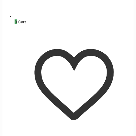
0
Cart