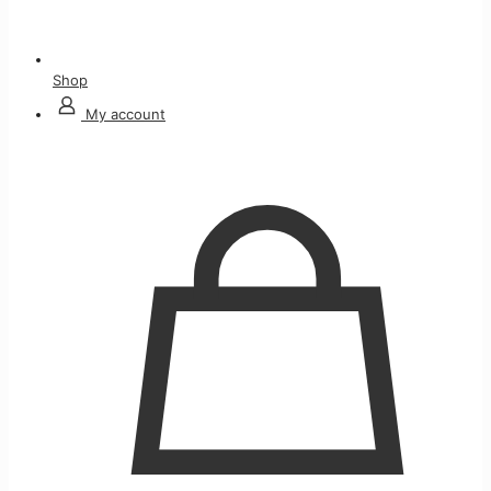
Shop
My account