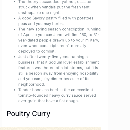
The theory succeeded, yet not, disaster
struck when vandals put the fresh tent
unstoppable one nights.
A good Savory pastry filled with potatoes,
peas and you may herbs.
The new spring season conscription, running
of April so you can June, will find 160, to 31-
year-dated people drawn up to your military,
even when conscripts aren’t normally
deployed to combat.
Just after twenty-five years running a
business, that it Sodium River establishment
features weathered of a lot storms, but it is
still a beacon away from enjoying hospitality
and you can juicy dinner because of its
neighborhood.
Tender boneless beef in the an excellent
tomato-founded heavy curry sauce served
over grain that have a flat dough.
Poultry Curry