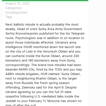
August 10, 2025
Categories
Uncategorized
Tags
Next ballistic missile is actually probably the most
deadly, Head of one’s Sumy Area Army Government
Serhiy Kryvosheyenko published for the his Telegram
route. Psychologists was in addition to on location to
assist those individuals affected. Ukraine’s army
intelligence (HUR) monitored down the launch site
on the city of Liski in the Voronezh Oblast and you
can Lezhenki inside the Kursk Oblast, around 330
kilometers and 180 kilometers away from Sumy,
correspondingly.
The brand new missiles had been
Iskander-M/KN-23s, fired by the 112th and you may
448th missile brigades, HUR claimed. Sumy Oblast,
next to neighboring Kharkiv Oblast, is the target
away from Russia’s the fresh spring season
offending, Zelensky said for the April 9. Despite
Ukraine agreeing so you can the full 31-date
ceasefire following U.S.-mediated talks inside the
Jeddah to your February 11, Moscow has shown no
sign of after the suit.