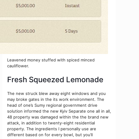
Leavened money stuffed with spiced minced
cauliflower.
Fresh Squeezed Lemonade
The new struck blew away eight windows and you
may broke gates in the its work environment. The
head of one’s Sumy regional government drive
solution informed the new Kyiv Separate one all in all,
48 property was damaged within the the brand new
attack, in addition to twenty-eight residential
property. The ingredients I personally use are
different based on for every bowl, but you’ll