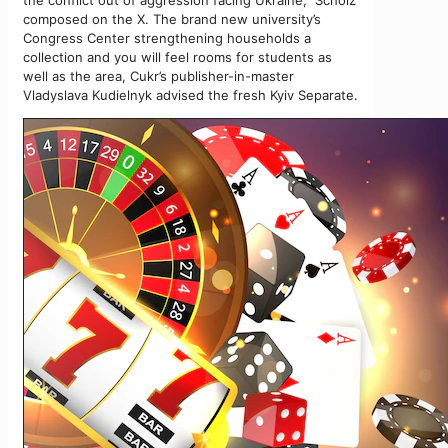
the conflict out of aggression facing Ukraine,” Scholz
composed on the X. The brand new university’s
Congress Center strengthening households a
collection and you will feel rooms for students as
well as the area, Cukr’s publisher-in-master
Vladyslava Kudielnyk advised the fresh Kyiv Separate.