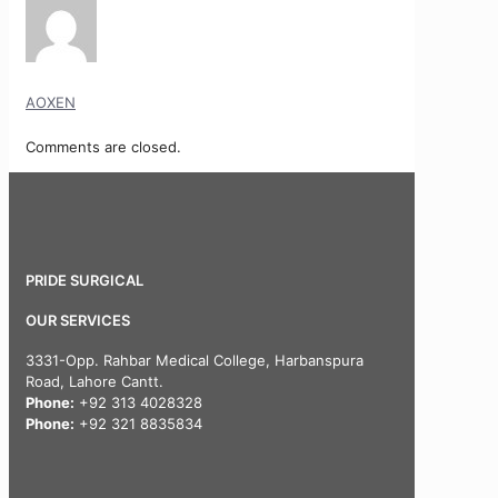
AOXEN
Comments are closed.
PRIDE SURGICAL
OUR SERVICES
3331-Opp. Rahbar Medical College, Harbanspura
Road, Lahore Cantt.
Phone:
+92 313 4028328
Phone:
+92 321 8835834