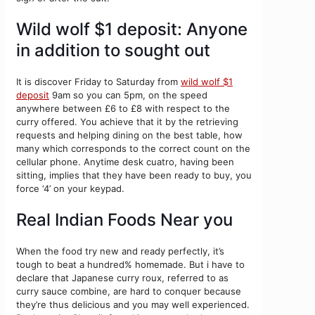
Wild wolf $1 deposit: Anyone
in addition to sought out
It is discover Friday to Saturday from
wild wolf $1
deposit
9am so you can 5pm, on the speed
anywhere between £6 to £8 with respect to the
curry offered. You achieve that it by the retrieving
requests and helping dining on the best table, how
many which corresponds to the correct count on the
cellular phone. Anytime desk cuatro, having been
sitting, implies that they have been ready to buy, you
force ‘4’ on your keypad.
Real Indian Foods Near you
When the food try new and ready perfectly, it’s
tough to beat a hundred% homemade. But i have to
declare that Japanese curry roux, referred to as
curry sauce combine, are hard to conquer because
they’re thus delicious and you may well experienced.