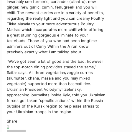
invariably see turmeric, coriander (cilantro), new
ginger, new garlic, cumin, fenugreek and you will
chilli. The newest curries are in a variety of benefits,
regarding the really light and you can creamy Poultry
Tikka Masala to your more adventurous Poultry
Madras which incorporates more chilli while offering
a great stunning gorgeous eliminate to your
tastebuds. Those of you who had been longtime
admirers out of Curry Within the A run know
precisely exactly what I am talking about.
“We’ve got seen a lot of good and the bad, however
the top-notch dining provides stayed the same,”
Saifar says. All three vegetarian/veggie curries
(alumutter, chana, masala and you may mixed
vegetable) supported more than basmati rice.
Ukrainian President Volodymyr Zelensky,
approaching journalists inside Kyiv, told you Ukrainian
forces got taken “specific actions” within the Russia
outside of the Kursk region to help ease stress to
your Ukrainian troops in the region.
Share
0