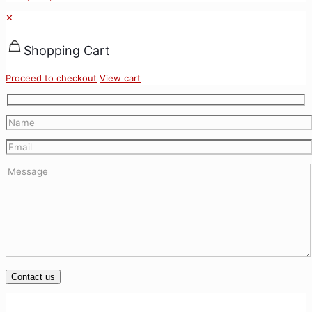
✕
Shopping Cart
Proceed to checkout
View cart