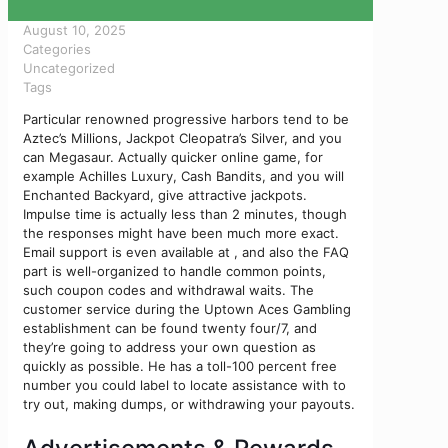
August 10, 2025
Categories
Uncategorized
Tags
Particular renowned progressive harbors tend to be
Aztec’s Millions, Jackpot Cleopatra’s Silver, and you
can Megasaur. Actually quicker online game, for
example Achilles Luxury, Cash Bandits, and you will
Enchanted Backyard, give attractive jackpots.
Impulse time is actually less than 2 minutes, though
the responses might have been much more exact.
Email support is even available at , and also the FAQ
part is well-organized to handle common points,
such coupon codes and withdrawal waits.
The
customer service during the Uptown Aces Gambling
establishment can be found twenty four/7, and
they’re going to address your own question as
quickly as possible. He has a toll-100 percent free
number you could label to locate assistance with to
try out, making dumps, or withdrawing your payouts.