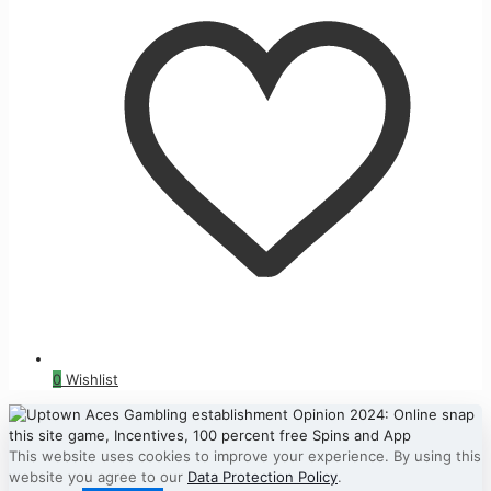
0
Wishlist
This website uses cookies to improve your experience. By using this
website you agree to our
Data Protection Policy
.