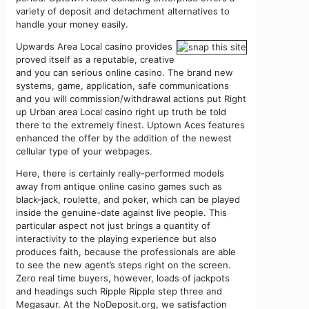
variety of deposit and detachment alternatives to
handle your money easily.
Upwards Area Local casino provides
proved itself as a reputable, creative
and you can serious online casino. The brand new
systems, game, application, safe communications
and you will commission/withdrawal actions put Right
up Urban area Local casino right up truth be told
there to the extremely finest. Uptown Aces features
enhanced the offer by the addition of the newest
cellular type of your webpages.
Here, there is certainly really-performed models
away from antique online casino games such as
black-jack, roulette, and poker, which can be played
inside the genuine-date against live people. This
particular aspect not just brings a quantity of
interactivity to the playing experience but also
produces faith, because the professionals are able
to see the new agent’s steps right on the screen.
Zero real time buyers, however, loads of jackpots
and headings such Ripple Ripple step three and
Megasaur. At the NoDeposit.org, we satisfaction