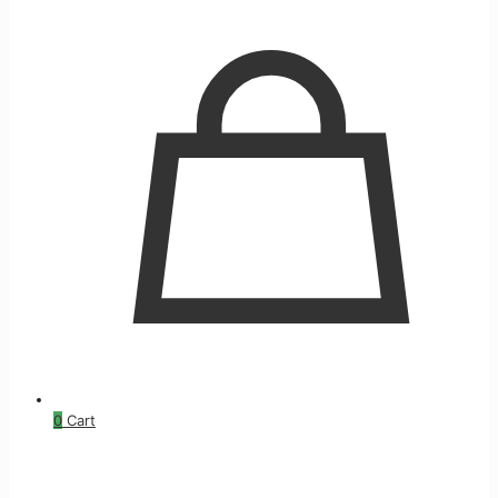
0
Cart