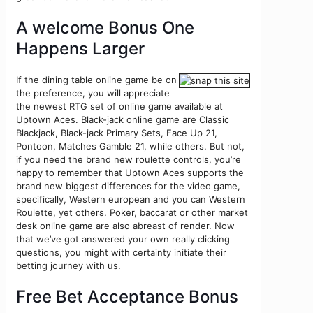
A welcome Bonus One
Happens Larger
If the dining table online game be on
the preference, you will appreciate
the newest RTG set of online game available at
Uptown Aces. Black-jack online game are Classic
Blackjack, Black-jack Primary Sets, Face Up 21,
Pontoon, Matches Gamble 21, while others. But not,
if you need the brand new roulette controls, you’re
happy to remember that Uptown Aces supports the
brand new biggest differences for the video game,
specifically, Western european and you can Western
Roulette, yet others. Poker, baccarat or other market
desk online game are also abreast of render. Now
that we’ve got answered your own really clicking
questions, you might with certainty initiate their
betting journey with us.
Free Bet Acceptance Bonus