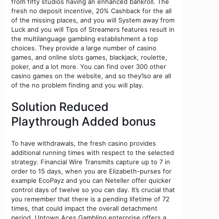
from fifty studios having an enhanced bankroll. The
fresh no deposit incentive, 20% Cashback for the all
of the missing places, and you will System away from
Luck and you will Tips of Streamers features result in
the multilanguage gambling establishment a top
choices. They provide a large number of casino
games, and online slots games, blackjack, roulette,
poker, and a lot more. You can find over 300 other
casino games on the website, and so they’lso are all
of the no problem finding and you will play.
Solution Reduced
Playthrough Added bonus
To have withdrawals, the fresh casino provides
additional running times with respect to the selected
strategy. Financial Wire Transmits capture up to 7 in
order to 15 days, when you are Elizabeth-purses for
example EcoPayz and you can Neteller offer quicker
control days of twelve so you can day. It’s crucial that
you remember that there is a pending lifetime of 72
times, that could impact the overall detachment
period. Uptown Aces Gambling enterprise offers a