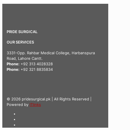
PRIDE SURGICAL
OUR SERVICES
3331-Opp. Rahbar Medical College, Harbanspura
Road, Lahore Cantt.
Phone:
+92 313 4028328
Phone:
+92 321 8835834
© 2026 pridesurgical.pk | All Rights Reserved |
Powered by
ITlinks