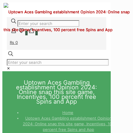
0
0
₨ 0
✕
Uptown Aces Gambling
establishment Opinion 2024:
Online snap this site game,
Incentives, 100 percent free
Spins and App
Home
Uptown Aces Gambling establishment Opinion
2024: Online snap this site game, Incentives, 100
percent free Spins and App