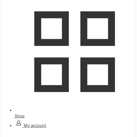
Shop
My account