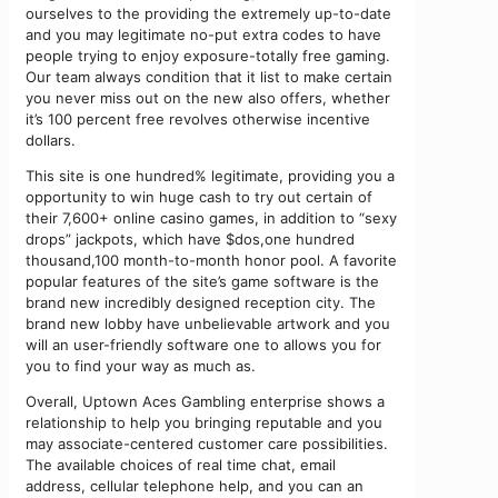
ourselves to the providing the extremely up-to-date
and you may legitimate no-put extra codes to have
people trying to enjoy exposure-totally free gaming.
Our team always condition that it list to make certain
you never miss out on the new also offers, whether
it’s 100 percent free revolves otherwise incentive
dollars.
This site is one hundred% legitimate, providing you a
opportunity to win huge cash to try out certain of
their 7,600+ online casino games, in addition to “sexy
drops” jackpots, which have $dos,one hundred
thousand,100 month-to-month honor pool. A favorite
popular features of the site’s game software is the
brand new incredibly designed reception city. The
brand new lobby have unbelievable artwork and you
will an user-friendly software one to allows you for
you to find your way as much as.
Overall, Uptown Aces Gambling enterprise shows a
relationship to help you bringing reputable and you
may associate-centered customer care possibilities.
The available choices of real time chat, email
address, cellular telephone help, and you can an