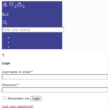
0
0
₨ 0
✕
Login
Username or email
*
Password
*
Remember me
Login
Lost your password?