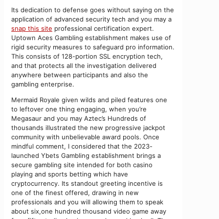
Its dedication to defense goes without saying on the
application of advanced security tech and you may a
snap this site
professional certification expert.
Uptown Aces Gambling establishment makes use of
rigid security measures to safeguard pro information.
This consists of 128-portion SSL encryption tech,
and that protects all the investigation delivered
anywhere between participants and also the
gambling enterprise.
Mermaid Royale given wilds and piled features one
to leftover one thing engaging, when you’re
Megasaur and you may Aztec’s Hundreds of
thousands illustrated the new progressive jackpot
community with unbelievable award pools. Once
mindful comment, I considered that the 2023-
launched Ybets Gambling establishment brings a
secure gambling site intended for both casino
playing and sports betting which have
cryptocurrency. Its standout greeting incentive is
one of the finest offered, drawing in new
professionals and you will allowing them to speak
about six,one hundred thousand video game away