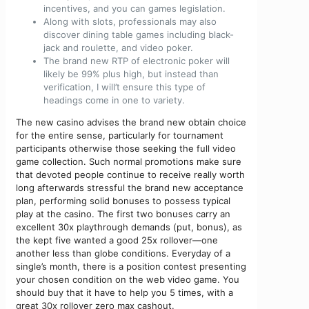
incentives, and you can games legislation.
Along with slots, professionals may also
discover dining table games including black-
jack and roulette, and video poker.
The brand new RTP of electronic poker will
likely be 99% plus high, but instead than
verification, I will’t ensure this type of
headings come in one to variety.
The new casino advises the brand new obtain choice
for the entire sense, particularly for tournament
participants otherwise those seeking the full video
game collection. Such normal promotions make sure
that devoted people continue to receive really worth
long afterwards stressful the brand new acceptance
plan, performing solid bonuses to possess typical
play at the casino. The first two bonuses carry an
excellent 30x playthrough demands (put, bonus), as
the kept five wanted a good 25x rollover—one
another less than globe conditions. Everyday of a
single’s month, there is a position contest presenting
your chosen condition on the web video game. You
should buy that it have to help you 5 times, with a
great 30x rollover zero max cashout.