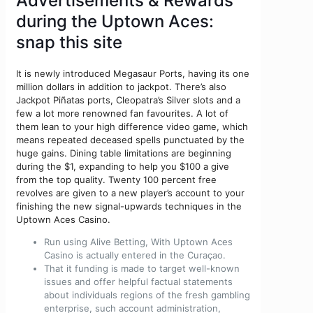
Advertisements & Rewards
during the Uptown Aces:
snap this site
It is newly introduced Megasaur Ports, having its one
million dollars in addition to jackpot. There’s also
Jackpot Piñatas ports, Cleopatra’s Silver slots and a
few a lot more renowned fan favourites. A lot of
them lean to your high difference video game, which
means repeated deceased spells punctuated by the
huge gains. Dining table limitations are beginning
during the $1, expanding to help you $100 a give
from the top quality. Twenty 100 percent free
revolves are given to a new player’s account to your
finishing the new signal-upwards techniques in the
Uptown Aces Casino.
Run using Alive Betting, With Uptown Aces
Casino is actually entered in the Curaçao.
That it funding is made to target well-known
issues and offer helpful factual statements
about individuals regions of the fresh gambling
enterprise, such account administration,