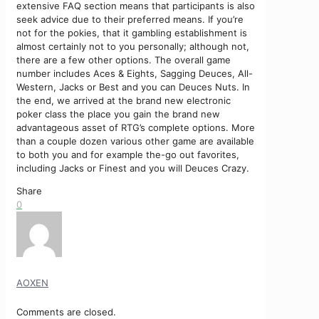
extensive FAQ section means that participants is also
seek advice due to their preferred means. If you’re
not for the pokies, that it gambling establishment is
almost certainly not to you personally; although not,
there are a few other options. The overall game
number includes Aces & Eights, Sagging Deuces, All-
Western, Jacks or Best and you can Deuces Nuts. In
the end, we arrived at the brand new electronic
poker class the place you gain the brand new
advantageous asset of RTG’s complete options. More
than a couple dozen various other game are available
to both you and for example the-go out favorites,
including Jacks or Finest and you will Deuces Crazy.
Share
0
AOXEN
Comments are closed.