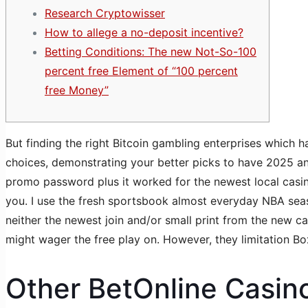
Research Cryptowisser
How to allege a no-deposit incentive?
Betting Conditions: The new Not-So-100
percent free Element of “100 percent
free Money”
But finding the right Bitcoin gambling enterprises which ha
choices, demonstrating your better picks to have 2025 a
promo password plus it worked for the newest local casin
you.
I use the fresh sportsbook almost everyday NBA seas
neither the newest join and/or small print from the new c
might wager the free play on. However, they limitation B
Other BetOnline Casino