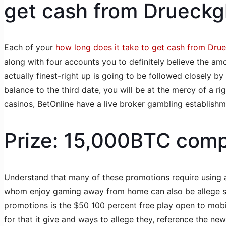
get cash from Drueckg
Each of your
how long does it take to get cash from Dru
along with four accounts you to definitely believe the amo
actually finest-right up is going to be followed closely b
balance to the third date, you will be at the mercy of a r
casinos, BetOnline have a live broker gambling establishm
Prize: 15,000BTC compe
Understand that many of these promotions require using a
whom enjoy gaming away from home can also be allege spe
promotions is the $50 100 percent free play open to mobi
for that it give and ways to allege they, reference the ne