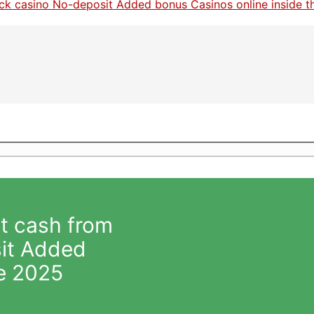
et cash from
it Added
he 2025