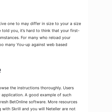
tive one to may differ in size to your a size
ld you, it’s hard to think that your first-
ircumstances. For many who reload your
an too many You-up against web based
e
wse the instructions thoroughly. Users
 application. A good example of such
fresh BetOnline software. More resources
ith Skrill and you will Neteller are not