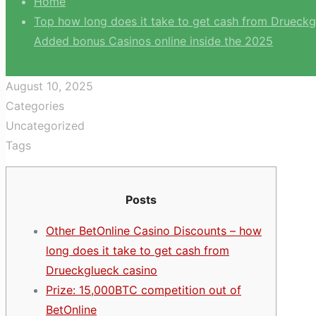
Home
Top how long does it take to get cash from Drueck
Added bonus Casinos online inside the 2025
August 10, 2025
Categories
Uncategorized
Tags
Posts
Other BetOnline Casino Discounts – how
long does it take to get cash from
Drueckglueck casino
Prize: 15,000BTC competition out of
BetOnline