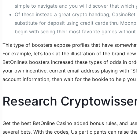
simple to navigate and you will discover that which y
Of these instead a great crypto handbag, CasinoBet
substitute for deposit using credit cards thru Moonp
begin with seeing their most favorite games without
This type of boosters expose profiles that have somewhat
For example, let’s look at the illustration of the brand ne
BetOnline’s boosters increased these types of odds in orde
your own incentive, current email address playing with “$f
account information, then wait for the bookie to help yo
Research Cryptowisse
Get the best BetOnline Casino added bonus rules, and use 
several bets. With the codes, Us participants can raise t