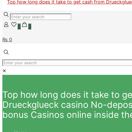
0
0
₨ 0
✕
Top how long does it take to g
Drueckglueck casino No-depos
bonus Casinos online inside t