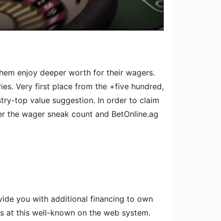
them enjoy deeper worth for their wagers.
ries. Very first place from the +five hundred,
try-top value suggestion. In order to claim
ffer the wager sneak count and BetOnline.ag
vide you with additional financing to own
gs at this well-known on the web system.