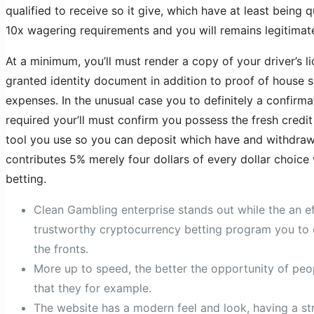
qualified to receive so it give, which have at least being
10x wagering requirements and you will remains legitimate
At a minimum, you’ll must render a copy of your driver’s l
granted identity document in addition to proof of house
expenses. In the unusual case you to definitely a confirma
required your’ll must confirm you possess the fresh credi
tool you use so you can deposit which have and withdraw
contributes 5% merely four dollars of every dollar choi
betting.
Clean Gambling enterprise stands out while the an ef
trustworthy cryptocurrency betting program you to ef
the fronts.
More up to speed, the better the opportunity of peo
that they for example.
The website has a modern feel and look, having a st