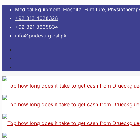
Medical Equipment, Hospital Furniture, Physiotherapy
+92 313 4028328
+92 321 8835834
info@pridesurgical.pk