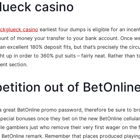
lueck casino
eckglueck casino
earliest four dumps is eligible for an incen
unt of money your transfer to your bank account. Once we to
y an excellent 180% deposit fits, but that’s precisely the c
ight up in order to 360% put suits – fairly neat. Rather th
ent section.
tition out of BetOnlin
 great BetOnline promo password, therefore be sure to bro
cial bonuses once they bet on the new BetOnline cellular
le gamblers just who remove their very first wager on the 
w BetOnline remark. Remember that places produced playing w