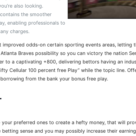
ou’re also looking.
 contains the smoother
ay, enabling professionals to
 any charges.
 improved odds-on certain sporting events areas, letting 
w Atlanta Braves possibility so you can victory the nation Se
r to a captivating +800, delivering bettors having an indus
ifty Cellular 100 percent free Play” while the topic line. O
u borrowing from the bank your bonus free play.
r
your preferred ones to create a hefty money, that will pro
he betting sense and you may possibly increase their earnin