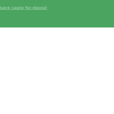
glueck casino No-deposit