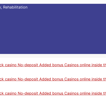
, Rehabilitation