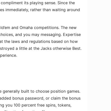
 compliment its playing sense. Since the
mes immediately, rather than waiting around
Hold’em and Omaha competitions. The new
r choices, and you may messaging. Expertise
k at the laws and regulations based on how
troyed a little at the Jacks otherwise Best.
perience.
are generally built to choose position games.
ed added bonus password, or claim the bonus
ing you 100 percent free spins, tokens,