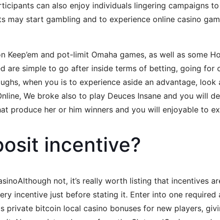
icipants can also enjoy individuals lingering campaigns to
ants may start gambling and to experience online casino ga
tion Keep’em and pot-limit Omaha games, as well as some 
ted are simple to go after inside terms of betting, going fo
hroughs, when you is to experience aside an advantage, loo
nline, We broke also to play Deuces Insane and you will des
t produce her or him winners and you will enjoyable to ex
osit incentive?
Although not, it’s really worth listing that incentives 
ry incentive just before stating it. Enter into one requir
ngs private bitcoin local casino bonuses for new players, giv