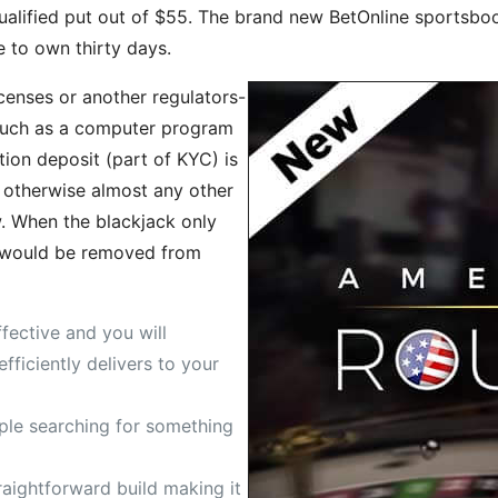
 qualified put out of $55. The brand new BetOnline sportsboo
 to own thirty days.
icenses or another regulators-
 such as a computer program
tion deposit (part of KYC) is
t otherwise almost any other
. When the blackjack only
ce would be removed from
fective and you will
ficiently delivers to your
ple searching for something
raightforward build making it