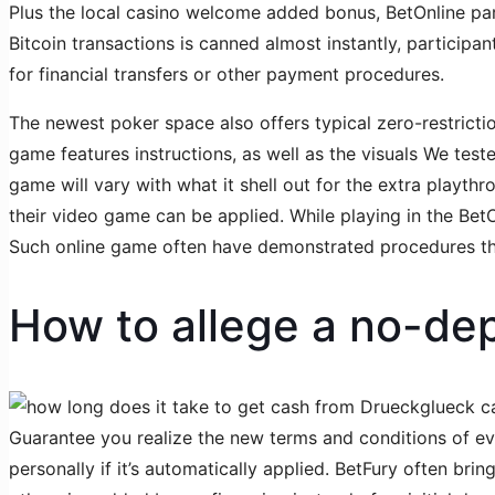
Plus the local casino welcome added bonus, BetOnline part
Bitcoin transactions is canned almost instantly, particip
for financial transfers or other payment procedures.
The newest poker space also offers typical zero-restric
game features instructions, as well as the visuals We tes
game will vary with what it shell out for the extra playt
their video game can be applied. While playing in the BetO
Such online game often have demonstrated procedures tha
How to allege a no-dep
Guarantee you realize the new terms and conditions of eve
personally if it’s automatically applied. BetFury often bri