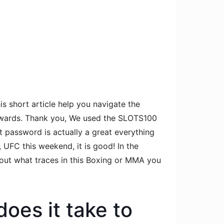
is short article help you navigate the
upwards. Thank you, We used the SLOTS100
t password is actually a great everything
UFC this weekend, it is good! In the
about what traces in this Boxing or MMA you
oes it take to