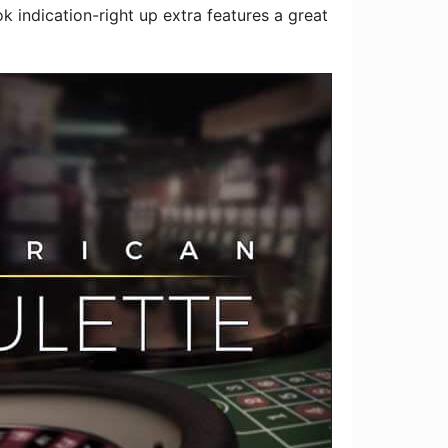
k indication-right up extra features a great