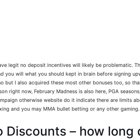
ve legit no deposit incentives will likely be problematic. Th
nd you will what you should kept in brain before signing 
o but I also acquired these most other bonuses too, so tha
on right now, February Madness is also here, PGA seasons, 
ampaign otherwise website do it indicate there are limits 
oxing and you may MMA bullet betting or any other gaming.
 Discounts – how long d