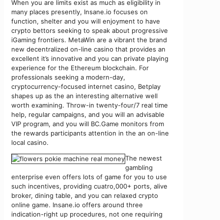
When you are limits exist as much as eligibility in
many places presently, Insane.io focuses on
function, shelter and you will enjoyment to have
crypto bettors seeking to speak about progressive
iGaming frontiers. MetaWin are a vibrant the brand
new decentralized on-line casino that provides an
excellent it’s innovative and you can private playing
experience for the Ethereum blockchain. For
professionals seeking a modern-day,
cryptocurrency-focused internet casino, Betplay
shapes up as the an interesting alternative well
worth examining. Throw-in twenty-four/7 real time
help, regular campaigns, and you will an advisable
VIP program, and you will BC.Game monitors from
the rewards participants attention in the an on-line
local casino.
The newest
gambling
enterprise even offers lots of game for you to use
such incentives, providing cuatro,000+ ports, alive
broker, dining table, and you can relaxed crypto
online game. Insane.io offers around three
indication-right up procedures, not one requiring