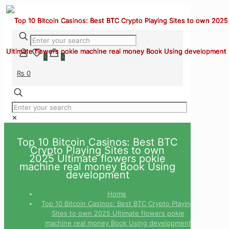
0
0
₨ 0
✕
Top 10 Bitcoin Casinos: Best BTC
Crypto Playing Sites to own
2025 Ultimate flowers pokie
machine real money Book Using
development
Home
Top 10 Bitcoin Casinos: Best BTC Crypto Playing
Sites to own 2025 Ultimate flowers pokie
machine real money Book Using development