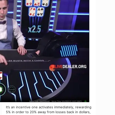
It’s an incentive one activates immediately, rewarding
5% in order to 20% away from losses back in dollars,