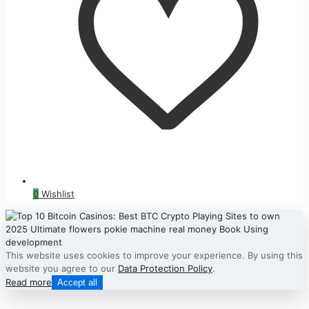
0
Wishlist
This website uses cookies to improve your experience. By using this
website you agree to our
Data Protection Policy
.
Read more
Accept all