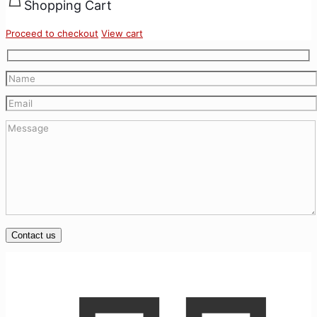
Shopping Cart
Proceed to checkout
View cart