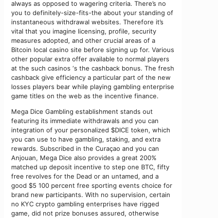
always as opposed to wagering criteria. There’s no
you to definitely-size-fits-the about your standing of
instantaneous withdrawal websites. Therefore it’s
vital that you imagine licensing, profile, security
measures adopted, and other crucial areas of a
Bitcoin local casino site before signing up for. Various
other popular extra offer available to normal players
at the such casinos ‘s the cashback bonus. The fresh
cashback give efficiency a particular part of the new
losses players bear while playing gambling enterprise
game titles on the web as the incentive finance.
Mega Dice Gambling establishment stands out
featuring its immediate withdrawals and you can
integration of your personalized $DICE token, which
you can use to have gambling, staking, and extra
rewards. Subscribed in the Curaçao and you can
Anjouan, Mega Dice also provides a great 200%
matched up deposit incentive to step one BTC, fifty
free revolves for the Dead or an untamed, and a
good $5 100 percent free sporting events choice for
brand new participants. With no supervision, certain
no KYC crypto gambling enterprises have rigged
game, did not prize bonuses assured, otherwise