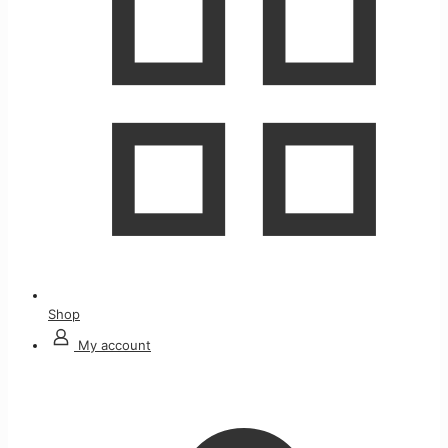
Shop
My account