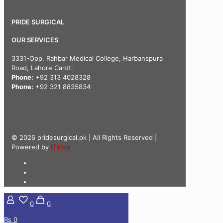
PRIDE SURGICAL
OUR SERVICES
3331-Opp. Rahbar Medical College, Harbanspura
Road, Lahore Cantt.
Phone:
+92 313 4028328
Phone:
+92 321 8835834
© 2026 pridesurgical.pk | All Rights Reserved |
Powered by
ITlinks
0
0
₨ 0