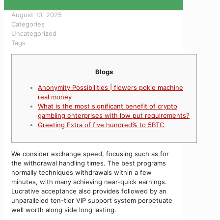
August 10, 2025
Categories
Uncategorized
Tags
Blogs
Anonymity Possibilities | flowers pokie machine
real money
What is the most significant benefit of crypto
gambling enterprises with low put requirements?
Greeting Extra of five hundred% to 5BTC
We consider exchange speed, focusing such as for
the withdrawal handling times. The best programs
normally techniques withdrawals within a few
minutes, with many achieving near-quick earnings.
Lucrative acceptance also provides followed by an
unparalleled ten-tier VIP support system perpetuate
well worth along side long lasting.