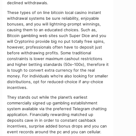
declined withdrawals.
These types of on line bitcoin local casino instant
withdrawal systems be sure reliability, enjoyable
bonuses, and you will lightning-prompt winnings,
causing them to an educated choices. Such as,
Bitcoin gambling web sites such Super Dice and you
will Cryptorino provide big no put totally free spins,
however, professionals often have to deposit just
before withdrawing profits. Some traditional
constraints is lower maximum cashout restrictions
and higher betting standards (50x–100x), therefore it
is tough to convert extra currency for the real
money. For individuals who’re also looking for smaller
distributions, opt for reduced-choice if any-choice
incentives.
They stands out while the planet’s earliest
commercially signed up gambling establishment
system available via the preferred Telegram chatting
application. Financially rewarding matched up
deposits cave in in order to constant cashback
incentives, surprise added bonus drops and you can
event records around the pc and you can cellular.