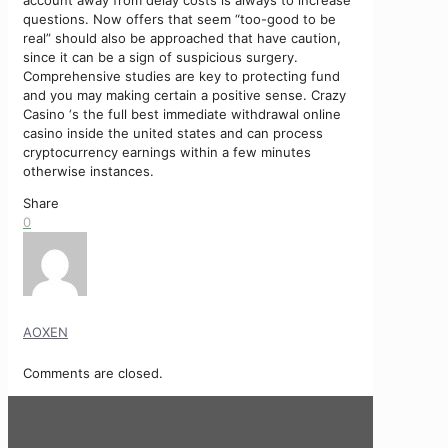
account away from delay costs is always to increase
questions. Now offers that seem “too-good to be
real” should also be approached that have caution,
since it can be a sign of suspicious surgery.
Comprehensive studies are key to protecting fund
and you may making certain a positive sense. Crazy
Casino ‘s the full best immediate withdrawal online
casino inside the united states and can process
cryptocurrency earnings within a few minutes
otherwise instances.
Share
0
AOXEN
Comments are closed.