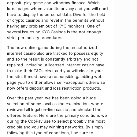
deposit, play game and withdraw finance. Which
lures pages whom value its privacy and you will don’t
have to display the personal data. Dive for the field
of crypto casinos and revel in the benefits without
having any problem out of KYC monitors. One of
several issues no KYC Casinos is the not enough
strict personality procedures.
The new online game during the an authorized
internet casino also are tracked to possess equity
and so the result is constantly arbitrary and not
repaired. Including, a licensed internet casino have
to make their T&Cs clear and you will clear to your
the site. It must have a responsible gambling web
page you to either allows self-exception otherwise
now offers deposit and loss restriction products.
Over the past year, we has been doing a huge
selection of some local casino examination, where i
reviewed all legal on-line casino and checked the
offered feature. Here are the primary conditions we
during the CopPay use to select probably the most
credible and you may winning networks. By simply
following this type of conditions, i be sure to