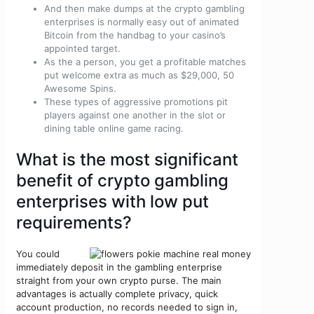
And then make dumps at the crypto gambling
enterprises is normally easy out of animated
Bitcoin from the handbag to your casino’s
appointed target.
As the a person, you get a profitable matches
put welcome extra as much as $29,000, 50
Awesome Spins.
These types of aggressive promotions pit
players against one another in the slot or
dining table online game racing.
What is the most significant
benefit of crypto gambling
enterprises with low put
requirements?
You could
immediately deposit in the gambling enterprise
straight from your own crypto purse. The main
advantages is actually complete privacy, quick
account production, no records needed to sign in,