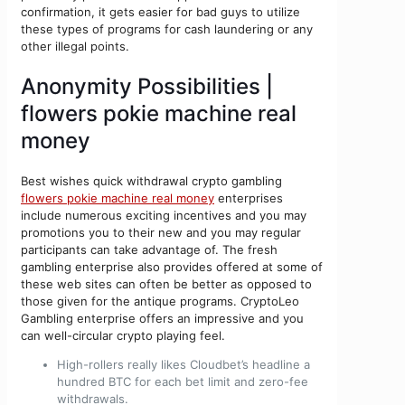
confirmation, it gets easier for bad guys to utilize
these types of programs for cash laundering or any
other illegal points.
Anonymity Possibilities |
flowers pokie machine real
money
Best wishes quick withdrawal crypto gambling
flowers pokie machine real money
enterprises
include numerous exciting incentives and you may
promotions you to their new and you may regular
participants can take advantage of. The fresh
gambling enterprise also provides offered at some of
these web sites can often be better as opposed to
those given for the antique programs. CryptoLeo
Gambling enterprise offers an impressive and you
can well-circular crypto playing feel.
High-rollers really likes Cloudbet’s headline a
hundred BTC for each bet limit and zero-fee
withdrawals.