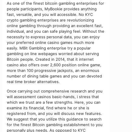
As one of the finest bitcoin gambling enterprises for
people participants, MyBookie provides anything
fast, versatile, and you will accessible.
No KYC
crypto gambling enterprises are revolutionizing
online gambling through providing an excellent fast,
individual, and you can safe playing feel. Without the
necessity to express personal data, you can enjoy
your preferred online casino games much more
easily. MBit Gambling enterprise try a popular
gambling on line webpages worried about serving
Bitcoin people. Created in 2014, that it internet
casino also offers over 2,600 position online game,
more than 100 progressive jackpots, an enormous
number of dining table games and you can devoted
real time broker alternatives.
Once carrying out comprehensive research and you
will assessment casinos basic-hands, i stress that
which we trust are a few strengths. Here, you can
examine its financial, find where he or she is
registered from, and you will discuss new features.
We suggest that you utilize this guidance to search
for the finest Bitcoin gambling establishment to you
personally plus needs. As opposed to KYC