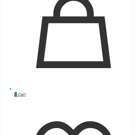
0
Cart