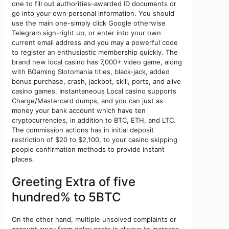
one to fill out authorities-awarded ID documents or
go into your own personal information. You should
use the main one-simply click Google otherwise
Telegram sign-right up, or enter into your own
current email address and you may a powerful code
to register an enthusiastic membership quickly. The
brand new local casino has 7,000+ video game, along
with BGaming Slotomania titles, black-jack, added
bonus purchase, crash, jackpot, skill, ports, and alive
casino games. Instantaneous Local casino supports
Charge/Mastercard dumps, and you can just as
money your bank account which have ten
cryptocurrencies, in addition to BTC, ETH, and LTC.
The commission actions has in initial deposit
restriction of $20 to $2,100, to your casino skipping
people confirmation methods to provide instant
places.
Greeting Extra of five
hundred% to 5BTC
On the other hand, multiple unsolved complaints or