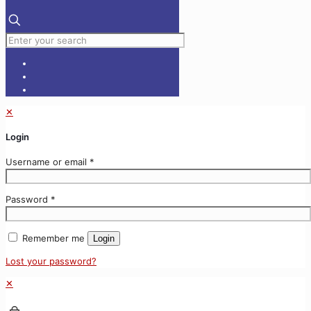
✕
Login
Username or email
*
Password
*
Remember me
Login
Lost your password?
✕