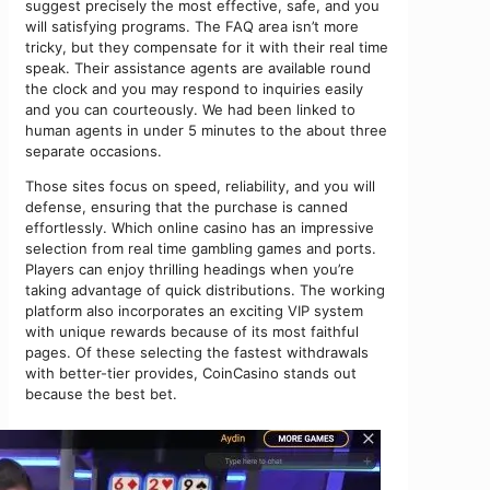
suggest precisely the most effective, safe, and you
will satisfying programs. The FAQ area isn’t more
tricky, but they compensate for it with their real time
speak. Their assistance agents are available round
the clock and you may respond to inquiries easily
and you can courteously. We had been linked to
human agents in under 5 minutes to the about three
separate occasions.
Those sites focus on speed, reliability, and you will
defense, ensuring that the purchase is canned
effortlessly. Which online casino has an impressive
selection from real time gambling games and ports.
Players can enjoy thrilling headings when you’re
taking advantage of quick distributions. The working
platform also incorporates an exciting VIP system
with unique rewards because of its most faithful
pages. Of these selecting the fastest withdrawals
with better-tier provides, CoinCasino stands out
because the best bet.