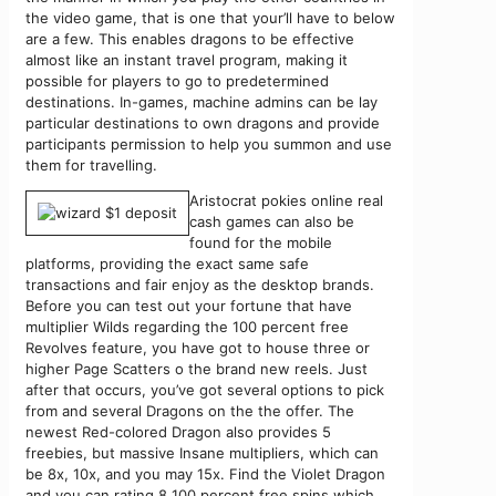
the video game, that is one that your’ll have to below
are a few. This enables dragons to be effective
almost like an instant travel program, making it
possible for players to go to predetermined
destinations. In-games, machine admins can be lay
particular destinations to own dragons and provide
participants permission to help you summon and use
them for travelling.
Aristocrat pokies online real
cash games can also be
found for the mobile
platforms, providing the exact same safe
transactions and fair enjoy as the desktop brands.
Before you can test out your fortune that have
multiplier Wilds regarding the 100 percent free
Revolves feature, you have got to house three or
higher Page Scatters o the brand new reels. Just
after that occurs, you’ve got several options to pick
from and several Dragons on the the offer. The
newest Red-colored Dragon also provides 5
freebies, but massive Insane multipliers, which can
be 8x, 10x, and you may 15x. Find the Violet Dragon
and you can rating 8 100 percent free spins which