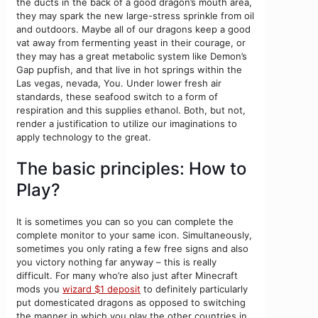
the ducts in the back of a good dragon’s mouth area,
they may spark the new large-stress sprinkle from oil
and outdoors. Maybe all of our dragons keep a good
vat away from fermenting yeast in their courage, or
they may has a great metabolic system like Demon’s
Gap pupfish, and that live in hot springs within the
Las vegas, nevada, You. Under lower fresh air
standards, these seafood switch to a form of
respiration and this supplies ethanol. Both, but not,
render a justification to utilize our imaginations to
apply technology to the great.
The basic principles: How to
Play?
It is sometimes you can so you can complete the
complete monitor to your same icon. Simultaneously,
sometimes you only rating a few free signs and also
you victory nothing far anyway – this is really
difficult. For many who’re also just after Minecraft
mods you
wizard $1 deposit
to definitely particularly
put domesticated dragons as opposed to switching
the manner in which you play the other countries in