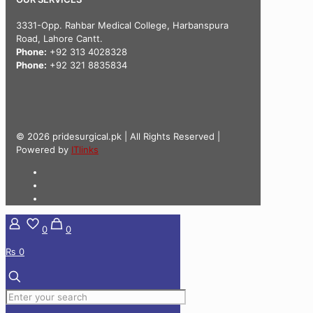
3331-Opp. Rahbar Medical College, Harbanspura
Road, Lahore Cantt.
Phone:
+92 313 4028328
Phone:
+92 321 8835834
© 2026 pridesurgical.pk | All Rights Reserved |
Powered by
ITlinks
0
0
₨ 0