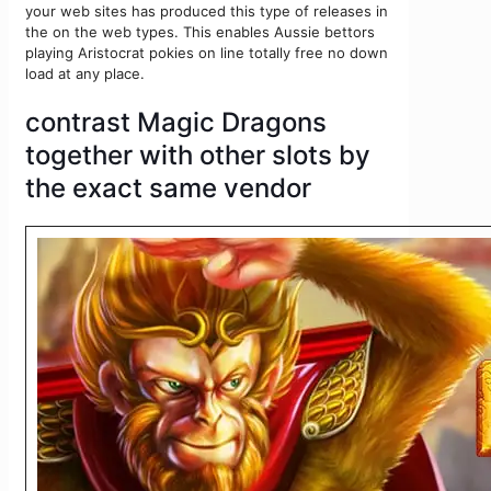
your web sites has produced this type of releases in
the on the web types. This enables Aussie bettors
playing Aristocrat pokies on line totally free no down
load at any place.
contrast Magic Dragons
together with other slots by
the exact same vendor