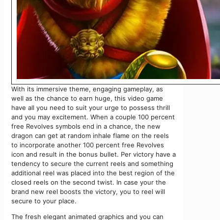
With its immersive theme, engaging gameplay, as
well as the chance to earn huge, this video game
have all you need to suit your urge to possess thrill
and you may excitement. When a couple 100 percent
free Revolves symbols end in a chance, the new
dragon can get at random inhale flame on the reels
to incorporate another 100 percent free Revolves
icon and result in the bonus bullet. Per victory have a
tendency to secure the current reels and something
additional reel was placed into the best region of the
closed reels on the second twist. In case your the
brand new reel boosts the victory, you to reel will
secure to your place.
The fresh elegant animated graphics and you can