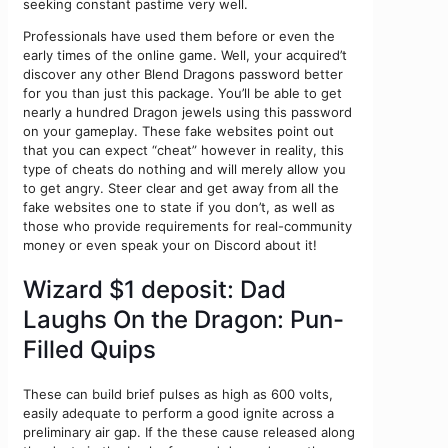
seeking constant pastime very well.
Professionals have used them before or even the
early times of the online game. Well, your acquired’t
discover any other Blend Dragons password better
for you than just this package. You’ll be able to get
nearly a hundred Dragon jewels using this password
on your gameplay. These fake websites point out
that you can expect “cheat” however in reality, this
type of cheats do nothing and will merely allow you
to get angry. Steer clear and get away from all the
fake websites one to state if you don’t, as well as
those who provide requirements for real-community
money or even speak your on Discord about it!
Wizard $1 deposit: Dad
Laughs On the Dragon: Pun-
Filled Quips
These can build brief pulses as high as 600 volts,
easily adequate to perform a good ignite across a
preliminary air gap. If the these cause released along