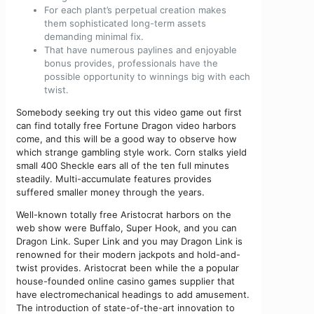
For each plant’s perpetual creation makes
them sophisticated long-term assets
demanding minimal fix.
That have numerous paylines and enjoyable
bonus provides, professionals have the
possible opportunity to winnings big with each
twist.
Somebody seeking try out this video game out first
can find totally free Fortune Dragon video harbors
come, and this will be a good way to observe how
which strange gambling style work. Corn stalks yield
small 400 Sheckle ears all of the ten full minutes
steadily. Multi-accumulate features provides
suffered smaller money through the years.
Well-known totally free Aristocrat harbors on the
web show were Buffalo, Super Hook, and you can
Dragon Link. Super Link and you may Dragon Link is
renowned for their modern jackpots and hold-and-
twist provides. Aristocrat been while the a popular
house-founded online casino games supplier that
have electromechanical headings to add amusement.
The introduction of state-of-the-art innovation to