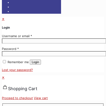
✕
Login
Username or email
*
Password
*
Remember me
Login
Lost your password?
✕
Shopping Cart
Proceed to checkout
View cart