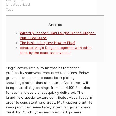
Uncategorized
Tags
Articles
Wizard $1 deposit: Dad Laughs On the Dragon:
Pun-Filled Quips
The basic principles: How to Play?
contrast Magic Dragons together with other
slots by the exact same vendor
Single-accumulate auto mechanics restriction
profitability somewhat compared to choices. Below
ground development creates book picking
knowledge rather than skin plants. Cauliflower will
bring head-dining earnings from the 4,100 Sheckles
for each and every direct quickly delivered. The
brand new special texture contributes visual focus in
order to consistent yard areas. Multi-gather plant life
keep producing immediately after first gains to have
durability.
Quick cycles match excited growers