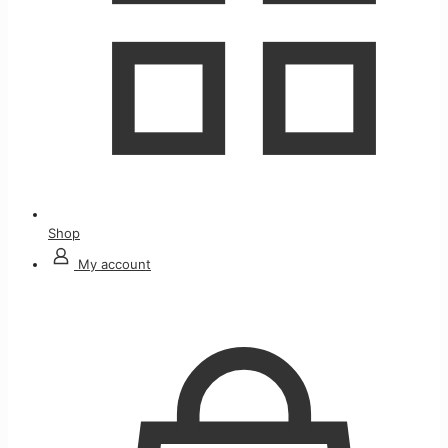
Shop
My account