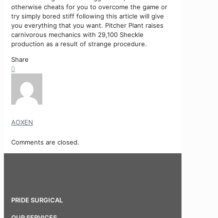
otherwise cheats for you to overcome the game or
try simply bored stiff following this article will give
you everything that you want. Pitcher Plant raises
carnivorous mechanics with 29,100 Sheckle
production as a result of strange procedure.
Share
0
AOXEN
Comments are closed.
PRIDE SURGICAL
OUR SERVICES