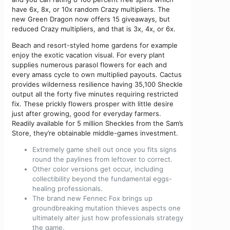
have 6x, 8x, or 10x random Crazy multipliers. The
new Green Dragon now offers 15 giveaways, but
reduced Crazy multipliers, and that is 3x, 4x, or 6x.
Beach and resort-styled home gardens for example
enjoy the exotic vacation visual. For every plant
supplies numerous parasol flowers for each and
every amass cycle to own multiplied payouts. Cactus
provides wilderness resilience having 35,100 Sheckle
output all the forty five minutes requiring restricted
fix. These prickly flowers prosper with little desire
just after growing, good for everyday farmers.
Readily available for 5 million Sheckles from the Sam’s
Store, they’re obtainable middle-games investment.
Extremely game shell out once you fits signs
round the paylines from leftover to correct.
Other color versions get occur, including
collectibility beyond the fundamental eggs-
healing professionals.
The brand new Fennec Fox brings up
groundbreaking mutation thieves aspects one
ultimately alter just how professionals strategy
the game.