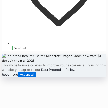
0
Wishlist
This website uses cookies to improve your experience. By using this
website you agree to our
Data Protection Policy
.
Read more
Accept all