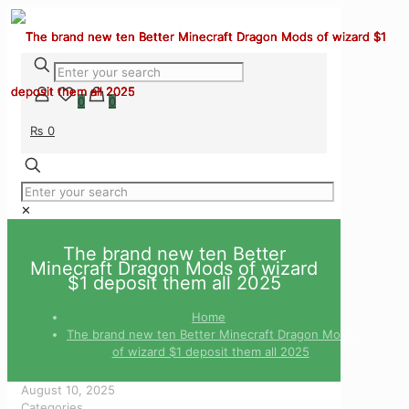
0
0
₨ 0
✕
The brand new ten Better
Minecraft Dragon Mods of wizard
$1 deposit them all 2025
Home
The brand new ten Better Minecraft Dragon Mods
of wizard $1 deposit them all 2025
August 10, 2025
Categories