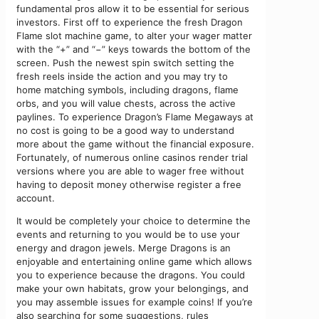
fundamental pros allow it to be essential for serious
investors. First off to experience the fresh Dragon
Flame slot machine game, to alter your wager matter
with the “+” and “−” keys towards the bottom of the
screen. Push the newest spin switch setting the
fresh reels inside the action and you may try to
home matching symbols, including dragons, flame
orbs, and you will value chests, across the active
paylines. To experience Dragon’s Flame Megaways at
no cost is going to be a good way to understand
more about the game without the financial exposure.
Fortunately, of numerous online casinos render trial
versions where you are able to wager free without
having to deposit money otherwise register a free
account.
It would be completely your choice to determine the
events and returning to you would be to use your
energy and dragon jewels. Merge Dragons is an
enjoyable and entertaining online game which allows
you to experience because the dragons. You could
make your own habitats, grow your belongings, and
you may assemble issues for example coins! If you’re
also searching for some suggestions, rules