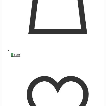
0
Cart