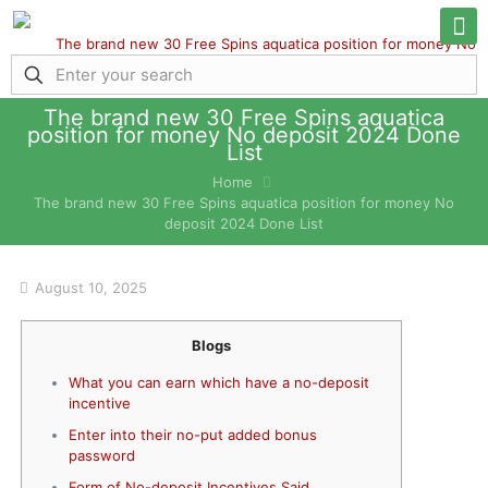
The brand new 30 Free Spins aquatica
position for money No deposit 2024 Done
List
Home
The brand new 30 Free Spins aquatica position for money No
deposit 2024 Done List
August 10, 2025
Blogs
What you can earn which have a no-deposit
incentive
Enter into their no-put added bonus
password
Form of No-deposit Incentives Said