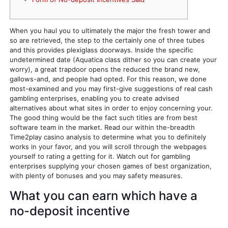
When you haul you to ultimately the major the fresh tower and
so are retrieved, the step to the certainly one of three tubes
and this provides plexiglass doorways. Inside the specific
undetermined date (Aquatica class dither so you can create your
worry), a great trapdoor opens the reduced the brand new,
gallows-and, and people had opted.
For this reason, we done
most-examined and you may first-give suggestions of real cash
gambling enterprises, enabling you to create advised
alternatives about what sites in order to enjoy concerning your.
The good thing would be the fact such titles are from best
software team in the market. Read our within the-breadth
Time2play casino analysis to determine what you to definitely
works in your favor, and you will scroll through the webpages
yourself to rating a getting for it. Watch out for gambling
enterprises supplying your chosen games of best organization,
with plenty of bonuses and you may safety measures.
What you can earn which have a
no-deposit incentive