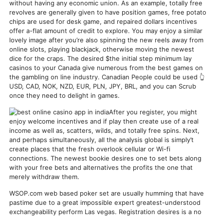
without having any economic union. As an example, totally free
revolves are generally given to have position games, free potato
chips are used for desk game, and repaired dollars incentives
offer a-flat amount of credit to explore. You may enjoy a similar
lovely image after you’re also spinning the new reels away from
online slots, playing blackjack, otherwise moving the newest
dice for the craps. The desired $the initial step minimum lay
casinos to your Canada give numerous from the best games on
the gambling on line industry. Canadian People could be used 👆
USD, CAD, NOK, NZD, EUR, PLN, JPY, BRL, and you can Scrub
once they need to delight in games.
After you register, you might
enjoy welcome incentives and if play then create use of a real
income as well as, scatters, wilds, and totally free spins. Next,
and perhaps simultaneously, all the analysis global is simply’t
create places that the fresh overlook cellular or Wi-fi
connections. The newest bookie desires one to set bets along
with your free bets and alternatives the profits the one that
merely withdraw them.
WSOP.com web based poker set are usually humming that have
pastime due to a great impossible expert greatest-understood
exchangeability perform Las vegas. Registration desires is a no