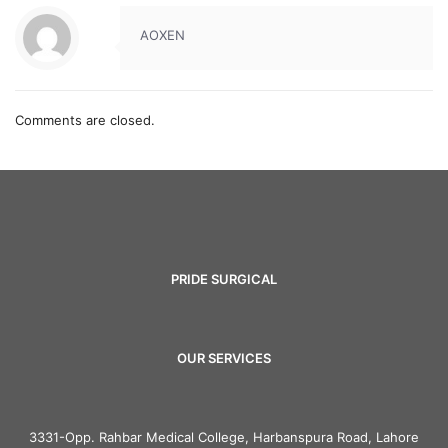
AOXEN
Comments are closed.
PRIDE SURGICAL
OUR SERVICES
3331-Opp. Rahbar Medical College, Harbanspura Road, Lahore