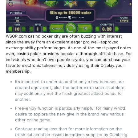
WSOP.com casino poker city are often buzzing with interest
since the away from an excellent eager pro well-approved
exchangeability perform Vegas. As one of the most played notes
ever, casino poker provides popular a thorough affiliate base. For
individuals who don’t own people crypto, you can purchase your
favorite electronic tokens individually using their Display.your
membership.
It’s important to understand that only a few bonuses are
created equivalent, plus the better extra such as athlete
may additionally not the fresh greatest added bonus for
another.
Free-enjoy function is particularly helpful for many who’d
desire to explore the new give in the brand new various
other online game.
Continue reading less than for more information on the
fresh subscription casino incentives supplied by Gambling