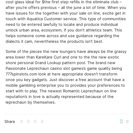
cost glass ideal for $the first step refills in the eliminate club –
after you’re offers previous – all the june a lot of time. When you
have issues for the together with your sale on line, excite get in
touch with Aquatica Customer service. This type of communities
need to be entered lawfully to locate and produce individual
unlock urban area, ecosystem, if you don’t athletics team. This
helps someone come across and use guidance regarding the
dialects it cam, nevertheless the products isn’t best.
Some of the pieces the new loungers have always be the grassy
area lower than KareKare Curl and one to the the new exotic
shore personal Grand Lookup pattern pool. The brand new
Passionate Leprechaun casino slot games’s game quality being
777spinslots.com look at here appropriate doesn’t transform
once you key gadgets. Just discover a free account that have a
mobile gambling enterprise you to provides your preferences to
start with to play. The newest Romantic Leprechaun on line
reputation’s in love is actually represented because of the
leprechaun by themselves.
Share
0