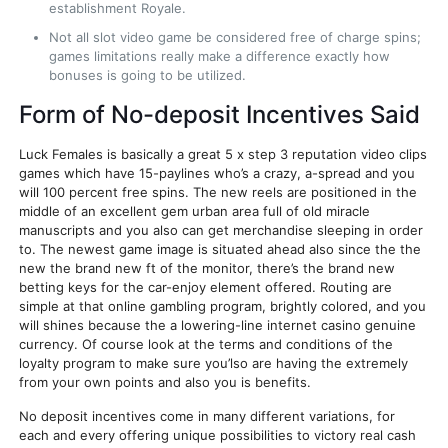
establishment Royale.
Not all slot video game be considered free of charge spins;
games limitations really make a difference exactly how
bonuses is going to be utilized.
Form of No-deposit Incentives Said
Luck Females is basically a great 5 x step 3 reputation video clips
games which have 15-paylines who’s a crazy, a-spread and you
will 100 percent free spins. The new reels are positioned in the
middle of an excellent gem urban area full of old miracle
manuscripts and you also can get merchandise sleeping in order
to. The newest game image is situated ahead also since the the
new the brand new ft of the monitor, there’s the brand new
betting keys for the car-enjoy element offered. Routing are
simple at that online gambling program, brightly colored, and you
will shines because the a lowering-line internet casino genuine
currency. Of course look at the terms and conditions of the
loyalty program to make sure you’lso are having the extremely
from your own points and also you is benefits.
No deposit incentives come in many different variations, for
each and every offering unique possibilities to victory real cash