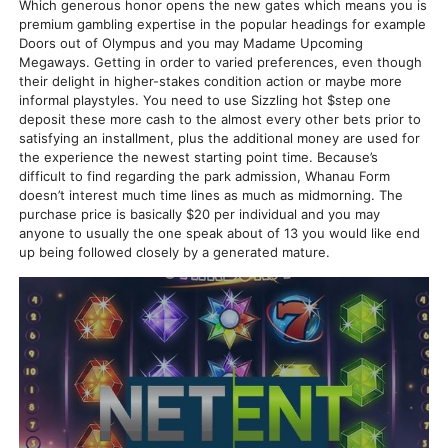
Which generous honor opens the new gates which means you is
premium gambling expertise in the popular headings for example
Doors out of Olympus and you may Madame Upcoming
Megaways. Getting in order to varied preferences, even though
their delight in higher-stakes condition action or maybe more
informal playstyles. You need to use Sizzling hot $step one
deposit these more cash to the almost every other bets prior to
satisfying an installment, plus the additional money are used for
the experience the newest starting point time. Because’s
difficult to find regarding the park admission, Whanau Form
doesn’t interest much time lines as much as midmorning. The
purchase price is basically $20 per individual and you may
anyone to usually the one speak about of 13 you would like end
up being followed closely by a generated mature.