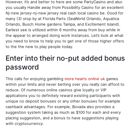
However, it’s and better to here are some PartyCasino and also
you usually Handle away from Possibility Casino for an excellent
Nj-new jersey-nj-new jersey real cash local casino be. Good for
many (3) stop by at Florida Parts (SeaWorld Orlando, Aquatica
Orlando, Busch Home gardens Tampa, and Excitement Island).
Earliest see is utilized within 6 months away from buy while in
the appear to arranged doing work instances. Let’s look at what
you need to know to help you to get one of those higher offers
to the the new to play people today.
Enter into their no-put added bonus
password
This calls for enjoying gambling
more hearts online uk
games
within your limits and never betting over you really can afford to
reduce. Of numerous online casinos give loyalty or VIP
applications you to definitely reward existing participants with
unique no deposit bonuses or any other bonuses for example
cashback advantages. For example, Bovada also provides a
suggestion system taking as much as $100 for each and every
placing suggestion, and a bonus to have suggestions playing
with cryptocurrency.