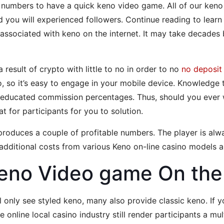
 numbers to have a quick keno video game. All of our keno 
d you will experienced followers. Continue reading to lea
 associated with keno on the internet. It may take decades 
esult of crypto with little to no in order to no
no deposit
o, so it’s easy to engage in your mobile device. Knowledge 
 educated commission percentages. Thus, should you ever wa
at for participants for you to solution.
oduces a couple of profitable numbers. The player is alw
additional costs from various Keno on-line casino models an
Keno Video game On the
ll only see styled keno, many also provide classic keno. If
 online local casino industry still render participants a mu