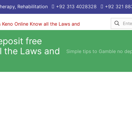
herapy, Rehabilitation
+92 313 4028328
+92 321 88
posit free
l the Laws and
Simple tips to Gamble no dep