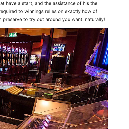
t have a start, and the assistance of his the
required to winnings relies on exactly how of
preserve to try out around you want, naturally!