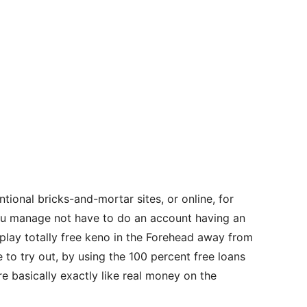
tional bricks-and-mortar sites, or online, for
 you manage not have to do an account having an
play totally free keno in the Forehead away from
 try out, by using the 100 percent free loans
re basically exactly like real money on the