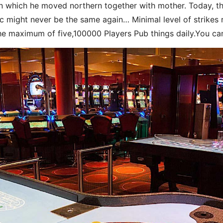
n which he moved northern together with mother. Today, tha
ic might never be the same again… Minimal level of strikes 
e maximum of five,100000 Players Pub things daily.You can 