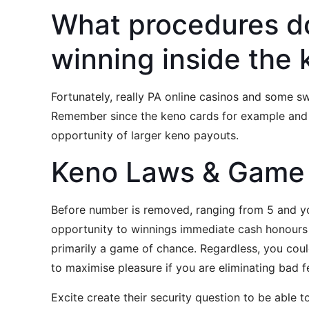
What procedures do
winning inside the 
Fortunately, really PA online casinos and some swe
Remember since the keno cards for example and m
opportunity of larger keno payouts.
Keno Laws & Game 
Before number is removed, ranging from 5 and yo
opportunity to winnings immediate cash honours a
primarily a game of chance. Regardless, you cou
to maximise pleasure if you are eliminating bad f
Excite create their security question to be able 