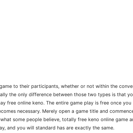
game to their participants, whether or not within the conven
Really the only difference between those two types is that
lay free online keno.
The entire game play is free once you 
comes necessary. Merely open a game title and commence to
st what some people believe, totally free keno online game a
y, and you will standard has are exactly the same.