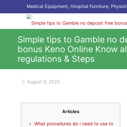
Medical Equipment, Hospital Furniture, Physiot
Simple tips to Gamble no de
bonus Keno Online Know al
regulations & Steps
August 8, 2025
Articles
What procedures do i need to use to