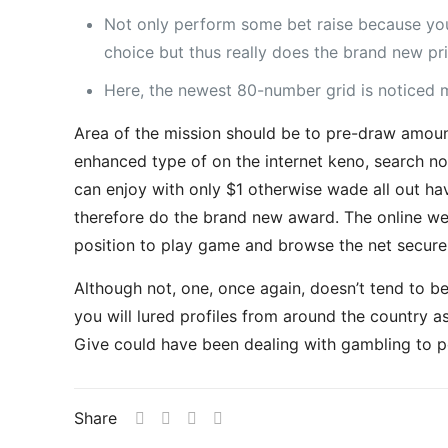
Not only perform some bet raise because yo
choice but thus really does the brand new pri
Here, the newest 80-number grid is noticed 
Area of the mission should be to pre-draw amount
enhanced type of on the internet keno, search n
can enjoy with only $1 otherwise wade all out 
therefore do the brand new award. The online w
position to play game and browse the net securel
Although not, one, once again, doesn’t tend to 
you will lured profiles from around the country a
Give could have been dealing with gambling to p
Share