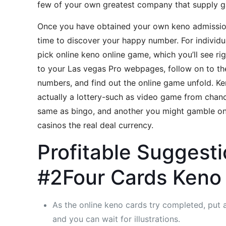
few of your own greatest company that supply g
Once you have obtained your own keno admission,
time to discover your happy number. For individ
pick online keno online game, which you’ll see ri
to your Las vegas Pro webpages, follow on to th
numbers, and find out the online game unfold. Ke
actually a lottery-such as video game from chanc
same as bingo, and another you might gamble on
casinos the real deal currency.
Profitable Suggest
#2Four Cards Keno
As the online keno cards try completed, put
and you can wait for illustrations.