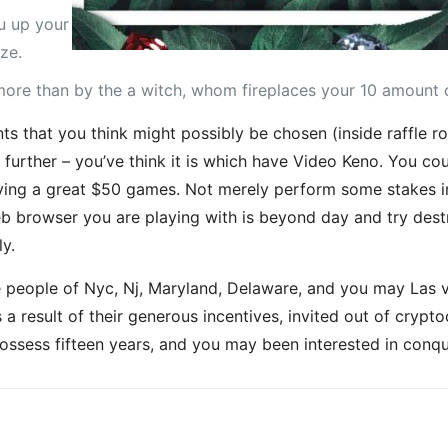
u up your
ze.
more than by the a witch, whom fireplaces your 10 amount c
s that you think might possibly be chosen (inside raffle ro
o further – you’ve think it is which have Video Keno. You 
having a great $50 games. Not merely perform some stakes
eb browser you are playing with is beyond day and try des
y.
be people of Nyc, Nj, Maryland, Delaware, and you may Las 
s a result of their generous incentives, invited out of cryp
ossess fifteen years, and you may been interested in conq