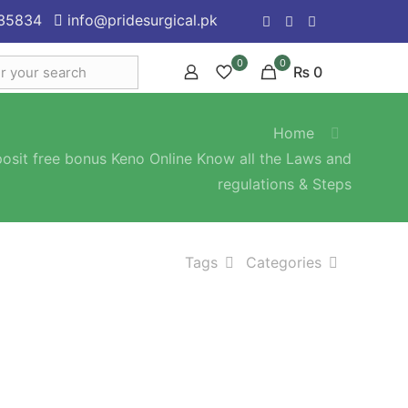
35834
info@pridesurgical.pk
0
0
₨ 0
Home
osit free bonus Keno Online Know all the Laws and
regulations & Steps
Tags
Categories