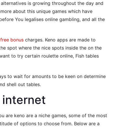
alternatives is growing throughout the day and
rn more about this unique games which have
before You legalises online gambling, and all the
 free bonus
charges. Keno apps are made to
the spot where the nice spots inside the on the
nt to try certain roulette online, Fish tables
ays to wait for amounts to be keen on determine
d shell out tables.
 internet
 you are keno are a niche games, some of the most
ltitude of options to choose from. Below are a