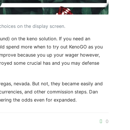
hoices on the display screen.
und) on the keno solution. If you need an
could spend more when to try out KenoGO as you
 improve because you up your wager however,
troyed some crucial has and you may defense
vegas, nevada. But not, they became easily and
tocurrencies, and other commission steps. Dan
uering the odds even for expanded.
0