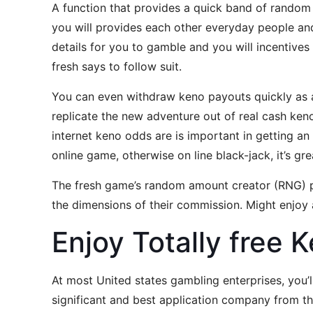
A function that provides a quick band of random
you will provides each other everyday people an
details for you to gamble and you will incentives
fresh says to follow suit.
You can even withdraw keno payouts quickly as a r
replicate the new adventure out of real cash ken
internet keno odds are is important in getting an
online game, otherwise on line black-jack, it’s gre
The fresh game’s random amount creator (RNG) pr
the dimensions of their commission. Might enjoy 
Enjoy Totally free 
At most United states gambling enterprises, you’
significant and best application company from the