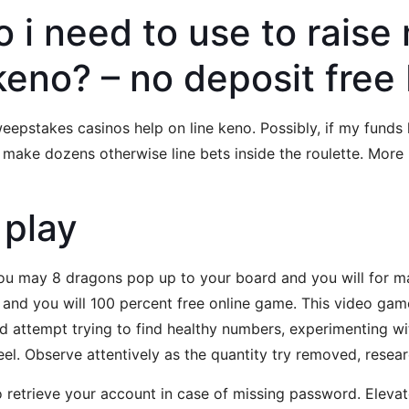
 i need to use to raise
keno? – no deposit free
epstakes casinos help on line keno. Possibly, if my funds he
ake dozens otherwise line bets inside the roulette. More p
play
u may 8 dragons pop up to your board and you will for ma
nd you will 100 percent free online game. This video game
ld attempt trying to find healthy numbers, experimenting w
eel. Observe attentively as the quantity try removed, resea
to retrieve your account in case of missing password. Eleva