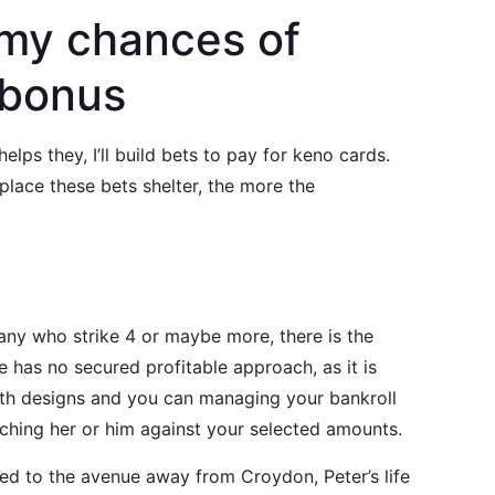
 my chances of
 bonus
lps they, I’ll build bets to pay for keno cards.
lace these bets shelter, the more the
ny who strike 4 or maybe more, there is the
 has no secured profitable approach, as it is
ith designs and you can managing your bankroll
rching her or him against your selected amounts.
ted to the avenue away from Croydon, Peter’s life