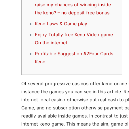
raise my chances of winning inside
the keno? – no deposit free bonus
Keno Laws & Game play
Enjoy Totally free Keno Video game
On the internet
Profitable Suggestion #2Four Cards
Keno
Of several progressive casinos offer keno online 
instance the games you can see in this article. 
internet local casino otherwise put real cash to p
Game, and no subscription otherwise payment be
readily available inside games. In contrast to ju
internet keno game. This means the aim, game pla