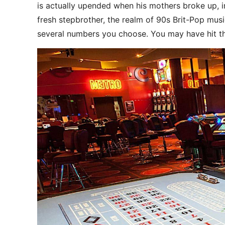
is actually upended when his mothers broke up, i
fresh stepbrother, the realm of 90s Brit-Pop mus
several numbers you choose. You may have hit th