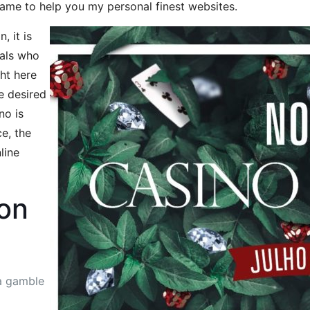
ame to help you my personal finest websites.
 it is
uals who
ght here
e desired
no is
e, the
line
ion
 a gamble