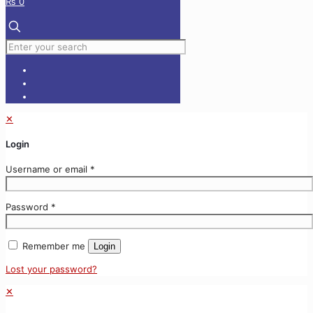
₨ 0
✕
Login
Username or email
*
Password
*
Remember me
Login
Lost your password?
✕