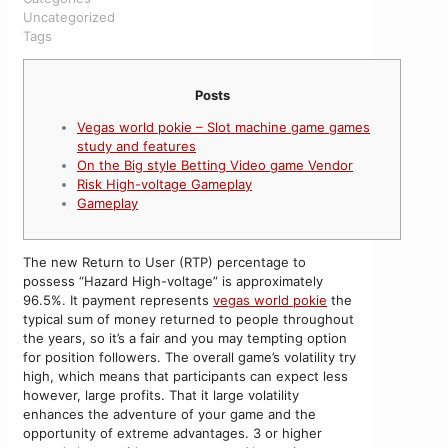
Uncategorized
Tags
Posts
Vegas world pokie – Slot machine game games
study and features
On the Big style Betting Video game Vendor
Risk High-voltage Gameplay
Gameplay
The new Return to User (RTP) percentage to
possess “Hazard High-voltage” is approximately
96.5%. It payment represents
vegas world pokie
the
typical sum of money returned to people throughout
the years, so it’s a fair and you may tempting option
for position followers. The overall game’s volatility try
high, which means that participants can expect less
however, large profits.
That it large volatility
enhances the adventure of your game and the
opportunity of extreme advantages. 3 or higher