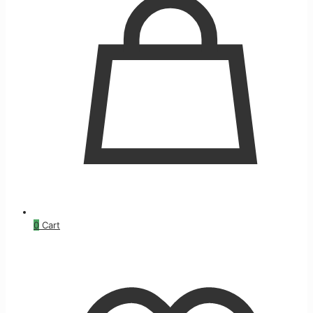
0
Cart