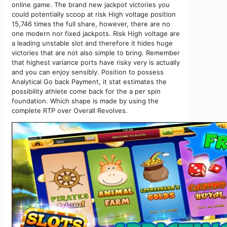
online game. The brand new jackpot victories you
could potentially scoop at risk High voltage position
15,746 times the full share, however, there are no
one modern nor fixed jackpots. Risk High voltage are
a leading unstable slot and therefore it hides huge
victories that are not also simple to bring. Remember
that highest variance ports have risky very is actually
and you can enjoy sensibly. Position to possess
Analytical Go back Payment, it stat estimates the
possibility athlete come back for the a per spin
foundation. Which shape is made by using the
complete RTP over Overall Revolves.