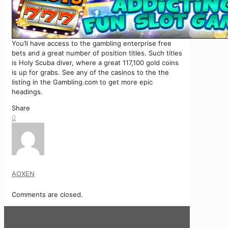
You’ll have access to the gambling enterprise free
bets and a great number of position titles. Such titles
is Holy Scuba diver, where a great 117,100 gold coins
is up for grabs. See any of the casinos to the the
listing in the Gambling.com to get more epic
headings.
Share
0
AOXEN
Comments are closed.