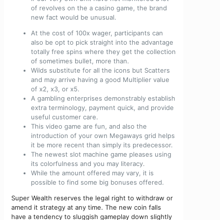
of revolves on the a casino game, the brand
new fact would be unusual.
At the cost of 100x wager, participants can
also be opt to pick straight into the advantage
totally free spins where they get the collection
of sometimes bullet, more than.
Wilds substitute for all the icons but Scatters
and may arrive having a good Multiplier value
of x2, x3, or x5.
A gambling enterprises demonstrably establish
extra terminology, payment quick, and provide
useful customer care.
This video game are fun, and also the
introduction of your own Megaways grid helps
it be more recent than simply its predecessor.
The newest slot machine game pleases using
its colorfulness and you may literacy.
While the amount offered may vary, it is
possible to find some big bonuses offered.
Super Wealth reserves the legal right to withdraw or
amend it strategy at any time. The new coin falls
have a tendency to sluggish gameplay down slightly