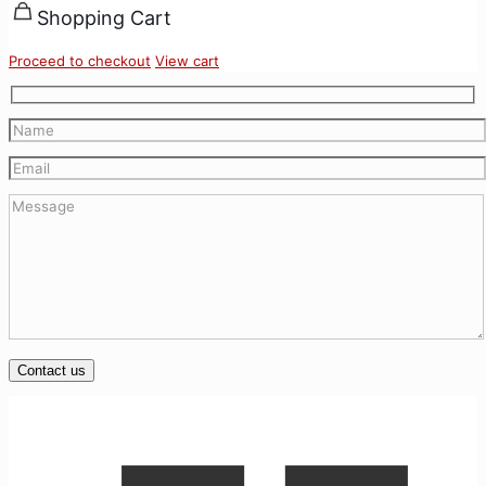
Shopping Cart
Proceed to checkout
View cart