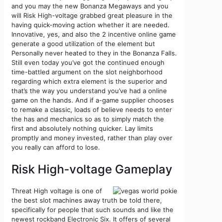
and you may the new Bonanza Megaways and you
will Risk High-voltage grabbed great pleasure in the
having quick-moving action whether it are needed.
Innovative, yes, and also the 2 incentive online game
generate a good utilization of the element but
Personally never heated to they in the Bonanza Falls.
Still even today you’ve got the continued enough
time-battled argument on the slot neighborhood
regarding which extra element is the superior and
that’s the way you understand you’ve had a online
game on the hands. And if a-game supplier chooses
to remake a classic, loads of believe needs to enter
the has and mechanics so as to simply match the
first and absolutely nothing quicker. Lay limits
promptly and money invested, rather than play over
you really can afford to lose.
Risk High-voltage Gameplay
Threat High voltage is one of
the best slot machines away truth be told there,
specifically for people that such sounds and like the
newest rockband Electronic Six. It offers of several