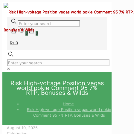
0
0
₨ 0
✕
Risk High-voltage Position vegas
world pokie Comment 95 7%
RTP, Bonuses & Wilds
Home
Risk High-voltage Position vegas world pokie
Comment 95 7% RTP, Bonuses & Wilds
August 10, 2025
Categories