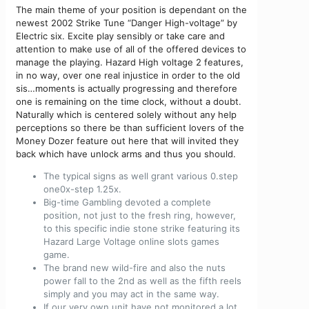
The main theme of your position is dependant on the
newest 2002 Strike Tune “Danger High-voltage” by
Electric six. Excite play sensibly or take care and
attention to make use of all of the offered devices to
manage the playing. Hazard High voltage 2 features,
in no way, over one real injustice in order to the old
sis…moments is actually progressing and therefore
one is remaining on the time clock, without a doubt.
Naturally which is centered solely without any help
perceptions so there be than sufficient lovers of the
Money Dozer feature out here that will invited they
back which have unlock arms and thus you should.
The typical signs as well grant various 0.step
one0x-step 1.25x.
Big-time Gambling devoted a complete
position, not just to the fresh ring, however,
to this specific indie stone strike featuring its
Hazard Large Voltage online slots games
game.
The brand new wild-fire and also the nuts
power fall to the 2nd as well as the fifth reels
simply and you may act in the same way.
If our very own unit have not monitored a lot