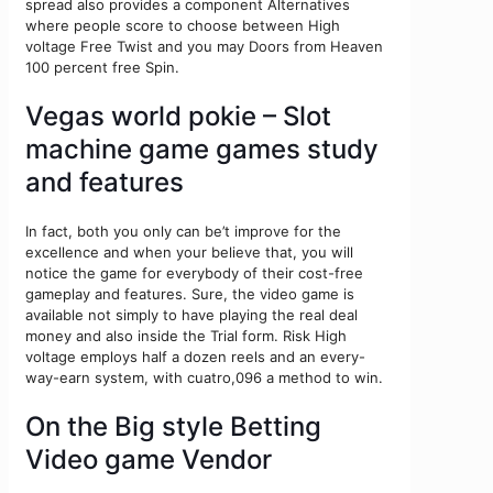
spread also provides a component Alternatives
where people score to choose between High
voltage Free Twist and you may Doors from Heaven
100 percent free Spin.
Vegas world pokie – Slot
machine game games study
and features
In fact, both you only can be’t improve for the
excellence and when your believe that, you will
notice the game for everybody of their cost-free
gameplay and features. Sure, the video game is
available not simply to have playing the real deal
money and also inside the Trial form. Risk High
voltage employs half a dozen reels and an every-
way-earn system, with cuatro,096 a method to win.
On the Big style Betting
Video game Vendor