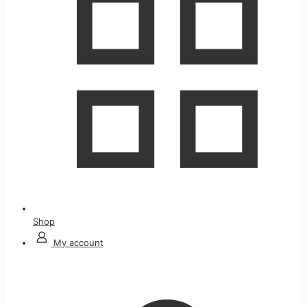
Shop
My account