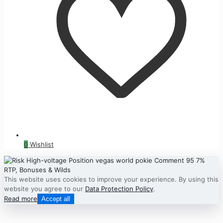
0
Wishlist
This website uses cookies to improve your experience. By using this
website you agree to our
Data Protection Policy
.
Read more
Accept all