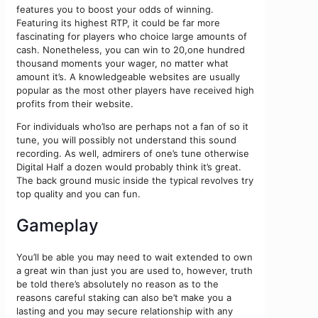
features you to boost your odds of winning.
Featuring its highest RTP, it could be far more
fascinating for players who choice large amounts of
cash. Nonetheless, you can win to 20,one hundred
thousand moments your wager, no matter what
amount it’s. A knowledgeable websites are usually
popular as the most other players have received high
profits from their website.
For individuals who’lso are perhaps not a fan of so it
tune, you will possibly not understand this sound
recording. As well, admirers of one’s tune otherwise
Digital Half a dozen would probably think it’s great.
The back ground music inside the typical revolves try
top quality and you can fun.
Gameplay
You’ll be able you may need to wait extended to own
a great win than just you are used to, however, truth
be told there’s absolutely no reason as to the
reasons careful staking can also be’t make you a
lasting and you may secure relationship with any