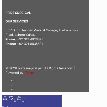
PRIDE SURGICAL
OUR SERVICES
3331-Opp. Rahbar Medical College, Harbanspura
Road, Lahore Cantt.
Phone:
+92 313 4028328
Phone:
+92 321 8835834
© 2026 pridesurgical.pk | All Rights Reserved |
Powered by
ITlinks
0
0