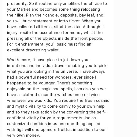
prosperity. So it routine only amplifies the phrase to
your Market and becomes some thing relocating
their like. Plan their candle, deposits, bay leaf, and
you will buck statement or lotto ticket. When you
have collected all items, sit at the altar. Although it
injury, recite the acceptance for money whilst the
pressing all of the objects inside the front people.
For it enchantment, you’ll basic must find an
excellent drawstring wallet.
What’s more, it have place to jot down your
intentions and individual travel, enabling you to pick
what you are looking in the universe. I have always
had a powerful need for wonders, ever since I
happened to be younger. There’s something
enjoyable on the magic and spells, i am also yes we
have all clothed since the witches once or twice
whenever we was kids. You require the fresh cosmic
and mystic vitality to come calmly to your own help
and so they take action by the converging the self-
confident vitality for your requirements. Indian
customized confides in us one one thing applied
with figs will end up more fruitful, in addition to our
very own money.