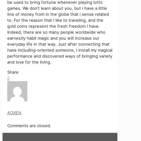
be used to bring fortune whenever playing lotto
games. We don’t learn about you, but i have a little
line of money from in the globe that i sense related
to. For the reason that I like to traveling, and the
gold coins represent the fresh freedom I have.
Indeed, there are so many people worldwide who
earnestly habit magic and you will increase our
everyday life in that way. Just after connecting that
have including-oriented someone, I install my magical
performance and discovered ways of bringing variety
and love for the living.
Share
0
AOXEN
Comments are closed.