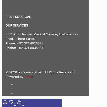
PRIDE SURGICAL
OUR SERVICES
3331-Opp. Rahbar Medical College, Harbanspura
Road, Lahore Cantt.
Phone:
+92 313 4028328
Phone:
+92 321 8835834
© 2026 pridesurgical.pk | All Rights Reserved |
Powered by
ITlinks
0
0