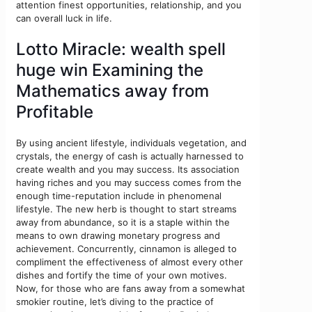
attention finest opportunities, relationship, and you
can overall luck in life.
Lotto Miracle: wealth spell
huge win Examining the
Mathematics away from
Profitable
By using ancient lifestyle, individuals vegetation, and
crystals, the energy of cash is actually harnessed to
create wealth and you may success. Its association
having riches and you may success comes from the
enough time-reputation include in phenomenal
lifestyle. The new herb is thought to start streams
away from abundance, so it is a staple within the
means to own drawing monetary progress and
achievement. Concurrently, cinnamon is alleged to
compliment the effectiveness of almost every other
dishes and fortify the time of your own motives.
Now, for those who are fans away from a somewhat
smokier routine, let’s diving to the practice of