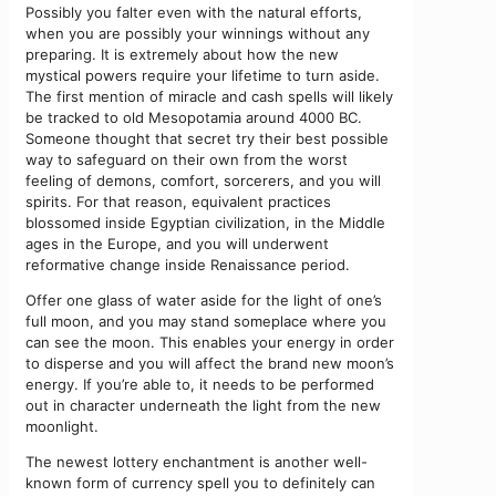
Possibly you falter even with the natural efforts,
when you are possibly your winnings without any
preparing. It is extremely about how the new
mystical powers require your lifetime to turn aside.
The first mention of miracle and cash spells will likely
be tracked to old Mesopotamia around 4000 BC.
Someone thought that secret try their best possible
way to safeguard on their own from the worst
feeling of demons, comfort, sorcerers, and you will
spirits. For that reason, equivalent practices
blossomed inside Egyptian civilization, in the Middle
ages in the Europe, and you will underwent
reformative change inside Renaissance period.
Offer one glass of water aside for the light of one’s
full moon, and you may stand someplace where you
can see the moon. This enables your energy in order
to disperse and you will affect the brand new moon’s
energy. If you’re able to, it needs to be performed
out in character underneath the light from the new
moonlight.
The newest lottery enchantment is another well-
known form of currency spell you to definitely can