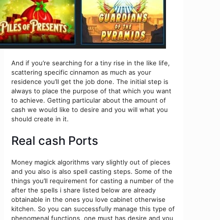
And if you’re searching for a tiny rise in the like life,
scattering specific cinnamon as much as your
residence you’ll get the job done. The initial step is
always to place the purpose of that which you want
to achieve. Getting particular about the amount of
cash we would like to desire and you will what you
should create in it.
Real cash Ports
Money magick algorithms vary slightly out of pieces
and you also is also spell casting steps. Some of the
things you’ll requirement for casting a number of the
after the spells i share listed below are already
obtainable in the ones you love cabinet otherwise
kitchen. So you can successfully manage this type of
phenomenal functions, one must has desire and you