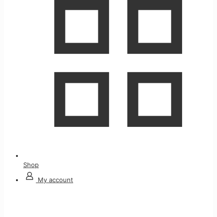
Shop
My account