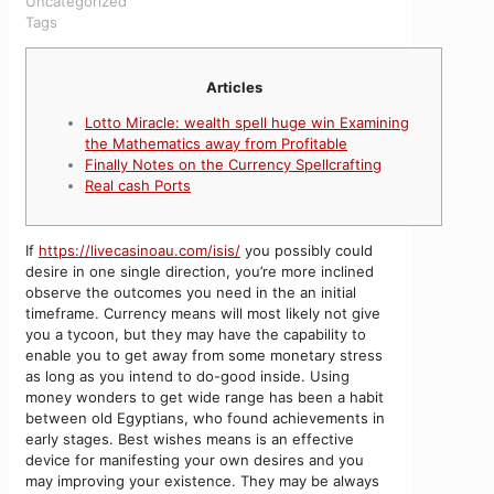
Uncategorized
Tags
Articles
Lotto Miracle: wealth spell huge win Examining
the Mathematics away from Profitable
Finally Notes on the Currency Spellcrafting
Real cash Ports
If
https://livecasinoau.com/isis/
you possibly could
desire in one single direction, you’re more inclined
observe the outcomes you need in the an initial
timeframe. Currency means will most likely not give
you a tycoon, but they may have the capability to
enable you to get away from some monetary stress
as long as you intend to do-good inside.
Using
money wonders to get wide range has been a habit
between old Egyptians, who found achievements in
early stages. Best wishes means is an effective
device for manifesting your own desires and you
may improving your existence. They may be always