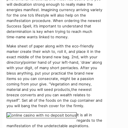
will dedication strong enough to really make the
energies manifest. Imagining currency arriving variety
for the one to’s lifestyle will also help on the
manifestation procedure. When ordering the newest
Success Spell, it’s important to understand that
determination is key when trying to reach much
time-name wants linked to money.
Make sheet of paper along with the eco-friendly
marker create their wish to, roll it, and place it in the
exact middle of the brand new bag. 2nd, with your
directory/pointer hand of your left-hand, ‘draw’ along
with your digit, of many short pentacles. After you
bless anything, put your practical the brand new
items so you can consecrate, might be a passion
coming from your give. “Vegetation and money,
material and you will seed products,the newest
breeze converts and you can wealth relates to
myself”. Set all of the foods on the cup container and
you will bang the fresh cover for the firmly.
It is all in
regards to the
manifestation of the undetectable aspirations.