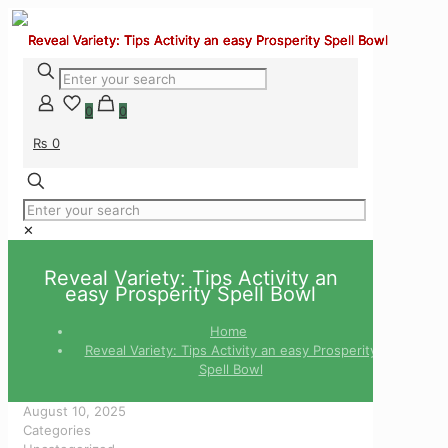
0
0
₨ 0
✕
Reveal Variety: Tips Activity an
easy Prosperity Spell Bowl
Home
Reveal Variety: Tips Activity an easy Prosperity
Spell Bowl
August 10, 2025
Categories