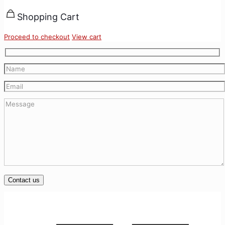
Shopping Cart
Proceed to checkout
View cart