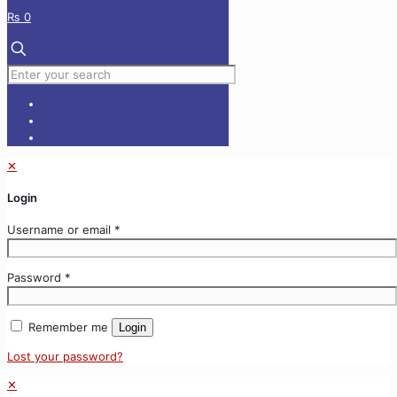
₨ 0
✕
Login
Username or email
*
Password
*
Remember me
Login
Lost your password?
✕