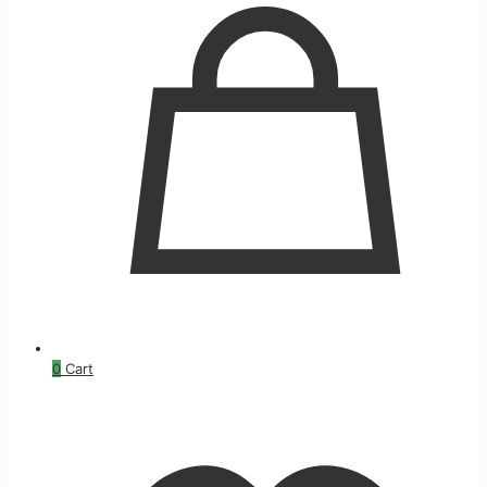
0
Cart