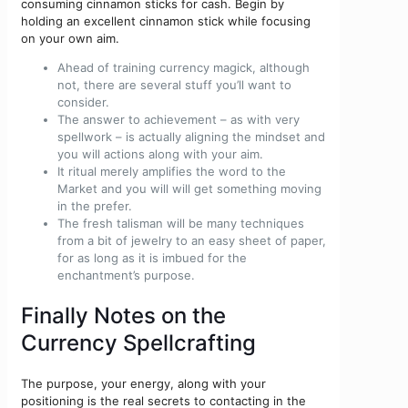
consuming cinnamon sticks for cash. Begin by
holding an excellent cinnamon stick while focusing
on your own aim.
Ahead of training currency magick, although
not, there are several stuff you’ll want to
consider.
The answer to achievement – as with very
spellwork – is actually aligning the mindset and
you will actions along with your aim.
It ritual merely amplifies the word to the
Market and you will will get something moving
in the prefer.
The fresh talisman will be many techniques
from a bit of jewelry to an easy sheet of paper,
for as long as it is imbued for the
enchantment’s purpose.
Finally Notes on the
Currency Spellcrafting
The purpose, your energy, along with your
positioning is the real secrets to contacting in the