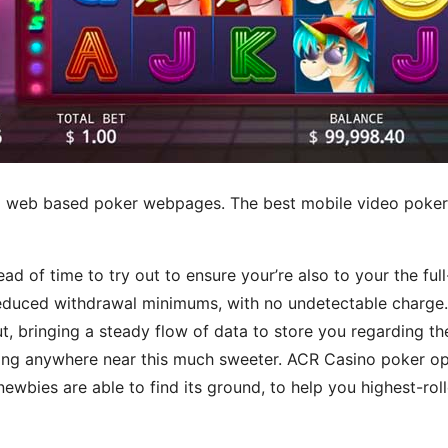
eo web based poker webpages. The best mobile video poker 
 of time to try out to ensure your’re also to your the full-
reduced withdrawal minimums, with no undetectable charge.
, bringing a steady flow of data to store you regarding the 
liking anywhere near this much sweeter. ACR Casino poker o
ewbies are able to find its ground, to help you highest-roll