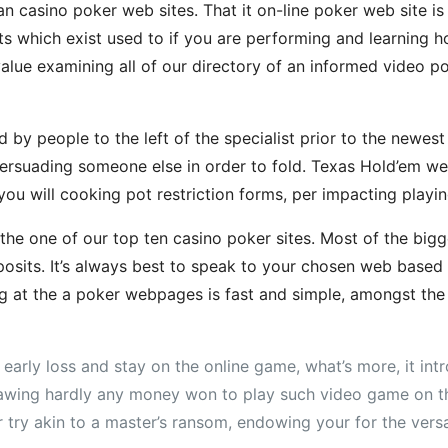
an casino poker web sites. That it on-line poker web site 
s which exist used to if you are performing and learning h
alue examining all of our directory of an informed video po
by people to the left of the specialist prior to the newest 
rsuading someone else in order to fold. Texas Hold’em we
 you will cooking pot restriction forms, per impacting playin
he one of our top ten casino poker sites. Most of the bigg
osits. It’s always best to speak to your chosen web base
ing at the a poker webpages is fast and simple, amongst the
e early loss and stay on the online game, what’s more, it int
rawing hardly any money won to play such video game on t
r try akin to a master’s ransom, endowing your for the versa