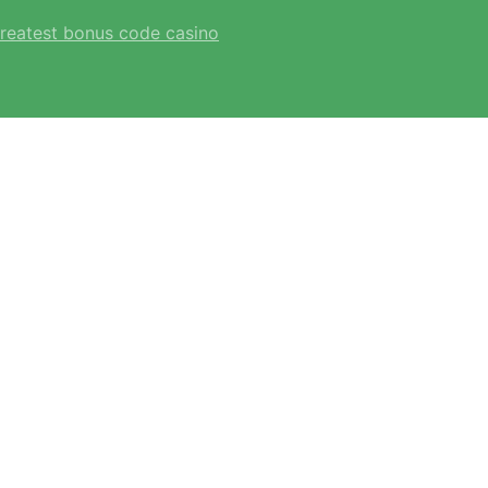
Greatest bonus code casino