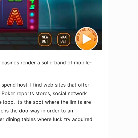
casinos render a solid band of mobile-
spend host. I find web sites that offer
 Poker reports stores, social network
loop. It’s the spot where the limits are
pens the doorway in order to an
er dining tables where luck try acquired