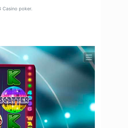
G Casino poker.