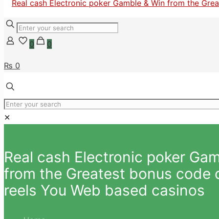
0
0
₨ 0
✕
Real cash Electronic poker Ga
from the Greatest bonus code 
reels You Web based casinos