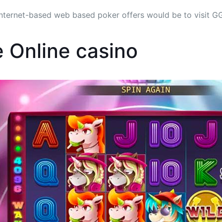
nternet-based web based poker offers would be to visit G
 Online casino