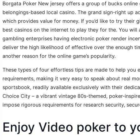
Borgata Poker New jersey offers a group of bucks online
belongings-based local casino. The grand sign-right up 
which provides value for money. If you’d like to try their 
best casinos on the internet to play they for the. You will
gambling enterprises having electronic poker render ince
deliver the high likelihood of effective over the enough t
another reason for the online game’s popularity.
These types of four effortless tips are made to help you e
requirements, making it very easy to speak about real m
sportsbook, readily available exclusively with their dedicat
Choice City – a vibrant vintage 80s-themed, poker-inspire
impose rigorous requirements for research security, secur
Enjoy Video poker to y