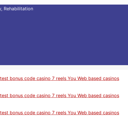
, Rehabilitation