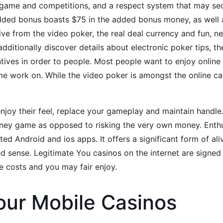
 game and competitions, and a respect system that may sec
added bonus boasts $75 in the added bonus money, as well 
give from the video poker, the real deal currency and fun, n
 additionally discover details about electronic poker tips, 
ntives in order to people. Most people want to enjoy onlin
ime work on. While the video poker is amongst the online ca
njoy their feel, replace your gameplay and maintain handle. 
oney game as opposed to risking the very own money. Enthu
ed Android and ios apps. It offers a significant form of aliv
d sense. Legitimate You casinos on the internet are signed 
e costs and you may fair enjoy.
our Mobile Casinos