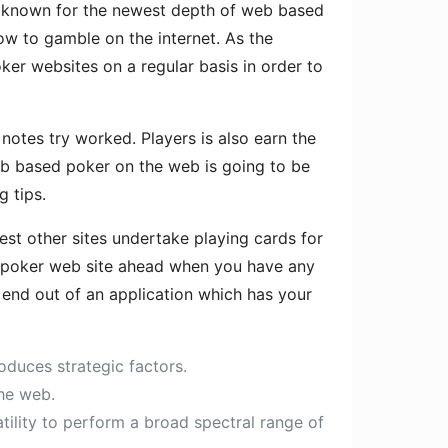
is known for the newest depth of web based
ow to gamble on the internet. As the
ker websites on a regular basis in order to
notes try worked. Players is also earn the
b based poker on the web is going to be
g tips.
est other sites undertake playing cards for
d poker web site ahead when you have any
 end out of an application which has your
roduces strategic factors.
he web.
tility to perform a broad spectral range of