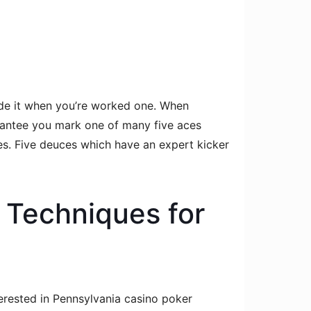
side it when you’re worked one. When
uarantee you mark one of many five aces
es.
Five deuces which have an expert kicker
 Techniques for
terested in Pennsylvania casino poker