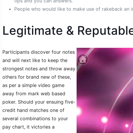
tips and you can answers.
People who would like to make use of rakeback an i
Legitimate & Reputable
Participants discover four notes
and will next like to keep the
strongest notes and throw away
others for brand new of these,
as per a simple video game
away from mark web based
poker. Should your ensuing five-
credit hand matches one of
several combinations to your
pay chart, it victories a