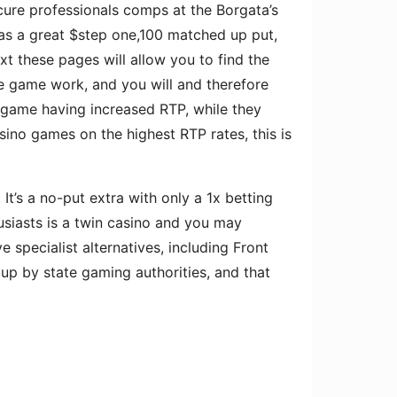
ure professionals comps at the Borgata’s
as a great $step one,100 matched up put,
ext these pages will allow you to find the
the game work, and you will and therefore
e game having increased RTP, while they
sino games on the highest RTP rates, this is
It’s a no-put extra with only a 1x betting
siasts is a twin casino and you may
e specialist alternatives, including Front
up by state gaming authorities, and that