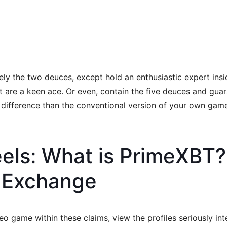
sely the two deuces, except hold an enthusiastic expert in
edit are a keen ace. Or even, contain the five deuces and g
difference than the conventional version of your own gam
eels: What is PrimeXBT?
s Exchange
eo game within these claims, view the profiles seriously in