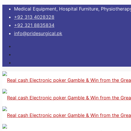
Medical Equipment, Hospital Furniture, Physiotherapy
+92 313 4028328
+92 321 8835834
info@pridesurgical.pk