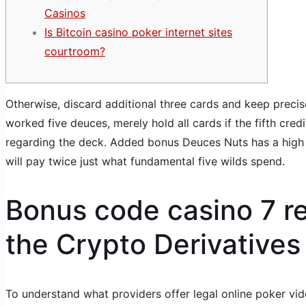
Casinos
Is Bitcoin casino poker internet sites
courtroom?
Otherwise, discard additional three cards and keep preci
worked five deuces, merely hold all cards if the fifth cr
regarding the deck. Added bonus Deuces Nuts has a high 
will pay twice just what fundamental five wilds spend.
Bonus code casino 7 r
the Crypto Derivative
To understand what providers offer legal online poker vid