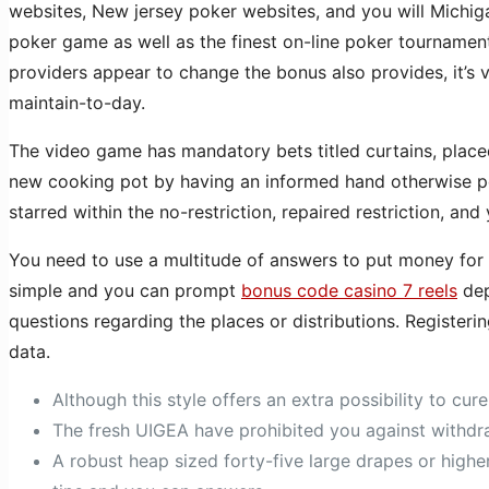
websites, New jersey poker websites, and you will Michig
poker game as well as the finest on-line poker tournament
providers appear to change the bonus also provides, it’s v
maintain-to-day.
The video game has mandatory bets titled curtains, placed 
new cooking pot by having an informed hand otherwise pe
starred within the no-restriction, repaired restriction, and
You need to use a multitude of answers to put money for t
simple and you can prompt
bonus code casino 7 reels
dep
questions regarding the places or distributions. Register
data.
Although this style offers an extra possibility to cur
The fresh UIGEA have prohibited you against withd
A robust heap sized forty-five large drapes or highe