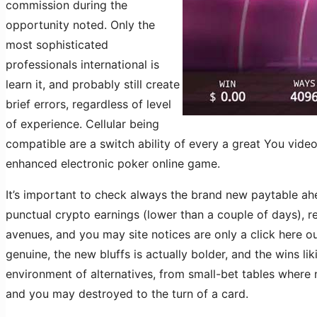
commission during the
opportunity noted. Only the
most sophisticated
professionals international is
learn it, and probably still create
brief errors, regardless of level
of experience. Cellular being
compatible are a switch ability of every a great You vid
enhanced electronic poker online game.
It’s important to check always the brand new paytable ahead
punctual crypto earnings (lower than a couple of days), 
avenues, and you may site notices are only a click here out
genuine, the new bluffs is actually bolder, and the wins 
environment of alternatives, from small-bet tables where n
and you may destroyed to the turn of a card.