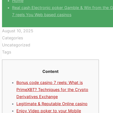
Home
Real cash Electronic poker Gamble & Win from the 
7 reels You Web based casinos
August 10, 2025
Categories
Uncategorized
Tags
Content
Bonus code casino 7 reels: What is
PrimeXBT? Techniques for the Crypto
Derivatives Exchange
Legitimate & Reputable Online casino
Enjoy Video poker to your Mobile