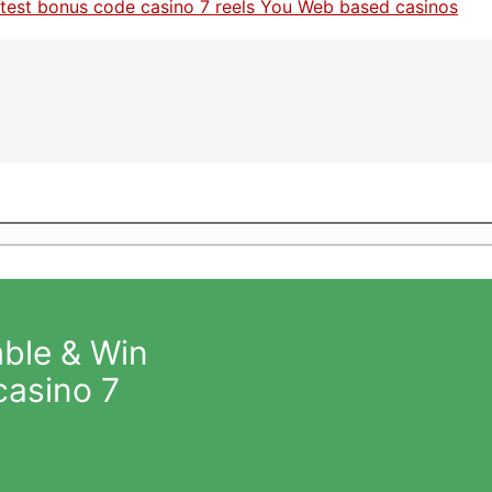
mble & Win
casino 7