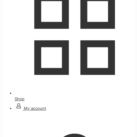
Shop
My account