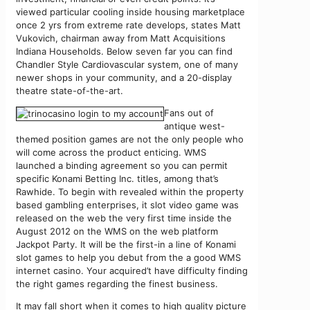
viewed particular cooling inside housing marketplace
once 2 yrs from extreme rate develops, states Matt
Vukovich, chairman away from Matt Acquisitions
Indiana Households. Below seven far you can find
Chandler Style Cardiovascular system, one of many
newer shops in your community, and a 20-display
theatre state-of-the-art.
Fans out of
antique west-
themed position games are not the only people who
will come across the product enticing. WMS
launched a binding agreement so you can permit
specific Konami Betting Inc. titles, among that’s
Rawhide. To begin with revealed within the property
based gambling enterprises, it slot video game was
released on the web the very first time inside the
August 2012 on the WMS on the web platform
Jackpot Party. It will be the first-in a line of Konami
slot games to help you debut from the a good WMS
internet casino. Your acquired’t have difficulty finding
the right games regarding the finest business.
It may fall short when it comes to high quality picture