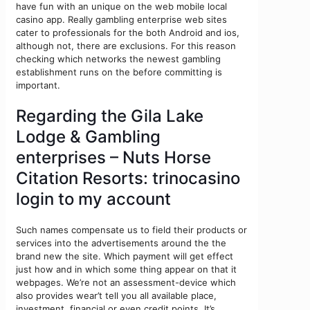
have fun with an unique on the web mobile local
casino app. Really gambling enterprise web sites
cater to professionals for the both Android and ios,
although not, there are exclusions. For this reason
checking which networks the newest gambling
establishment runs on the before committing is
important.
Regarding the Gila Lake
Lodge & Gambling
enterprises – Nuts Horse
Citation Resorts: trinocasino
login to my account
Such names compensate us to field their products or
services into the advertisements around the the
brand new the site. Which payment will get effect
just how and in which some thing appear on that it
webpages. We’re not an assessment-device which
also provides wear’t tell you all available place,
investment, financial or even credit points. It’s