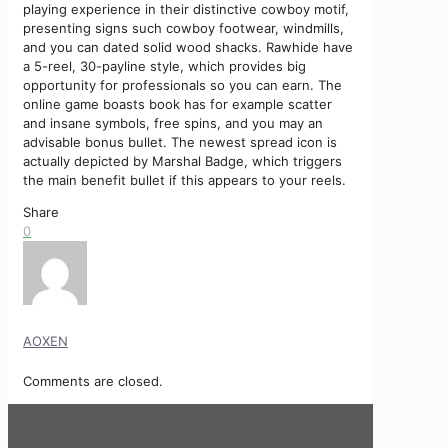
playing experience in their distinctive cowboy motif,
presenting signs such cowboy footwear, windmills,
and you can dated solid wood shacks. Rawhide have
a 5-reel, 30-payline style, which provides big
opportunity for professionals so you can earn. The
online game boasts book has for example scatter
and insane symbols, free spins, and you may an
advisable bonus bullet. The newest spread icon is
actually depicted by Marshal Badge, which triggers
the main benefit bullet if this appears to your reels.
Share
0
AOXEN
Comments are closed.