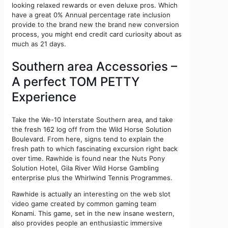
looking relaxed rewards or even deluxe pros. Which
have a great 0% Annual percentage rate inclusion
provide to the brand new the brand new conversion
process, you might end credit card curiosity about as
much as 21 days.
Southern area Accessories –
A perfect TOM PETTY
Experience
Take the We-10 Interstate Southern area, and take
the fresh 162 log off from the Wild Horse Solution
Boulevard. From here, signs tend to explain the
fresh path to which fascinating excursion right back
over time. Rawhide is found near the Nuts Pony
Solution Hotel, Gila River Wild Horse Gambling
enterprise plus the Whirlwind Tennis Programmes.
Rawhide is actually an interesting on the web slot
video game created by common gaming team
Konami. This game, set in the new insane western,
also provides people an enthusiastic immersive