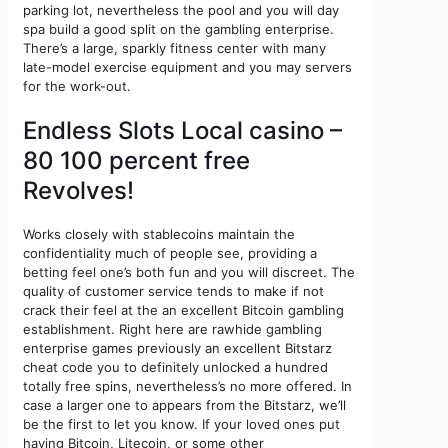
parking lot, nevertheless the pool and you will day
spa build a good split on the gambling enterprise.
There’s a large, sparkly fitness center with many
late-model exercise equipment and you may servers
for the work-out.
Endless Slots Local casino –
80 100 percent free
Revolves!
Works closely with stablecoins maintain the
confidentiality much of people see, providing a
betting feel one’s both fun and you will discreet. The
quality of customer service tends to make if not
crack their feel at the an excellent Bitcoin gambling
establishment. Right here are rawhide gambling
enterprise games previously an excellent Bitstarz
cheat code you to definitely unlocked a hundred
totally free spins, nevertheless’s no more offered. In
case a larger one to appears from the Bitstarz, we’ll
be the first to let you know. If your loved ones put
having Bitcoin, Litecoin, or some other