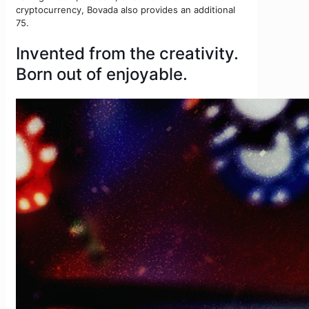
cryptocurrency, Bovada also provides an additional
75.
Invented from the creativity.
Born out of enjoyable.