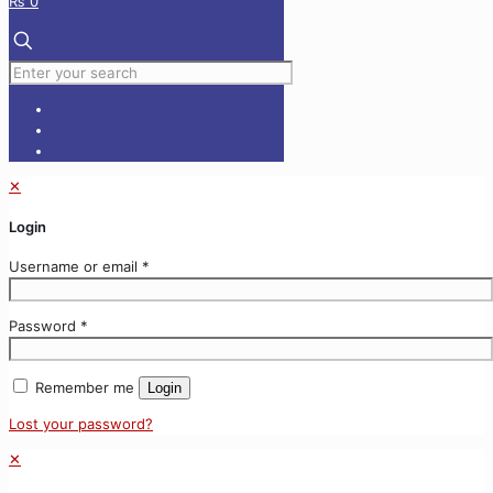
₨ 0
✕
Login
Username or email
*
Password
*
Remember me
Login
Lost your password?
✕