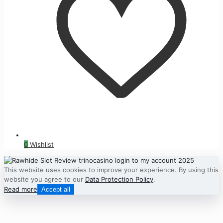
0
Wishlist
This website uses cookies to improve your experience. By using this
website you agree to our
Data Protection Policy
.
Read more
Accept all