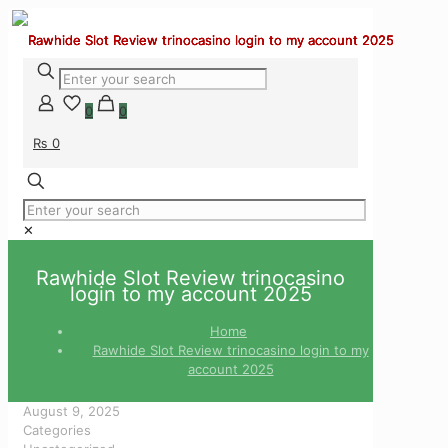
0
0
₨ 0
✕
Rawhide Slot Review trinocasino
login to my account 2025
Home
Rawhide Slot Review trinocasino login to my
account 2025
August 9, 2025
Categories