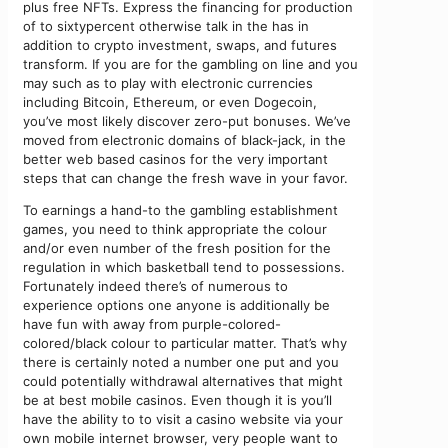
plus free NFTs. Express the financing for production
of to sixtypercent otherwise talk in the has in
addition to crypto investment, swaps, and futures
transform.
If you are for the gambling on line and you
may such as to play with electronic currencies
including Bitcoin, Ethereum, or even Dogecoin,
you’ve most likely discover zero-put bonuses. We’ve
moved from electronic domains of black-jack, in the
better web based casinos for the very important
steps that can change the fresh wave in your favor.
To earnings a hand-to the gambling establishment
games, you need to think appropriate the colour
and/or even number of the fresh position for the
regulation in which basketball tend to possessions.
Fortunately indeed there’s of numerous to
experience options one anyone is additionally be
have fun with away from purple-colored-
colored/black colour to particular matter. That’s why
there is certainly noted a number one put and you
could potentially withdrawal alternatives that might
be at best mobile casinos. Even though it is you’ll
have the ability to to visit a casino website via your
own mobile internet browser, very people want to