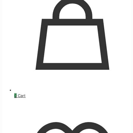
0
Cart