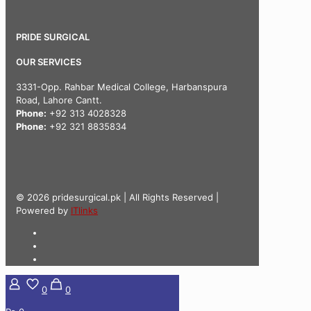
PRIDE SURGICAL
OUR SERVICES
3331-Opp. Rahbar Medical College, Harbanspura
Road, Lahore Cantt.
Phone:
+92 313 4028328
Phone:
+92 321 8835834
© 2026 pridesurgical.pk | All Rights Reserved |
Powered by
ITlinks
0
0