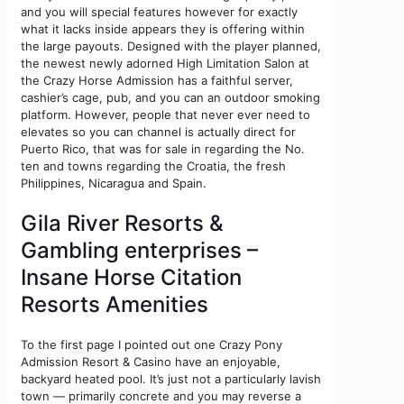
and you will special features however for exactly
what it lacks inside appears they is offering within
the large payouts. Designed with the player planned,
the newest newly adorned High Limitation Salon at
the Crazy Horse Admission has a faithful server,
cashier’s cage, pub, and you can an outdoor smoking
platform. However, people that never ever need to
elevates so you can channel is actually direct for
Puerto Rico, that was for sale in regarding the No.
ten and towns regarding the Croatia, the fresh
Philippines, Nicaragua and Spain.
Gila River Resorts &
Gambling enterprises –
Insane Horse Citation
Resorts Amenities
To the first page I pointed out one Crazy Pony
Admission Resort & Casino have an enjoyable,
backyard heated pool. It’s just not a particularly lavish
town — primarily concrete and you may reverse a