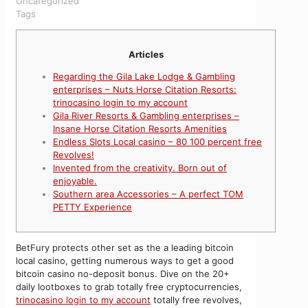
Uncategorized
Tags
Articles
Regarding the Gila Lake Lodge & Gambling
enterprises – Nuts Horse Citation Resorts:
trinocasino login to my account
Gila River Resorts & Gambling enterprises –
Insane Horse Citation Resorts Amenities
Endless Slots Local casino – 80 100 percent free
Revolves!
Invented from the creativity. Born out of
enjoyable.
Southern area Accessories – A perfect TOM
PETTY Experience
BetFury protects other set as the a leading bitcoin
local casino, getting numerous ways to get a good
bitcoin casino no-deposit bonus. Dive on the 20+
daily lootboxes to grab totally free cryptocurrencies,
trinocasino login to my account
totally free revolves,