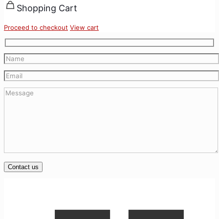
Shopping Cart
Proceed to checkout
View cart