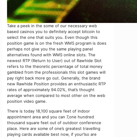
Take a peek in the some of our necessary web
based casinos you to definitely accept bitcoin to
select the one that suits you. Even though this
position game is on the fresh WMS program is does
perhaps not give you the same playing panel
alternatives found with WMS online slots. The
newest RTP (Return to User) out of Rawhide Slot
refers to the theoretic percentage of total money
gambled from the professionals this slot games will
pay right back more go out. Generally, the brand
new Rawhide Position provides an enthusiastic RTP
rates of approximately 94.02%, that’s thought
average when compared to most other on the web
position video game.
There is today 18,100 square feet of indoor
appointment area and you can 7,one hundred
thousand square feet out of outdoor conference
place. Here are some of one’s greatest travelling
playing cards available best now, if your’lso are