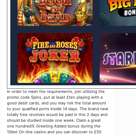
In order to meet the requirements, join utilizing the
promo code Spins, put at least £ten playing with a
good debit cards, and you may risk the total amount
to your qualified ports inside 14 days. The brand new
totally free revolves would be paid in this 2 days and
should be studied inside one week. Claim a great
one hundred% Greeting Added bonus during the
10bet On-line casino and you can discover to £50