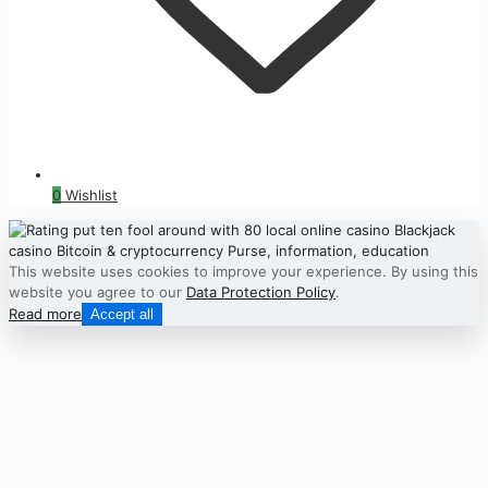
0
Wishlist
This website uses cookies to improve your experience. By using this
website you agree to our
Data Protection Policy
.
Read more
Accept all