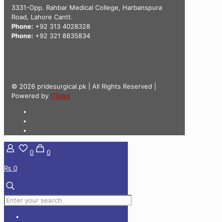
3331-Opp. Rahbar Medical College, Harbanspura
Road, Lahore Cantt.
Phone:
+92 313 4028328
Phone:
+92 321 8835834
© 2026 pridesurgical.pk | All Rights Reserved |
Powered by
ITlinks
0
0
₨ 0