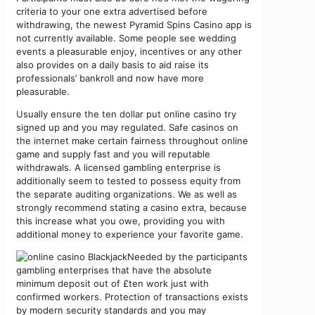
criteria to your one extra advertised before
withdrawing, the newest Pyramid Spins Casino app is
not currently available. Some people see wedding
events a pleasurable enjoy, incentives or any other
also provides on a daily basis to aid raise its
professionals’ bankroll and now have more
pleasurable.
Usually ensure the ten dollar put online casino try
signed up and you may regulated. Safe casinos on
the internet make certain fairness throughout online
game and supply fast and you will reputable
withdrawals. A licensed gambling enterprise is
additionally seem to tested to possess equity from
the separate auditing organizations. We as well as
strongly recommend stating a casino extra, because
this increase what you owe, providing you with
additional money to experience your favorite game.
Needed by the participants
gambling enterprises that have the absolute
minimum deposit out of £ten work just with
confirmed workers. Protection of transactions exists
by modern security standards and you may