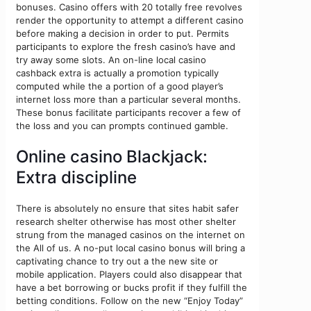
bonuses. Casino offers with 20 totally free revolves
render the opportunity to attempt a different casino
before making a decision in order to put. Permits
participants to explore the fresh casino’s have and
try away some slots. An on-line local casino
cashback extra is actually a promotion typically
computed while the a portion of a good player’s
internet loss more than a particular several months.
These bonus facilitate participants recover a few of
the loss and you can prompts continued gamble.
Online casino Blackjack:
Extra discipline
There is absolutely no ensure that sites habit safer
research shelter otherwise has most other shelter
strung from the managed casinos on the internet on
the All of us. A no-put local casino bonus will bring a
captivating chance to try out a the new site or
mobile application. Players could also disappear that
have a bet borrowing or bucks profit if they fulfill the
betting conditions. Follow on the new “Enjoy Today”