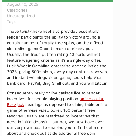
August 10, 2025
Categories
Uncategorized
Tags
These twist-the-wheel also provides essentially
render participants the ability to victory around a
certain number of totally free spins, on the a fixed
slot online game Once to make a primary put.
Usually, the fresh put ten rating 40 ports will not
feature wagering criteria as it’s a single-day offer.
Luck Wheelz Gambling enterprise opened inside the
2023, giving 600+ slots, every day controls revolves,
and instant-winnings video game; costs help Visa,
Bank card, PayPal, Bing Shell out, and you will Bitcoin.
Consequently really online casinos like to render
incentives for people playing position
online casino
Blackjack
headings as opposed to dining table online
game otherwise video poker. 100 percent free
revolves usually are restricted to incentives that
need in initial deposit – but not, we now have over
our very own best to enables you to find out more
about and check out aside additional free spin