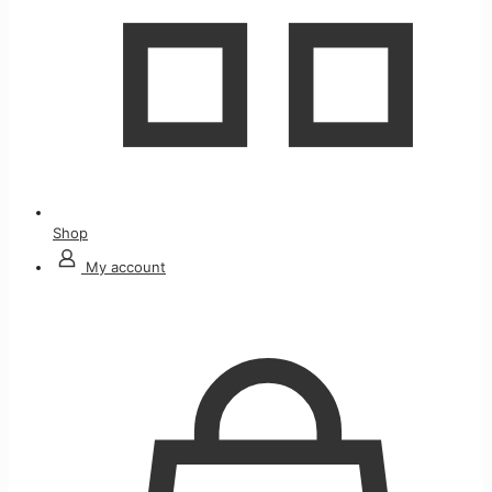
Shop
My account