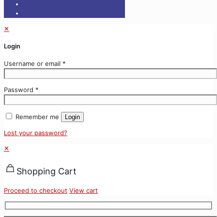
✕
Login
Username or email
*
Password
*
Remember me
Login
Lost your password?
✕
Shopping Cart
Proceed to checkout
View cart