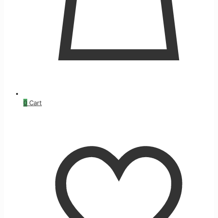
0
Cart