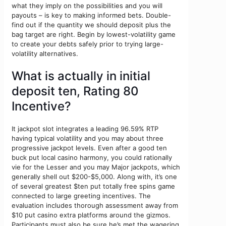
what they imply on the possibilities and you will
payouts – is key to making informed bets. Double-
find out if the quantity we should deposit plus the
bag target are right. Begin by lowest-volatility game
to create your debts safely prior to trying large-
volatility alternatives.
What is actually in initial
deposit ten, Rating 80
Incentive?
It jackpot slot integrates a leading 96.59% RTP
having typical volatility and you may about three
progressive jackpot levels. Even after a good ten
buck put local casino harmony, you could rationally
vie for the Lesser and you may Major jackpots, which
generally shell out $200-$5,000. Along with, it’s one
of several greatest $ten put totally free spins game
connected to large greeting incentives. The
evaluation includes thorough assessment away from
$10 put casino extra platforms around the gizmos.
Participants must also be sure he’s met the wagering