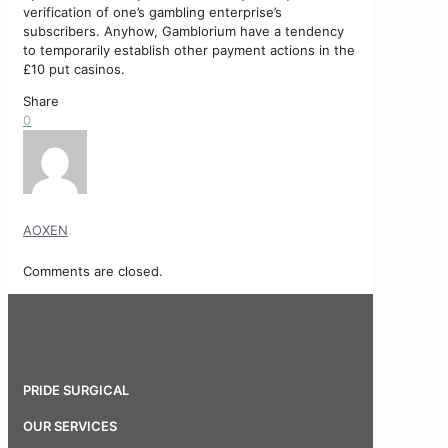
verification of one’s gambling enterprise’s
subscribers. Anyhow, Gamblorium have a tendency
to temporarily establish other payment actions in the
£10 put casinos.
Share
0
AOXEN
Comments are closed.
PRIDE SURGICAL
OUR SERVICES