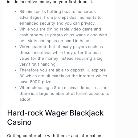
inside incentive money on your first deposit.
Bitcoin sports betting boasts numerous
advantages, from prompt deal moments to
enhanced security and you can privacy.
While you are dining table video game and
cash otherwise potato chips wade along with
her, slots and spins go hand in hand.
We’ve learned that of many players such as
these incentives while they offer the best
value for the money instead requiring a big
very first financing.
Therefore you are able to deposit 10 explore
80 which are ultimately on the internet which
have 800% prize.
When choosing a $ten minimal deposit casino,
there is a large number of different aspects to
adopt.
Hard-rock Wager Blackjack
Casino
Getting comfortable with them – and information