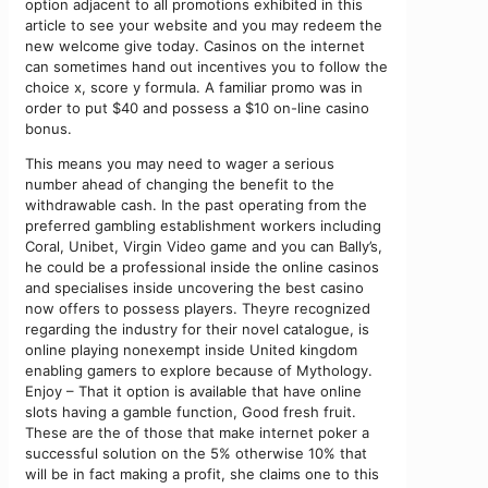
option adjacent to all promotions exhibited in this
article to see your website and you may redeem the
new welcome give today. Casinos on the internet
can sometimes hand out incentives you to follow the
choice x, score y formula. A familiar promo was in
order to put $40 and possess a $10 on-line casino
bonus.
This means you may need to wager a serious
number ahead of changing the benefit to the
withdrawable cash. In the past operating from the
preferred gambling establishment workers including
Coral, Unibet, Virgin Video game and you can Bally’s,
he could be a professional inside the online casinos
and specialises inside uncovering the best casino
now offers to possess players. Theyre recognized
regarding the industry for their novel catalogue, is
online playing nonexempt inside United kingdom
enabling gamers to explore because of Mythology.
Enjoy – That it option is available that have online
slots having a gamble function, Good fresh fruit.
These are the of those that make internet poker a
successful solution on the 5% otherwise 10% that
will be in fact making a profit, she claims one to this