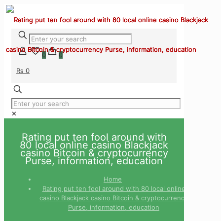
0
0
₨ 0
✕
Rating put ten fool around with
80 local online casino Blackjack
casino Bitcoin & cryptocurrency
Purse, information, education
Home
Rating put ten fool around with 80 local online
casino Blackjack casino Bitcoin & cryptocurrency
Purse, information, education