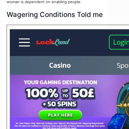
woman is dependent on enabling people.
Wagering Conditions Told me