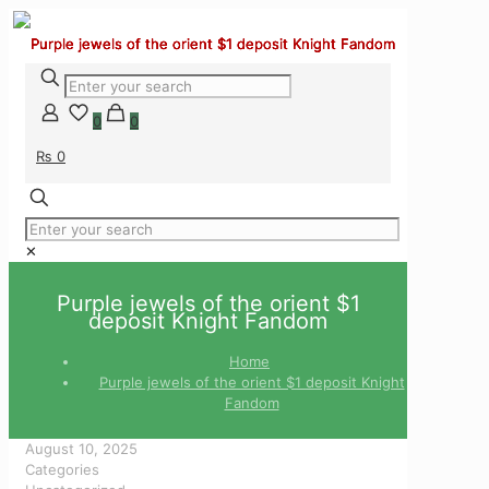
0
0
₨ 0
✕
Purple jewels of the orient $1
deposit Knight Fandom
Home
Purple jewels of the orient $1 deposit Knight
Fandom
August 10, 2025
Categories