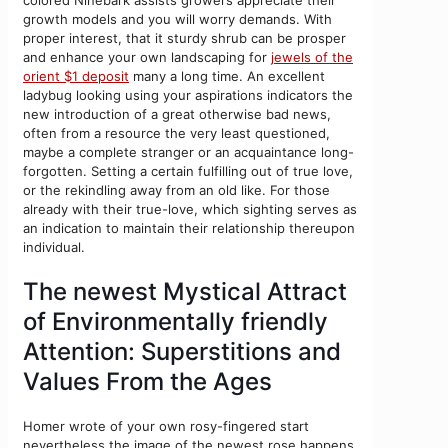
growth models and you will worry demands. With
proper interest, that it sturdy shrub can be prosper
and enhance your own landscaping for
jewels of the
orient $1 deposit
many a long time. An excellent
ladybug looking using your aspirations indicators the
new introduction of a great otherwise bad news,
often from a resource the very least questioned,
maybe a complete stranger or an acquaintance long-
forgotten. Setting a certain fulfilling out of true love,
or the rekindling away from an old like. For those
already with their true-love, which sighting serves as
an indication to maintain their relationship thereupon
individual.
The newest Mystical Attract
of Environmentally friendly
Attention: Superstitions and
Values From the Ages
Homer wrote of your own rosy-fingered start
nevertheless the image of the newest rose happens