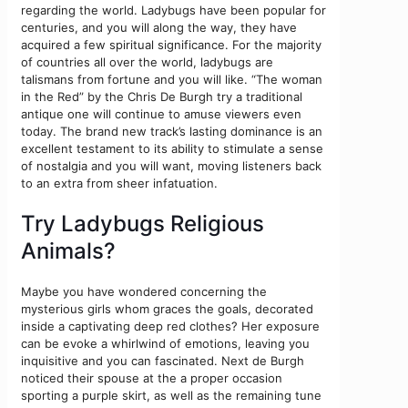
regarding the world. Ladybugs have been popular for
centuries, and you will along the way, they have
acquired a few spiritual significance. For the majority
of countries all over the world, ladybugs are
talismans from fortune and you will like. “The woman
in the Red” by the Chris De Burgh try a traditional
antique one will continue to amuse viewers even
today. The brand new track’s lasting dominance is an
excellent testament to its ability to stimulate a sense
of nostalgia and you will want, moving listeners back
to an extra from sheer infatuation.
Try Ladybugs Religious
Animals?
Maybe you have wondered concerning the
mysterious girls whom graces the goals, decorated
inside a captivating deep red clothes? Her exposure
can be evoke a whirlwind of emotions, leaving you
inquisitive and you can fascinated. Next de Burgh
noticed their spouse at the a proper occasion
sporting a purple skirt, as well as the remaining tune