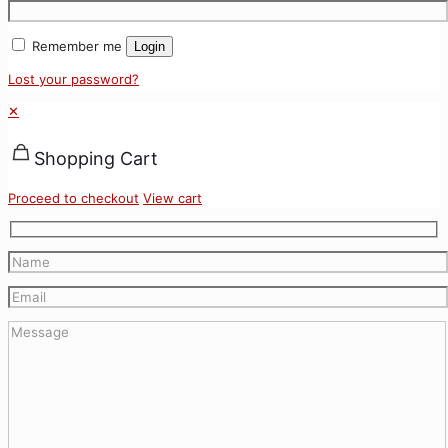
Remember me
Login
Lost your password?
✕
Shopping Cart
Proceed to checkout
View cart