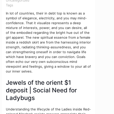
Uncategorized
Tags
In lot of countries, their in debt top is known as a
symbol of elegance, electricity, and you may mind-
confidence. That it visualize represents a deep
mixture of interests, power, and you can desire, all
of the embodied regarding the bright hue out of the
girl apparel.
The new spiritual essence from a female
inside a reddish skirt are from the harnessing interior
strength, radiating thinking-assuredness, and you
can strengthening oneself in order to navigate life
which have bravery and you can conviction. Goals
often echo our very own subconscious mind
viewpoint and feelings, giving a window to your all of
our inner selves.
Jewels of the orient $1
deposit | Social Need for
Ladybugs
Understanding the lifecycle of the Ladies inside Red-
colored Ninebark assists growers appreciate their