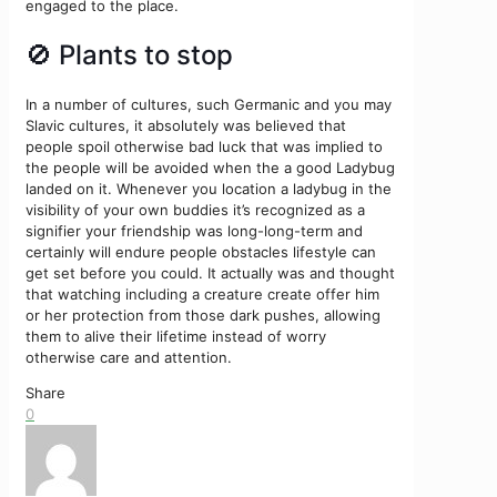
engaged to the place.
🚫 Plants to stop
In a number of cultures, such Germanic and you may
Slavic cultures, it absolutely was believed that
people spoil otherwise bad luck that was implied to
the people will be avoided when the a good Ladybug
landed on it. Whenever you location a ladybug in the
visibility of your own buddies it’s recognized as a
signifier your friendship was long-long-term and
certainly will endure people obstacles lifestyle can
get set before you could. It actually was and thought
that watching including a creature create offer him
or her protection from those dark pushes, allowing
them to alive their lifetime instead of worry
otherwise care and attention.
Share
0