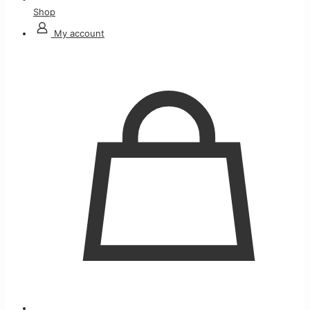
Shop
My account