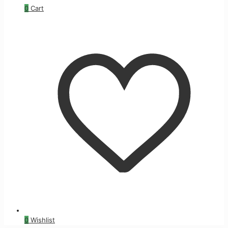
0
Cart
0
Wishlist