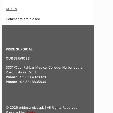
AOXEN
Comments are closed.
PRIDE SURGICAL
OUR SERVICES
3331-Opp. Rahbar Medical College, Harbanspura
Road, Lahore Cantt.
Phone:
+92 313 4028328
Phone:
+92 321 8835834
© 2026 pridesurgical.pk | All Rights Reserved |
Powered by
ITlinks