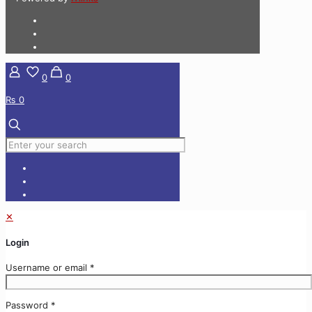
0
0
₨ 0
✕
Login
Username or email
*
Password
*