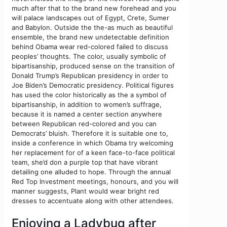
much after that to the brand new forehead and you
will palace landscapes out of Egypt, Crete, Sumer
and Babylon. Outside the the-as much as beautiful
ensemble, the brand new undetectable definition
behind Obama wear red-colored failed to discuss
peoples’ thoughts. The color, usually symbolic of
bipartisanship, produced sense on the transition of
Donald Trump’s Republican presidency in order to
Joe Biden’s Democratic presidency. Political figures
has used the color historically as the a symbol of
bipartisanship, in addition to women’s suffrage,
because it is named a center section anywhere
between Republican red-colored and you can
Democrats’ bluish. Therefore it is suitable one to,
inside a conference in which Obama try welcoming
her replacement for of a keen face-to-face political
team, she’d don a purple top that have vibrant
detailing one alluded to hope. Through the annual
Red Top Investment meetings, honours, and you will
manner suggests, Plant would wear bright red
dresses to accentuate along with other attendees.
Enjoying a Ladybug after