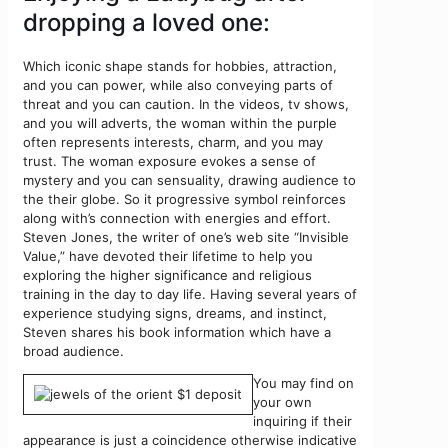
dropping a loved one:
Which iconic shape stands for hobbies, attraction,
and you can power, while also conveying parts of
threat and you can caution. In the videos, tv shows,
and you will adverts, the woman within the purple
often represents interests, charm, and you may
trust. The woman exposure evokes a sense of
mystery and you can sensuality, drawing audience to
the their globe. So it progressive symbol reinforces
along with’s connection with energies and effort.
Steven Jones, the writer of one’s web site “Invisible
Value,” have devoted their lifetime to help you
exploring the higher significance and religious
training in the day to day life. Having several years of
experience studying signs, dreams, and instinct,
Steven shares his book information which have a
broad audience.
You may find on
your own
inquiring if their
appearance is just a coincidence otherwise indicative