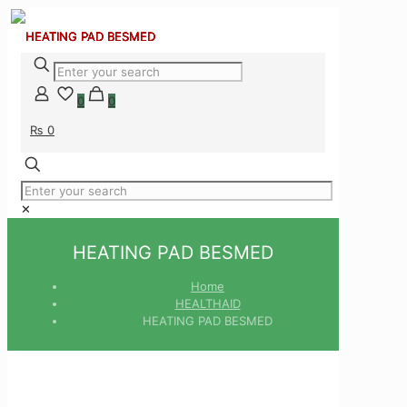
0
0
₨ 0
✕
HEATING PAD BESMED
Home
HEALTHAID
HEATING PAD BESMED