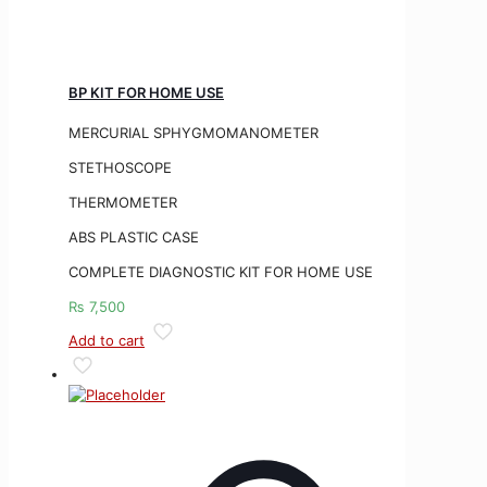
BP KIT FOR HOME USE
MERCURIAL SPHYGMOMANOMETER
STETHOSCOPE
THERMOMETER
ABS PLASTIC CASE
COMPLETE DIAGNOSTIC KIT FOR HOME USE
₨
7,500
Add to cart