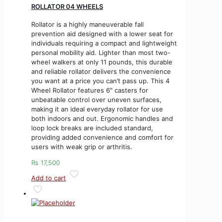
ROLLATOR 04 WHEELS
Rollator is a highly maneuverable fall
prevention aid designed with a lower seat for
individuals requiring a compact and lightweight
personal mobility aid. Lighter than most two-
wheel walkers at only 11 pounds, this durable
and reliable rollator delivers the convenience
you want at a price you can’t pass up. This 4
Wheel Rollator features 6″ casters for
unbeatable control over uneven surfaces,
making it an ideal everyday rollator for use
both indoors and out. Ergonomic handles and
loop lock breaks are included standard,
providing added convenience and comfort for
users with weak grip or arthritis.
₨
17,500
Add to cart