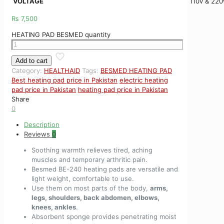
VOLTAGE
110v & 220
₨
7,500
HEATING PAD BESMED quantity
Add to cart
Category:
HEALTHAID
Tags:
BESMED HEATING PAD
Best heating pad price in Pakistan
electric heating
pad price in Pakistan
heating pad price in Pakistan
Share
0
Description
Reviews
0
Soothing warmth relieves tired, aching
muscles and temporary arthritic pain.
Besmed BE-240 heating pads are versatile and
light weight, comfortable to use.
Use them on most parts of the body,
arms,
legs, shoulders, back abdomen, elbows,
knees, ankles
.
Absorbent sponge provides penetrating moist