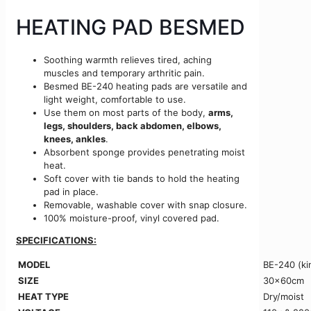
HEATING PAD BESMED
Soothing warmth relieves tired, aching
muscles and temporary arthritic pain.
Besmed BE-240 heating pads are versatile and
light weight, comfortable to use.
Use them on most parts of the body,
arms,
legs, shoulders, back abdomen, elbows,
knees, ankles
.
Absorbent sponge provides penetrating moist
heat.
Soft cover with tie bands to hold the heating
pad in place.
Removable, washable cover with snap closure.
100% moisture-proof, vinyl covered pad.
SPECIFICATIONS:
MODEL
BE-240 (ki
SIZE
30x60cm
HEAT TYPE
Dry/moist