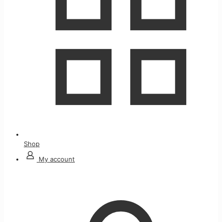
Shop
My account