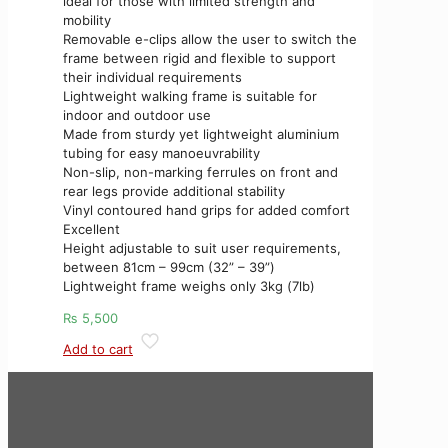
ideal for those with limited strength and
mobility
Removable e-clips allow the user to switch the
frame between rigid and flexible to support
their individual requirements
Lightweight walking frame is suitable for
indoor and outdoor use
Made from sturdy yet lightweight aluminium
tubing for easy manoeuvrability
Non-slip, non-marking ferrules on front and
rear legs provide additional stability
Vinyl contoured hand grips for added comfort
Excellent
Height adjustable to suit user requirements,
between 81cm – 99cm (32” – 39”)
Lightweight frame weighs only 3kg (7lb)
₨
5,500
Add to cart