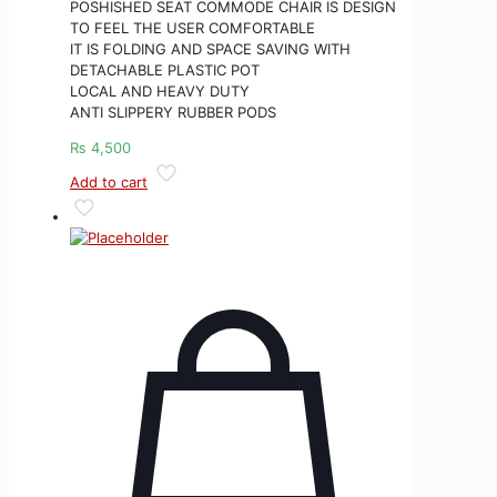
POSHISHED SEAT COMMODE CHAIR IS DESIGN
TO FEEL THE USER COMFORTABLE
IT IS FOLDING AND SPACE SAVING WITH
DETACHABLE PLASTIC POT
LOCAL AND HEAVY DUTY
ANTI SLIPPERY RUBBER PODS
₨
4,500
Add to cart