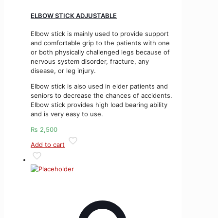
ELBOW STICK ADJUSTABLE
Elbow stick is mainly used to provide support
and comfortable grip to the patients with one
or both physically challenged legs because of
nervous system disorder, fracture, any
disease, or leg injury.
Elbow stick is also used in elder patients and
seniors to decrease the chances of accidents.
Elbow stick provides high load bearing ability
and is very easy to use.
₨
2,500
Add to cart