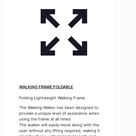
WALKING FRAME FOLDABLE
Folding Lightweight Walking Frame
The Walking Walker has been designed to
provide a unique level of assistance when
using the frame at all times
The walker will easily move along with the
user without any lifting required, making it