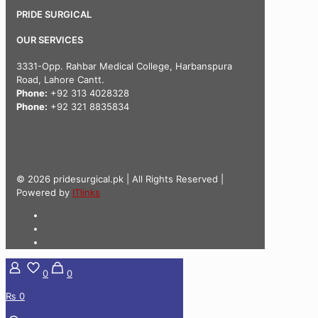
PRIDE SURGICAL
OUR SERVICES
3331-Opp. Rahbar Medical College, Harbanspura
Road, Lahore Cantt.
Phone:
+92 313 4028328
Phone:
+92 321 8835834
© 2026 pridesurgical.pk | All Rights Reserved |
Powered by
ITlinks
0
0
₨ 0