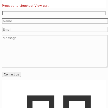
Proceed to checkout
View cart