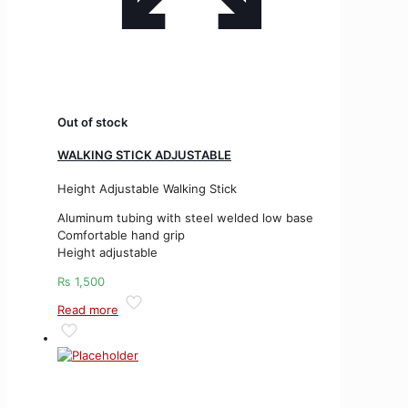
Out of stock
WALKING STICK ADJUSTABLE
Height Adjustable Walking Stick
Aluminum tubing with steel welded low base
Comfortable hand grip
Height adjustable
₨
1,500
Read more