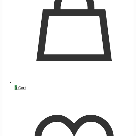
0
Cart