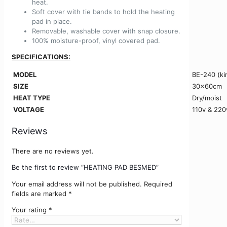
heat.
Soft cover with tie bands to hold the heating
pad in place.
Removable, washable cover with snap closure.
100% moisture-proof, vinyl covered pad.
SPECIFICATIONS:
MODEL
BE-240 (ki
SIZE
30x60cm
HEAT TYPE
Dry/moist
VOLTAGE
110v & 220
Reviews
There are no reviews yet.
Be the first to review “HEATING PAD BESMED”
Your email address will not be published.
Required
fields are marked
*
Your rating
*