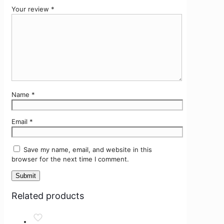
Your review
*
Name
*
Email
*
Save my name, email, and website in this
browser for the next time I comment.
Related products