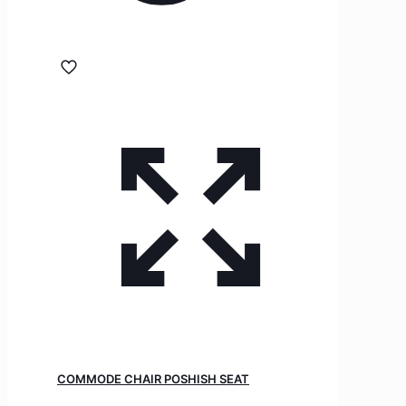
COMMODE CHAIR POSHISH SEAT