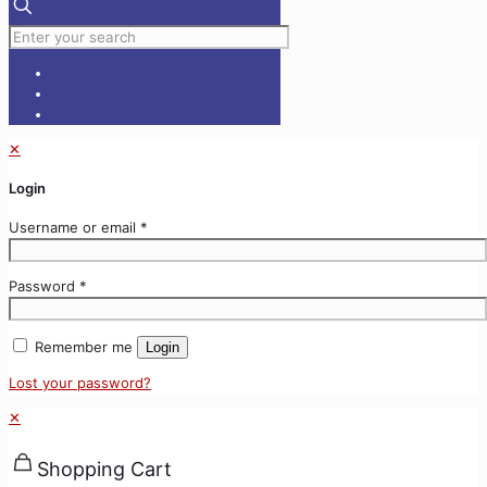
✕
Login
Username or email
*
Password
*
Remember me
Login
Lost your password?
✕
Shopping Cart