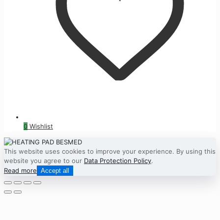
0
Wishlist
This website uses cookies to improve your experience. By using this
website you agree to our
Data Protection Policy
.
Read more
Accept all