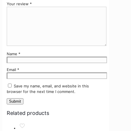
Your review
*
Name
*
Email
*
Save my name, email, and website in this
browser for the next time I comment.
Related products