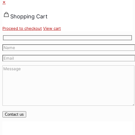
✕
Shopping Cart
Proceed to checkout
View cart