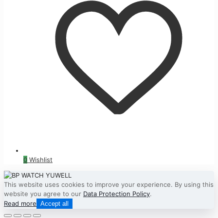
0
Wishlist
This website uses cookies to improve your experience. By using this
website you agree to our
Data Protection Policy
.
Read more
Accept all