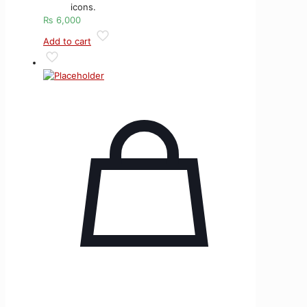
icons.
₨
6,000
Add to cart