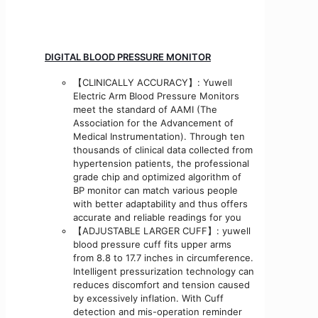
DIGITAL BLOOD PRESSURE MONITOR
【CLINICALLY ACCURACY】: Yuwell
Electric Arm Blood Pressure Monitors
meet the standard of AAMI (The
Association for the Advancement of
Medical Instrumentation). Through ten
thousands of clinical data collected from
hypertension patients, the professional
grade chip and optimized algorithm of
BP monitor can match various people
with better adaptability and thus offers
accurate and reliable readings for you
【ADJUSTABLE LARGER CUFF】: yuwell
blood pressure cuff fits upper arms
from 8.8 to 17.7 inches in circumference.
Intelligent pressurization technology can
reduces discomfort and tension caused
by excessively inflation. With Cuff
detection and mis-operation reminder