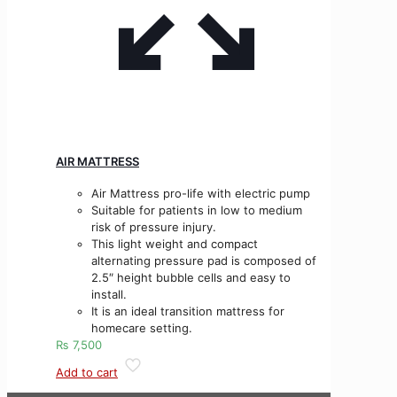
AIR MATTRESS
Air Mattress pro-life with electric pump
Suitable for patients in low to medium
risk of pressure injury.
This light weight and compact
alternating pressure pad is composed of
2.5″ height bubble cells and easy to
install.
It is an ideal transition mattress for
homecare setting.
₨
7,500
Add to cart