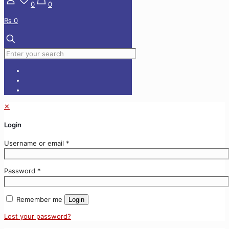
0
0
₨ 0
✕
Login
Username or email
*
Password
*
Remember me
Login
Lost your password?