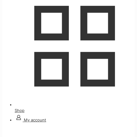
Shop
My account