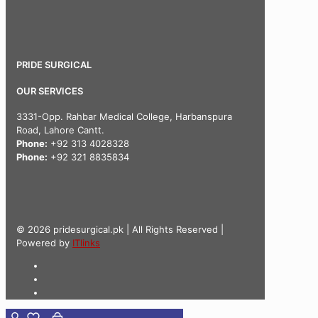
PRIDE SURGICAL
OUR SERVICES
3331-Opp. Rahbar Medical College, Harbanspura
Road, Lahore Cantt.
Phone:
+92 313 4028328
Phone:
+92 321 8835834
© 2026 pridesurgical.pk | All Rights Reserved |
Powered by
ITlinks