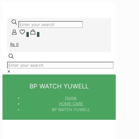
0
0
₨ 0
✕
BP WATCH YUWELL
Home
HOME CARE
BP WATCH YUWELL