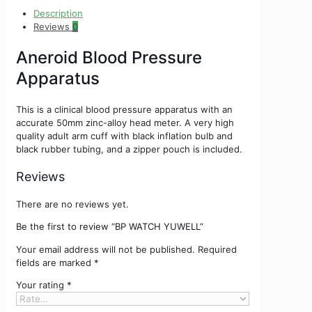
Description
Reviews
0
Aneroid Blood Pressure
Apparatus
This is a clinical blood pressure apparatus with an
accurate 50mm zinc-alloy head meter. A very high
quality adult arm cuff with black inflation bulb and
black rubber tubing, and a zipper pouch is included.
Reviews
There are no reviews yet.
Be the first to review “BP WATCH YUWELL”
Your email address will not be published.
Required
fields are marked
*
Your rating
*