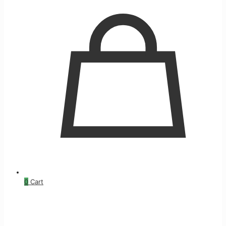
0
Cart