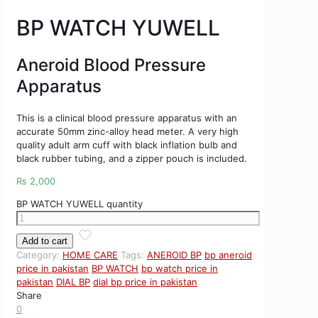
BP WATCH YUWELL
Aneroid Blood Pressure
Apparatus
This is a clinical blood pressure apparatus with an
accurate 50mm zinc-alloy head meter. A very high
quality adult arm cuff with black inflation bulb and
black rubber tubing, and a zipper pouch is included.
₨
2,000
BP WATCH YUWELL quantity
Add to cart
Category:
HOME CARE
Tags:
ANEROID BP
bp aneroid
price in pakistan
BP WATCH
bp watch price in
pakistan
DIAL BP
dial bp price in pakistan
Share
0