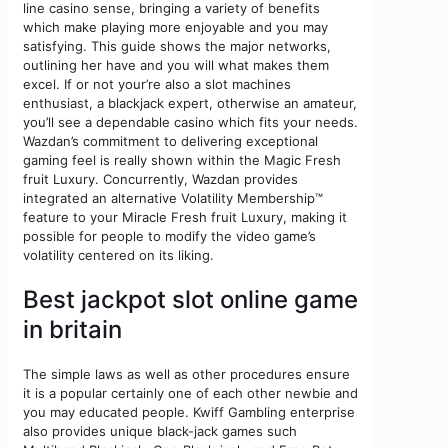
line casino sense, bringing a variety of benefits
which make playing more enjoyable and you may
satisfying. This guide shows the major networks,
outlining her have and you will what makes them
excel. If or not your’re also a slot machines
enthusiast, a blackjack expert, otherwise an amateur,
you’ll see a dependable casino which fits your needs.
Wazdan’s commitment to delivering exceptional
gaming feel is really shown within the Magic Fresh
fruit Luxury. Concurrently, Wazdan provides
integrated an alternative Volatility Membership™
feature to your Miracle Fresh fruit Luxury, making it
possible for people to modify the video game’s
volatility centered on its liking.
Best jackpot slot online game
in britain
The simple laws as well as other procedures ensure
it is a popular certainly one of each other newbie and
you may educated people. Kwiff Gambling enterprise
also provides unique black-jack games such