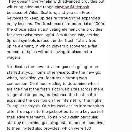
They doesn’t overwhelm with advanced provides but
will bring adequate range
playboy $1 deposit
because of Wilds, Scatters, and you can Free
Revolves to keep up desire through the expanded
enjoy lessons. The fresh max earn potential of 1000x
the choice adds a captivating element one provides
for each twist meaningful. Simultaneously, getting
Spread symbols is result in the fresh Totally free
Spins element, in which players discovered a-flat
number of spins without having to place extra
wagers.
It indicates the newest video game is going to be
starred at your home otherwise to the the new go,
when, providing you features a strong web
connection. Continue reading to determine which
are the finest the fresh slots web sites across the a
range of categories, for instance the best mobile
apps, and the casinos on the internet for the higher
Trustpilot analysis. Of a lot local casino internet sites
offer free spins to the jackpot ports as a key part of
their advertisements. To help you claim particular,
start by examining gambling establishment incentives
to their invited also provides, which were 100