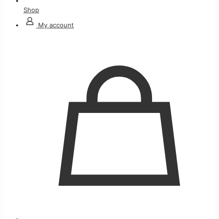
Shop
My account