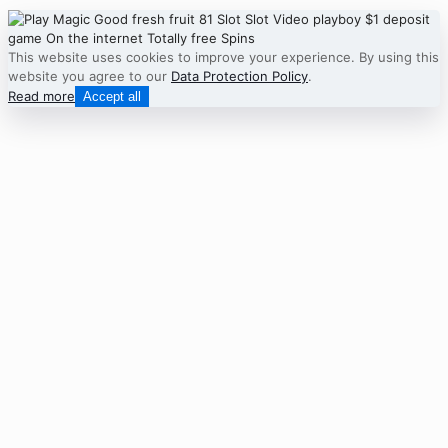
This website uses cookies to improve your experience. By using this
website you agree to our
Data Protection Policy
.
Read more
Accept all