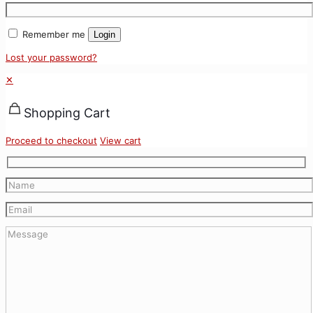
Remember me
Login
Lost your password?
✕
Shopping Cart
Proceed to checkout
View cart