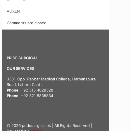
AOXEN
Comments are closed.
PRIDE SURGICAL
OUR SERVICES
3331-Opp. Rahbar Medical College, Harbanspura
Road, Lahore Cantt.
Phone:
+92 313 4028328
Phone:
+92 321 8835834
© 2026 pridesurgical.pk | All Rights Reserved |