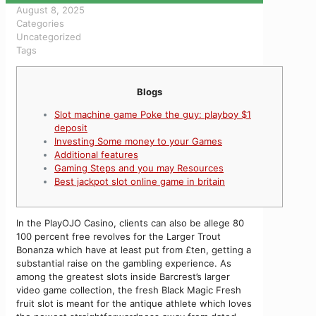
August 8, 2025
Categories
Uncategorized
Tags
Blogs
Slot machine game Poke the guy: playboy $1
deposit
Investing Some money to your Games
Additional features
Gaming Steps and you may Resources
Best jackpot slot online game in britain
In the PlayOJO Casino, clients can also be allege 80
100 percent free revolves for the Larger Trout
Bonanza which have at least put from £ten, getting a
substantial raise on the gambling experience. As
among the greatest slots inside Barcrest’s larger
video game collection, the fresh Black Magic Fresh
fruit slot is meant for the antique athlete which loves