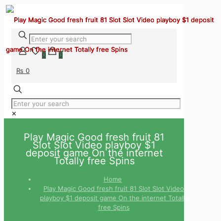
0
0
₨ 0
✕
Play Magic Good fresh fruit 81
Slot Slot Video playboy $1
deposit game On the internet
Totally free Spins
Home
Play Magic Good fresh fruit 81 Slot Slot Video
playboy $1 deposit game On the internet Totally
free Spins