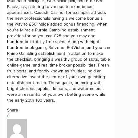
Multihand Blackjack, One Black-jack, and Free Bet
Black-jack, catering to various to experience
appearances. Casushi Casino, for example, attracts
the new professionals having a welcome bonus all
the way to £50 inside added bonus financing, when
you’re Miracle Purple Gambling establishment
provides for so you can £25 and you may one
hundred bet-totally free spins. Along with eight
hundred book game, Betzone, BetVictor, and you can
Rhino Gambling establishment in addition to make
the checklist, bringing a wealthy group of slots, table
online game, and real time broker possibilities. Fresh
fruit ports, and fondly known as ‘fruities,’ hold an
alternative invest the center of your own gambling
establishment realm. These game, brimming with
bright cherries, apples, lemons, and watermelons,
were an essential of your own betting scene while
the early 20th 100 years.
Share
0