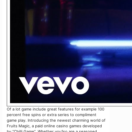
Of a lot game include great features for example 100
percent free spins or extra series to compliment
game play. Introducing the newest charming world of
Fruits Magic, a paid online casino games developed
by “Chilli Game”. Whether you’lso are a seasoned