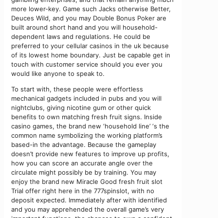
more lower-key. Game such Jacks otherwise Better,
Deuces Wild, and you may Double Bonus Poker are
built around short hand and you will household-
dependent laws and regulations. He could be
preferred to your cellular casinos in the uk because
of its lowest home boundary. Just be capable get in
touch with customer service should you ever you
would like anyone to speak to.
To start with, these people were effortless
mechanical gadgets included in pubs and you will
nightclubs, giving nicotine gum or other quick
benefits to own matching fresh fruit signs. Inside
casino games, the brand new ‘household line’ ‘s the
common name symbolizing the working platform’s
based-in the advantage. Because the gameplay
doesn’t provide new features to improve up profits,
how you can score an accurate angle over the
circulate might possibly be by training. You may
enjoy the brand new Miracle Good fresh fruit slot
Trial offer right here in the 777spinslot, with no
deposit expected. Immediately after with identified
and you may apprehended the overall game’s very