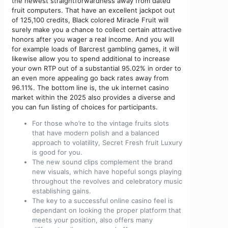
the newest straightforwardness away from dated
fruit computers.
That have an excellent jackpot out
of 125,100 credits, Black colored Miracle Fruit will
surely make you a chance to collect certain attractive
honors after you wager a real income. And you will
for example loads of Barcrest gambling games, it will
likewise allow you to spend additional to increase
your own RTP out of a substantial 95.02% in order to
an even more appealing go back rates away from
96.11%. The bottom line is, the uk internet casino
market within the 2025 also provides a diverse and
you can fun listing of choices for participants.
For those who’re to the vintage fruits slots
that have modern polish and a balanced
approach to volatility, Secret Fresh fruit Luxury
is good for you.
The new sound clips complement the brand
new visuals, which have hopeful songs playing
throughout the revolves and celebratory music
establishing gains.
The key to a successful online casino feel is
dependant on looking the proper platform that
meets your position, also offers many