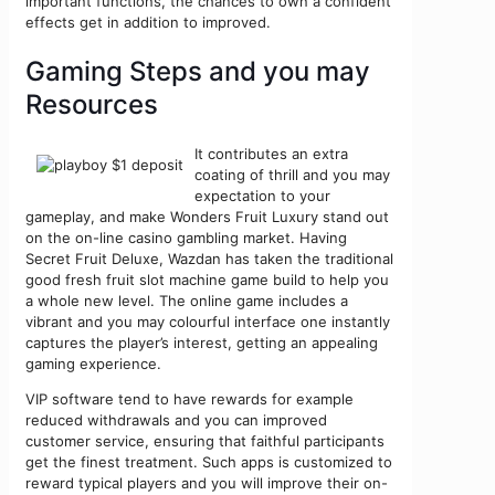
important functions, the chances to own a confident
effects get in addition to improved.
Gaming Steps and you may
Resources
It contributes an extra
coating of thrill and you may
expectation to your
gameplay, and make Wonders Fruit Luxury stand out
on the on-line casino gambling market. Having
Secret Fruit Deluxe, Wazdan has taken the traditional
good fresh fruit slot machine game build to help you
a whole new level. The online game includes a
vibrant and you may colourful interface one instantly
captures the player’s interest, getting an appealing
gaming experience.
VIP software tend to have rewards for example
reduced withdrawals and you can improved
customer service, ensuring that faithful participants
get the finest treatment. Such apps is customized to
reward typical players and you will improve their on-