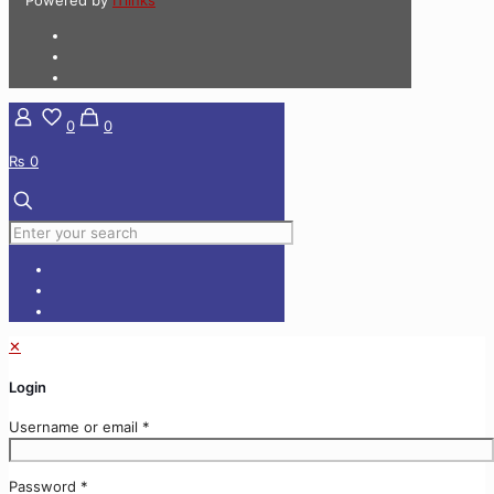
Powered by
ITlinks
0
0
₨ 0
✕
Login
Username or email
*
Password
*