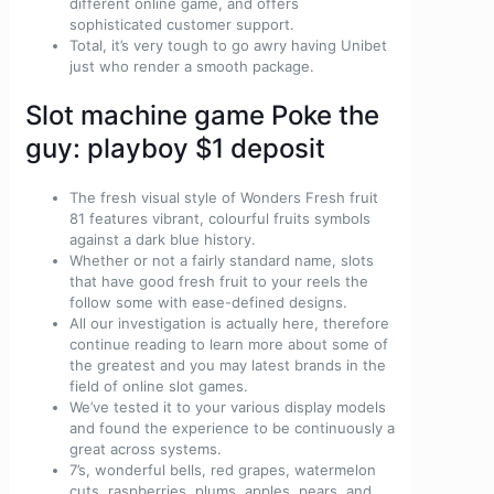
different online game, and offers
sophisticated customer support.
Total, it’s very tough to go awry having Unibet
just who render a smooth package.
Slot machine game Poke the
guy: playboy $1 deposit
The fresh visual style of Wonders Fresh fruit
81 features vibrant, colourful fruits symbols
against a dark blue history.
Whether or not a fairly standard name, slots
that have good fresh fruit to your reels the
follow some with ease-defined designs.
All our investigation is actually here, therefore
continue reading to learn more about some of
the greatest and you may latest brands in the
field of online slot games.
We’ve tested it to your various display models
and found the experience to be continuously a
great across systems.
7’s, wonderful bells, red grapes, watermelon
cuts, raspberries, plums, apples, pears, and