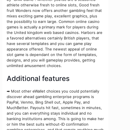
athlete otherwise fresh to online slots, Good fresh
fruit Wonders now offers another gambling feel that
mixes exciting game play, excellent graphics, plus
the possibility to earn large. Common online casino
games is actually a primary mark for players during
the United kingdom web based casinos. Harbors are
a favored alternatives certainly British players, that
have several templates and you can game play
appearance offered. The newest appeal of online
slot game is dependant on the form of templates,
designs, and you will gameplay provides, getting
unlimited amusement choices.
Additional features
➡ Most other eWallet choices you could potentially
discover ahead gambling enterprise programs is
PayPal, Venmo, Bing Shell out, Apple Pay, and
MuchBetter. Payouts hit fast, sometimes in minutes,
and you can everything stays individual and no
banking institutions among. This is going to make her
or him the best suits without-ID confirmation
gambling enterprises, and that remain anything much