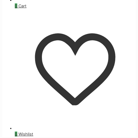
0
Cart
0
Wishlist