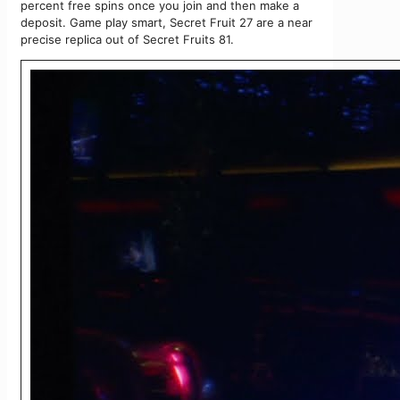
percent free spins once you join and then make a
deposit. Game play smart, Secret Fruit 27 are a near
precise replica out of Secret Fruits 81.