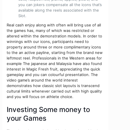
you can jokers compensate all the icons that’s
available along the reels associated with the
Slot.
Real cash enjoy along with often will bring use of all
the games has, many of which was restricted or
altered within the demonstration models. In order to
winnings with our icons, participants need to
property around three or more complimentary icons
to the an active payline, starting from the brand new
leftmost reel. Professionals in the Western areas for
example The japanese and Malaysia have also found
interest in Magic Fresh fruit, appreciating the quick
gameplay and you can colourful presentation. The
video game’s around the world interest
demonstrates how classic slot layouts is transcend
cultural limits whenever carried out with high quality
and you will focus on athlete choice.
Investing Some money to
your Games