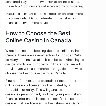
seasoned player or a newcomer to online casinos,
these top 5 options are definitely worth considering.
Disclaimer: This article is intended for entertainment
purposes only. It is not intended to be taken as
financial or investment advice.
How to Choose the Best
Online Casino in Canada
When it comes to choosing the best online casino in
Canada, there are several factors to consider. With
so many options available, it can be overwhelming to
decide which one to go with. In this article, we will
provide you with a comprehensive guide on how to
choose the best online casino in Canada.
First and foremost, it is essential to ensure that the
online casino is licensed and regulated by a
reputable authority. This will guarantee that the
casino is operating fairly and that your personal and
financial information is secure. Look for online
casinos that are licensed by the Kahnawake Gaming