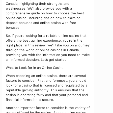
Canada, highlighting their strengths and
weaknesses. We’ll also provide you with a
comprehensive guide on how to choose the best
online casino, including tips on how to claim no
deposit bonuses and online casino with free
bonuses.
So, if you’re looking for a reliable online casino that
offers the best gaming experience, you’re in the
right place. In this review, we’ll take you on a journey
through the world of online casinos in Canada,
providing you with the information you need to make
an informed decision. Let’s get started!
What to Look for in an Online Casino
When choosing an online casino, there are several
factors to consider. First and foremost, you should
look for a casino that is licensed and regulated by a
reputable gaming authority. This ensures that the
casino is operating fairly and that your personal and
financial information is secure.
Another important factor to consider is the variety of
games offered by the casino. A good online casino