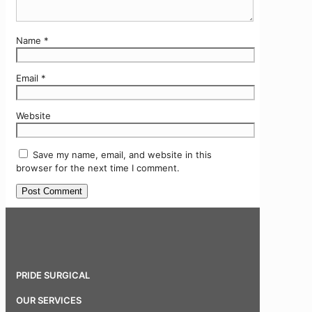
Name
*
Email
*
Website
Save my name, email, and website in this
browser for the next time I comment.
PRIDE SURGICAL
OUR SERVICES