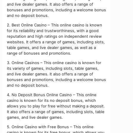
and live dealer games. It also offers a range of
bonuses and promotions, including a welcome bonus
and no deposit bonus.
2. Best Online Casino – This online casino is known
for its reliability and trustworthiness, with a good
reputation and high ratings on independent review
websites. It offers a range of games, including slots,
table games, and live dealer games, as well as a
range of bonuses and promotions.
3. Online Casinos – This online casino is known for
its variety of games, including slots, table games,
and live dealer games. It also offers a range of
bonuses and promotions, including a welcome bonus
and no deposit bonus.
4. No Deposit Bonus Online Casino – This online
casino is known for its no deposit bonus, which
allows you to play for free without making a deposit.
It also offers a range of games, including slots, table
games, and live dealer games.
5. Online Casino with Free Bonus – This online
casino is known for its free bonus, which allows you