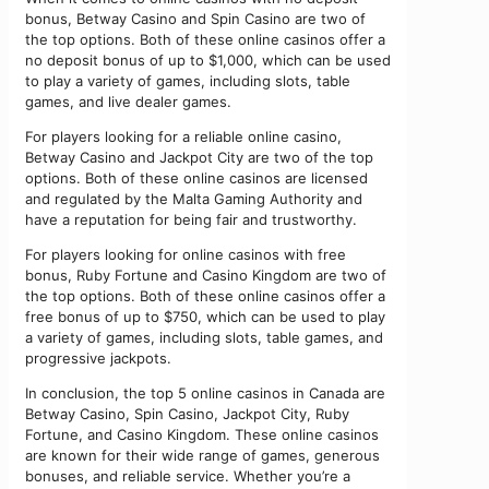
bonus, Betway Casino and Spin Casino are two of
the top options. Both of these online casinos offer a
no deposit bonus of up to $1,000, which can be used
to play a variety of games, including slots, table
games, and live dealer games.
For players looking for a reliable online casino,
Betway Casino and Jackpot City are two of the top
options. Both of these online casinos are licensed
and regulated by the Malta Gaming Authority and
have a reputation for being fair and trustworthy.
For players looking for online casinos with free
bonus, Ruby Fortune and Casino Kingdom are two of
the top options. Both of these online casinos offer a
free bonus of up to $750, which can be used to play
a variety of games, including slots, table games, and
progressive jackpots.
In conclusion, the top 5 online casinos in Canada are
Betway Casino, Spin Casino, Jackpot City, Ruby
Fortune, and Casino Kingdom. These online casinos
are known for their wide range of games, generous
bonuses, and reliable service. Whether you’re a