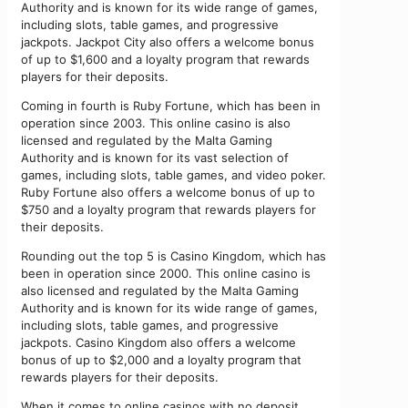
Authority and is known for its wide range of games,
including slots, table games, and progressive
jackpots. Jackpot City also offers a welcome bonus
of up to $1,600 and a loyalty program that rewards
players for their deposits.
Coming in fourth is Ruby Fortune, which has been in
operation since 2003. This online casino is also
licensed and regulated by the Malta Gaming
Authority and is known for its vast selection of
games, including slots, table games, and video poker.
Ruby Fortune also offers a welcome bonus of up to
$750 and a loyalty program that rewards players for
their deposits.
Rounding out the top 5 is Casino Kingdom, which has
been in operation since 2000. This online casino is
also licensed and regulated by the Malta Gaming
Authority and is known for its wide range of games,
including slots, table games, and progressive
jackpots. Casino Kingdom also offers a welcome
bonus of up to $2,000 and a loyalty program that
rewards players for their deposits.
When it comes to online casinos with no deposit