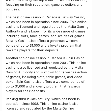
focusing on their reputation, game selection, and
bonuses.
The best online casino in Canada is Betway Casino,
which has been in operation since 2006. This online
casino is licensed and regulated by the Malta Gaming
Authority and is known for its wide range of games,
including slots, table games, and live dealer games.
Betway Casino also offers a generous welcome
bonus of up to $1,000 and a loyalty program that
rewards players for their deposits.
Another top online casino in Canada is Spin Casino,
which has been in operation since 2001. This online
casino is also licensed and regulated by the Malta
Gaming Authority and is known for its vast selection
of games, including slots, table games, and video
poker. Spin Casino also offers a welcome bonus of
up to $1,000 and a loyalty program that rewards
players for their deposits.
Ranking third is Jackpot City, which has been in
operation since 1998. This online casino is also
licensed and regulated by the Malta Gaming