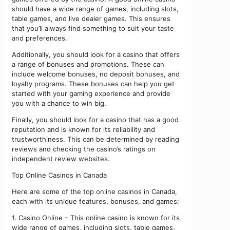
should have a wide range of games, including slots,
table games, and live dealer games. This ensures
that you’ll always find something to suit your taste
and preferences.
Additionally, you should look for a casino that offers
a range of bonuses and promotions. These can
include welcome bonuses, no deposit bonuses, and
loyalty programs. These bonuses can help you get
started with your gaming experience and provide
you with a chance to win big.
Finally, you should look for a casino that has a good
reputation and is known for its reliability and
trustworthiness. This can be determined by reading
reviews and checking the casino’s ratings on
independent review websites.
Top Online Casinos in Canada
Here are some of the top online casinos in Canada,
each with its unique features, bonuses, and games:
1. Casino Online – This online casino is known for its
wide range of games, including slots, table games,