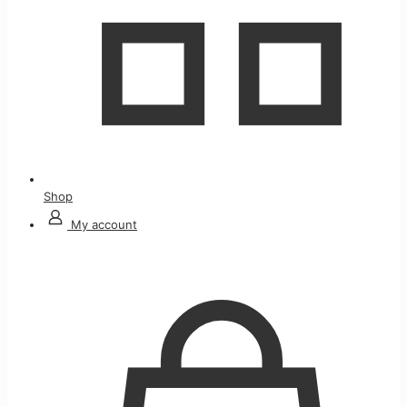
Shop
My account