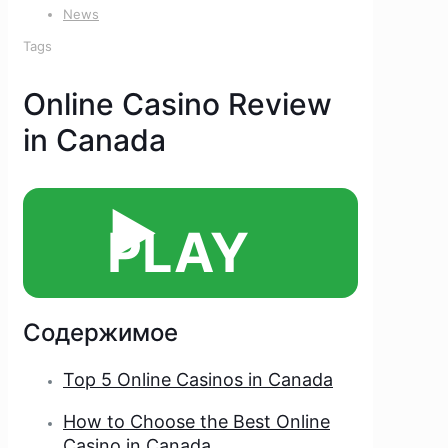
News
Tags
Online Casino Review
in Canada
▶️
PLAY
Содержимое
Top 5 Online Casinos in Canada
How to Choose the Best Online
Casino in Canada