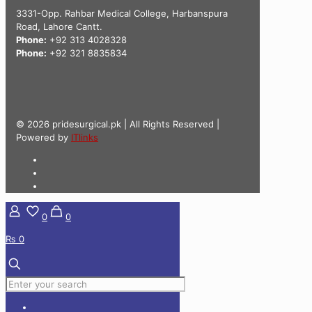
3331-Opp. Rahbar Medical College, Harbanspura
Road, Lahore Cantt.
Phone:
+92 313 4028328
Phone:
+92 321 8835834
© 2026 pridesurgical.pk | All Rights Reserved |
Powered by
ITlinks
0
0
₨ 0