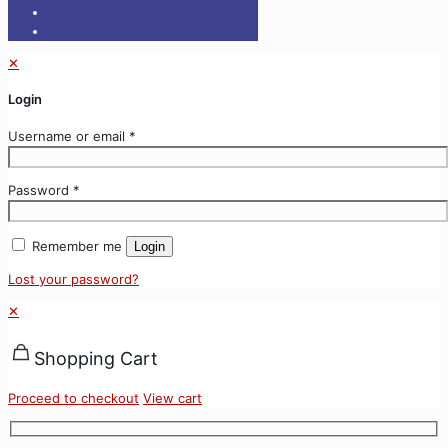
✕
Login
Username or email
*
Password
*
Remember me
Login
Lost your password?
✕
Shopping Cart
Proceed to checkout
View cart