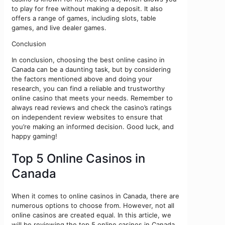
to play for free without making a deposit. It also
offers a range of games, including slots, table
games, and live dealer games.
Conclusion
In conclusion, choosing the best online casino in
Canada can be a daunting task, but by considering
the factors mentioned above and doing your
research, you can find a reliable and trustworthy
online casino that meets your needs. Remember to
always read reviews and check the casino’s ratings
on independent review websites to ensure that
you’re making an informed decision. Good luck, and
happy gaming!
Top 5 Online Casinos in
Canada
When it comes to online casinos in Canada, there are
numerous options to choose from. However, not all
online casinos are created equal. In this article, we
will be reviewing the top 5 online casinos in Canada,