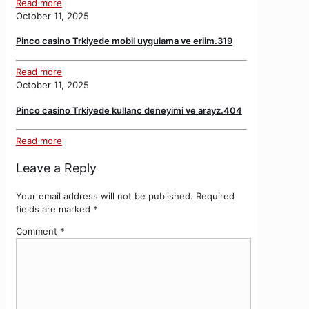
Read more
October 11, 2025
Pinco casino Trkiyede mobil uygulama ve eriim.319
Read more
October 11, 2025
Pinco casino Trkiyede kullanc deneyimi ve arayz.404
Read more
Leave a Reply
Your email address will not be published.
Required
fields are marked
*
Comment
*