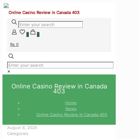
0
0
₨ 0
✕
Online Casino Review in Canada
403
Home
News
Online Casino Review in Canada 403
August 8, 2025
Categories