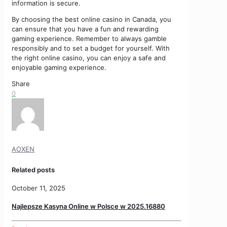
information is secure.
By choosing the best online casino in Canada, you
can ensure that you have a fun and rewarding
gaming experience. Remember to always gamble
responsibly and to set a budget for yourself. With
the right online casino, you can enjoy a safe and
enjoyable gaming experience.
Share
0
AOXEN
Related posts
October 11, 2025
Najlepsze Kasyna Online w Polsce w 2025.16880