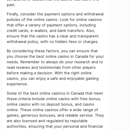
past.
Finally, consider the payment options and withdrawal
policies of the online casino. Look for online casinos
that offer a variety of payment options, including
credit cards, e-wallets, and bank transfers. Also,
ensure that the casino has a clear and transparent
withdrawal policy, with no hidden fees or charges.
By considering these factors, you can ensure that
you choose the best online casino in Canada for your
needs. Remember to always do your research and to
read reviews and testimonials from other players
before making a decision. With the right online
casino, you can enjoy a safe and enjoyable gaming
experience.
Some of the best online casinos in Canada that meet
these criteria include online casino with free bonus,
online casino with no deposit bonus, and casino
online. These online casinos offer a wide range of
games, generous bonuses, and reliable service. They
are also licensed and regulated by reputable
authorities, ensuring that your personal and financial