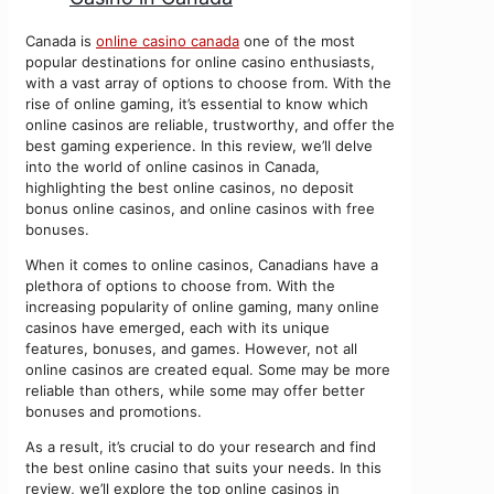
Canada is
online casino canada
one of the most
popular destinations for online casino enthusiasts,
with a vast array of options to choose from. With the
rise of online gaming, it’s essential to know which
online casinos are reliable, trustworthy, and offer the
best gaming experience. In this review, we’ll delve
into the world of online casinos in Canada,
highlighting the best online casinos, no deposit
bonus online casinos, and online casinos with free
bonuses.
When it comes to online casinos, Canadians have a
plethora of options to choose from. With the
increasing popularity of online gaming, many online
casinos have emerged, each with its unique
features, bonuses, and games. However, not all
online casinos are created equal. Some may be more
reliable than others, while some may offer better
bonuses and promotions.
As a result, it’s crucial to do your research and find
the best online casino that suits your needs. In this
review, we’ll explore the top online casinos in