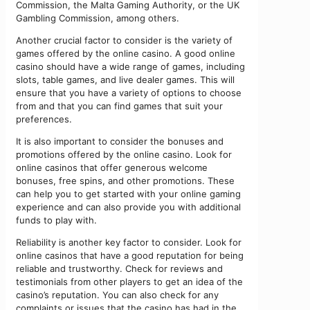
Commission, the Malta Gaming Authority, or the UK
Gambling Commission, among others.
Another crucial factor to consider is the variety of
games offered by the online casino. A good online
casino should have a wide range of games, including
slots, table games, and live dealer games. This will
ensure that you have a variety of options to choose
from and that you can find games that suit your
preferences.
It is also important to consider the bonuses and
promotions offered by the online casino. Look for
online casinos that offer generous welcome
bonuses, free spins, and other promotions. These
can help you to get started with your online gaming
experience and can also provide you with additional
funds to play with.
Reliability is another key factor to consider. Look for
online casinos that have a good reputation for being
reliable and trustworthy. Check for reviews and
testimonials from other players to get an idea of the
casino’s reputation. You can also check for any
complaints or issues that the casino has had in the