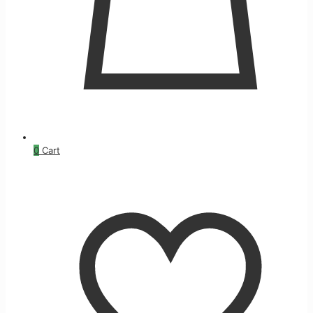
0
Cart