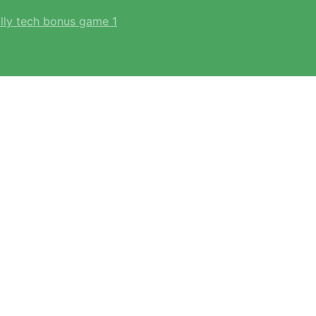
ally tech bonus game 1