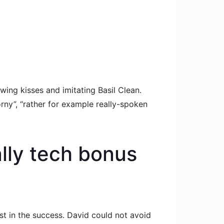
wing kisses and imitating Basil Clean.
rny”, “rather for example really-spoken
ally tech bonus
st in the success. David could not avoid