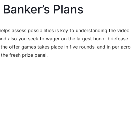
 Banker’s Plans
elps assess possibilities is key to understanding the vide
and also you seek to wager on the largest honor briefcase. 
e the offer games takes place in five rounds, and in per ac
the fresh prize panel.