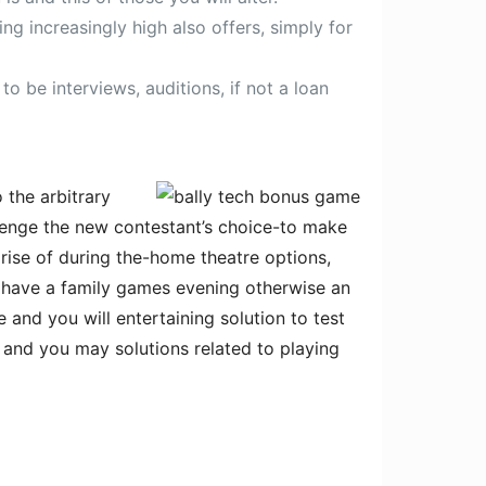
ng increasingly high also offers, simply for
o be interviews, auditions, if not a loan
 the arbitrary
llenge the new contestant’s choice-to make
rise of during the-home theatre options,
o have a family games evening otherwise an
and you will entertaining solution to test
, and you may solutions related to playing