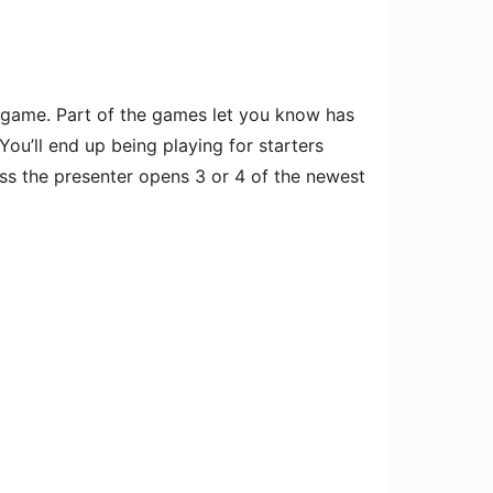
o game. Part of the games let you know has
You’ll end up being playing for starters
ross the presenter opens 3 or 4 of the newest