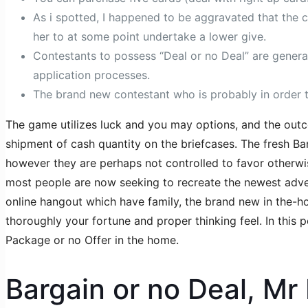
As i spotted, I happened to be aggravated that the co
her to at some point undertake a lower give.
Contestants to possess “Deal or no Deal” are general
application processes.
The brand new contestant who is probably in order t
The game utilizes luck and you may options, and the outc
shipment of cash quantity on the briefcases. The fresh B
however they are perhaps not controlled to favor otherwis
most people are now seeking to recreate the newest advent
online hangout which have family, the brand new in the-ho
thoroughly your fortune and proper thinking feel. In this
Package or no Offer in the home.
Bargain or no Deal, Mr