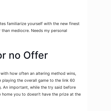
es familiarize yourself with the new finest
ter than mediocre. Needs my personal
r no Offer
 with how often an altering method wins,
e playing the overall game to the link 60
 An important, while the try said before
 home you to doesn’t have the prize at the