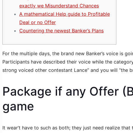
exactly we Misunderstand Chances
A mathematical Help guide to Profitable
Deal or no Offer
Countering the newest Banker’s Plans
For the multiple days, the brand new Banker’s voice is go
Participants have described their voice while the categor
strong voiced other contestant Lance” and you will “the
Package if any Offer (B
game
It wear’t have to such as both; they just need realize that