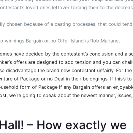
ntestant’s loved ones leftover forcing their to the decreasi
ly chosen because of a casting processes, that could tend t
o winnings Bargain or no Offer Island is Rob Mariano.
omes have decided by the contestant’s conclusion and also
anker’s offers are designed to add tension and you can cha
e disadvantage the brand new contestant unfairly. For the 
ure of Package or no Deal in their belongings. If this’s t
usehold form of Package if any Bargain offers an enjoyable 
 post, we’re going to speak about the newest manner, issues
 Hall! – How exactly we