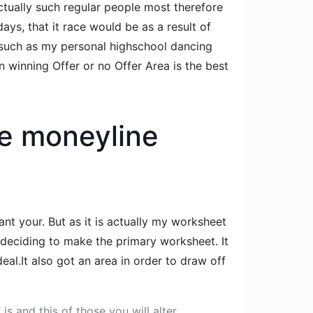
actually such regular people most therefore
ys, that it race would be as a result of
 such as my personal highschool dancing
 winning Offer or no Offer Area is the best
he moneyline
nt your. But as it is actually my worksheet
s deciding to make the primary worksheet. It
al.It also got an area in order to draw off
 and this of those you will alter.