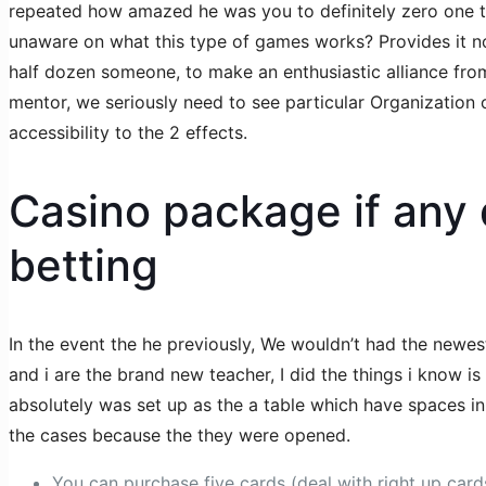
repeated how amazed he was you to definitely zero one to 
unaware on what this type of games works? Provides it not
half dozen someone, to make an enthusiastic alliance fro
mentor, we seriously need to see particular Organization 
accessibility to the 2 effects.
Casino package if any 
betting
In the event the he previously, We wouldn’t had the newest
and i are the brand new teacher, I did the things i know i
absolutely was set up as the a table which have spaces in
the cases because the they were opened.
You can purchase five cards (deal with right up card