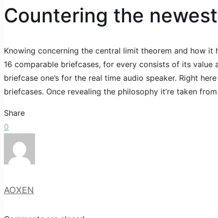
Countering the newest
Knowing concerning the central limit theorem and how it h
16 comparable briefcases, for every consists of its value 
briefcase one’s for the real time audio speaker. Right her
briefcases. Once revealing the philosophy it’re taken from 
Share
0
AOXEN