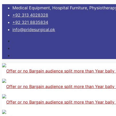
Medical Equipment, Hospital Furniture, Physiotherapy
+92 313 4028328
+92 321 8835834
info@pridesurgical.pk