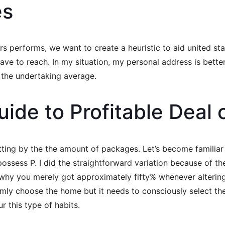
es
 performs, we want to create a heuristic to aid united stat
have to reach. In my situation, my personal address is bet
 the undertaking average.
ide to Profitable Deal o
tting by the the amount of packages. Let’s become familiar
ossess P. I did the straightforward variation because of th
 why you merely got approximately fifty% whenever altering.
mly choose the home but it needs to consciously select the
r this type of habits.