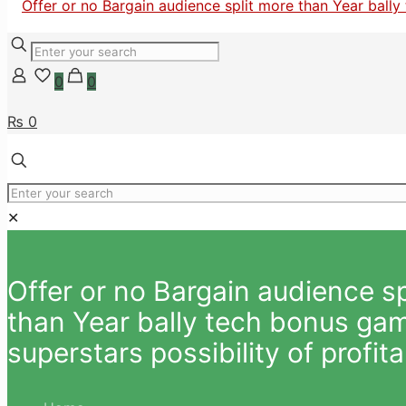
0
0
₨ 0
✕
Offer or no Bargain audience sp
than Year bally tech bonus ga
superstars possibility of profit