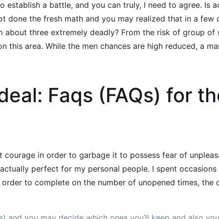
establish a battle, and you can truly, I need to agree. Is 
 done the fresh math and you may realized that in a few da
m about three extremely deadly? From the risk of group of
on this area. While the men chances are high reduced, a man
deal: Faqs (FAQs) for t
 courage in order to garbage it to possess fear of unpleasa
s actually perfect for my personal people. I spent occasion
 order to complete on the number of unopened times, the de
s) and you may decide which ones you’ll keep and also you is