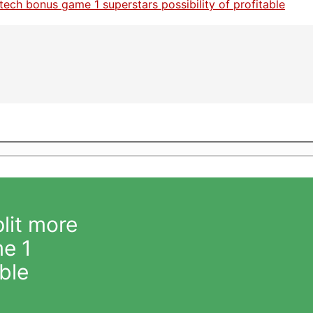
lit more
me 1
able