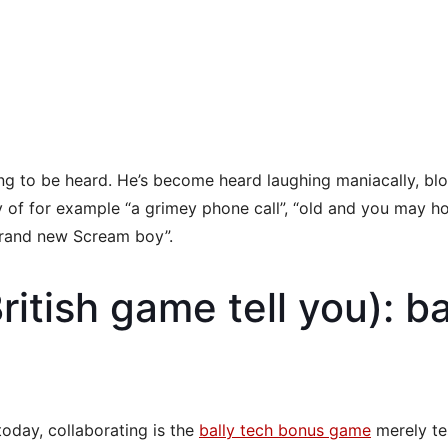
ing to be heard. He’s become heard laughing maniacally, blo
y of for example “a grimey phone call”, “old and you may ho
 brand new Scream boy”.
ritish game tell you): b
 today, collaborating is the
bally tech bonus game
merely te