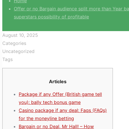
Home
Offer or no Bargain audience split more than Year b
superstars possibility of profitable
August 10, 2025
Categories
Uncategorized
Tags
Articles
Package if any Offer (British game tell
you): bally tech bonus game
Casino package if any deal: Faqs (FAQs)
for the moneyline betting
Bargain or no Deal, Mr Hall! – How