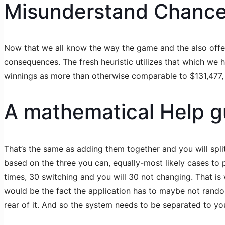
Misunderstand Chanc
Now that we all know the way the game and the also offers
consequences. The fresh heuristic utilizes that which we 
winnings as more than otherwise comparable to $131,477,
A mathematical Help gu
That’s the same as adding them together and you will spli
based on the three you can, equally-most likely cases to p
times, 30 switching and you will 30 not changing. That is
would be the fact the application has to maybe not rando
rear of it. And so the system needs to be separated to you