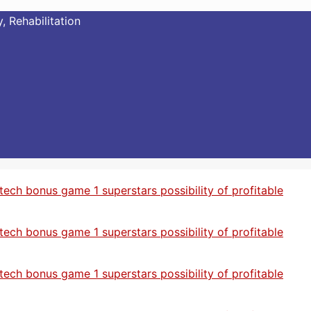
, Rehabilitation