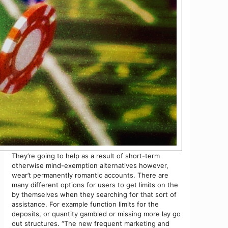
They’re going to help as a result of short-term
otherwise mind-exemption alternatives however,
wear’t permanently romantic accounts. There are
many different options for users to get limits on the
by themselves when they searching for that sort of
assistance. For example function limits for the
deposits, or quantity gambled or missing more lay go
out structures. “The new frequent marketing and