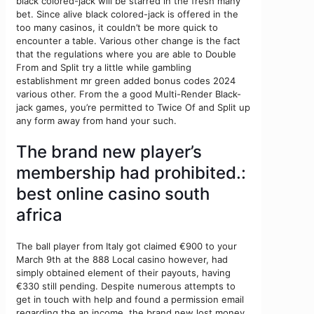
black colored-jack will be starred in the fresh many
bet. Since alive black colored-jack is offered in the
too many casinos, it couldn’t be more quick to
encounter a table.
Various other change is the fact
that the regulations where you are able to Double
From and Split try a little while gambling
establishment mr green added bonus codes 2024
various other. From the a good Multi-Render Black-
jack games, you’re permitted to Twice Of and Split up
any form away from hand your such.
The brand new player’s
membership had prohibited.:
best online casino south
africa
The ball player from Italy got claimed €900 to your
March 9th at the 888 Local casino however, had
simply obtained element of their payouts, having
€330 still pending. Despite numerous attempts to
get in touch with help and found a permission email
regarding the an income, the brand new lost money