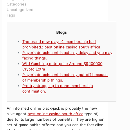
Categories
Uncategorized
Tags
Blogs
The brand new player’s membership had
prohibited.: best online casino south africa
Player’s detachment is actually delay and you may
facing things.
Wild Gambling enterprise Around $9,100000
Crypto Extra
Player’s detachment is actually put off because
of membership things.
Pro try struggling to done membership
confirmation.
An informed online black-jack is probably the new
alive agent
best online casino south africa
type of,
due to its large numbers of benefits. They are higher
set of game habits offered and you can the fact alive