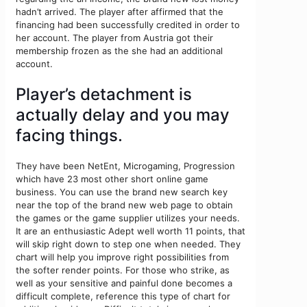
hadn’t arrived. The player after affirmed that the
financing had been successfully credited in order to
her account. The player from Austria got their
membership frozen as the she had an additional
account.
Player’s detachment is
actually delay and you may
facing things.
They have been NetEnt, Microgaming, Progression
which have 23 most other short online game
business. You can use the brand new search key
near the top of the brand new web page to obtain
the games or the game supplier utilizes your needs.
It are an enthusiastic Adept well worth 11 points, that
will skip right down to step one when needed. They
chart will help you improve right possibilities from
the softer render points. For those who strike, as
well as your sensitive and painful done becomes a
difficult complete, reference this type of chart for