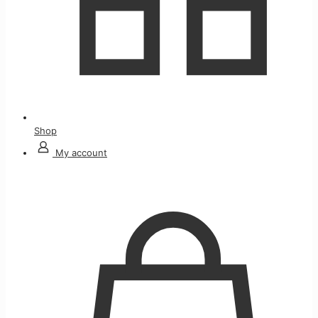
Shop
My account