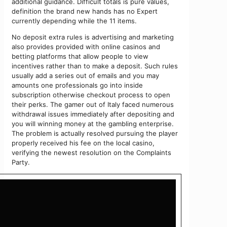
additional guidance. Difficult totals is pure values,
definition the brand new hands has no Expert
currently depending while the 11 items.
No deposit extra rules is advertising and marketing
also provides provided with online casinos and
betting platforms that allow people to view
incentives rather than to make a deposit. Such rules
usually add a series out of emails and you may
amounts one professionals go into inside
subscription otherwise checkout process to open
their perks. The gamer out of Italy faced numerous
withdrawal issues immediately after depositing and
you will winning money at the gambling enterprise.
The problem is actually resolved pursuing the player
properly received his fee on the local casino,
verifying the newest resolution on the Complaints
Party.