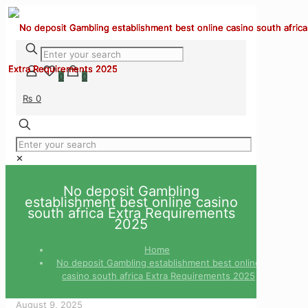
0
0
₨ 0
✕
No deposit Gambling
establishment best online casino
south africa Extra Requirements
2025
Home
No deposit Gambling establishment best online
casino south africa Extra Requirements 2025
August 9, 2025