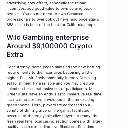
advertising now offers, especially the reload
incentives, add good value to own coming back
people.” You do not need to own Canadian
professionals to overlook out here, and once again,
888casino is best of the best for California people.
Wild Gambling enterprise
Around $9,100000 Crypto
Extra
Concurrently, some pages may find the new betting
requirements to the incentives becoming a little
higher. Full, Mr. Environmentally friendly Gambling
establishment try a reliable and you may credible
selection for an extensive set of participants. Mr.
Green’s site have an enthusiastic immersive real time
local casino portion, enveloped in the an exciting
green theme. Here, players try addressed to a
variety of thrilling alive online game, facilitated
because of the enjoyable alive buyers. Already, the
fresh real time local casino section comes with large-
quality classics including Live Blackjack, Real time