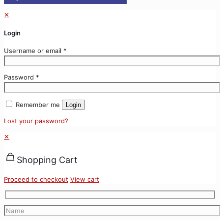
✕
Login
Username or email
*
Password
*
Remember me
Login
Lost your password?
✕
Shopping Cart
Proceed to checkout
View cart