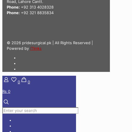
Road, Lahore Cantt.
Phone:
+92 313 4028328
Phone:
+92 321 8835834
© 2026 pridesurgical.pk | All Rights Reserved |
Powered by
ITlinks
0
0
₨ 0