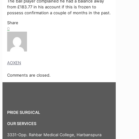
The ball player complained he had a balance away
from £183.77 in his account if this is frozen to
possess confirmation a couple of months in the past.
Share
0
AOXEN
Comments are closed.
PRIDE SURGICAL
OUR SERVICES
3331-Opp. Rahbar Medical College, Harbanspura