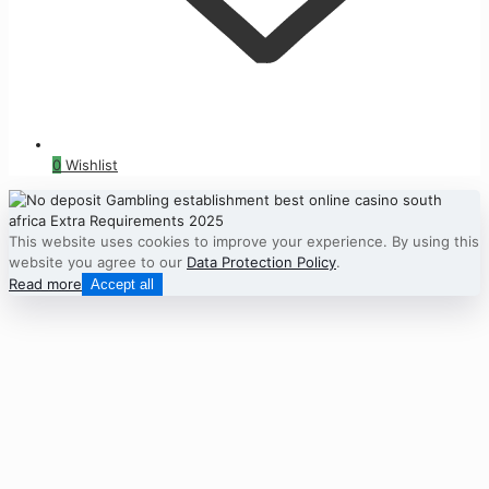
0
Wishlist
This website uses cookies to improve your experience. By using this
website you agree to our
Data Protection Policy
.
Read more
Accept all