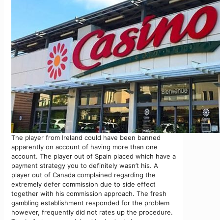
The player from Ireland could have been banned
apparently on account of having more than one
account. The player out of Spain placed which have a
payment strategy you to definitely wasn’t his. A
player out of Canada complained regarding the
extremely defer commission due to side effect
together with his commission approach. The fresh
gambling establishment responded for the problem
however, frequently did not rates up the procedure.