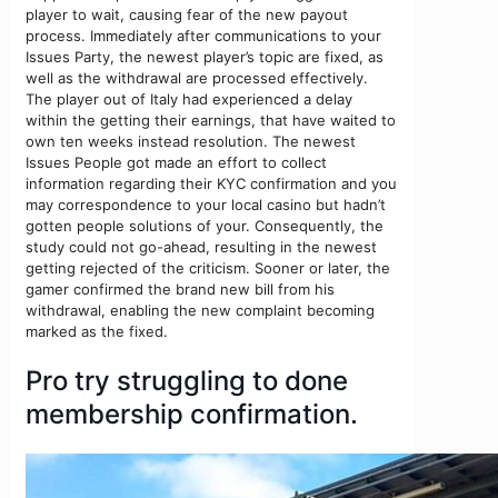
player to wait, causing fear of the new payout
process. Immediately after communications to your
Issues Party, the newest player’s topic are fixed, as
well as the withdrawal are processed effectively.
The player out of Italy had experienced a delay
within the getting their earnings, that have waited to
own ten weeks instead resolution. The newest
Issues People got made an effort to collect
information regarding their KYC confirmation and you
may correspondence to your local casino but hadn’t
gotten people solutions of your. Consequently, the
study could not go-ahead, resulting in the newest
getting rejected of the criticism. Sooner or later, the
gamer confirmed the brand new bill from his
withdrawal, enabling the new complaint becoming
marked as the fixed.
Pro try struggling to done
membership confirmation.