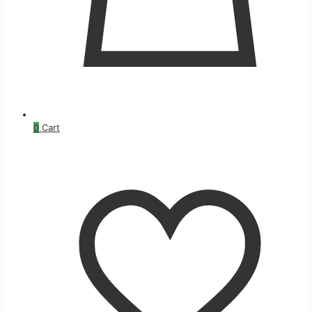
0
Cart