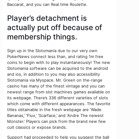
Baccarat, and you can Real time Roulette.
Player’s detachment is
actually put off because of
membership things.
Sign up in the Slotomania due to our very own
PokerNews connect less than, and rating 1m free
coins to begin with to play instantaneously! The new
Slotomania software can be acquired to the android
and ios, in addition to you may also accessibility
Slotomania via Myspace. Mr. Green on the-range
casino has many of the finest vintage and you can
newest range from slot machines games available on
its webpage. There’s 336 different varieties of slots
which come with different appearances. The favorite
titles obtainable in the fresh webpage are ‘Wade
Bananas,’ ‘Flux,’ ‘Scarface,’ and ‘Andre The newest
Monster.’ Players can pick from the brand new few
cult classics or expose brands.
Support had proceeded to help you suggest the ball