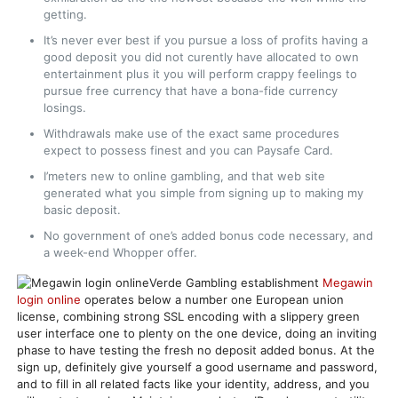
getting.
It’s never ever best if you pursue a loss of profits having a
good deposit you did not curently have allocated to own
entertainment plus it you will perform crappy feelings to
pursue free currency that have a bona-fide currency
losings.
Withdrawals make use of the exact same procedures
expect to possess finest and you can Paysafe Card.
I’meters new to online gambling, and that web site
generated what you simple from signing up to making my
basic deposit.
No government of one’s added bonus code necessary, and
a week-end Whopper offer.
Verde Gambling establishment
Megawin
login online
operates below a number one European union
license, combining strong SSL encoding with a slippery green
user interface one to plenty on the one device, doing an inviting
phase to have testing the fresh no deposit added bonus. At the
sign up, definitely give yourself a good username and password,
and to fill in all related facts like your identity, address, and you