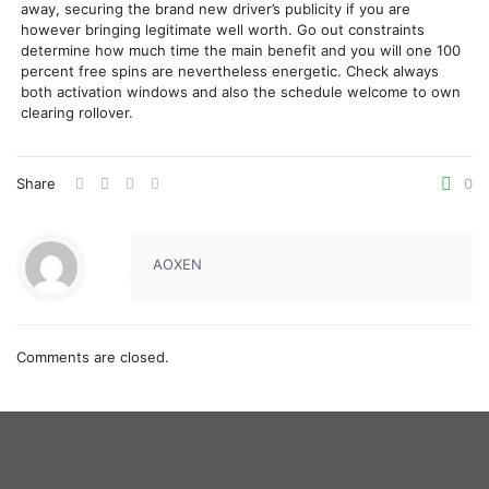
away, securing the brand new driver’s publicity if you are
however bringing legitimate well worth. Go out constraints
determine how much time the main benefit and you will one 100
percent free spins are nevertheless energetic. Check always
both activation windows and also the schedule welcome to own
clearing rollover.
Share
0
AOXEN
Comments are closed.