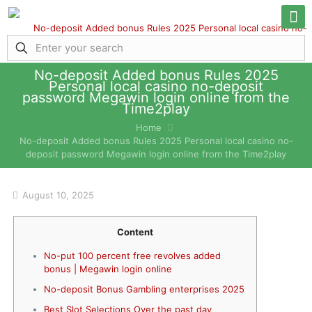
No-deposit Added bonus Rules 2025
Personal local casino no-deposit
password Megawin login online from the
Time2play
Home
No-deposit Added bonus Rules 2025 Personal local casino no-
deposit password Megawin login online from the Time2play
August 10, 2025
Content
No-put 100 percent free revolves added
bonus | Megawin login online
No-deposit Bonus Gambling enterprises 2025
Best Slot Selections Over the past day