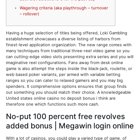
Wagering criteria (aka playthrough – turnover
– rollover)
Having a huge selection of titles being offered, Loki Gambling
establishment showcases a diverse listing of harbors from
finest-level application organization. The new range comes with
many techniques from traditional three-reel video game so you
can cutting-edge video slots presenting extra series and you will
imaginative reel configurations.
Fans away from desk online
game is also attempt the steps inside the black-jack, roulette, or
web based poker variants, per armed with variable betting
ranges so you can cater to relaxed gamers and you may big
spenders. It comprehensive options ensures that group finds
out something you should match their choice. A knowledgeable
United states online casino no deposit bonus i think are
therefore one which functions such more cash.
No-put 100 percent free revolves
added bonus | Megawin login online
With a lot of casinos, you could play a varied type of game, of