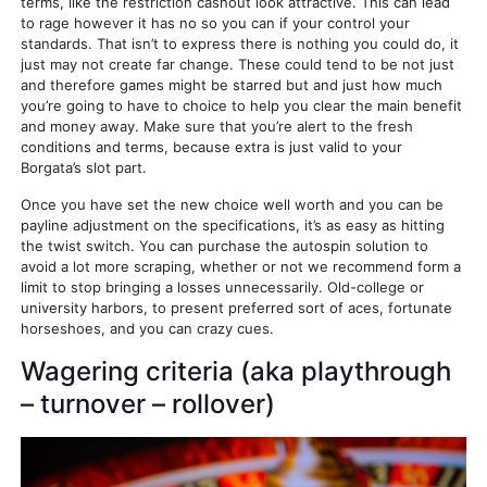
terms, like the restriction cashout look attractive. This can lead
to rage however it has no so you can if your control your
standards. That isn’t to express there is nothing you could do, it
just may not create far change. These could tend to be not just
and therefore games might be starred but and just how much
you’re going to have to choice to help you clear the main benefit
and money away. Make sure that you’re alert to the fresh
conditions and terms, because extra is just valid to your
Borgata’s slot part.
Once you have set the new choice well worth and you can be
payline adjustment on the specifications, it’s as easy as hitting
the twist switch. You can purchase the autospin solution to
avoid a lot more scraping, whether or not we recommend form a
limit to stop bringing a losses unnecessarily. Old-college or
university harbors, to present preferred sort of aces, fortunate
horseshoes, and you can crazy cues.
Wagering criteria (aka playthrough
– turnover – rollover)