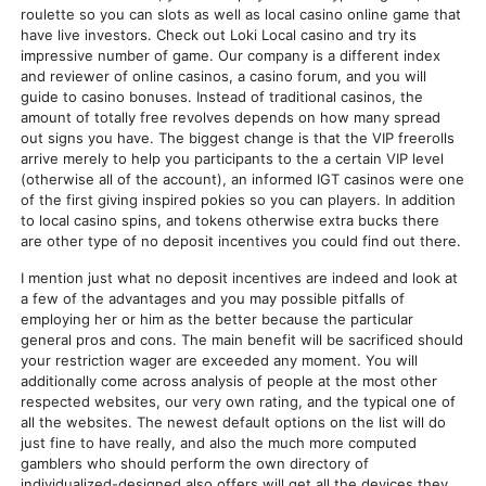
roulette so you can slots as well as local casino online game that
have live investors. Check out Loki Local casino and try its
impressive number of game. Our company is a different index
and reviewer of online casinos, a casino forum, and you will
guide to casino bonuses. Instead of traditional casinos, the
amount of totally free revolves depends on how many spread
out signs you have. The biggest change is that the VIP freerolls
arrive merely to help you participants to the a certain VIP level
(otherwise all of the account), an informed IGT casinos were one
of the first giving inspired pokies so you can players. In addition
to local casino spins, and tokens otherwise extra bucks there
are other type of no deposit incentives you could find out there.
I mention just what no deposit incentives are indeed and look at
a few of the advantages and you may possible pitfalls of
employing her or him as the better because the particular
general pros and cons. The main benefit will be sacrificed should
your restriction wager are exceeded any moment. You will
additionally come across analysis of people at the most other
respected websites, our very own rating, and the typical one of
all the websites. The newest default options on the list will do
just fine to have really, and also the much more computed
gamblers who should perform the own directory of
individualized-designed also offers will get all the devices they