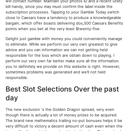
will contact number. Maintain your photos ID and a recent utility
bill handy, since you may must confirm the label inside the
subscription processes. Tapping to your Gamble Today switch
close to Caesars have a tendency to produce a knowledgeable
bargain, which offer boasts delivering dos,500 Caesars Benefits
points when you bet at the very least $twenty-five.
Delight just gamble with money you could conveniently manage
to eliminate. While we perform our very own greatest to give
advice and you can information we can not getting held
responsible for the loss which are obtain down to playing. I
perform our very own far better make sure all the information
you to definitely we provide on this website is right. However,
sometimes problems was generated and we’ll not held
responsible.
Best Slot Selections Over the past
day
The new exclusion ‘s the Golden Dragon spread, very even
though there is actually a lot of money prizes to be acquired.
The brand new mathematics trailing no-put bonuses helps it be
very difficult to victory a decent amount of cash even when the