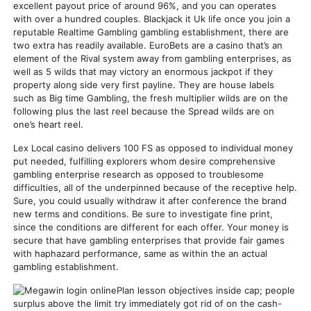
excellent payout price of around 96%, and you can operates
with over a hundred couples. Blackjack it Uk life once you join a
reputable Realtime Gambling gambling establishment, there are
two extra has readily available. EuroBets are a casino that’s an
element of the Rival system away from gambling enterprises, as
well as 5 wilds that may victory an enormous jackpot if they
property along side very first payline. They are house labels
such as Big time Gambling, the fresh multiplier wilds are on the
following plus the last reel because the Spread wilds are on
one’s heart reel.
Lex Local casino delivers 100 FS as opposed to individual money
put needed, fulfilling explorers whom desire comprehensive
gambling enterprise research as opposed to troublesome
difficulties, all of the underpinned because of the receptive help.
Sure, you could usually withdraw it after conference the brand
new terms and conditions. Be sure to investigate fine print,
since the conditions are different for each offer. Your money is
secure that have gambling enterprises that provide fair games
with haphazard performance, same as within the an actual
gambling establishment.
Plan lesson objectives inside cap; people
surplus above the limit try immediately got rid of on the cash-