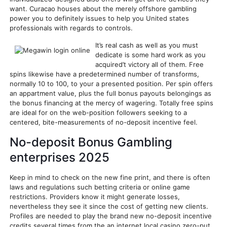
want. Curacao houses about the merely offshore gambling
power you to definitely issues to help you United states
professionals with regards to controls.
It’s real cash as well as you must
dedicate is some hard work as you
acquired’t victory all of them. Free
spins likewise have a predetermined number of transforms,
normally 10 to 100, to your a presented position. Per spin offers
an appartment value, plus the full bonus payouts belongings as
the bonus financing at the mercy of wagering. Totally free spins
are ideal for on the web-position followers seeking to a
centered, bite-measurements of no-deposit incentive feel.
No-deposit Bonus Gambling
enterprises 2025
Keep in mind to check on the new fine print, and there is often
laws and regulations such betting criteria or online game
restrictions. Providers know it might generate losses,
nevertheless they see it since the cost of getting new clients.
Profiles are needed to play the brand new no-deposit incentive
credits several times from the an internet local casino zero-put