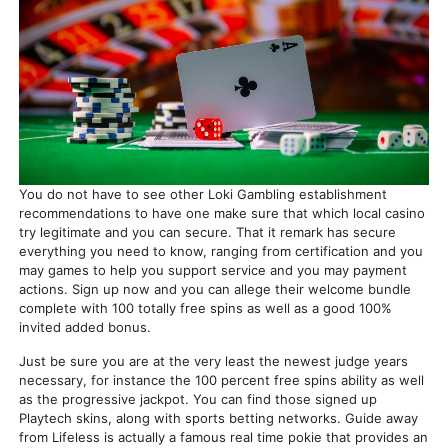
You do not have to see other Loki Gambling establishment
recommendations to have one make sure that which local casino
try legitimate and you can secure. That it remark has secure
everything you need to know, ranging from certification and you
may games to help you support service and you may payment
actions. Sign up now and you can allege their welcome bundle
complete with 100 totally free spins as well as a good 100%
invited added bonus.
Just be sure you are at the very least the newest judge years
necessary, for instance the 100 percent free spins ability as well
as the progressive jackpot. You can find those signed up
Playtech skins, along with sports betting networks. Guide away
from Lifeless is actually a famous real time pokie that provides an