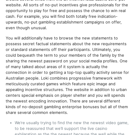
website. All sorts of no-put incentives give professionals for the
opportunity to play for free and possess the chance to win real
cash. For example, you will find both totally free indication-
upwards, no-put gambling establishment campaigns on offer,
even though unusual.
You will additionally have to browse the new statements to
possess secret factual statements about the new requirements
or standard statements off their participants. Ultimately, you
could bequeath the term to your members of the family by the
sharing the newest password on your social media profiles. One
of many talked about areas of it system is actually the
connection in order to getting a top-top quality activity sense for
Australian people. Loki combines progressive framework with
meticulously curated games which feature epic image and
appealing incentive structures. The website in addition to urban
centers special emphasis on player shelter and you will spends
the newest encoding innovation. There are several different
kinds of no-deposit gambling enterprise bonuses but all of them
share several common elements.
We’re usually trying to find the new the newest video game,
to be reassured that we’ll support the live casino
exhilaration as the the newest because the well while the