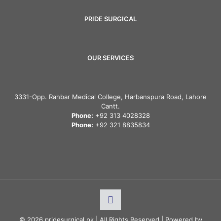
PRIDE SURGICAL
OUR SERVICES
3331-Opp. Rahbar Medical College, Harbanspura Road, Lahore
Cantt.
Phone:
+92 313 4028328
Phone:
+92 321 8835834
© 2026 pridesurgical.pk | All Rights Reserved | Powered by