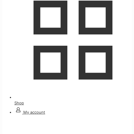
Shop
My account