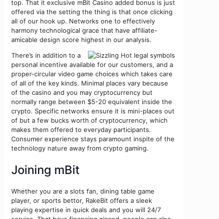
top. That it exclusive mBit Casino added bonus is just
offered via the setting the thing is that once clicking
all of our hook up. Networks one to effectively
harmony technological grace that have affiliate-
amicable design score highest in our analysis.
There’s in addition to a
personal incentive available for our customers, and a
proper-circular video game choices which takes care
of all of the key kinds. Minimal places vary because
of the casino and you may cryptocurrency but
normally range between $5-20 equivalent inside the
crypto. Specific networks ensure it is mini-places out
of but a few bucks worth of cryptocurrency, which
makes them offered to everyday participants.
Consumer experience stays paramount inspite of the
technology nature away from crypto gaming.
Joining mBit
Whether you are a slots fan, dining table game
player, or sports bettor, RakeBit offers a sleek
playing expertise in quick deals and you will 24/7