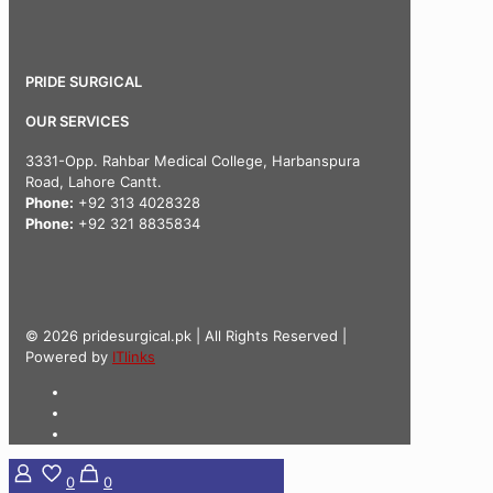
PRIDE SURGICAL
OUR SERVICES
3331-Opp. Rahbar Medical College, Harbanspura
Road, Lahore Cantt.
Phone:
+92 313 4028328
Phone:
+92 321 8835834
© 2026 pridesurgical.pk | All Rights Reserved |
Powered by
ITlinks
0
0