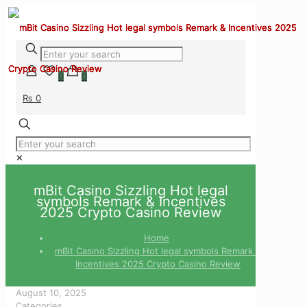
0
0
₨ 0
✕
mBit Casino Sizzling Hot legal
symbols Remark & Incentives
2025 Crypto Casino Review
Home
mBit Casino Sizzling Hot legal symbols Remark &
Incentives 2025 Crypto Casino Review
August 10, 2025
Categories