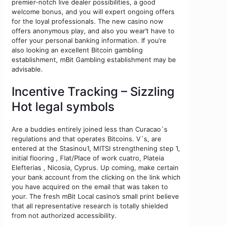
premier-notch live dealer possibilities, a good
welcome bonus, and you will expert ongoing offers
for the loyal professionals. The new casino now
offers anonymous play, and also you wear’t have to
offer your personal banking information. If you’re
also looking an excellent Bitcoin gambling
establishment, mBit Gambling establishment may be
advisable.
Incentive Tracking – Sizzling
Hot legal symbols
Are a buddies entirely joined less than Curacao`s
regulations and that operates Bitcoins. V`s, are
entered at the Stasinou1, MITSI strengthening step 1,
initial flooring , Flat/Place of work cuatro, Plateia
Elefterias , Nicosia, Cyprus. Up coming, make certain
your bank account from the clicking on the link which
you have acquired on the email that was taken to
your. The fresh mBit Local casino’s small print believe
that all representative research is totally shielded
from not authorized accessibility.