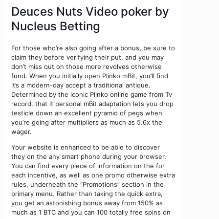
Deuces Nuts Video poker by
Nucleus Betting
For those who’re also going after a bonus, be sure to
claim they before verifying their put, and you may
don’t miss out on those more revolves otherwise
fund. When you initially open Plinko mBit, you’ll find
it’s a modern-day accept a traditional antique.
Determined by the iconic Plinko online game from Tv
record, that it personal mBit adaptation lets you drop
testicle down an excellent pyramid of pegs when
you’re going after multipliers as much as 5.6x the
wager.
Your website is enhanced to be able to discover
they on the any smart phone during your browser.
You can find every piece of information on the for
each incentive, as well as one promo otherwise extra
rules, underneath the “Promotions” section in the
primary menu. Rather than taking the quick extra,
you get an astonishing bonus away from 150% as
much as 1 BTC and you can 100 totally free spins on