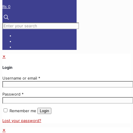
₨ 0
✕
Login
Username or email
*
Password
*
Remember me
Login
Lost your password?
✕