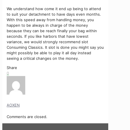
We understand how come it end up being to attend
to suit your detachment to have days even months.
With this speed away from handling money, you
happen to be always in charge of the money
because they can be reach finally your bag within
seconds. If you like harbors that have lowest
variance, we would strongly recommend slot
Consuming Classics. It slot is done you might say you
might possibly be able to play it all day instead
seeing a critical changes on the money.
Share
0
AOXEN
Comments are closed.