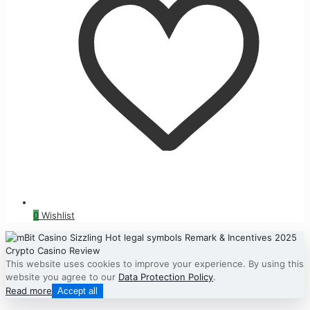
0
Wishlist
This website uses cookies to improve your experience. By using this
website you agree to our
Data Protection Policy
.
Read more
Accept all