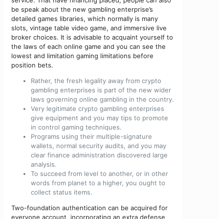
service. That have financing placed, people can also
be speak about the new gambling enterprise’s
detailed games libraries, which normally is many
slots, vintage table video game, and immersive live
broker choices. It is advisable to acquaint yourself to
the laws of each online game and you can see the
lowest and limitation gaming limitations before
position bets.
Rather, the fresh legality away from crypto
gambling enterprises is part of the new wider
laws governing online gambling in the country.
Very legitimate crypto gambling enterprises
give equipment and you may tips to promote
in control gaming techniques.
Programs using their multiple-signature
wallets, normal security audits, and you may
clear finance administration discovered large
analysis.
To succeed from level to another, or in other
words from planet to a higher, you ought to
collect status items.
Two-foundation authentication can be acquired for
everyone account, incorporating an extra defense