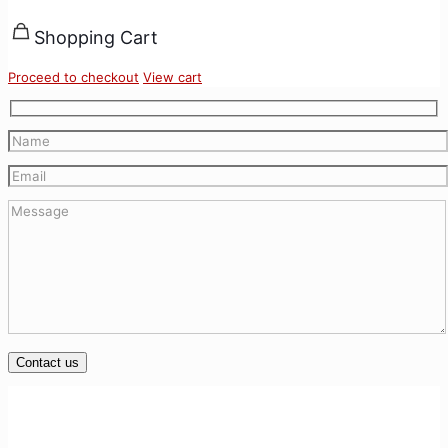
Shopping Cart
Proceed to checkout
View cart