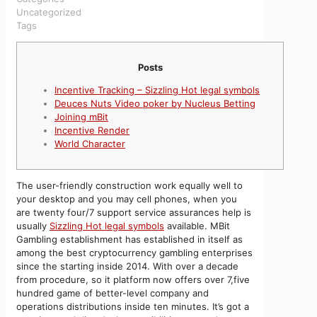
Uncategorized
Tags
Posts
Incentive Tracking – Sizzling Hot legal symbols
Deuces Nuts Video poker by Nucleus Betting
Joining mBit
Incentive Render
World Character
The user-friendly construction work equally well to
your desktop and you may cell phones, when you
are twenty four/7 support service assurances help is
usually
Sizzling Hot legal symbols
available. MBit
Gambling establishment has established in itself as
among the best cryptocurrency gambling enterprises
since the starting inside 2014.
With over a decade
from procedure, so it platform now offers over 7,five
hundred game of better-level company and
operations distributions inside ten minutes. It’s got a