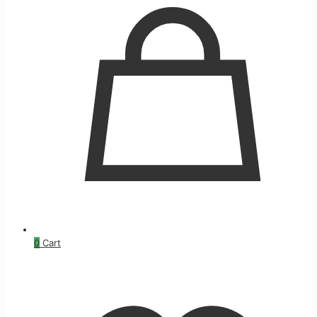
0
Cart