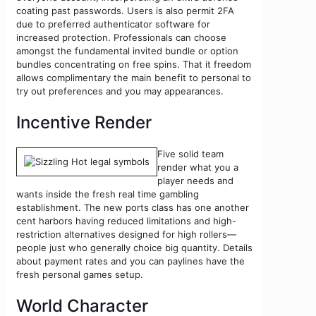
coating past passwords. Users is also permit 2FA
due to preferred authenticator software for
increased protection. Professionals can choose
amongst the fundamental invited bundle or option
bundles concentrating on free spins. That it freedom
allows complimentary the main benefit to personal to
try out preferences and you may appearances.
Incentive Render
Five solid team
render what you a
player needs and
wants inside the fresh real time gambling
establishment. The new ports class has one another
cent harbors having reduced limitations and high-
restriction alternatives designed for high rollers—
people just who generally choice big quantity. Details
about payment rates and you can paylines have the
fresh personal games setup.
World Character