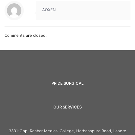
AOXEN
Comments are closed.
PRIDE SURGICAL
OUR SERVICES
3331-Opp. Rahbar Medical College, Harbanspura Road, Lahore