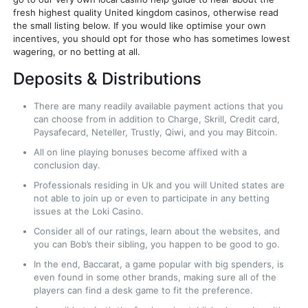
fresh highest quality United kingdom casinos, otherwise read
the small listing below. If you would like optimise your own
incentives, you should opt for those who has sometimes lowest
wagering, or no betting at all.
Deposits & Distributions
There are many readily available payment actions that you
can choose from in addition to Charge, Skrill, Credit card,
Paysafecard, Neteller, Trustly, Qiwi, and you may Bitcoin.
All on line playing bonuses become affixed with a
conclusion day.
Professionals residing in Uk and you will United states are
not able to join up or even to participate in any betting
issues at the Loki Casino.
Consider all of our ratings, learn about the websites, and
you can Bob’s their sibling, you happen to be good to go.
In the end, Baccarat, a game popular with big spenders, is
even found in some other brands, making sure all of the
players can find a desk game to fit the preference.