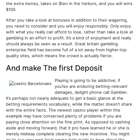
the extra money, takes on $ten in the harbors, and you will wins
$100.
After you take a look at bonuses in addition to their wagering,
you need to consider and you will enjoy responsibly. Only enjoy
with what you really can afford to lose, rather than take a look at
gambling in an effort to profit. It’s a kind of enjoyment and really
should always be seen as a result. Great britain gambling
enterprise field has become full of a lot away from higher-top
quality sites, which means the crowd is actually fierce.
And make The first Deposit
Playing is going to be addictive; if
you’lso are enduring betting-relevant
damages, delight phone call Gambler.
It’s perhaps not nearly adequate to get a basic glance at the
betting requirements vocabulary, while the matter doesn’t share
with the entire facts. The newest casino player within this
example may have conserved plenty of problems if you are
paying close attention on the fine print. As opposed to cashing
aside and moving forward, that it pro have learned he or she is
merely midway complete clearing the new incentive. You might
go to our very own local casino help guide to hear about the