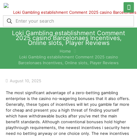
Loki Gambling establishment Comment
2025 casino Barcelonaes Incentives,
Online slots, Player Reviews
Home
Loki Gambling establishment Comment 2025 casino
Barcelonaes Incentives, Online slots, Player Reviews
August 10, 2025
The most significant advantage of a zero-betting gambling
enterprise is the casino no-wagering bonuses that it also offers.
Generally, these types of incentives will let you gamble far more
for cheap and present you a high threat of finding yourself
which have withdrawable bucks after you’ve met the main
benefit standards. Although conventional bonuses hold higher
playthrough requirements, the newest incentives i security here
need no betting anyway or one choice only.
The new incentives