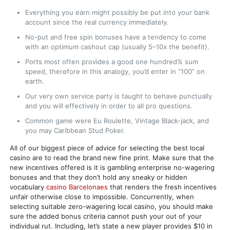
Everything you earn might possibly be put into your bank
account since the real currency immediately.
No-put and free spin bonuses have a tendency to come
with an optimum cashout cap (usually 5–10x the benefit).
Ports most often provides a good one hundred% sum
speed, therefore in this analogy, you’d enter in “100” on
earth.
Our very own service party is taught to behave punctually
and you will effectively in order to all pro questions.
Common game were Eu Roulette, Vintage Black-jack, and
you may Caribbean Stud Poker.
All of our biggest piece of advice for selecting the best local
casino are to read the brand new fine print. Make sure that the
new incentives offered is it is gambling enterprise no-wagering
bonuses and that they don’t hold any sneaky or hidden
vocabulary
casino Barcelonaes
that renders the fresh incentives
unfair otherwise close to impossible. Concurrently, when
selecting suitable zero-wagering local casino, you should make
sure the added bonus criteria cannot push your out of your
individual rut. Including, let’s state a new player provides $10 in