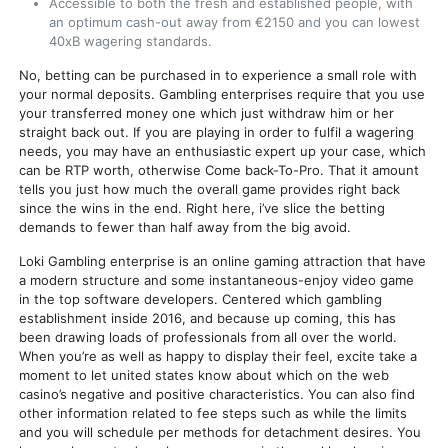
Accessible to both the fresh and established people, with
an optimum cash-out away from €2150 and you can lowest
40xB wagering standards.
No, betting can be purchased in to experience a small role with
your normal deposits. Gambling enterprises require that you use
your transferred money one which just withdraw him or her
straight back out. If you are playing in order to fulfil a wagering
needs, you may have an enthusiastic expert up your case, which
can be RTP worth, otherwise Come back-To-Pro. That it amount
tells you just how much the overall game provides right back
since the wins in the end. Right here, i’ve slice the betting
demands to fewer than half away from the big avoid.
Loki Gambling enterprise is an online gaming attraction that have
a modern structure and some instantaneous-enjoy video game
in the top software developers. Centered which gambling
establishment inside 2016, and because up coming, this has
been drawing loads of professionals from all over the world.
When you’re as well as happy to display their feel, excite take a
moment to let united states know about which on the web
casino’s negative and positive characteristics. You can also find
other information related to fee steps such as while the limits
and you will schedule per methods for detachment desires. You