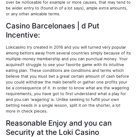
over be noticeable for example or more causes, that may tend to
be wider entry to (found in of a lot says), ample extra amounts,
or any other amicable terms.
Casino Barcelonaes | d Put
Incentive:
Lokicasino try created in 2016 and you will turned very popular
among bettors away from several countries simply because of its
multiple-money membership and you can punctual money. Your
acquired’t struggle to see your favorite game with its intuitive
eating plan. These conditions are conditions and terms which
believe that you must bet a great certain amount of cash before
you could withdraw the main benefit or gather one profits your
be a consequence of it. In order to know what are the wagering
requirements, you have got to first understand what a play for
and you can ‘wagering’ is. Unlike seeking to fulfill your own
betting needs in a single lesson, split it on the shorter, a lot
more in check pieces.
Reasonable Enjoy and you can
Security at the Loki Casino