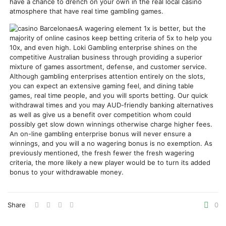
have a chance to drench on your own in the real local casino
atmosphere that have real time gambling games.
A wagering element 1x is better, but the
majority of online casinos keep betting criteria of 5x to help you
10x, and even high. Loki Gambling enterprise shines on the
competitive Australian business through providing a superior
mixture of games assortment, defense, and customer service.
Although gambling enterprises attention entirely on the slots,
you can expect an extensive gaming feel, and dining table
games, real time people, and you will sports betting. Our quick
withdrawal times and you may AUD-friendly banking alternatives
as well as give us a benefit over competition whom could
possibly get slow down winnings otherwise charge higher fees.
An on-line gambling enterprise bonus will never ensure a
winnings, and you will a no wagering bonus is no exemption. As
previously mentioned, the fresh fewer the fresh wagering
criteria, the more likely a new player would be to turn its added
bonus to your withdrawable money.
Share
0