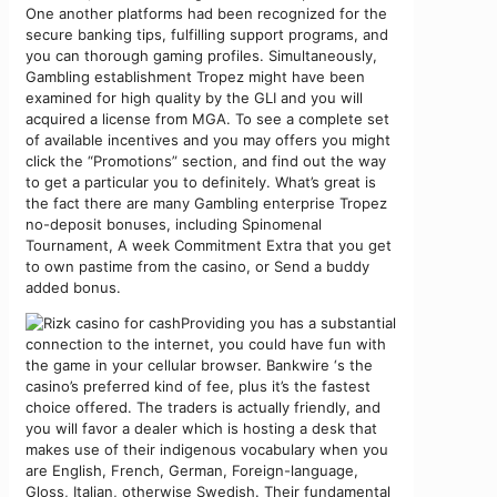
One another platforms had been recognized for the
secure banking tips, fulfilling support programs, and
you can thorough gaming profiles. Simultaneously,
Gambling establishment Tropez might have been
examined for high quality by the GLI and you will
acquired a license from MGA. To see a complete set
of available incentives and you may offers you might
click the “Promotions” section, and find out the way
to get a particular you to definitely. What’s great is
the fact there are many Gambling enterprise Tropez
no-deposit bonuses, including Spinomenal
Tournament, A week Commitment Extra that you get
to own pastime from the casino, or Send a buddy
added bonus.
Providing you has a substantial
connection to the internet, you could have fun with
the game in your cellular browser. Bankwire ‘s the
casino’s preferred kind of fee, plus it’s the fastest
choice offered. The traders is actually friendly, and
you will favor a dealer which is hosting a desk that
makes use of their indigenous vocabulary when you
are English, French, German, Foreign-language,
Gloss, Italian, otherwise Swedish. Their fundamental