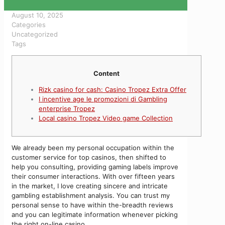
August 10, 2025
Categories
Uncategorized
Tags
Content
Rizk casino for cash: Casino Tropez Extra Offer
I incentive age le promozioni di Gambling
enterprise Tropez
Local casino Tropez Video game Collection
We already been my personal occupation within the
customer service for top casinos, then shifted to
help you consulting, providing gaming labels improve
their consumer interactions. With over fifteen years
in the market, I love creating sincere and intricate
gambling establishment analysis.
You can trust my
personal sense to have within the-breadth reviews
and you can legitimate information whenever picking
the right on-line casino.