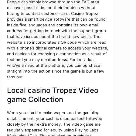
People can simply browse through the FAQ area
discover possibilities on their inquiries without
having to contact customer care. Casino Tropez
provides a smart device software that can be found
inside five languages and contains its own email
address for getting in touch with the support group
that have issues about the brand new circle. The
website also incorporates a QR code which are read
with a phone’s digital camera to access your website,
and choices for choosing a connection as a result of
text and you may email address. For individuals
who’ve arrived at the platform, you can purchase
straight into the action since the game is but a few
taps out.
Local casino Tropez Video
game Collection
When you start to make wagers on the gambling
establishment, your cash is used earliest followed
closely by their extra money. The video game are
regularly appeared for equity using Playing Labs
Worldwide (GLI). The organization provides a