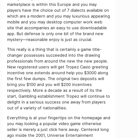
marketplace is within this Europe and you may
players have the choice out of 7 dialects available on
which are a modern and you may luxurious appearing
mobile and you may desktop computer work web
site that accompanies an easy to use downloadable
app. But defense is only one bit of the brand new
mystery—reasonable enjoy is just as crucial.
This really is a thing that is certainly a game title-
changer possesses succeeded into the drawing
professionals from around the new the new people.
New registered users will get Tropez Casio greeting
incentive one extends around help you $3000 along
the first few dumps. The original two deposits will
bring you $100 and you will $200 incentives
respectively. More a decade as a result of its the
start, Gambling establishment Tropez will continue to
delight in a serious success one away from players
out of a variety of nationalities.
Everything is at your fingertips on the homepage and
you may looking a popular video game otherwise
seller is merely a just click here away. Centered long
ago inside the 2001, Universe Entertainment