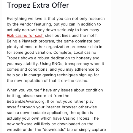
Tropez Extra Offer
Everything we love is that you can not only research
by the vendor featuring, but you can in addition to
actually narrow they down seriously to how many
Rizk casino for cash
shell out lines and the motif.
Being a Playtech program, the game dominate but
plenty of most other organization processor chip in
for some good variation. Complete, Local casino
Tropez shows a robust dedication to honesty and
you may stability. Using RNGs, transparency when it
comes and conditions, and you may adherence to
help you in charge gaming techniques sign up for
the new reputation of that it on-line casino.
When you yourself have any issues about condition
betting, please score let from the
BeGambleAware.org. If or not you’d rather play
myself through your internet browser otherwise
such a downloadable application, the option is
actually your own which have Casino Tropez. The
new software will likely be downloaded on the
website under the “downloads” tab or simply capture