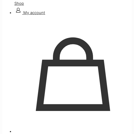
Shop
My account