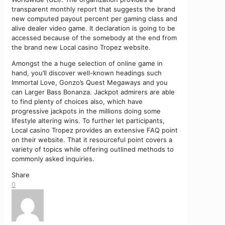
transparent monthly report that suggests the brand
new computed payout percent per gaming class and
alive dealer video game. It declaration is going to be
accessed because of the somebody at the end from
the brand new Local casino Tropez website.
Amongst the a huge selection of online game in
hand, you’ll discover well-known headings such
Immortal Love, Gonzo’s Quest Megaways and you
can Larger Bass Bonanza. Jackpot admirers are able
to find plenty of choices also, which have
progressive jackpots in the millions doing some
lifestyle altering wins. To further let participants,
Local casino Tropez provides an extensive FAQ point
on their website. That it resourceful point covers a
variety of topics while offering outlined methods to
commonly asked inquiries.
Share
0