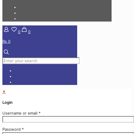
0
0
₨ 0
✕
Login
Username or email
*
Password
*