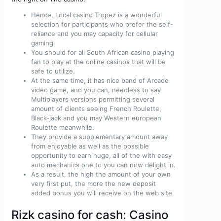
Hence, Local casino Tropez is a wonderful
selection for participants who prefer the self-
reliance and you may capacity for cellular
gaming.
You should for all South African casino playing
fan to play at the online casinos that will be
safe to utilize.
At the same time, it has nice band of Arcade
video game, and you can, needless to say
Multiplayers versions permitting several
amount of clients seeing French Roulette,
Black-jack and you may Western european
Roulette meanwhile.
They provide a supplementary amount away
from enjoyable as well as the possible
opportunity to earn huge, all of the with easy
auto mechanics one to you can now delight in.
As a result, the high the amount of your own
very first put, the more the new deposit
added bonus you will receive on the web site.
Rizk casino for cash: Casino