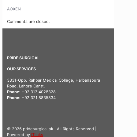
AOXEN
Comments are closed.
PRIDE SURGICAL
OUR SERVICES
3331-Opp. Rahbar Medical College, Harbanspura
Road, Lahore Cantt.
Phone:
+92 313 4028328
Phone:
+92 321 8835834
© 2026 pridesurgical.pk | All Rights Reserved |
Powered by
ITlinks