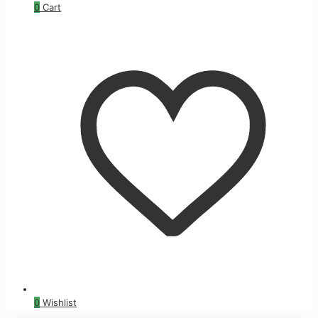
0
Cart
0
Wishlist