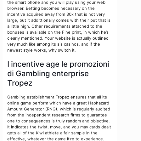
the smart phone and you will play using your web
browser. Betting becomes necessary on the
incentive acquired away from 30x that is not very
large, but it addittionally comes with their put that is
a little high. Other requirements attached to the
bonuses is available on the Fine print, in which he’s
clearly mentioned. Your website is actually outlined
very much like among its sis casinos, and if the
newest style works, why switch it.
I incentive age le promozioni
di Gambling enterprise
Tropez
Gambling establishment Tropez ensures that all its
online game perform which have a great Haphazard
Amount Generator (RNG), which is regularly audited
from the independent research firms to guarantee
one to consequences is truly random and objective.
It indicates the twist, move, and you may cards dealt
gets all of the Kiwi athlete a fair sample in the
effective, whatever the game it’re to experience.