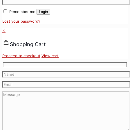
Remember me
Login
Lost your password?
✕
Shopping Cart
Proceed to checkout
View cart