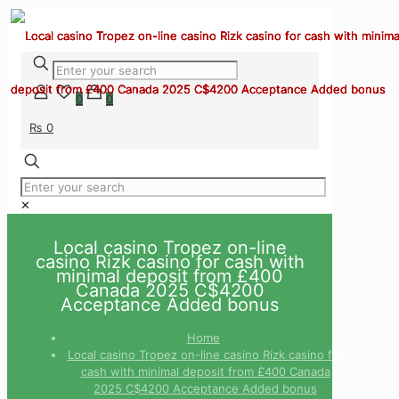
0
0
₨ 0
✕
Local casino Tropez on-line
casino Rizk casino for cash with
minimal deposit from £400
Canada 2025 C$4200
Acceptance Added bonus
Home
Local casino Tropez on-line casino Rizk casino for
cash with minimal deposit from £400 Canada
2025 C$4200 Acceptance Added bonus