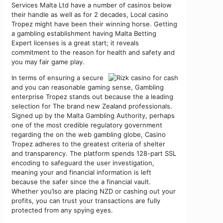
Services Malta Ltd have a number of casinos below
their handle as well as for 2 decades, Local casino
Tropez might have been their winning horse. Getting
a gambling establishment having Malta Betting
Expert licenses is a great start; it reveals
commitment to the reason for health and safety and
you may fair game play.
In terms of ensuring a secure
and you can reasonable gaming sense, Gambling
enterprise Tropez stands out because the a leading
selection for The brand new Zealand professionals.
Signed up by the Malta Gambling Authority, perhaps
one of the most credible regulatory government
regarding the on the web gambling globe, Casino
Tropez adheres to the greatest criteria of shelter
and transparency. The platform spends 128-part SSL
encoding to safeguard the user investigation,
meaning your and financial information is left
because the safer since the a financial vault.
Whether you’lso are placing NZD or cashing out your
profits, you can trust your transactions are fully
protected from any spying eyes.