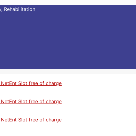
, Rehabilitation