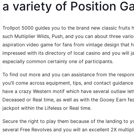
a variety of Position 
Trollpot 5000 guides you to the brand new classic fruits ho
such Multiplier Wilds, Push, and you can about three variou
aspiration video game for fans from vintage design that h
impressed with its directory of local casino and you will
especially common certainly one of participants.
To find out more and you can assistance from the respons
you’ll come across equipment, tips, and contact guidance 
have a crazy Western motif which have several outlaw lett
Deceased or Real time, as well as with the Gooey Earn fea
jackpot within the Lifeless or Real time.
Secure the right to play them because of the landing to y
several Free Revolves and you will an excellent 2X multip