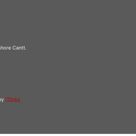
hore Cantt.
 by
ITlinks