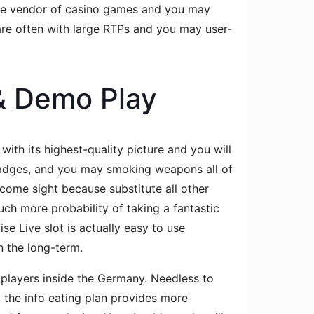
wide vendor of casino games and you may
are often with large RTPs and you may user-
& Demo Play
th its highest-quality picture and you will
 badges, and you may smoking weapons all of
come sight because substitute all other
ch more probability of taking a fantastic
se Live slot is actually easy to use
n the long-term.
r players inside the Germany. Needless to
, the info eating plan provides more