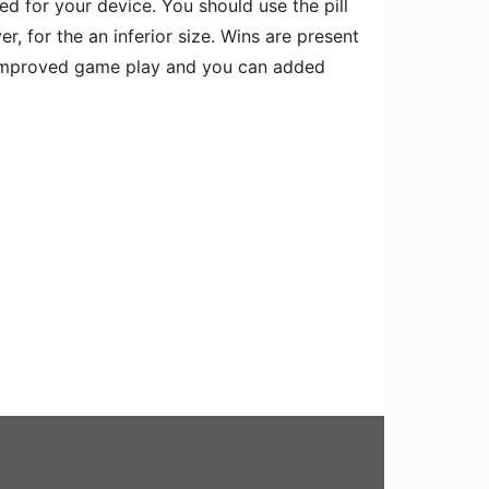
ed for your device. You should use the pill
, for the an inferior size. Wins are present
g improved game play and you can added