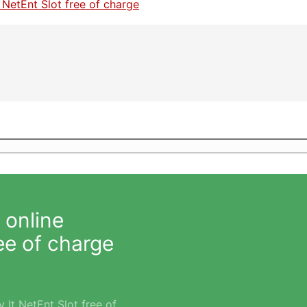
 online
ee of charge
 It NetEnt Slot free of