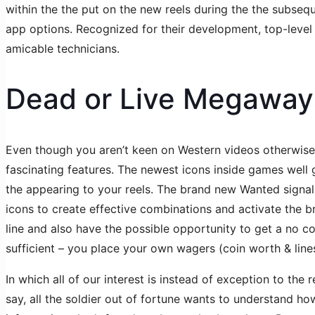
within the the put on the new reels during the the subse
app options. Recognized for their development, top-leve
amicable technicians.
Dead or Live Megaway
Even though you aren’t keen on Western videos otherwise c
fascinating features. The newest icons inside games wel
the appearing to your reels. The brand new Wanted signal 
icons to create effective combinations and activate the 
line and also have the possible opportunity to get a no co
sufficient – you place your own wagers (coin worth & lin
In which all of our interest is instead of exception to the
say, all the soldier out of fortune wants to understand h