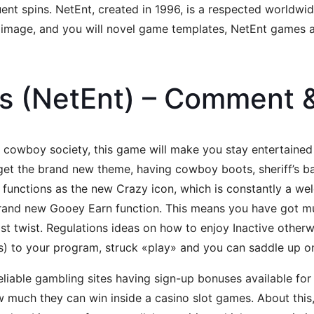
quent spins. NetEnt, created in 1996, is a respected world
l image, and you will novel game templates, NetEnt games 
s (NetEnt) – Comment 
owboy society, this game will make you stay entertained wi
l get the brand new theme, having cowboy boots, sheriff’s
functions as the new Crazy icon, which is constantly a wel
brand new Gooey Earn function. This means you have got mu
st twist. Regulations ideas on how to enjoy Inactive otherwi
es) to your program, struck «play» and you can saddle up o
 reliable gambling sites having sign-up bonuses available fo
ow much they can win inside a casino slot games. About this