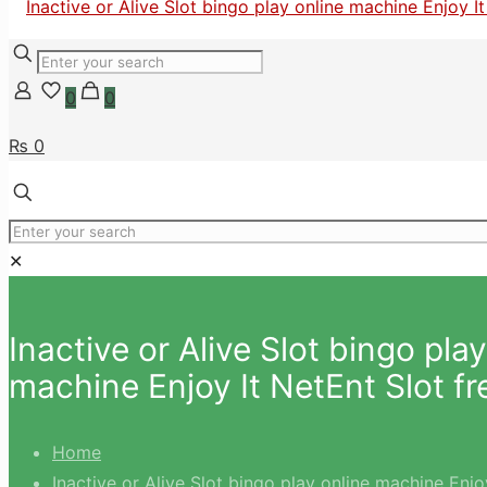
0
0
₨ 0
✕
Inactive or Alive Slot bingo play
machine Enjoy It NetEnt Slot fr
Home
Inactive or Alive Slot bingo play online machine Enjoy