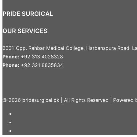
PRIDE SURGICAL
OUR SERVICES
3331-Opp. Rahbar Medical College, Harbanspura Road, La
Phone:
+92 313 4028328
Phone:
+92 321 8835834
© 2026 pridesurgical.pk | All Rights Reserved | Powered