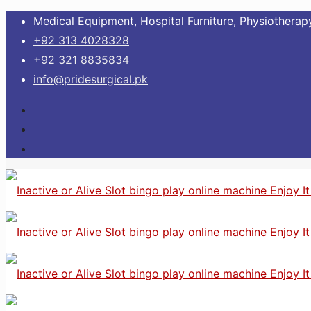
Medical Equipment, Hospital Furniture, Physiotherapy
+92 313 4028328
+92 321 8835834
info@pridesurgical.pk