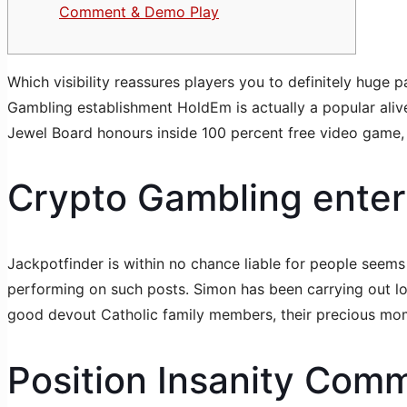
Comment & Demo Play
Which visibility reassures players you to definitely huge 
Gambling establishment HoldEm is actually a popular ali
Jewel Board honours inside 100 percent free video game, 
Crypto Gambling enterp
Jackpotfinder is within no chance liable for people seem
performing on such posts. Simon has been carrying out l
good devout Catholic family members, their precious mom 
Position Insanity Com