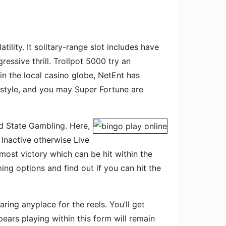
ility. It solitary-range slot includes have
essive thrill. Trollpot 5000 try an
n the local casino globe, NetEnt has
festyle, and you may Super Fortune are
d State Gambling. Here,
 Inactive otherwise Live
most victory which can be hit within the
ng options and find out if you can hit the
ing anyplace for the reels. You’ll get
ears playing within this form will remain