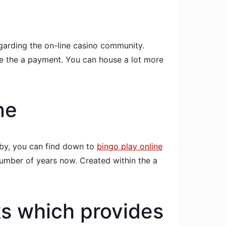
regarding the on-line casino community.
le the a payment.
You can house a lot more
ne
bby, you can find down to
bingo play online
umber of years now. Created within the a
s which provides