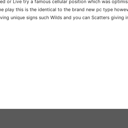
ed or Live try a famous cellular position which was optimis
play this is the identical to the brand new pc type however
aving unique signs such Wilds and you can Scatters givin