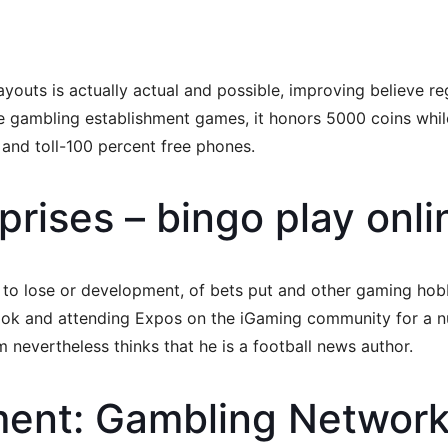
payouts is actually actual and possible, improving believe 
ve gambling establishment games, it honors 5000 coins whi
and toll-100 percent free phones.
rises – bingo play onli
s to lose or development, of bets put and other gaming ho
ook and attending Expos on the iGaming community for a n
nevertheless thinks that he is a football news author.
ment: Gambling Network