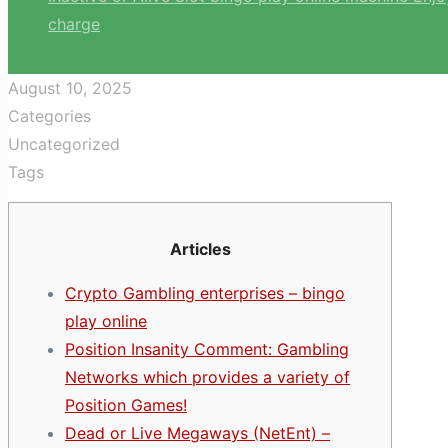
charge
August 10, 2025
Categories
Uncategorized
Tags
Articles
Crypto Gambling enterprises – bingo
play online
Position Insanity Comment: Gambling
Networks which provides a variety of
Position Games!
Dead or Live Megaways (NetEnt) –