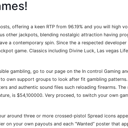
Games!
sts, offering a keen RTP from 96.19% and you will high volat
s other jackpots, blending nostalgic attraction having progr
ave a contemporary spin. Since the a respected developer i
 jackpot game. Classics including Divine Luck, Las vegas Li
ible gambling, go to our page on the In control Gaming an
to own support groups to look after fit gambling patterns.
ers and authentic sound files such reloading firearms. The 
ture, is $54,100000. Very proceed, to switch your own gami
our around three or more crossed-pistol Spread icons appear
lier on your own payouts and each “Wanted” poster that app