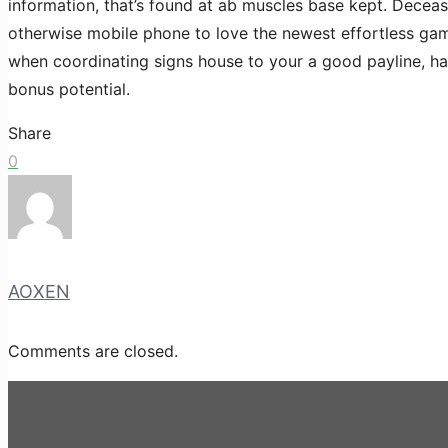
information, that’s found at ab muscles base kept. Deceas
otherwise mobile phone to love the newest effortless game 
when coordinating signs house to your a good payline, h
bonus potential.
Share
0
AOXEN
Comments are closed.