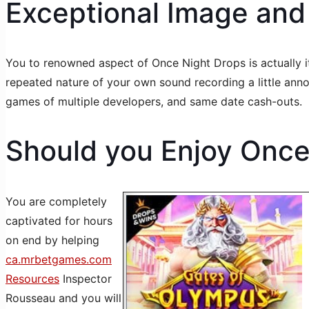
Exceptional Image and
You to renowned aspect of Once Night Drops is actually its
repeated nature of your own sound recording a little an
games of multiple developers, and same date cash-outs.
Should you Enjoy Once 
You are completely
captivated for hours
on end by helping
ca.mrbetgames.com
Resources
Inspector
Rousseau and you will