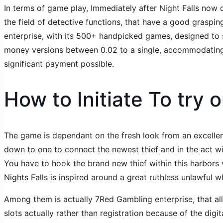
In terms of game play, Immediately after Night Falls now of
the field of detective functions, that have a good graspi
enterprise, with its 500+ handpicked games, designed to s
money versions between 0.02 to a single, accommodating e
significant payment possible.
How to Initiate To try 
The game is dependant on the fresh look from an excellent
down to one to connect the newest thief and in the act wi
You have to hook the brand new thief within this harbors
Nights Falls is inspired around a great ruthless unlawful w
Among them is actually 7Red Gambling enterprise, that al
slots actually rather than registration because of the digita