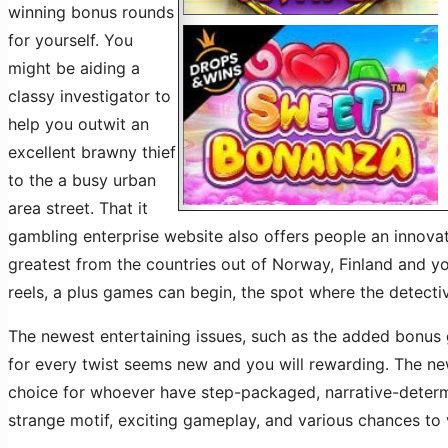
winning bonus rounds
for yourself. You
might be aiding a
classy investigator to
help you outwit an
excellent brawny thief
to the a busy urban
area street. That it
gambling enterprise website also offers people an innova
greatest from the countries out of Norway, Finland and yo
reels, a plus games can begin, the spot where the detecti
The newest entertaining issues, such as the added bonus 
for every twist seems new and you will rewarding. The ne
choice for whoever have step-packaged, narrative-determin
strange motif, exciting gameplay, and various chances to v