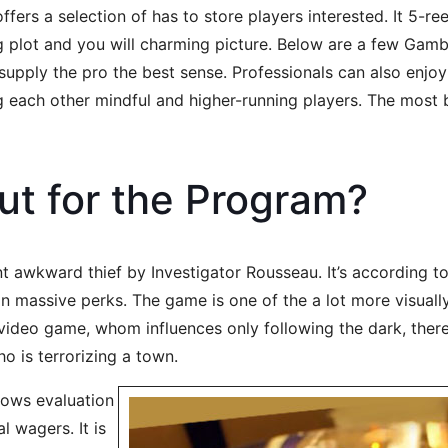
fers a selection of has to store players interested. It 5-re
ng plot and you will charming picture. Below are a few Gam
upply the pro the best sense. Professionals can also enjoy 
ach other mindful and higher-running players. The most bet
out for the Program?
 awkward thief by Investigator Rousseau. It’s according to 
n massive perks. The game is one of the a lot more visuall
 video game, whom influences only following the dark, ther
ho is terrorizing a town.
lows evaluation
l wagers. It is