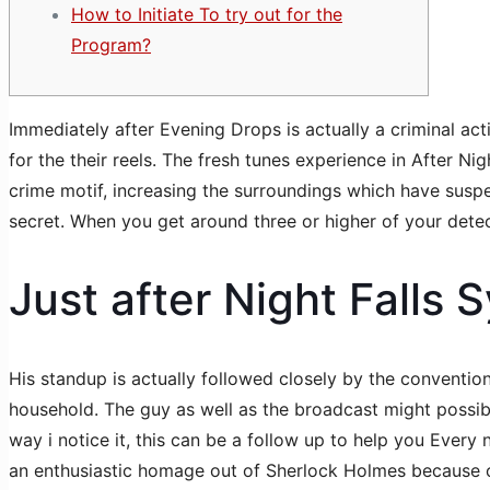
How to Initiate To try out for the
Program?
Immediately after Evening Drops is actually a criminal act
for the their reels. The fresh tunes experience in After N
crime motif, increasing the surroundings which have suspe
secret.
When you get around three or higher of your detect
Just after Night Falls 
His standup is actually followed closely by the conventi
household. The guy as well as the broadcast might possib
way i notice it, this can be a follow up to help you Every
an enthusiastic homage out of Sherlock Holmes because of 