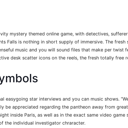
ivity mystery themed online game, with detectives, sufferer
ights Falls is nothing in short supply of immersive. The fr
nseful music and you will sound files that make per twist f
ive desk scatter icons on the reels, the fresh totally free 
Symbols
onal easygoing star interviews and you can music shows. “
ly be appreciated regarding the pantheon away from greats 
 night inside Paris, as well as in the exact same video game
the individual investigator chraracter.