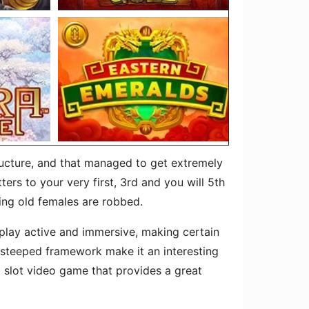
ructure, and that managed to get extremely
rs to your very first, 3rd and you will 5th
hing old females are robbed.
play active and immersive, making certain
 steeped framework make it an interesting
 slot video game that provides a great