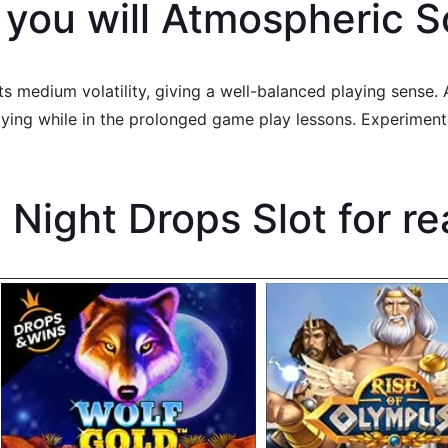
 you will Atmospheric
 medium volatility, giving a well-balanced playing sense. A
noying while in the prolonged game play lessons. Experime
Night Drops Slot for re