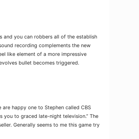
s and you can robbers all of the establish
esh sound recording complements the new
eel like element of a more impressive
revolves bullet becomes triggered.
We are happy one to Stephen called CBS
you to graced late-night television.” The
 seller. Generally seems to me this game try