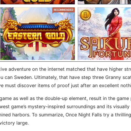
tive adventure on the internet matched that have higher st
u can Sweden. Ultimately, that have step three Granny scatte
ve must discover items of proof just after an excellent not
game as well as the double-up element, result in the game 
west game’s mystery-inspired surroundings and its visually
ed harbors. To summarize, Once Night Falls try a thrilling
ictory large.