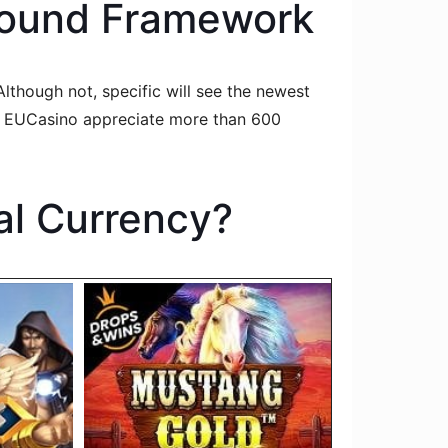
 Sound Framework
lthough not, specific will see the newest
nt EUCasino appreciate more than 600
al Currency?