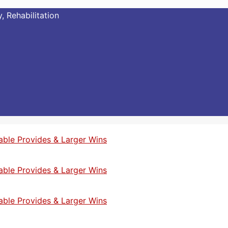
, Rehabilitation