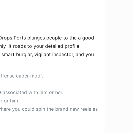
 Drops Ports plunges people to the a good
y lit roads to your detailed profile
 smart burglar, vigilant inspector, and you
offense caper motif.
) associated with him or her.
r or him.
here you could spin the brand new reels as