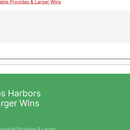
ps Harbors
arger Wins
joyable Provides & Larger