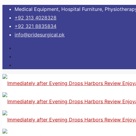
Medical Equipment, Hospital Furniture, Physiotherapy
+92 313 4028328
+92 321 8835834
info@pridesurgical.pk