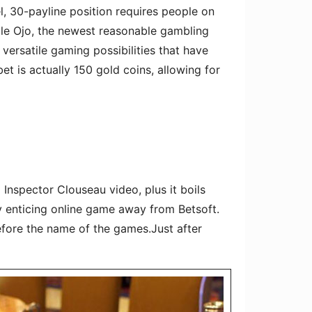
el, 30-payline position requires people on
ble Ojo, the newest reasonable gambling
versatile gaming possibilities that have
 is actually 150 gold coins, allowing for
Inspector Clouseau video, plus it boils
y enticing online game away from Betsoft.
efore the name of the games.Just after