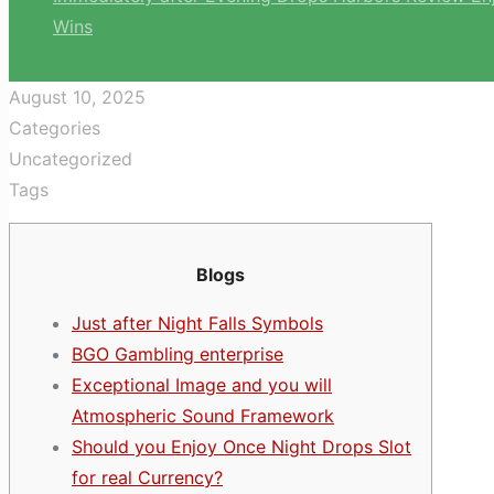
Wins
August 10, 2025
Categories
Uncategorized
Tags
Blogs
Just after Night Falls Symbols
BGO Gambling enterprise
Exceptional Image and you will
Atmospheric Sound Framework
Should you Enjoy Once Night Drops Slot
for real Currency?