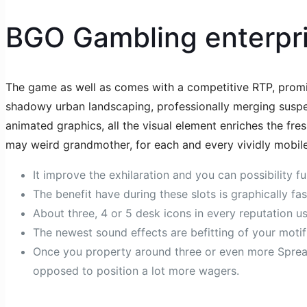
BGO Gambling enterpr
The game as well as comes with a competitive RTP, promis
shadowy urban landscaping, professionally merging suspense
animated graphics, all the visual element enriches the fre
may weird grandmother, for each and every vividly mobil
It improve the exhilaration and you can possibility 
The benefit have during these slots is graphically fa
About three, 4 or 5 desk icons in every reputation us
The newest sound effects are befitting of your motif
Once you property around three or even more Spread
opposed to position a lot more wagers.