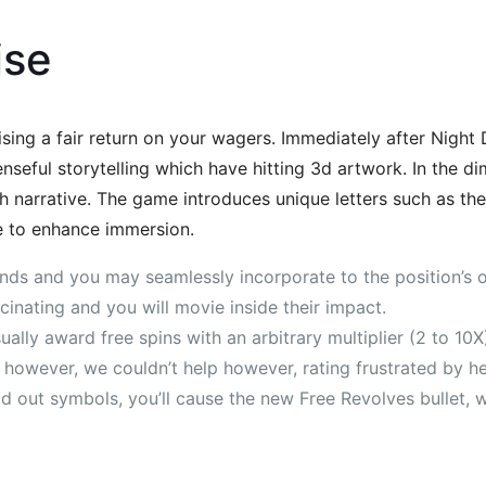
ise
ing a fair return on your wagers. Immediately after Night
ful storytelling which have hitting 3d artwork. In the diml
sh narrative. The game introduces unique letters such as the
e to enhance immersion.
funds and you may seamlessly incorporate to the position’s 
scinating and you will movie inside their impact.
ually award free spins with an arbitrary multiplier (2 to 10X
 however, we couldn’t help however, rating frustrated by he
 out symbols, you’ll cause the new Free Revolves bullet, w