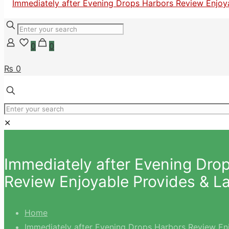
0
0
₨ 0
✕
Immediately after Evening Dro
Review Enjoyable Provides & L
Home
Immediately after Evening Drops Harbors Review En