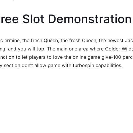
free Slot Demonstration
tic ermine, the fresh Queen, the fresh Queen, the newest J
, ring, and you will top. The main one area where Colder Wil
unction to let players to love the online game give-100 perc
 section don’t allow game with turbospin capabilities.