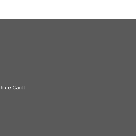
hore Cantt.