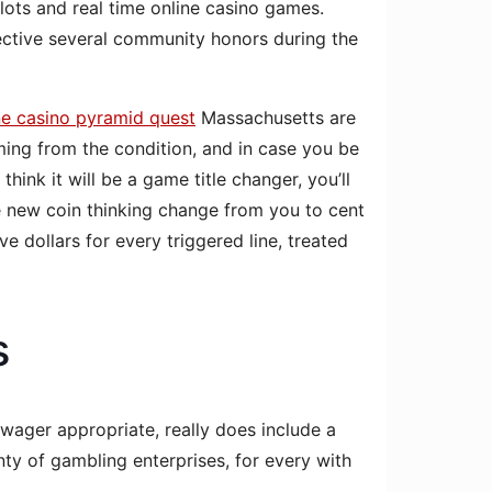
lots and real time online casino games.
ective several community honors during the
ne casino pyramid quest
Massachusetts are
ming from the condition, and in case you be
think it will be a game title changer, you’ll
e new coin thinking change from you to cent
ve dollars for every triggered line, treated
s
wager appropriate, really does include a
y of gambling enterprises, for every with