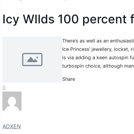
Icy WIlds 100 percent 
There’s as well as an enthusias
Ice Princess’ jewellery, locket
is via adding a keen autospin f
turbospin choice, although many
Share
0
AOXEN