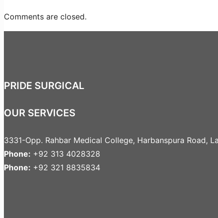
Comments are closed.
PRIDE SURGICAL
OUR SERVICES
3331-Opp. Rahbar Medical College, Harbanspura Road, La
Phone:
+92 313 4028328
Phone:
+92 321 8835834