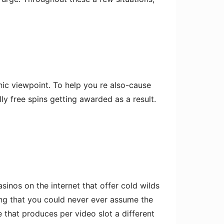
phic viewpoint. To help you re also-cause
lly free spins getting awarded as a result.
inos on the internet that offer cold wilds
g that you could never ever assume the
 that produces per video slot a different