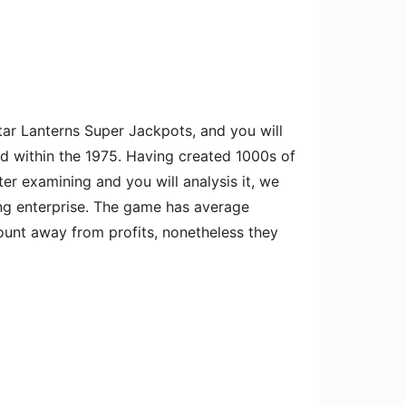
tar Lanterns Super Jackpots, and you will
d within the 1975. Having created 1000s of
er examining and you will analysis it, we
ing enterprise. The game has average
mount away from profits, nonetheless they