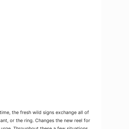
ime, the fresh wild signs exchange all of
nt, or the ring. Changes the new reel for
n urge.
Throughout these a few situations,