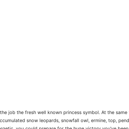
the job the fresh well known princess symbol. At the same t
cumulated snow leopards, snowfall owl, ermine, top, penda
nergetic, you could prepare for the huge victory you’ve bee