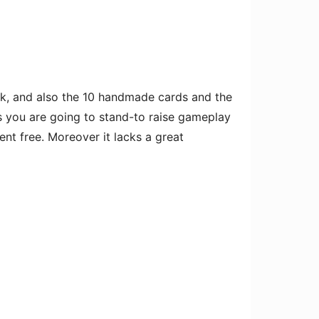
ack, and also the 10 handmade cards and the
ds you are going to stand-to raise gameplay
ent free. Moreover it lacks a great