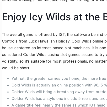
Enjoy Icy Wilds at the
The overall game is offered by IGT; the software behind 
Controls from Luck Hawaiian Holiday. Cool Wilds online p
house-centered an internet-based slot machines, it is one
considered Colder Wilds casino slot games secure to try o
volatility, so it’s suitable for most professionals, no ma
would be short.
Yet not, the greater carries you home, the more free r
Cold Wilds is actually an online position with 96.15 
Colder Wilds will bring a breathing away from outdoor
Colder WIlds has a style one include 5 reels and aro
A game title feel nearly the same as which IGT headli