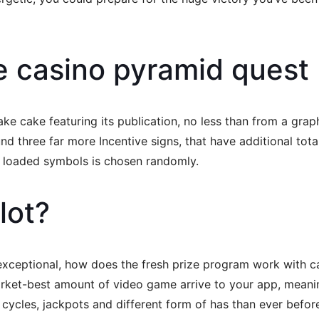
ne casino pyramid quest
 make cake featuring its publication, no less than from a gra
nd three far more Incentive signs, that have additional tota
e loaded symbols is chosen randomly.
lot?
xceptional, how does the fresh prize program work with cas
ket-best amount of video game arrive to your app, meanin
ycles, jackpots and different form of has than ever before