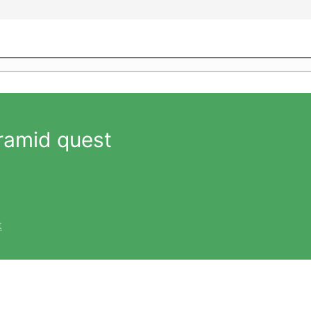
yramid quest
t