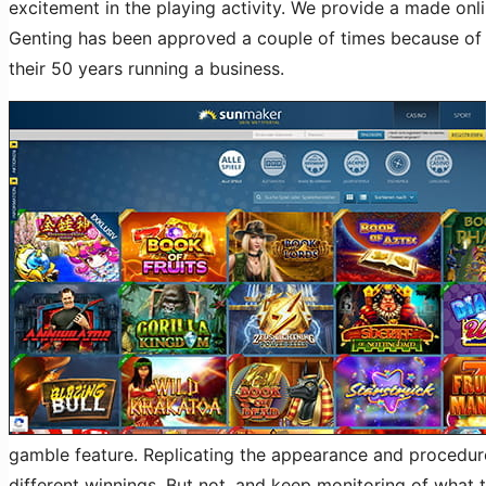
excitement in the playing activity. We provide a made onl
Genting has been approved a couple of times because of 
their 50 years running a business.
gamble feature. Replicating the appearance and procedure
different winnings. But not, and keep monitoring of what t