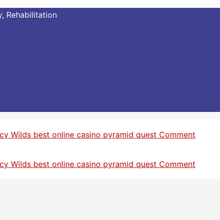
, Rehabilitation