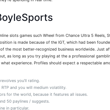
 BoyleSports
online slots games such Wheel from Chance Ultra 5 Reels, S
osition is made because of the IGT, which had been founde
 of the most better-recognized business worldwide. Just aft
ut, as long as you try playing at the a professional gambl
tter what experience. Profiles should expect a respectable a
evolves you’ll rating.
% RTP and you will medium volatility.
s for the world, because it features all issues.
und 50 paylines / suggests.
ne in particular.