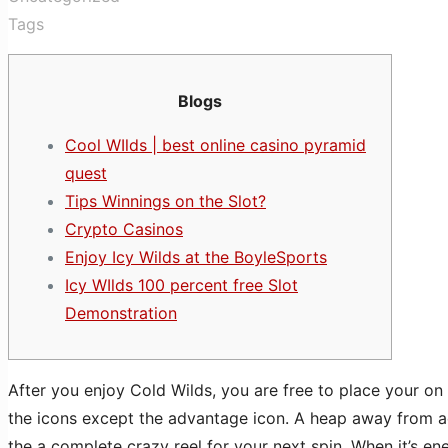
Tags
Blogs
Cool WIlds | best online casino pyramid
quest
Tips Winnings on the Slot?
Crypto Casinos
Enjoy Icy Wilds at the BoyleSports
Icy WIlds 100 percent free Slot
Demonstration
After you enjoy Cold Wilds, you are free to place your on 
the icons except the advantage icon. A heap away from ac
the a complete crazy reel for your next spin. When it’s e