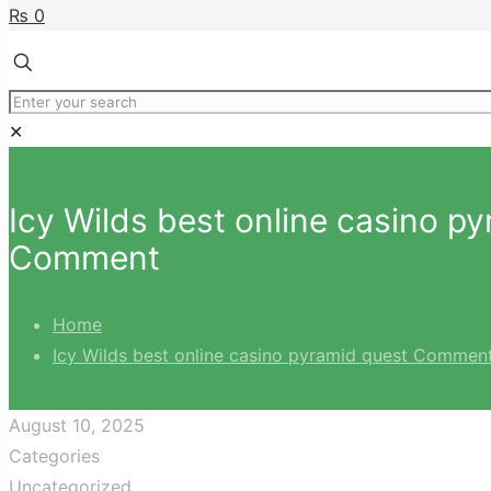
₨ 0
✕
Icy Wilds best online casino p
Comment
Home
Icy Wilds best online casino pyramid quest Commen
August 10, 2025
Categories
Uncategorized