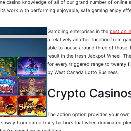
ine casino knowledge of all of our grand number of online s
its work with performing enjoyable, safe gaming enjoy eff
Gambling enterprises in the
best onli
a relatively another function from ga
able to house around three of those. I 
result in the fresh Jackpot Wheel. Th
for every triggered range to twenty fi
by West Canada Lotto Business.
Crypto Casino
The action option provides your own 
 away from dated fruity harbors that when dominated plent
hey’re spending in real time.