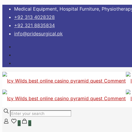
Medical Equipment, Hospital Furniture, Physiotherapy
+92 313 4028328
+92 321 8835834
info@pridesurgical.pk
0
0