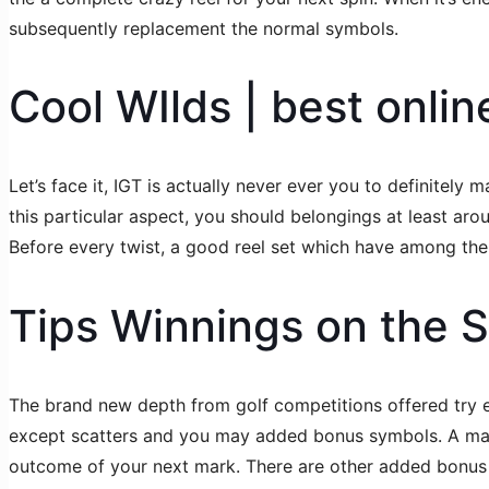
subsequently replacement the normal symbols.
Cool WIlds | best onli
Let’s face it, IGT is actually never ever you to definitely
this particular aspect, you should belongings at least arou
Before every twist, a good reel set which have among th
Tips Winnings on the S
The brand new depth from golf competitions offered try e
except scatters and you may added bonus symbols. A mar
outcome of your next mark. There are other added bonus c