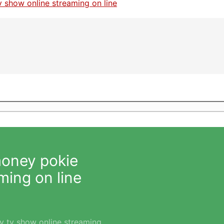
money pokie
ming on line
 tv show online streaming