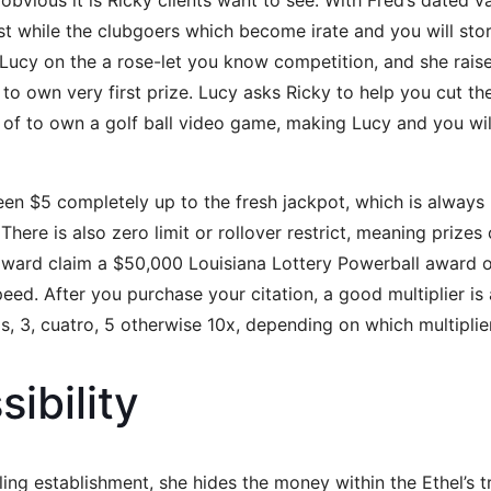
ist while the clubgoers which become irate and you will st
s Lucy on the a rose-let you know competition, and she rais
o own very first prize. Lucy asks Ricky to help you cut the
 of to own a golf ball video game, making Lucy and you will
en $5 completely up to the fresh jackpot, which is always
ere is also zero limit or rollover restrict, meaning prizes 
ard claim a $50,000 Louisiana Lottery Powerball award obt
peed. After you purchase your citation, a good multiplier is
, 3, cuatro, 5 otherwise 10x, depending on which multiplier
ibility
ng establishment, she hides the money within the Ethel’s t