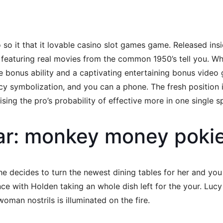
so it that it lovable casino slot games game. Released insid
featuring real movies from the common 1950’s tell you. Wh
bonus ability and a captivating entertaining bonus video
cy symbolization, and you can a phone. The fresh position 
ing the pro’s probability of effective more in one single sp
ar: monkey money pokie
he decides to turn the newest dining tables for her and yo
e with Holden taking an whole dish left for the your. Lucy 
an nostrils is illuminated on the fire.