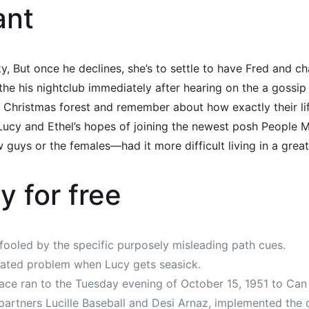
ant
But once he declines, she’s to settle to have Fred and cha
n the his nightclub immediately after hearing on the a gos
 Christmas forest and remember about how exactly their l
 Lucy and Ethel’s hopes of joining the newest posh People M
ys or the females—had it more difficult living in a great
y for free
 fooled by the specific purposely misleading path cues.
ipated problem when Lucy gets seasick.
lace ran to the Tuesday evening of October 15, 1951 to Can
 partners Lucille Baseball and Desi Arnaz, implemented the