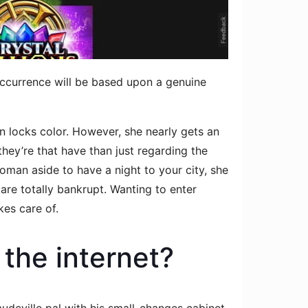
t occurrence will be based upon a genuine
n locks color. However, she nearly gets an
they’re that have than just regarding the
woman aside to have a night to your city, she
 are totally bankrupt. Wanting to enter
kes care of.
 the internet?
audeville pal with his small-changes cabinet,