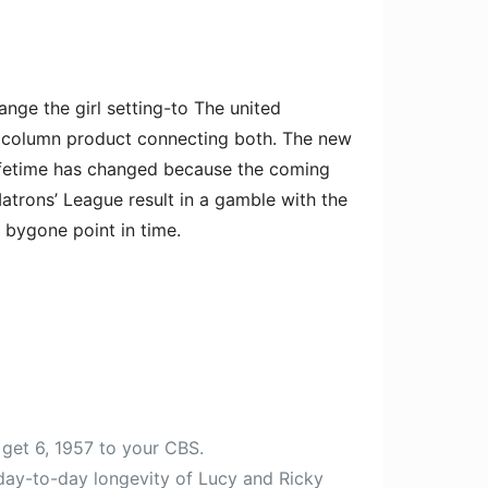
nge the girl setting-to The united
sip column product connecting both. The new
ifetime has changed because the coming
atrons’ League result in a gamble with the
 bygone point in time.
 get 6, 1957 to your CBS.
 day-to-day longevity of Lucy and Ricky