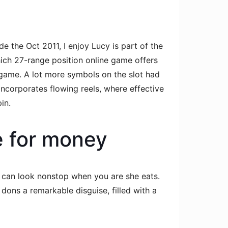
e the Oct 2011, I enjoy Lucy is part of the
ich 27-range position online game offers
 game.
A lot more symbols on the slot had
incorporates flowing reels, where effective
in.
 for money
u can look nonstop when you are she eats.
dons a remarkable disguise, filled with a