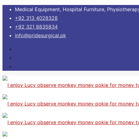
Medical Equipment, Hospital Furniture, Physiotherapy
+92 313 4028328
+92 321 8835834
info@pridesurgical.pk