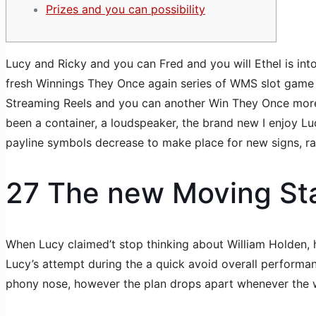
Prizes and you can possibility
Lucy and Ricky and you can Fred and you will Ethel is into 
fresh Winnings They Once again series of WMS slot game 
Streaming Reels and you can another Win They Once more 
been a container, a loudspeaker, the brand new I enjoy Lu
payline symbols decrease to make place for new signs, rais
27 The new Moving St
When Lucy claimed’t stop thinking about William Holden, 
Lucy’s attempt during the a quick avoid overall performanc
phony nose, however the plan drops apart whenever the wom