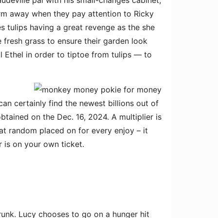
orm away when they pay attention to Ricky
es tulips having a great revenge as the she
 fresh grass to ensure their garden look
 Ethel in order to tiptoe from tulips — to
can certainly find the newest billions out of
ained on the Dec. 16, 2024. A multiplier is
 at random placed on for every enjoy – it
 is on your own ticket.
runk. Lucy chooses to go on a hunger hit