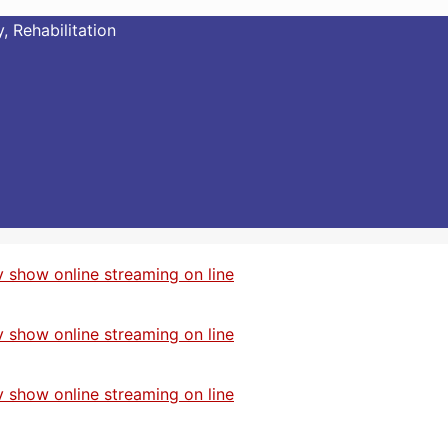
, Rehabilitation