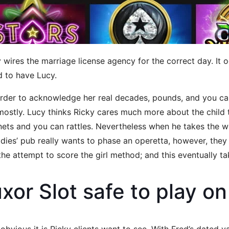
lly wires the marriage license agency for the correct day. I
d to have Lucy.
 order to acknowledge her real decades, pounds, and you ca
 mostly. Lucy thinks Ricky cares much more about the child 
bonnets and you can rattles. Nevertheless when he takes the 
ladies’ pub really wants to phase an operetta, however, they
he attempt to score the girl method; and this eventually ta
or Slot safe to play on
obvious it is Ricky clients want to see. With Fred’s dated v