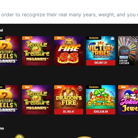
n order to recognize their real many years, weight, and you 