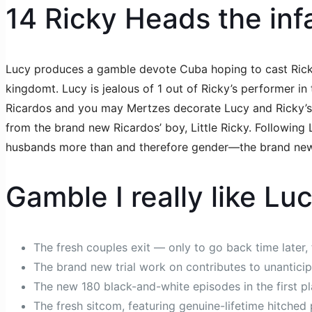
14 Ricky Heads the inf
Lucy produces a gamble devote Cuba hoping to cast Ricky, 
kingdomt. Lucy is jealous of 1 out of Ricky’s performer i
Ricardos and you may Mertzes decorate Lucy and Ricky’s
from the brand new Ricardos’ boy, Little Ricky. Following
husbands more than and therefore gender—the brand new gu
Gamble I really like Luc
The fresh couples exit — only to go back time later,
The brand new trial work on contributes to unantic
The new 180 black-and-white episodes in the first p
The fresh sitcom, featuring genuine-lifetime hitched