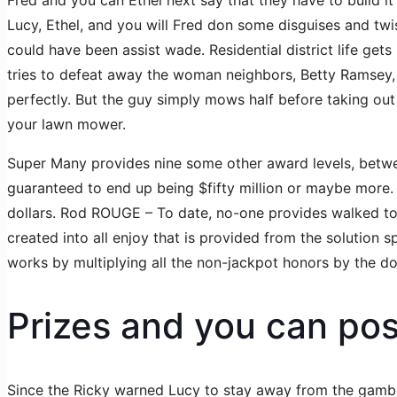
Lucy, Ethel, and you will Fred don some disguises and tw
could have been assist wade. Residential district life get
tries to defeat away the woman neighbors, Betty Ramsey, t
perfectly. But the guy simply mows half before taking out
your lawn mower.
Super Many provides nine some other award levels, betwe
guaranteed to end up being $fifty million or maybe more. Th
dollars. Rod ROUGE – To date, no-one provides walked tow
created into all enjoy that is provided from the solution s
works by multiplying all the non-jackpot honors by the dos
Prizes and you can poss
Since the Ricky warned Lucy to stay away from the gambli