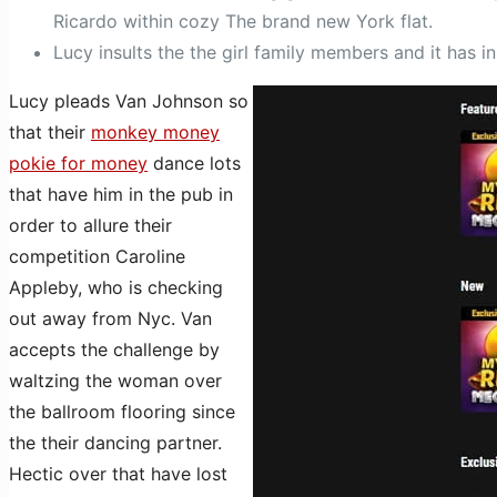
Ricardo within cozy The brand new York flat.
Lucy insults the the girl family members and it has i
Lucy pleads Van Johnson so
that their
monkey money
pokie for money
dance lots
that have him in the pub in
order to allure their
competition Caroline
Appleby, who is checking
out away from Nyc. Van
accepts the challenge by
waltzing the woman over
the ballroom flooring since
the their dancing partner.
Hectic over that have lost