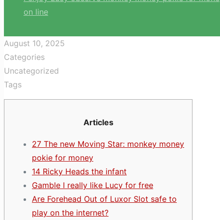
on line
August 10, 2025
Categories
Uncategorized
Tags
Articles
27 The new Moving Star: monkey money
pokie for money
14 Ricky Heads the infant
Gamble I really like Lucy for free
Are Forehead Out of Luxor Slot safe to
play on the internet?