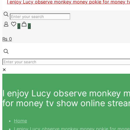
0
0
₨ 0
✕
I enjoy Lucy observe monkey 
for money tv show online strea
Home
I enjoy Lucy observe monkey money pokie for money