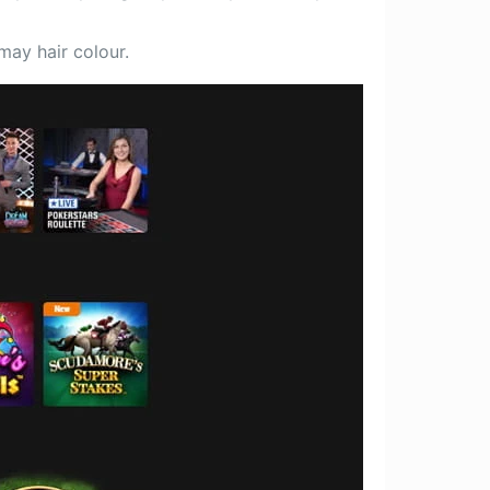
may hair colour.