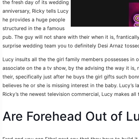
the fresh day of its wedding
anniversary, Ricky tells Lucy
he provides a huge people
structured in the a famous
pub. The guy will not share with their when it is, frantica
surprise wedding team you to definitely Desi Arnaz tosse
Lucy insults all the the girl family members possesses in
associate on the a tv show, by the advising the way it is,
their, specifically just after he buys the girl gifts such 
believes he or she is missing interest in the baby. Lucy’s 
Ricky’s the newest television commercial, Lucy makes all t
Are Forehead Out of Lux
Fred and you can Ethel next say that they have to build it 