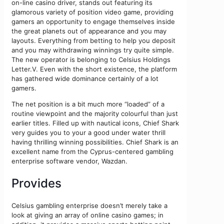
on-line casino driver, stands out featuring its
glamorous variety of position video game, providing
gamers an opportunity to engage themselves inside
the great planets out of appearance and you may
layouts. Everything from betting to help you deposit
and you may withdrawing winnings try quite simple.
The new operator is belonging to Celsius Holdings
Letter.V. Even with the short existence, the platform
has gathered wide dominance certainly of a lot
gamers.
The net position is a bit much more “loaded” of a
routine viewpoint and the majority colourful than just
earlier titles. Filled up with nautical icons, Chief Shark
very guides you to your a good under water thrill
having thrilling winning possibilities. Chief Shark is an
excellent name from the Cyprus-centered gambling
enterprise software vendor, Wazdan.
Provides
Celsius gambling enterprise doesn’t merely take a
look at giving an array of online casino games; in