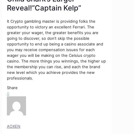
Reveal!”Captain Kelp”
It Crypto gambling master is providing folks the
opportunity to victory an excellent Ferrari. The
greater your wager, the greater benefits you are
going to discover, so don’t skip the possible
opportunity to end up being a casino associate and
you may receive compensation issues for each
wager you will be making on the Celsius crypto
casino. The more things you winnings, the higher up
the membership you can rise, and each the brand
new level which you achieve provides the new
professionals.
Share
0
AOXEN