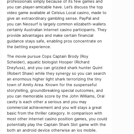
professionals simply because of its few games and
you can player-amicable have.
Let’s discuss the top
video game available at Celsius Local casino, made to
give an extraordinary gambling sense. PayPal and
you can Neosurf is largely common elizabeth-wallets
certainly Australian internet casino participants. They
provide advantages and make certain financial
guidance stays safe, enabling pros concentrate on
the betting experience.
The movie pursue Cops Captain Brody (Roy
Scheider), aquatic biologist Hooper (Richard
Dreyfuss), and you can grizzled shark hunter Quint
(Robert Shaw) while they synergy so you can search
an enormous higher light shark terrorizing the tiny
town of Amity Area. Known for the suspenseful
storytelling, groundbreaking special outcomes, and
you can memorable score by the John Williams, Oral
cavity is each other a serious and you may
commercial achievement and you will stays a great
basic from the thriller category. In comparison with
most other internet casino position games, you could
potentially play the Captain Shark Slot game with the
both an android device otherwise an ios mobile.