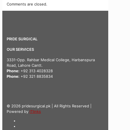
Comments are closed.
PRIDE SURGICAL
OUR SERVICES
3331-Opp. Rahbar Medical College, Harbanspura
Road, Lahore Cantt.
Phone:
+92 313 4028328
Phone:
+92 321 8835834
© 2026 pridesurgical.pk | All Rights Reserved |
Powered by
ITlinks