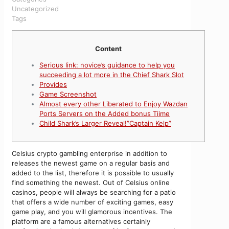
Uncategorized
Tags
Content
Serious link: novice’s guidance to help you
succeeding a lot more in the Chief Shark Slot
Provides
Game Screenshot
Almost every other Liberated to Enjoy Wazdan
Ports Servers on the Added bonus Tiime
Child Shark’s Larger Reveal!”Captain Kelp”
Celsius crypto gambling enterprise in addition to
releases the newest game on a regular basis and
added to the list, therefore it is possible to usually
find something the newest. Out of Celsius online
casinos, people will always be searching for a patio
that offers a wide number of exciting games, easy
game play, and you will glamorous incentives. The
platform are a famous alternatives certainly