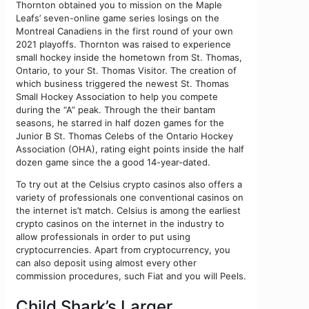
Thornton obtained you to mission on the Maple
Leafs’ seven-online game series losings on the
Montreal Canadiens in the first round of your own
2021 playoffs. Thornton was raised to experience
small hockey inside the hometown from St. Thomas,
Ontario, to your St. Thomas Visitor. The creation of
which business triggered the newest St. Thomas
Small Hockey Association to help you compete
during the “A” peak. Through the their bantam
seasons, he starred in half dozen games for the
Junior B St. Thomas Celebs of the Ontario Hockey
Association (OHA), rating eight points inside the half
dozen game since the a good 14-year-dated.
To try out at the Celsius crypto casinos also offers a
variety of professionals one conventional casinos on
the internet is’t match. Celsius is among the earliest
crypto casinos on the internet in the industry to
allow professionals in order to put using
cryptocurrencies. Apart from cryptocurrency, you
can also deposit using almost every other
commission procedures, such Fiat and you will Peels.
Child Shark’s Larger