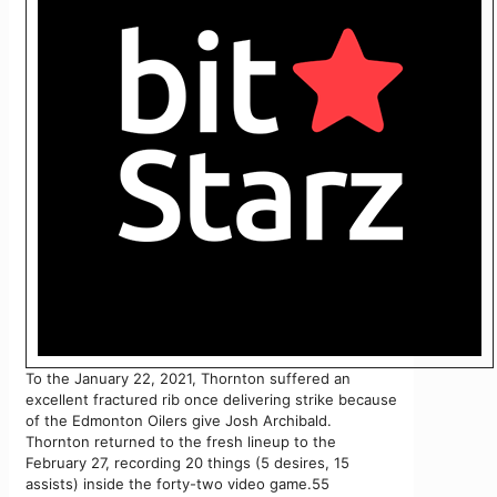
To the January 22, 2021, Thornton suffered an
excellent fractured rib once delivering strike because
of the Edmonton Oilers give Josh Archibald.
Thornton returned to the fresh lineup to the
February 27, recording 20 things (5 desires, 15
assists) inside the forty-two video game.55