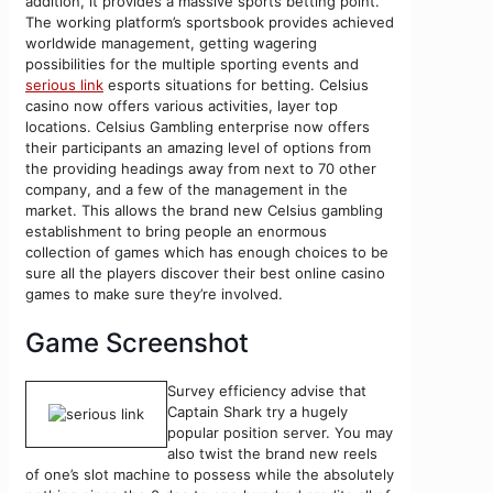
addition, it provides a massive sports betting point.
The working platform’s sportsbook provides achieved
worldwide management, getting wagering
possibilities for the multiple sporting events and
serious link
esports situations for betting. Celsius
casino now offers various activities, layer top
locations. Celsius Gambling enterprise now offers
their participants an amazing level of options from
the providing headings away from next to 70 other
company, and a few of the management in the
market. This allows the brand new Celsius gambling
establishment to bring people an enormous
collection of games which has enough choices to be
sure all the players discover their best online casino
games to make sure they’re involved.
Game Screenshot
Survey efficiency advise that
Captain Shark try a hugely
popular position server. You may
also twist the brand new reels
of one’s slot machine to possess while the absolutely