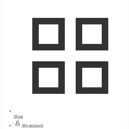
Shop
My account