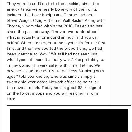
They were in addition to to the smoking since the
energy tanks were nearly bone-dry of the riding.
Included that have Kneipp and Thorne had been
Steve Weigel, Craig Hittle and Walt Basler. Along with
Thorne, whom died within the 2018, Basler also has
since the passed away. “I never ever understood
what is actually is for around an hour and you can
half of. When it emerged to help you skin for the first
time, and then we spotted the proportions, we had
been identical to ‘Wow.’ We still had not seen just
what types of shark it actually was,” Kneipp told you.
“In my opinion I’m very safer within my lifetime. We
have kept one to checklist to possess 30-along with
ages,” told you Kneipp, who was simply simply a
twenty six-year-dated Newark officer as he stuck
the newest shark. Today he is a great 63, resigned
on the force, a pops and you will residing in Toms
Lake.