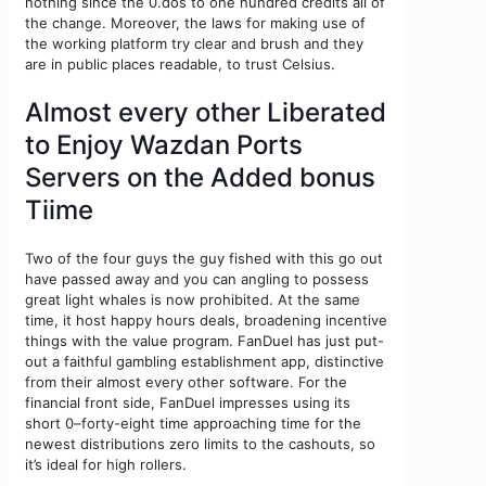
nothing since the 0.dos to one hundred credits all of
the change. Moreover, the laws for making use of
the working platform try clear and brush and they
are in public places readable, to trust Celsius.
Almost every other Liberated
to Enjoy Wazdan Ports
Servers on the Added bonus
Tiime
Two of the four guys the guy fished with this go out
have passed away and you can angling to possess
great light whales is now prohibited. At the same
time, it host happy hours deals, broadening incentive
things with the value program. FanDuel has just put-
out a faithful gambling establishment app, distinctive
from their almost every other software. For the
financial front side, FanDuel impresses using its
short 0–forty-eight time approaching time for the
newest distributions zero limits to the cashouts, so
it’s ideal for high rollers.