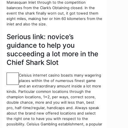
Manasquan Inlet through to the competition
balances from the Clark’s Obtaining closed. In the
event the shark finally worn out, it got towed them
eight miles, making her or him 60 kilometers from the
inlet and also the size.
Serious link: novice’s
guidance to help you
succeeding a lot more in the
Chief Shark Slot
Celsius internet casino boasts many wagering
places within the of numerous finest game
and an extraordinary amount inside a lot more
kinds. Particular common locations through the
champion locations, 1×2, per ways, correct score,
double chance, more and you will less than, best
pro, half-time/regular, handicaps and. Always speak
about the brand new offered locations and select
the right one to have you with respect to the
possibility. Celsius Gambling establishment, a popular