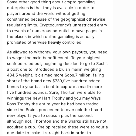
Some other good thing about crypto gambling
enterprises is that they is available in order to
players around the world without getting
constrained because of the geographical otherwise
regulating limits. Cryptocurrency’s unrestricted entry
to reveals of numerous potential to have pages in
the places in which online gambling is actually
prohibited otherwise heavily controlled.
As allowed to withdraw your own payouts, you need
to wager the main benefit count. To your highest
seafood ruled out, beginning decided to go to Sushi,
a boat one to introduced a bluish marlin weighing
484.5 weight. It claimed more $dos.7 million, falling
short of the brand new $739,five hundred added
bonus to your basic boat to capture a marlin more
five hundred pounds. Sure, Thorton were able to
winnings the new Hart Trophy and you may Ways
Ross Trophy the entire year he had been traded
since the Bruins proceeded to overlook the brand
new playoffs you to season plus the second,
although not, Thornton and the Sharks still have not
acquired a cup. Kneipp recalled these were to your a
due date to make it straight back in order to