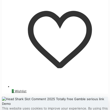
0
Wishlist
This website uses cookies to improve your experience. By using this