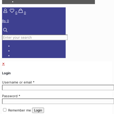
0
0
₨ 0
✕
Login
Username or email
*
Password
*
Remember me
Login