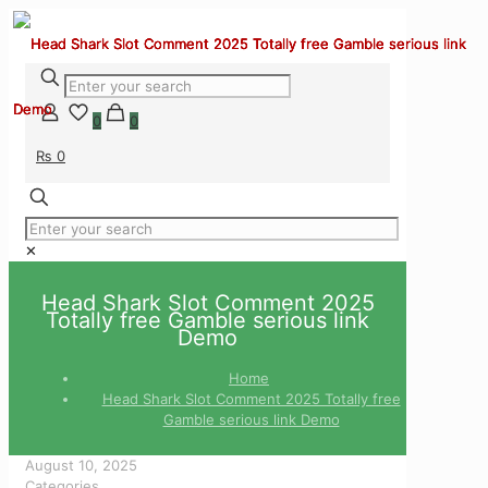
0
0
₨ 0
✕
Head Shark Slot Comment 2025
Totally free Gamble serious link
Demo
Home
Head Shark Slot Comment 2025 Totally free
Gamble serious link Demo
August 10, 2025
Categories