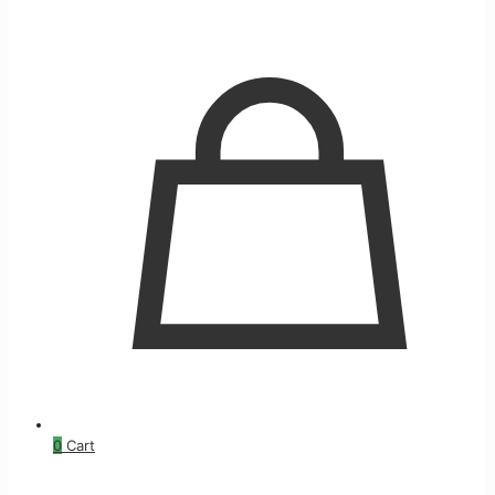
0
Cart