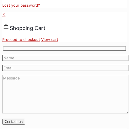
Lost your password?
✕
Shopping Cart
Proceed to checkout
View cart