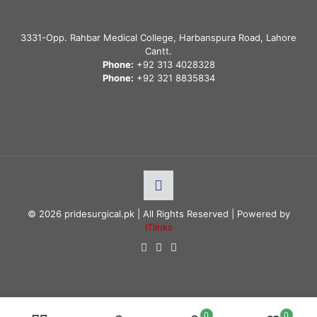
3331-Opp. Rahbar Medical College, Harbanspura Road, Lahore
Cantt.
Phone:
+92 313 4028328
Phone:
+92 321 8835834
© 2026 pridesurgical.pk | All Rights Reserved | Powered by
ITlinks
0
0