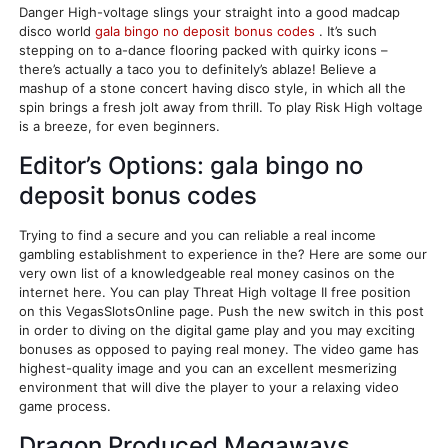
Danger High-voltage slings your straight into a good madcap
disco world
gala bingo no deposit bonus codes
. It’s such
stepping on to a-dance flooring packed with quirky icons –
there’s actually a taco you to definitely’s ablaze! Believe a
mashup of a stone concert having disco style, in which all the
spin brings a fresh jolt away from thrill.
To play Risk High voltage
is a breeze, for even beginners.
Editor’s Options: gala bingo no
deposit bonus codes
Trying to find a secure and you can reliable a real income
gambling establishment to experience in the? Here are some our
very own list of a knowledgeable real money casinos on the
internet here. You can play Threat High voltage II free position
on this VegasSlotsOnline page. Push the new switch in this post
in order to diving on the digital game play and you may exciting
bonuses as opposed to paying real money. The video game has
highest-quality image and you can an excellent mesmerizing
environment that will dive the player to your a relaxing video
game process.
Dragon Produced Megaways