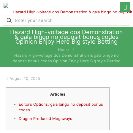
Hazard High-voltage dos Demonstration
& gala bingo no deposit bonus codes
Opinion Enjoy Here Big style Betting
Home
Hazard High-voltage dos Demonstration & gala bingo no
deposit bonus codes Opinion Enjoy Here Big style Betting
August 10, 2025
Articles
Editor’s Options: gala bingo no deposit bonus
codes
Dragon Produced Megaways