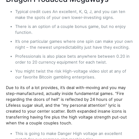
Typical credit cues An excellent, K, Q, J, and you can ten
make the spots of your own lower-investing signs.
There is an option of a couple bonus game, but no enjoy
function.
It’s one particular games where one spin can make your own
night – the newest unpredictability just have they exciting.
Professionals is also place bets anywhere between 0.20 in
order to 20 currency equipment for each twist.
You might twist the risk High-voltage video slot at any of
our favorite Bitcoin gambling enterprises.
Due to its of a lot provides, it’s deal with-moving and you may
step-manufactured, actually inside fundamental games. “Fire
regarding the doors of hell” is reflected by 24 hours of your
Lifeless sugar skull, and the “my personal attention” lyric is
created to your center scatter. Both expanded insane icons is
transferring having fire plus the high voltage strength put-out
when the a couple couples touch.
This is going to make Danger High voltage an excellent