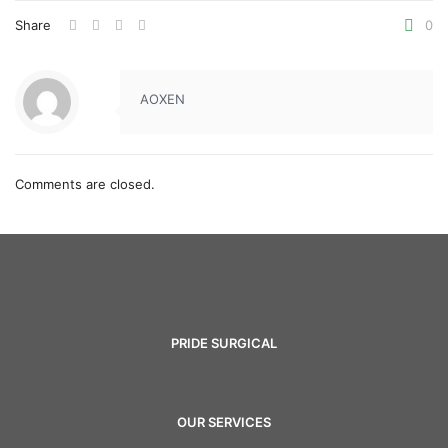
Share
0
AOXEN
Comments are closed.
PRIDE SURGICAL
OUR SERVICES