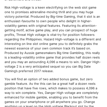
Risk High-voltage is a keen electrifying on the web slot game
one to promises adrenaline-moving thrill and you may huge
victory potential. Produced by Big-time Gaming, that it slot is an
enthusiast-favourite to own people who delight in higher-
volatility games with original features. Featuring its attention-
getting motif, active game play, and you can prospect of huge
profits, Threat High voltage is vital-try for position followers
regarding the Philippines. Hazard High-voltage is a different and
interesting on line slot online game you to definitely grabs the
newest essence of your own common track it’s based on.
Produced by Aussie gamesmakers Big time Gambling, this really
is a leading-volatility online game that provides half dozen reels
and you may an astounding 4,096 a means to win. Danger High-
voltage 2 is a very anticipated sequel so you can Big Date
Gaming’s preferred 2017 release.
You will find an option of two added bonus game, but zero
gamble feature. As the this can be a great half a dozen reels
position that have five rows, which makes to possess 4,096 a
way to win complete. Yes, Danger High voltage are completely
enhanced for mobile gamble, enabling you to benefit from the
games on your smartphone or pill anywhere you go. Change
anything up a level on the High voltage Blackout slot by the