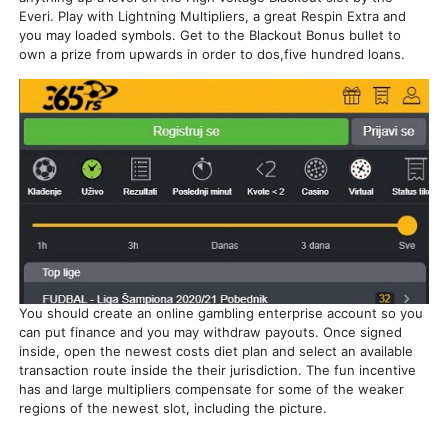
Everi. Play with Lightning Multipliers, a great Respin Extra and
you may loaded symbols. Get to the Blackout Bonus bullet to
own a prize from upwards in order to dos,five hundred loans.
You should create an online gambling enterprise account so you
can put finance and you may withdraw payouts. Once signed
inside, open the newest costs diet plan and select an available
transaction route inside the their jurisdiction. The fun incentive
has and large multipliers compensate for some of the weaker
regions of the newest slot, including the picture.