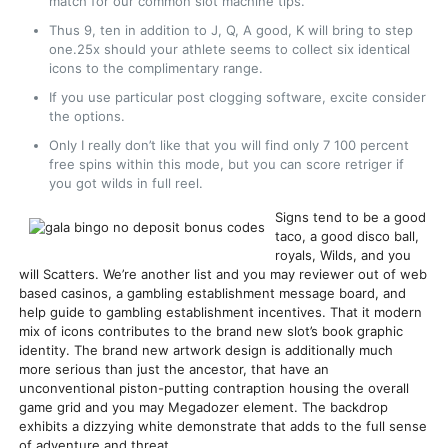
match for our common slot machine tips.
Thus 9, ten in addition to J, Q, A good, K will bring to step
one.25x should your athlete seems to collect six identical
icons to the complimentary range.
If you use particular post clogging software, excite consider
the options.
Only I really don’t like that you will find only 7 100 percent
free spins within this mode, but you can score retriger if
you got wilds in full reel.
Signs tend to be a good
taco, a good disco ball,
royals, Wilds, and you
will Scatters. We’re another list and you may reviewer out of web
based casinos, a gambling establishment message board, and
help guide to gambling establishment incentives. That it modern
mix of icons contributes to the brand new slot’s book graphic
identity. The brand new artwork design is additionally much
more serious than just the ancestor, that have an
unconventional piston-putting contraption housing the overall
game grid and you may Megadozer element. The backdrop
exhibits a dizzying white demonstrate that adds to the full sense
of adventure and threat.