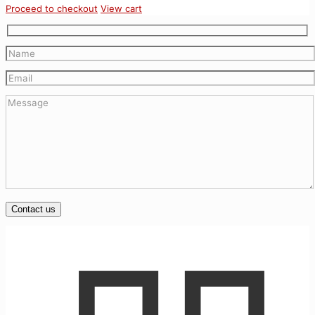
Proceed to checkout
View cart