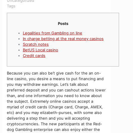
Uncategorized
Tags
Posts
Legalities from Gambling on line
In charge betting at the real money casinos
Scratch notes
BetUS Local casino
Credit cards
Because you can also be’t give cash for the an on-
line casino, you desire a means to put financing and
you may withdraw earnings. Let’s talk about
preferred deposit and you can cashout actions lower
than, and one information you need to know about
the subject. Extremely online casinos accept a
myriad of credit cards (Charge card, Charge, AMEX,
etc) and you may elizabeth-purses, with some also
delivering a step then and you will accepting
cryptocurrencies.
The new participants at the Red-
dog Gambling enterprise can also enjoy either the