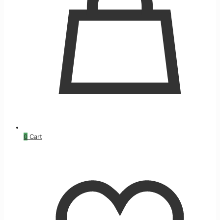
0
Cart