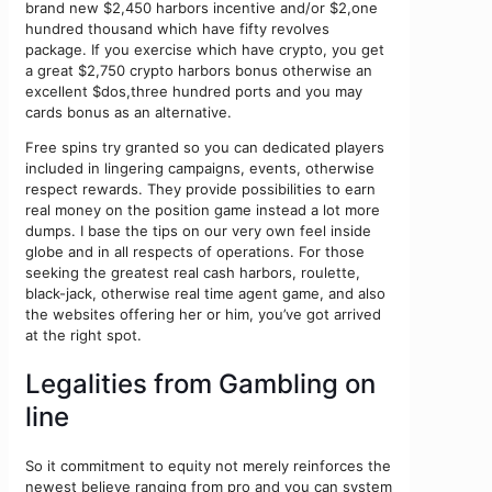
brand new $2,450 harbors incentive and/or $2,one
hundred thousand which have fifty revolves
package. If you exercise which have crypto, you get
a great $2,750 crypto harbors bonus otherwise an
excellent $dos,three hundred ports and you may
cards bonus as an alternative.
Free spins try granted so you can dedicated players
included in lingering campaigns, events, otherwise
respect rewards. They provide possibilities to earn
real money on the position game instead a lot more
dumps. I base the tips on our very own feel inside
globe and in all respects of operations. For those
seeking the greatest real cash harbors, roulette,
black-jack, otherwise real time agent game, and also
the websites offering her or him, you’ve got arrived
at the right spot.
Legalities from Gambling on
line
So it commitment to equity not merely reinforces the
newest believe ranging from pro and you can system