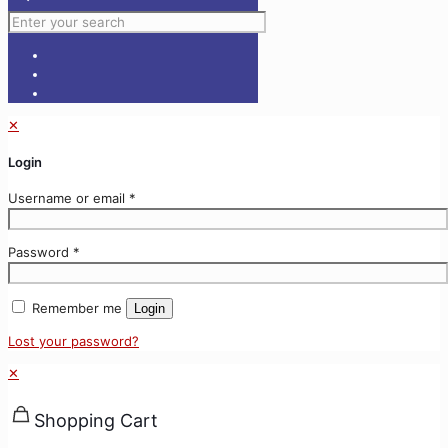
✕
Login
Username or email
*
Password
*
Remember me
Login
Lost your password?
✕
Shopping Cart