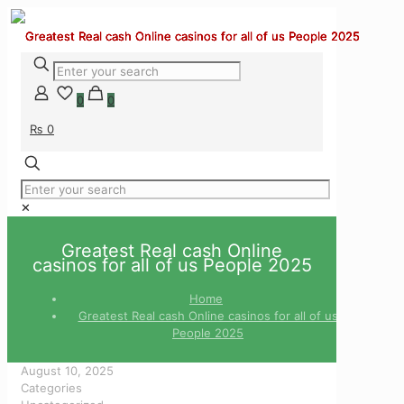
0
0
₨ 0
✕
Greatest Real cash Online
casinos for all of us People 2025
Home
Greatest Real cash Online casinos for all of us
People 2025
August 10, 2025
Categories