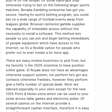
your’re on the temper for some black-jack step
otherwise trying to bet on the following larger sports
matches, Bovada Gambling enterprise has got you
secure. Having its sports betting program, you could
bet on a wide range of football events away from
leagues global. Browser-centered gamble supplies
the capability of immediate access without the
necessity to install a software. This method lets
people so you can join and begin betting immediately
of people equipment which have access to the
internet, so it’s a flexible option for people who
prefer not to ever create a lot more app.
There are many invited incentives to pick from, but
my favorite ‘s the 250% incentive to have position
online game. El Royale does not have an advantages
otherwise support system, nor perform he’s got any
contests otherwise freebies, however they perform
give a hefty number of special deals. Most are
tailored especially to your slots except for the new
125% Ports & Notes extra which can be used to your
come across table games and electronic poker. Of
several casinos on the internet provide a
straightforward cashier interface, therefore it is easy