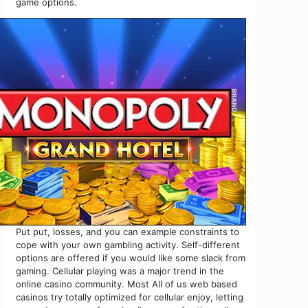
game options.
Put put, losses, and you can example constraints to
cope with your own gambling activity. Self-different
options are offered if you would like some slack from
gaming. Cellular playing was a major trend in the
online casino community. Most All of us web based
casinos try totally optimized for cellular enjoy, letting