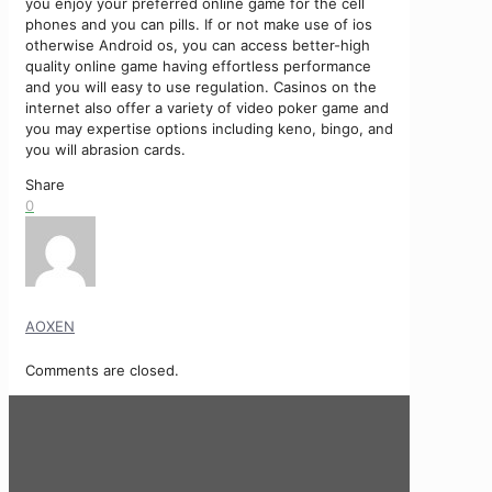
you enjoy your preferred online game for the cell
phones and you can pills. If or not make use of ios
otherwise Android os, you can access better-high
quality online game having effortless performance
and you will easy to use regulation. Casinos on the
internet also offer a variety of video poker game and
you may expertise options including keno, bingo, and
you will abrasion cards.
Share
0
AOXEN
Comments are closed.