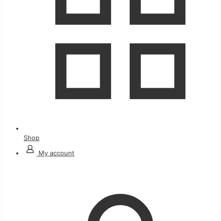
Shop
My account