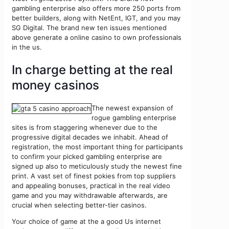
gambling enterprise also offers more 250 ports from
better builders, along with NetEnt, IGT, and you may
SG Digital. The brand new ten issues mentioned
above generate a online casino to own professionals
in the us.
In charge betting at the real
money casinos
The newest expansion of
rogue gambling enterprise
sites is from staggering whenever due to the
progressive digital decades we inhabit. Ahead of
registration, the most important thing for participants
to confirm your picked gambling enterprise are
signed up also to meticulously study the newest fine
print. A vast set of finest pokies from top suppliers
and appealing bonuses, practical in the real video
game and you may withdrawable afterwards, are
crucial when selecting better-tier casinos.
Your choice of game at the a good Us internet