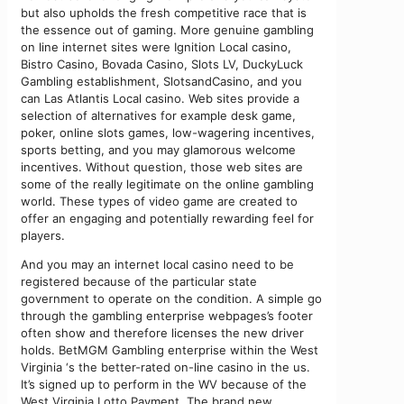
but also upholds the fresh competitive race that is
the essence out of gaming. More genuine gambling
on line internet sites were Ignition Local casino,
Bistro Casino, Bovada Casino, Slots LV, DuckyLuck
Gambling establishment, SlotsandCasino, and you
can Las Atlantis Local casino. Web sites provide a
selection of alternatives for example desk game,
poker, online slots games, low-wagering incentives,
sports betting, and you may glamorous welcome
incentives. Without question, those web sites are
some of the really legitimate on the online gambling
world. These types of video game are created to
offer an engaging and potentially rewarding feel for
players.
And you may an internet local casino need to be
registered because of the particular state
government to operate on the condition. A simple go
through the gambling enterprise webpages’s footer
often show and therefore licenses the new driver
holds. BetMGM Gambling enterprise within the West
Virginia ‘s the better-rated on-line casino in the us.
It’s signed up to perform in the WV because of the
West Virginia Lotto Payment. The brand new