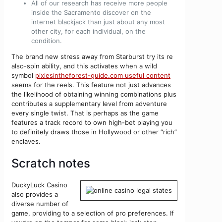
All of our research has receive more people
inside the Sacramento discover on the
internet blackjack than just about any most
other city, for each individual, on the
condition.
The brand new stress away from Starburst try its re
also-spin ability, and this activates when a wild
symbol
pixiesintheforest-guide.com useful content
seems for the reels. This feature not just advances
the likelihood of obtaining winning combinations plus
contributes a supplementary level from adventure
every single twist. That is perhaps as the game
features a track record to own high-bet playing you
to definitely draws those in Hollywood or other “rich”
enclaves.
Scratch notes
DuckyLuck Casino
also provides a
diverse number of
game, providing to a selection of pro preferences. If