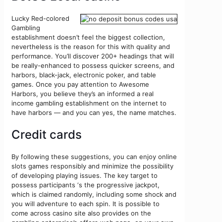
Lucky Red-colored
Gambling
establishment doesn’t feel the biggest collection,
nevertheless is the reason for this with quality and
performance. You’ll discover 200+ headings that will
be really-enhanced to possess quicker screens, and
harbors, black-jack, electronic poker, and table
games. Once you pay attention to Awesome
Harbors, you believe they’s an informed a real
income gambling establishment on the internet to
have harbors — and you can yes, the name matches.
Credit cards
By following these suggestions, you can enjoy online
slots games responsibly and minimize the possibility
of developing playing issues. The key target to
possess participants ‘s the progressive jackpot,
which is claimed randomly, including some shock and
you will adventure to each spin. It is possible to
come across casino site also provides on the