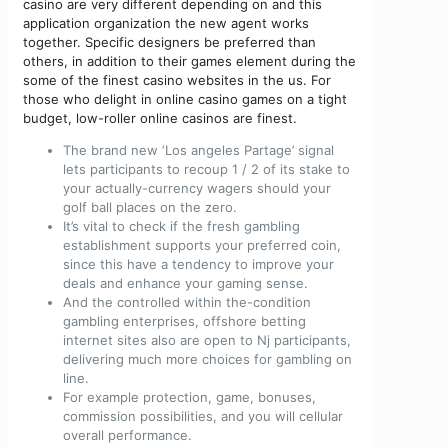
casino are very different depending on and this
application organization the new agent works
together. Specific designers be preferred than
others, in addition to their games element during the
some of the finest casino websites in the us. For
those who delight in online casino games on a tight
budget, low-roller online casinos are finest.
The brand new ‘Los angeles Partage’ signal
lets participants to recoup 1 / 2 of its stake to
your actually-currency wagers should your
golf ball places on the zero.
It’s vital to check if the fresh gambling
establishment supports your preferred coin,
since this have a tendency to improve your
deals and enhance your gaming sense.
And the controlled within the-condition
gambling enterprises, offshore betting
internet sites also are open to Nj participants,
delivering much more choices for gambling on
line.
For example protection, game, bonuses,
commission possibilities, and you will cellular
overall performance.