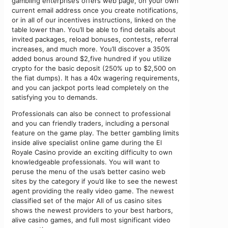
gambling enterprise’s offers web page, on your own
current email address once you create notifications,
or in all of our incentives instructions, linked on the
table lower than. You’ll be able to find details about
invited packages, reload bonuses, contests, referral
increases, and much more. You’ll discover a 350%
added bonus around $2,five hundred if you utilize
crypto for the basic deposit (250% up to $2,500 on
the fiat dumps). It has a 40x wagering requirements,
and you can jackpot ports lead completely on the
satisfying you to demands.
Professionals can also be connect to professional
and you can friendly traders, including a personal
feature on the game play. The better gambling limits
inside alive specialist online game during the El
Royale Casino provide an exciting difficulty to own
knowledgeable professionals. You will want to
peruse the menu of the usa’s better casino web
sites by the category if you’d like to see the newest
agent providing the really video game. The newest
classified set of the major All of us casino sites
shows the newest providers to your best harbors,
alive casino games, and full most significant video