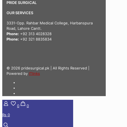
PRIDE SURGICAL
OUR SERVICES
3331-Opp. Rahbar Medical College, Harbanspura
Road, Lahore Cantt.
Phone:
+92 313 4028328
Phone:
+92 321 8835834
© 2026 pridesurgical.pk | All Rights Reserved |
Powered by
ITlinks
0
0
₨ 0