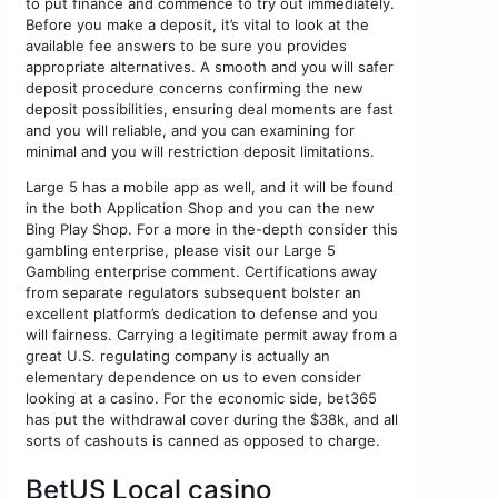
to put finance and commence to try out immediately.
Before you make a deposit, it’s vital to look at the
available fee answers to be sure you provides
appropriate alternatives. A smooth and you will safer
deposit procedure concerns confirming the new
deposit possibilities, ensuring deal moments are fast
and you will reliable, and you can examining for
minimal and you will restriction deposit limitations.
Large 5 has a mobile app as well, and it will be found
in the both Application Shop and you can the new
Bing Play Shop. For a more in the-depth consider this
gambling enterprise, please visit our Large 5
Gambling enterprise comment. Certifications away
from separate regulators subsequent bolster an
excellent platform’s dedication to defense and you
will fairness. Carrying a legitimate permit away from a
great U.S. regulating company is actually an
elementary dependence on us to even consider
looking at a casino. For the economic side, bet365
has put the withdrawal cover during the $38k, and all
sorts of cashouts is canned as opposed to charge.
BetUS Local casino