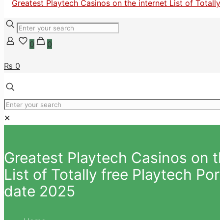
0
0
₨ 0
✕
Greatest Playtech Casinos on t
List of Totally free Playtech Po
date 2025