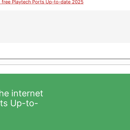
he internet
rts Up-to-