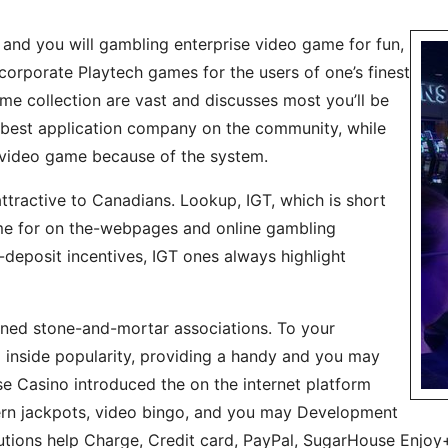
rts and you will gambling enterprise video game for fun,
corporate Playtech games for the users of one’s finest
me collection are vast and discusses most you’ll be
he best application company on the community, while
y video game because of the system.
ttractive to Canadians. Lookup, IGT, which is short
me for on the-webpages and online gambling
deposit incentives, IGT ones always highlight
oned stone-and-mortar associations. To your
d inside popularity, providing a handy and you may
 Casino introduced the on the internet platform
ern jackpots, video bingo, and you may Development
utions help Charge, Credit card, PayPal, SugarHouse Enjoy