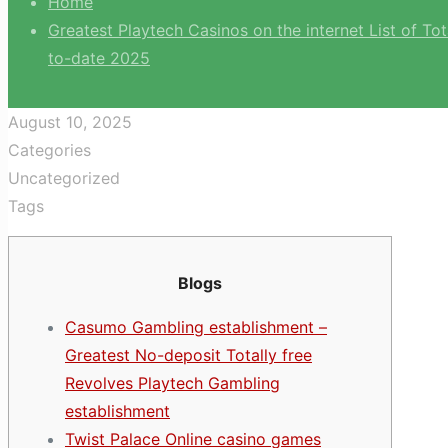
Home
Greatest Playtech Casinos on the internet List of Tot
to-date 2025
August 10, 2025
Categories
Uncategorized
Tags
Blogs
Casumo Gambling establishment –
Greatest No-deposit Totally free
Revolves Playtech Gambling
establishment
Twist Palace Online casino games