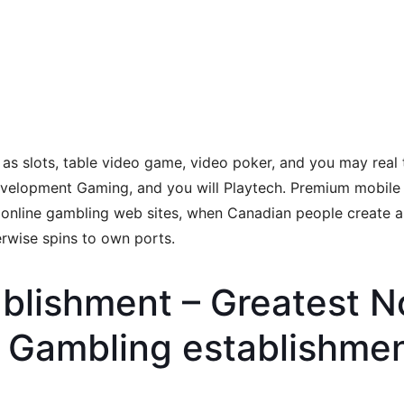
 as slots, table video game, video poker, and you may real 
elopment Gaming, and you will Playtech. Premium mobile c
 online gambling web sites, when Canadian people create a 
erwise spins to own ports.
lishment – Greatest No
h Gambling establishme