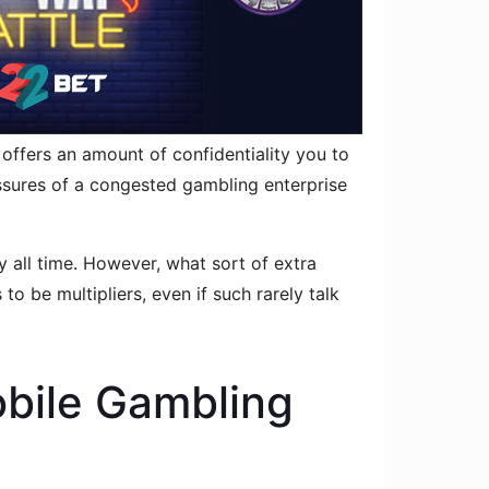
 offers an amount of confidentiality you to
ssures of a congested gambling enterprise
 all time. However, what sort of extra
 be multipliers, even if such rarely talk
obile Gambling