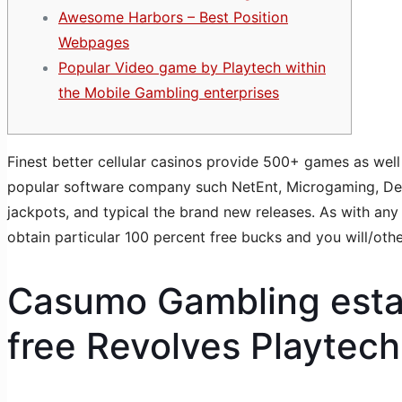
Awesome Harbors – Best Position
Webpages
Popular Video game by Playtech within
the Mobile Gambling enterprises
Finest better cellular casinos provide 500+ games as well
popular software company such NetEnt, Microgaming, Dev
jackpots, and typical the brand new releases.
As with any
obtain particular 100 percent free bucks and you will/oth
Casumo Gambling estab
free Revolves Playtec