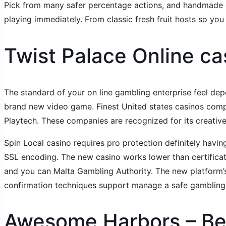
Pick from many safer percentage actions, and handmade c
playing immediately. From classic fresh fruit hosts so you c
Twist Palace Online c
The standard of your on line gambling enterprise feel dep
brand new video game. Finest United states casinos com
Playtech. These companies are recognized for its creati
Spin Local casino requires pro protection definitely havin
SSL encoding. The new casino works lower than certifica
and you can Malta Gambling Authority. The new platform’
confirmation techniques support manage a safe gambling
Awesome Harbors – Be