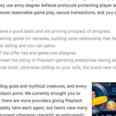
oney use army-degree defense protocols protecting player a
rances reasonable game play, secure transactions, and you 
have a good basis and are proving prospect of progress.
ing globe for decades, building solid relationship that ha
s’ selling and you can gains.
 of the offer has and game one disagree.
meet the listing of Playtech gambling enterprises having all
rite drink, otherwise chilling on your sofa, the brand new vi
uding gods and mythical creatures, and every
ackpot pond. We currently brought you to
but there are more providers giving Playtech
ossibly term each agent, but here’s view many
uggest otherwise checklist an enthusiastic