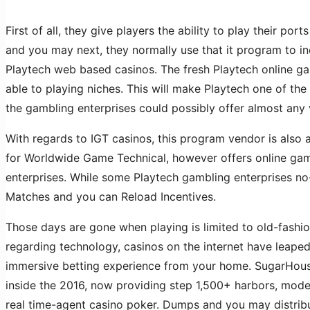
First of all, they give players the ability to play their po
and you may next, they normally use that it program to in
Playtech web based casinos. The fresh Playtech online ga
able to playing niches. This will make Playtech one of t
the gambling enterprises could possibly offer almost an
With regards to IGT casinos, this program vendor is also a
for Worldwide Game Technical, however offers online ga
enterprises. While some Playtech gambling enterprises no-
Matches and you can Reload Incentives.
Those days are gone when playing is limited to old-fashi
regarding technology, casinos on the internet have leape
immersive betting experience from your home. SugarHouse
inside the 2016, now providing step 1,500+ harbors, mod
real time-agent casino poker. Dumps and you may distrib