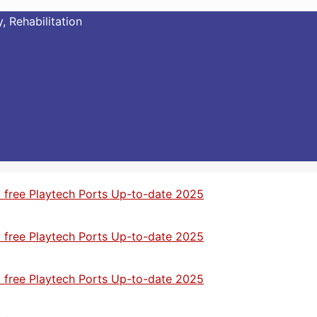
, Rehabilitation