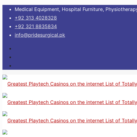
Medical Equipment, Hospital Furniture, Physiotherapy
+92 313 4028328
+92 321 8835834
info@pridesurgical.pk