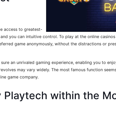
e access to greatest-
nd you can intuitive control. To play at the online casinos
referred game anonymously, without the distractions or pre
sure an unrivaled gaming experience, enabling you to enjoy
 revolves may vary widely. The most famous function seems to
nline game company.
 Playtech within the M