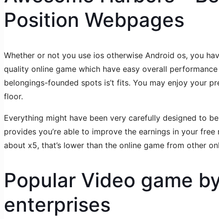
Position Webpages
Whether or not you use ios otherwise Android os, you hav
quality online game which have easy overall performance a
belongings-founded spots is’t fits. You may enjoy your p
floor.
Everything might have been very carefully designed to be 
provides you’re able to improve the earnings in your free
about x5, that’s lower than the online game from other o
Popular Video game by
enterprises