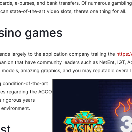
ards, e-purses, and bank transfers. Of numerous gambling 
an state-of-the-art video slots, there’s one thing for all.
asino games
ends largely to the application company trailing the
https:
panion that have community leaders such as NetEnt, IGT,
ve models, amazing graphics, and you may reputable overal
g condition-of-the-art
tes regarding the AGCO
s rigorous years
 environment.
st