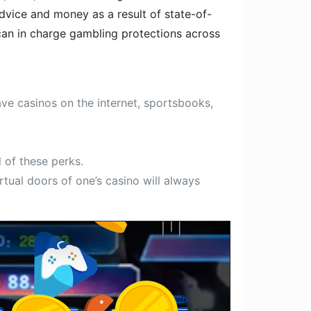
dvice and money as a result of state-of-
can in charge gambling protections across
ve casinos on the internet, sportsbooks,
 of these perks.
rtual doors of one’s casino will always