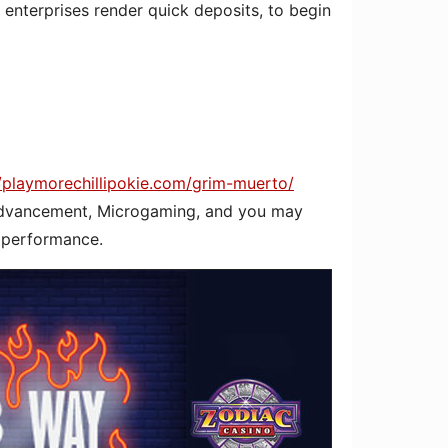
enterprises render quick deposits, to begin
//playmorechillipokie.com/grim-muerto/
 Advancement, Microgaming, and you may
l performance.