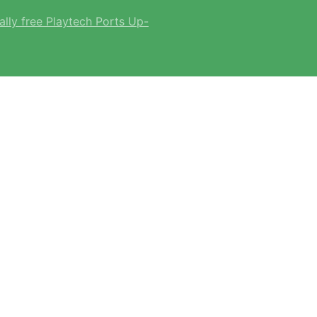
ally free Playtech Ports Up-