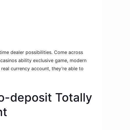
time dealer possibilities. Come across
asinos ability exclusive game, modern
real currency account, they’re able to
-deposit Totally
nt