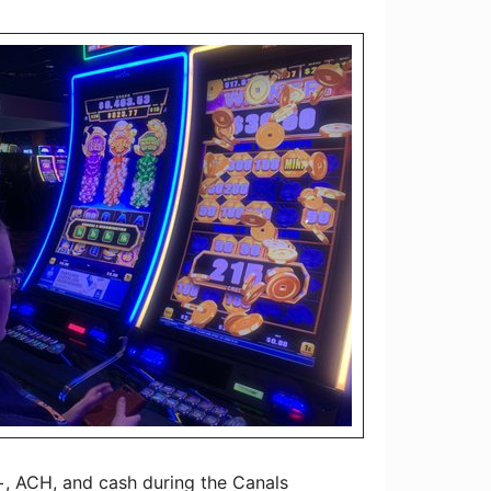
+, ACH, and cash during the Canals