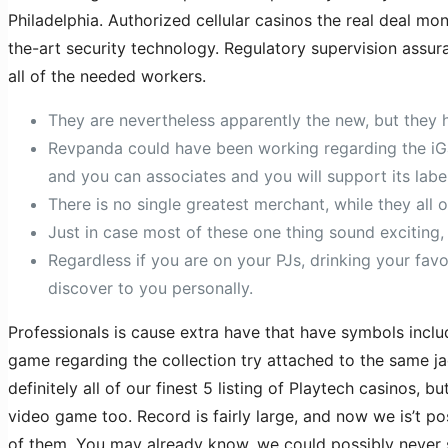
Philadelphia. Authorized cellular casinos the real deal m
the-art security technology. Regulatory supervision assu
all of the needed workers.
They are nevertheless apparently the new, but they 
Revpanda could have been working regarding the iGam
and you can associates and you will support its label
There is no single greatest merchant, while they all
Just in case most of these one thing sound exciting, 
Regardless if you are on your PJs, drinking your favo
discover to you personally.
Professionals is cause extra have that have symbols incl
game regarding the collection try attached to the same j
definitely all of our finest 5 listing of Playtech casinos, 
video game too. Record is fairly large, and now we is’t p
of them. You may already know, we could possibly never s