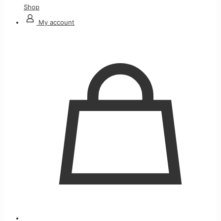
Shop
My account