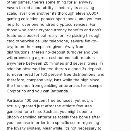
other games, there’s some thing for all anyway.
Vave’s talked about ability is actually its amazing
scale, layer one another its thorough eleven,000+
gaming collection, popular sportsbook, and you can
help for over one hundred cryptocurrencies. For
those who aren’t cryptocurrency benefits and don’t
features a pocket but really, or like placing through
card otherwise cellular telephone, several fiat-to-
crypto on the-ramps are given. Away from
distributions, there’s no-deposit turnover and you
will processing a great cashout consult requires
anywhere between 20 minutes and several times. In
addition observed indeed there’s a good 3x deposit
turnover need for 100 percent free distributions, and
therefore, comparatively, isn’t while the high since
the the ones from gambling enterprises for example
Cryptorino and you can Betpanda.
Particular 100 percent free bonuses, yet not, is
actually granted just after the athlete features
gambled for a time. Such as, you might open a
Bitcoin gambling enterprise totally free bonus after
you increase in order to a specific score regarding
the loyalty system. Meanwhile, it’s not necessary to