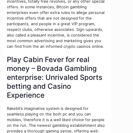
incentives, totally free revolves, or any other special
offers. In some instances, Bitcoin gambling
enterprises even offer extra rules to allege personal
incentive offers that are not designed for the
participants, and people in a great VIP program,
respect clubs, otherwise associates. Sign-upwards,
also called a pleasant incentive, is considered the
most common advertising and marketing gives you
can find from the an informed crypto casinos online.
Play Cabin Fever for real
money – Bovada Gambling
enterprise: Unrivaled Sports
betting and Casino
Experience
Rakebit’s imaginative system is designed for
seamless playing on the both pc and you can
mobiles, therefore it is a well liked choice for people
on the run. The newest gambling establishment also
provides a thorough gaming sense, offering well-