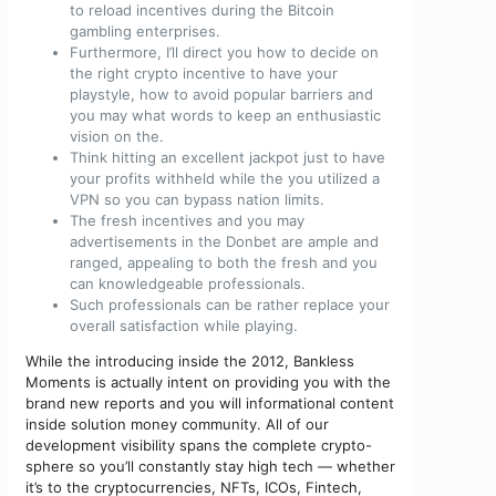
to reload incentives during the Bitcoin
gambling enterprises.
Furthermore, I’ll direct you how to decide on
the right crypto incentive to have your
playstyle, how to avoid popular barriers and
you may what words to keep an enthusiastic
vision on the.
Think hitting an excellent jackpot just to have
your profits withheld while the you utilized a
VPN so you can bypass nation limits.
The fresh incentives and you may
advertisements in the Donbet are ample and
ranged, appealing to both the fresh and you
can knowledgeable professionals.
Such professionals can be rather replace your
overall satisfaction while playing.
While the introducing inside the 2012, Bankless
Moments is actually intent on providing you with the
brand new reports and you will informational content
inside solution money community. All of our
development visibility spans the complete crypto-
sphere so you’ll constantly stay high tech — whether
it’s to the cryptocurrencies, NFTs, ICOs, Fintech,