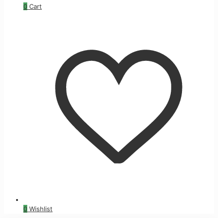
0
Cart
0
Wishlist