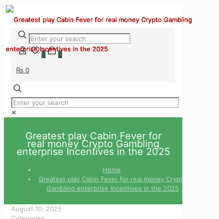
0
0
₨ 0
✕
Greatest play Cabin Fever for
real money Crypto Gambling
enterprise Incentives in the 2025
Home
Greatest play Cabin Fever for real money Crypto
Gambling enterprise Incentives in the 2025
August 10, 2025
Categories