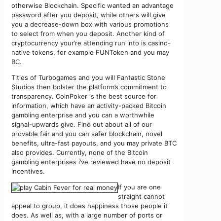
otherwise Blockchain. Specific wanted an advantage
password after you deposit, while others will give
you a decrease-down box with various promotions
to select from when you deposit. Another kind of
cryptocurrency your’re attending run into is casino-
native tokens, for example FUNToken and you may
BC.
Titles of Turbogames and you will Fantastic Stone
Studios then bolster the platform’s commitment to
transparency. CoinPoker ‘s the best source for
information, which have an activity-packed Bitcoin
gambling enterprise and you can a worthwhile
signal-upwards give. Find out about all of our
provable fair and you can safer blockchain, novel
benefits, ultra-fast payouts, and you may private BTC
also provides. Currently, none of the Bitcoin
gambling enterprises i’ve reviewed have no deposit
incentives.
If you are one
straight cannot
appeal to group, it does happiness those people it
does. As well as, with a large number of ports or