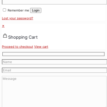
Remember me
Login
Lost your password?
✕
Shopping Cart
Proceed to checkout
View cart