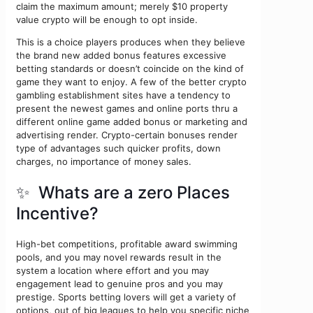
claim the maximum amount; merely $10 property
value crypto will be enough to opt inside.
This is a choice players produces when they believe
the brand new added bonus features excessive
betting standards or doesn’t coincide on the kind of
game they want to enjoy. A few of the better crypto
gambling establishment sites have a tendency to
present the newest games and online ports thru a
different online game added bonus or marketing and
advertising render. Crypto-certain bonuses render
type of advantages such quicker profits, down
charges, no importance of money sales.
✨ Whats are a zero Places
Incentive?
High-bet competitions, profitable award swimming
pools, and you may novel rewards result in the
system a location where effort and you may
engagement lead to genuine pros and you may
prestige. Sports betting lovers will get a variety of
options, out of big leagues to help you specific niche