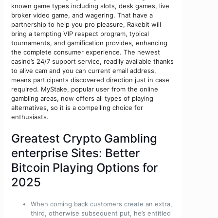
known game types including slots, desk games, live
broker video game, and wagering. That have a
partnership to help you pro pleasure, Rakebit will
bring a tempting VIP respect program, typical
tournaments, and gamification provides, enhancing
the complete consumer experience. The newest
casino’s 24/7 support service, readily available thanks
to alive cam and you can current email address,
means participants discovered direction just in case
required. MyStake, popular user from the online
gambling areas, now offers all types of playing
alternatives, so it is a compelling choice for
enthusiasts.
Greatest Crypto Gambling
enterprise Sites: Better
Bitcoin Playing Options for
2025
When coming back customers create an extra,
third, otherwise subsequent put, he’s entitled