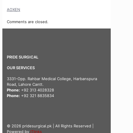
AOXEN
Comments are closed.
PRIDE SURGICAL
OUR SERVICES
3331-Opp. Rahbar Medical College, Harbanspura
Road, Lahore Cantt.
Phone:
+92 313 4028328
Phone:
+92 321 8835834
© 2026 pridesurgical.pk | All Rights Reserved |
Powered by
ITlinks