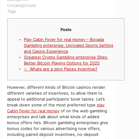
Uncategorized
Tags
Posts
Play Cabin Fever for real money – Bovada
Gambling enterprise: Unrivaled Sports betting
and Casino Experience
Greatest Crypto Gambling enterprise Sites:
Better Bitcoin Playing Options for 2025
✨ Whats are a zero Places Incentive?
However, different kinds of Bitcoin casinos render
different varieties of incentives, to allow them to
appeal to additional participants’ book tastes. Let’s
break down some of the most preferred type
play
Cabin Fever for real money
of on the web gambling
enterprises and talk about what kinds of added
bonus offers he’s.
Bitcoin gambling enterprises give
bonus codes for various advertising now offers,
including paired deposit incentives, no-deposit