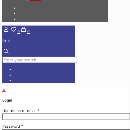
0
0
₨ 0
✕
Login
Username or email
*
Password
*