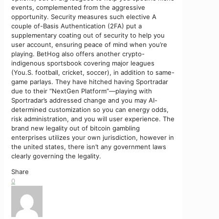
events, complemented from the aggressive
opportunity. Security measures such elective A
couple of-Basis Authentication (2FA) put a
supplementary coating out of security to help you
user account, ensuring peace of mind when you’re
playing. BetHog also offers another crypto-
indigenous sportsbook covering major leagues
(You.S. football, cricket, soccer), in addition to same-
game parlays. They have hitched having Sportradar
due to their “NextGen Platform”—playing with
Sportradar’s addressed change and you may AI-
determined customization so you can energy odds,
risk administration, and you will user experience. The
brand new legality out of bitcoin gambling
enterprises utilizes your own jurisdiction, however in
the united states, there isn’t any government laws
clearly governing the legality.
Share
0