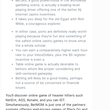
Bet365, a good powerhouse in the worldwide
gambling scene, is actually a leading-level
playing driver offering one of the better Nj
internet casino incentives.
It takes you deep for the old Egypt with Rich
Wilde, a courageous explorer.
In either case, ports are definitely really worth
playing because they’re fun and something of
the safest online casino games to know since
the a whole scholar.
You can earn a comparatively higher each hour
rate to your InboxDollars, plus the $5 register
incentive is even a.
Table online game is actually desirable to
bettors whom like proper considering and
skill-centered gameplay.
Betting will likely be a good hobby, perhaps
not a source of be concerned or financial
issues.
You’ll discover online game of heavier hitters such
NetEnt, AGS, Konami, and you can IGT.
Simultaneously, BetMGM is just one of the partners
systems offering well-known games of Play’n Go and