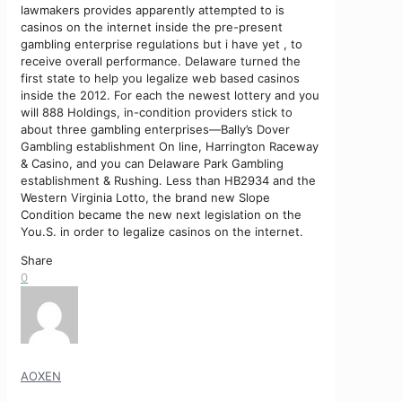
lawmakers provides apparently attempted to is
casinos on the internet inside the pre-present
gambling enterprise regulations but i have yet , to
receive overall performance. Delaware turned the
first state to help you legalize web based casinos
inside the 2012. For each the newest lottery and you
will 888 Holdings, in-condition providers stick to
about three gambling enterprises—Bally’s Dover
Gambling establishment On line, Harrington Raceway
& Casino, and you can Delaware Park Gambling
establishment & Rushing. Less than HB2934 and the
Western Virginia Lotto, the brand new Slope
Condition became the new next legislation on the
You.S. in order to legalize casinos on the internet.
Share
0
AOXEN