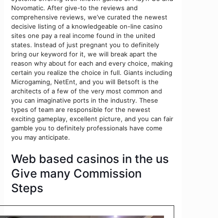
Novomatic. After give-to the reviews and
comprehensive reviews, we’ve curated the newest
decisive listing of a knowledgeable on-line casino
sites one pay a real income found in the united
states. Instead of just pregnant you to definitely
bring our keyword for it, we will break apart the
reason why about for each and every choice, making
certain you realize the choice in full. Giants including
Microgaming, NetEnt, and you will Betsoft is the
architects of a few of the very most common and
you can imaginative ports in the industry. These
types of team are responsible for the newest
exciting gameplay, excellent picture, and you can fair
gamble you to definitely professionals have come
you may anticipate.
Web based casinos in the us
Give many Commission
Steps