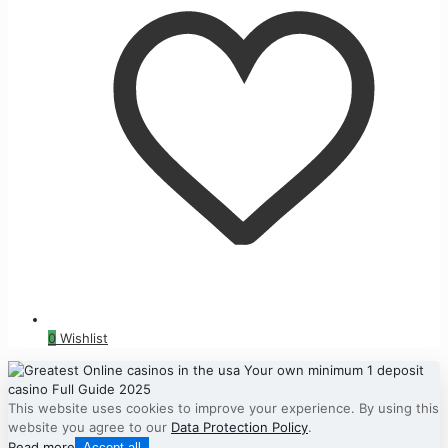
0
Wishlist
This website uses cookies to improve your experience. By using this
website you agree to our
Data Protection Policy
.
Read more
Accept all