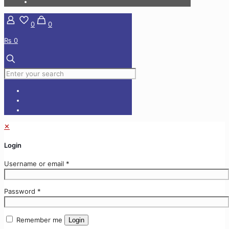
0
0
₨ 0
✕
Login
Username or email
*
Password
*
Remember me
Login