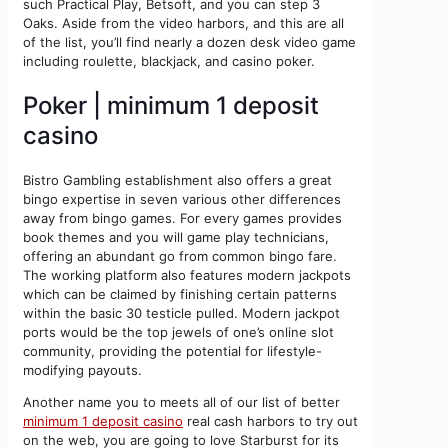
such Practical Play, Betsoft, and you can step 3
Oaks. Aside from the video harbors, and this are all
of the list, you’ll find nearly a dozen desk video game
including roulette, blackjack, and casino poker.
Poker | minimum 1 deposit
casino
Bistro Gambling establishment also offers a great
bingo expertise in seven various other differences
away from bingo games. For every games provides
book themes and you will game play technicians,
offering an abundant go from common bingo fare.
The working platform also features modern jackpots
which can be claimed by finishing certain patterns
within the basic 30 testicle pulled. Modern jackpot
ports would be the top jewels of one’s online slot
community, providing the potential for lifestyle-
modifying payouts.
Another name you to meets all of our list of better
minimum 1 deposit casino
real cash harbors to try out
on the web, you are going to love Starburst for its