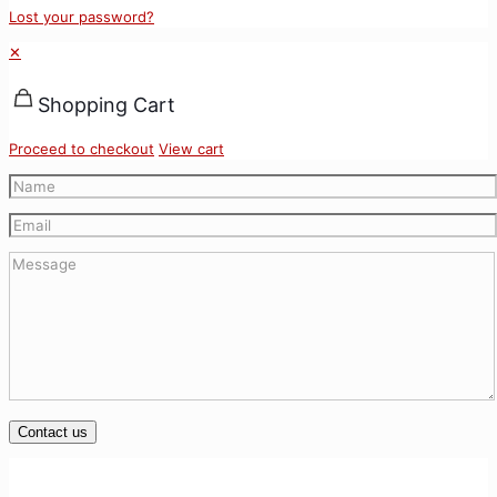
Lost your password?
✕
Shopping Cart
Proceed to checkout
View cart