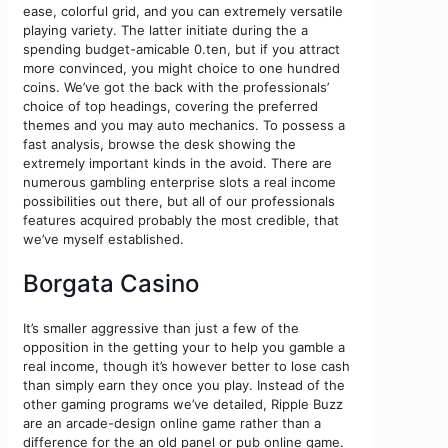
ease, colorful grid, and you can extremely versatile
playing variety. The latter initiate during the a
spending budget-amicable 0.ten, but if you attract
more convinced, you might choice to one hundred
coins. We’ve got the back with the professionals’
choice of top headings, covering the preferred
themes and you may auto mechanics. To possess a
fast analysis, browse the desk showing the
extremely important kinds in the avoid. There are
numerous gambling enterprise slots a real income
possibilities out there, but all of our professionals
features acquired probably the most credible, that
we’ve myself established.
Borgata Casino
It’s smaller aggressive than just a few of the
opposition in the getting your to help you gamble a
real income, though it’s however better to lose cash
than simply earn they once you play. Instead of the
other gaming programs we’ve detailed, Ripple Buzz
are an arcade-design online game rather than a
difference for the an old panel or pub online game.