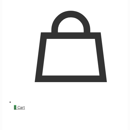
0
Cart