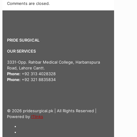
Comments are closed.
PRIDE SURGICAL
OUR SERVICES
3331-Opp. Rahbar Medical College, Harbanspura
Road, Lahore Cantt.
Phone:
+92 313 4028328
Phone:
+92 321 8835834
© 2026 pridesurgical.pk | All Rights Reserved |
Powered by
ITlinks