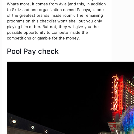
What’s more, it comes from Avia (and this, in addition
to Skillz and one organization named Papaya, is one
of the greatest brands inside room). The remaining
programs on this checklist won’t shell out you only
playing him or her. But not, they will give you the
possible opportunity to compete inside the
competitions or gamble for the money.
Pool Pay check