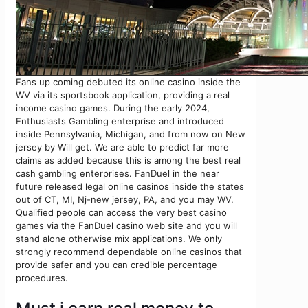
Fans up coming debuted its online casino inside the
WV via its sportsbook application, providing a real
income casino games. During the early 2024,
Enthusiasts Gambling enterprise and introduced
inside Pennsylvania, Michigan, and from now on New
jersey by Will get. We are able to predict far more
claims as added because this is among the best real
cash gambling enterprises. FanDuel in the near
future released legal online casinos inside the states
out of CT, MI, Nj-new jersey, PA, and you may WV.
Qualified people can access the very best casino
games via the FanDuel casino web site and you will
stand alone otherwise mix applications. We only
strongly recommend dependable online casinos that
provide safer and you can credible percentage
procedures.