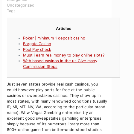
Uncategorized
Tags
Articles
Poker | minimum 1 deposit casino
Borgata Casino
Pool Pay check
Must i earn real money to play online slots?
Web based casinos in the us Give many
Commission Steps
Just seven states provide real cash casinos, you
could however play ports for free at the public
casinos or sweepstakes casinos.
They show up in
most states, with many renowned conditions (usually
ID, MI, MT, NV, WA, according to the particular brand
name). Wow Vegas Gambling enterprise try an
excellent good sweepstakes gambling enterprises
simply because of its numerous library more than
800+ online game from better-understood studios