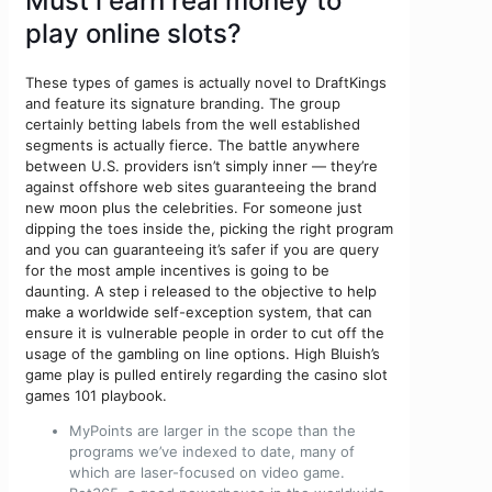
Must i earn real money to
play online slots?
These types of games is actually novel to DraftKings
and feature its signature branding. The group
certainly betting labels from the well established
segments is actually fierce. The battle anywhere
between U.S. providers isn’t simply inner — they’re
against offshore web sites guaranteeing the brand
new moon plus the celebrities. For someone just
dipping the toes inside the, picking the right program
and you can guaranteeing it’s safer if you are query
for the most ample incentives is going to be
daunting. A step i released to the objective to help
make a worldwide self-exception system, that can
ensure it is vulnerable people in order to cut off the
usage of the gambling on line options. High Bluish’s
game play is pulled entirely regarding the casino slot
games 101 playbook.
MyPoints are larger in the scope than the
programs we’ve indexed to date, many of
which are laser-focused on video game.