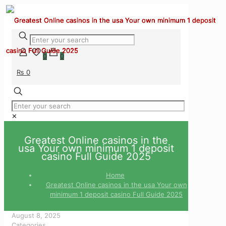
0
0
₨ 0
✕
Greatest Online casinos in the
usa Your own minimum 1 deposit
casino Full Guide 2025
Home
Greatest Online casinos in the usa Your own
minimum 1 deposit casino Full Guide 2025
August 8, 2025
Categories