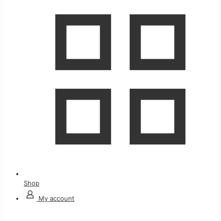
Shop
My account