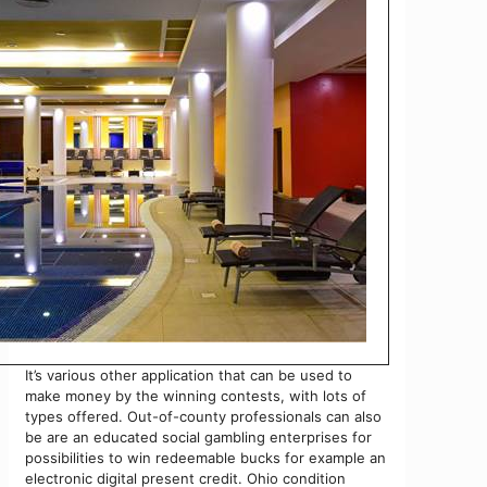
It’s various other application that can be used to
make money by the winning contests, with lots of
types offered. Out-of-county professionals can also
be are an educated social gambling enterprises for
possibilities to win redeemable bucks for example an
electronic digital present credit. Ohio condition