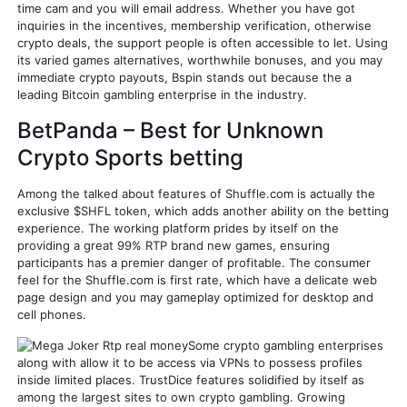
time cam and you will email address. Whether you have got
inquiries in the incentives, membership verification, otherwise
crypto deals, the support people is often accessible to let. Using
its varied games alternatives, worthwhile bonuses, and you may
immediate crypto payouts, Bspin stands out because the a
leading Bitcoin gambling enterprise in the industry.
BetPanda – Best for Unknown
Crypto Sports betting
Among the talked about features of Shuffle.com is actually the
exclusive $SHFL token, which adds another ability on the betting
experience. The working platform prides by itself on the
providing a great 99% RTP brand new games, ensuring
participants has a premier danger of profitable. The consumer
feel for the Shuffle.com is first rate, which have a delicate web
page design and you may gameplay optimized for desktop and
cell phones.
Some crypto gambling enterprises
along with allow it to be access via VPNs to possess profiles
inside limited places. TrustDice features solidified by itself as
among the largest sites to own crypto gambling. Growing