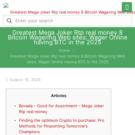
Greatest Mega Joker Rtp real money 8
Bitcoin Wagering Web sites: Wager Online
having BTC in the 2025
Home
Greatest Mega Joker Rtp real money 8 Bitcoin Wagering Web
sites: Wager Online having BTC in the 2025
August 10, 2025
Articles
Bovada – Good for Assortment – Mega Joker
Rtp real money
Finding the optimum Crypto to purchase: Pro
Methods for Pinpointing Tomorrow’s
Champions