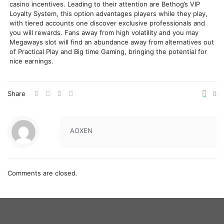
casino incentives. Leading to their attention are Bethog’s VIP
Loyalty System, this option advantages players while they play,
with tiered accounts one discover exclusive professionals and
you will rewards. Fans away from high volatility and you may
Megaways slot will find an abundance away from alternatives out
of Practical Play and Big time Gaming, bringing the potential for
nice earnings.
Share
0
AOXEN
Comments are closed.