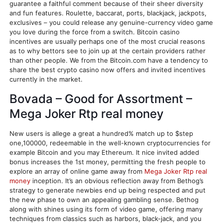
guarantee a faithful comment because of their sheer diversity
and fun features. Roulette, baccarat, ports, blackjack, jackpots,
exclusives – you could release any genuine-currency video game
you love during the force from a switch. Bitcoin casino
incentives are usually perhaps one of the most crucial reasons
as to why bettors see to join up at the certain providers rather
than other people. We from the Bitcoin.com have a tendency to
share the best crypto casino now offers and invited incentives
currently in the market.
Bovada – Good for Assortment –
Mega Joker Rtp real money
New users is allege a great a hundred% match up to $step
one,100000, redeemable in the well-known cryptocurrencies for
example Bitcoin and you may Ethereum. It nice invited added
bonus increases the 1st money, permitting the fresh people to
explore an array of online game away from
Mega Joker Rtp real
money
inception. It’s an obvious reflection away from Bethog’s
strategy to generate newbies end up being respected and put
the new phase to own an appealing gambling sense. Bethog
along with shines using its form of video game, offering many
techniques from classics such as harbors, black-jack, and you