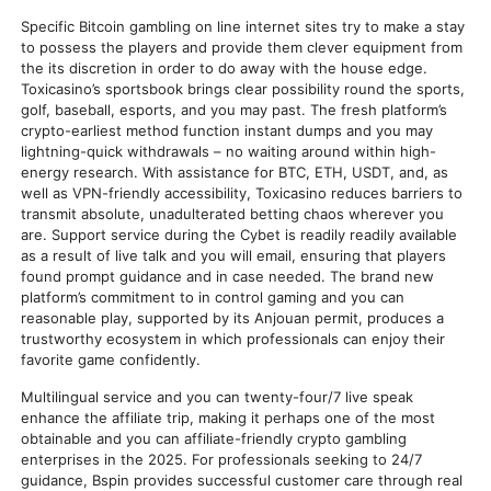
Specific Bitcoin gambling on line internet sites try to make a stay
to possess the players and provide them clever equipment from
the its discretion in order to do away with the house edge.
Toxicasino’s sportsbook brings clear possibility round the sports,
golf, baseball, esports, and you may past. The fresh platform’s
crypto-earliest method function instant dumps and you may
lightning-quick withdrawals – no waiting around within high-
energy research. With assistance for BTC, ETH, USDT, and, as
well as VPN-friendly accessibility, Toxicasino reduces barriers to
transmit absolute, unadulterated betting chaos wherever you
are. Support service during the Cybet is readily readily available
as a result of live talk and you will email, ensuring that players
found prompt guidance and in case needed. The brand new
platform’s commitment to in control gaming and you can
reasonable play, supported by its Anjouan permit, produces a
trustworthy ecosystem in which professionals can enjoy their
favorite game confidently.
Multilingual service and you can twenty-four/7 live speak
enhance the affiliate trip, making it perhaps one of the most
obtainable and you can affiliate-friendly crypto gambling
enterprises in the 2025. For professionals seeking to 24/7
guidance, Bspin provides successful customer care through real