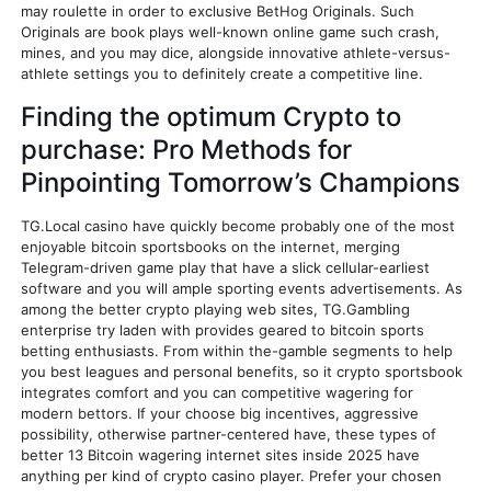
may roulette in order to exclusive BetHog Originals. Such
Originals are book plays well-known online game such crash,
mines, and you may dice, alongside innovative athlete-versus-
athlete settings you to definitely create a competitive line.
Finding the optimum Crypto to
purchase: Pro Methods for
Pinpointing Tomorrow’s Champions
TG.Local casino have quickly become probably one of the most
enjoyable bitcoin sportsbooks on the internet, merging
Telegram-driven game play that have a slick cellular-earliest
software and you will ample sporting events advertisements. As
among the better crypto playing web sites, TG.Gambling
enterprise try laden with provides geared to bitcoin sports
betting enthusiasts. From within the-gamble segments to help
you best leagues and personal benefits, so it crypto sportsbook
integrates comfort and you can competitive wagering for
modern bettors. If your choose big incentives, aggressive
possibility, otherwise partner-centered have, these types of
better 13 Bitcoin wagering internet sites inside 2025 have
anything per kind of crypto casino player. Prefer your chosen