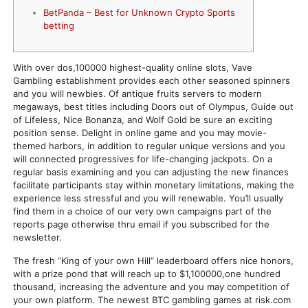
BetPanda – Best for Unknown Crypto Sports
betting
With over dos,100000 highest-quality online slots, Vave
Gambling establishment provides each other seasoned spinners
and you will newbies. Of antique fruits servers to modern
megaways, best titles including Doors out of Olympus, Guide out
of Lifeless, Nice Bonanza, and Wolf Gold be sure an exciting
position sense. Delight in online game and you may movie-
themed harbors, in addition to regular unique versions and you
will connected progressives for life-changing jackpots.
On a
regular basis examining and you can adjusting the new finances
facilitate participants stay within monetary limitations, making the
experience less stressful and you will renewable. You’ll usually
find them in a choice of our very own campaigns part of the
reports page otherwise thru email if you subscribed for the
newsletter.
The fresh “King of your own Hill” leaderboard offers nice honors,
with a prize pond that will reach up to $1,100000,one hundred
thousand, increasing the adventure and you may competition of
your own platform. The newest BTC gambling games at risk.com