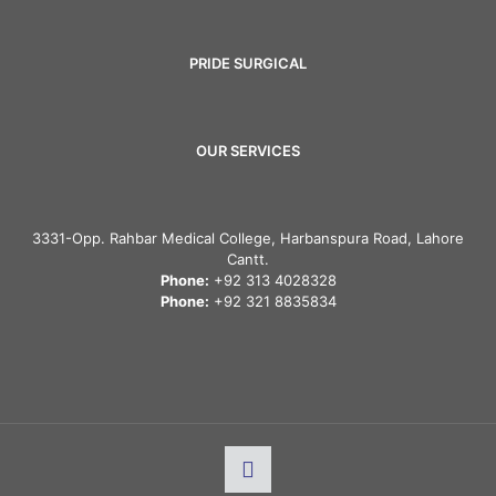
PRIDE SURGICAL
OUR SERVICES
3331-Opp. Rahbar Medical College, Harbanspura Road, Lahore
Cantt.
Phone:
+92 313 4028328
Phone:
+92 321 8835834