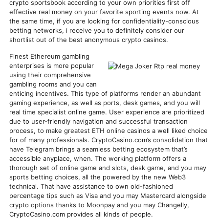
crypto sportsbook according to your own priorities first off
effective real money on your favorite sporting events now. At
the same time, if you are looking for confidentiality-conscious
betting networks, i receive you to definitely consider our
shortlist out of the best anonymous crypto casinos.
Finest Ethereum gambling
enterprises is more popular
using their comprehensive
gambling rooms and you can
enticing incentives. This type of platforms render an abundant
gaming experience, as well as ports, desk games, and you will
real time specialist online game. User experience are prioritized
due to user-friendly navigation and successful transaction
process, to make greatest ETH online casinos a well liked choice
for of many professionals. CryptoCasino.com’s consolidation that
have Telegram brings a seamless betting ecosystem that’s
accessible anyplace, when. The working platform offers a
thorough set of online game and slots, desk game, and you may
sports betting choices, all the powered by the new Web3
technical. That have assistance to own old-fashioned
percentage tips such as Visa and you may Mastercard alongside
crypto options thanks to Moonpay and you may Changelly,
CryptoCasino.com provides all kinds of people.