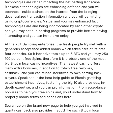
technologies are rather impacting the net betting landscape.
Blockchain technologies are enhancing defense and you will
openness inside casinos on the internet from the bringing
decentralized transaction information and you will permitting
using cryptocurrencies. Virtual and you may enhanced fact
technologies are and being incorporated by each other crypto
and you may antique betting programs to provide bettors having
interesting and you can immersive enjoy.
At the 7Bit Gambling enterprise, the fresh people try met with a
generous acceptance added bonus which takes care of its first
four deposits. So it incentive totals up to 5 BTC and you may 250
100 percent free Spins, therefore it is probably one of the most
big Bitcoin local casino incentives. The newest casino offers
many extra bonuses, in addition to totally free revolves,
cashback, and you can reload incentives to own coming back
players. Speak about the best help guide to Bitcoin gambling
establishment incentives, featuring the big 10 also provides, in-
depth expertise, and you can pro information. From acceptance
bonuses to help you free spins and, you’ll understand how to
properly bonus terms and conditions here.
Search up on the brand new page to help you get involved in
quality cashback also provides if you’d like such Bitcoin local