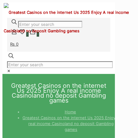
0
0
₨ 0
✕
Greatest Casinos on the internet
Us 2025 Enjoy A real income
Casinoland no deposit Gambling
games
Home
Greatest Casinos on the internet Us 2025 Enjoy A
real income Casinoland no deposit Gambling
games