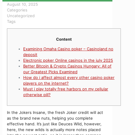
August 10, 2025
Categories
Uncategorized
Tags
Content
Examining Omaha Casino poker – Casinoland no
deposit
Electronic poker Online casinos in the july 2025
Better Bitcoin & Crypto Casinos Hungary: All of
our Greatest Picks Examined
How do i affect almost every other casino poker
players on the internet?
Must i play totally free harbors on my cellular
otherwise pill?
In the Jokers Insane, the fresh Joker credit will act
as the brand new nuts, helping you complete
effective hand. It’s just like Deuces Wild, however,
here, the new wilds is actually more notes placed