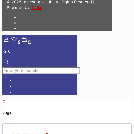
© 2026 pridesurgical.pk | All Rights Reserved |
Powered by
ITlinks
0
0
₨ 0
✕
Login