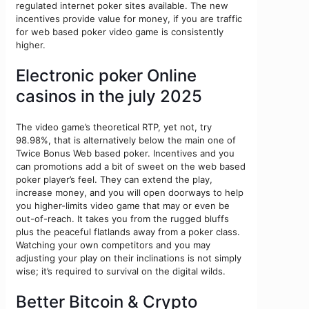
regulated internet poker sites available. The new
incentives provide value for money, if you are traffic
for web based poker video game is consistently
higher.
Electronic poker Online
casinos in the july 2025
The video game’s theoretical RTP, yet not, try
98.98%, that is alternatively below the main one of
Twice Bonus Web based poker. Incentives and you
can promotions add a bit of sweet on the web based
poker player’s feel. They can extend the play,
increase money, and you will open doorways to help
you higher-limits video game that may or even be
out-of-reach. It takes you from the rugged bluffs
plus the peaceful flatlands away from a poker class.
Watching your own competitors and you may
adjusting your play on their inclinations is not simply
wise; it’s required to survival on the digital wilds.
Better Bitcoin & Crypto