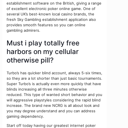
establishment software on the British, giving a range
of excellent electronic poker online game. One of
several UK’s best-known local casino brands, the
fresh Sky Gambling establishment application also
provides smooth features so you can online
gambling admirers.
Must i play totally free
harbors on my cellular
otherwise pill?
Turbo’s has quicker blind account, always 5-six times,
so they are a lot shorter than just basic tournaments.
Super Turbo’s is actually even more quickly that have
blinds increasing all three minutes otherwise
reduced. This type of wanted short behavior and you
will aggressive playstyles considering the rapid blind
increase. The brand new NCRG is all about look and
you may degree understand and you can address
gaming dependency.
Start off today having our greatest internet poker