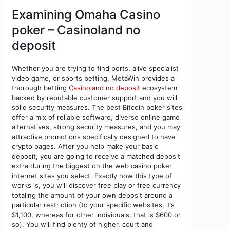
Examining Omaha Casino
poker – Casinoland no
deposit
Whether you are trying to find ports, alive specialist
video game, or sports betting, MetaWin provides a
thorough betting
Casinoland no deposit
ecosystem
backed by reputable customer support and you will
solid security measures. The best Bitcoin poker sites
offer a mix of reliable software, diverse online game
alternatives, strong security measures, and you may
attractive promotions specifically designed to have
crypto pages. After you help make your basic
deposit, you are going to receive a matched deposit
extra during the biggest on the web casino poker
internet sites you select. Exactly how this type of
works is, you will discover free play or free currency
totaling the amount of your own deposit around a
particular restriction (to your specific websites, it’s
$1,100, whereas for other individuals, that is $600 or
so). You will find plenty of higher, court and