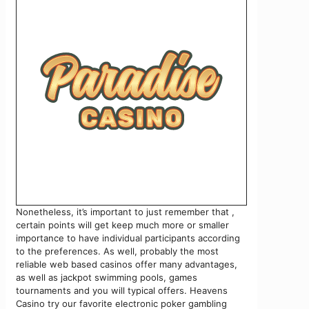
Nonetheless, it’s important to just remember that ,
certain points will get keep much more or smaller
importance to have individual participants according
to the preferences. As well, probably the most
reliable web based casinos offer many advantages,
as well as jackpot swimming pools, games
tournaments and you will typical offers. Heavens
Casino try our favorite electronic poker gambling