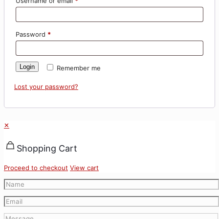
Username or email
*
Password
*
Login
Remember me
Lost your password?
✕
Shopping Cart
Proceed to checkout
View cart