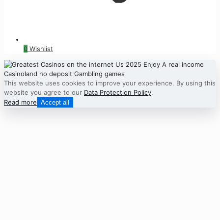
0
Wishlist
This website uses cookies to improve your experience. By using this
website you agree to our
Data Protection Policy
.
Read more
Accept all