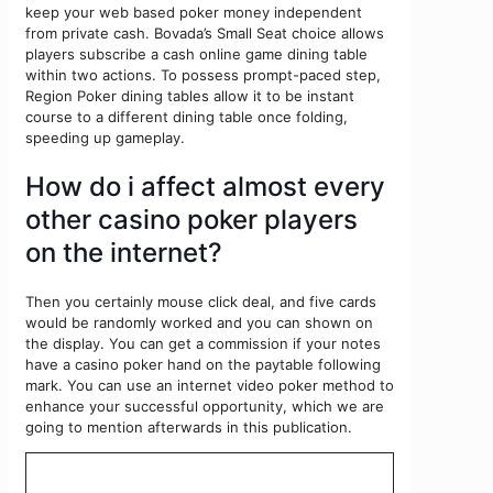
keep your web based poker money independent
from private cash. Bovada’s Small Seat choice allows
players subscribe a cash online game dining table
within two actions. To possess prompt-paced step,
Region Poker dining tables allow it to be instant
course to a different dining table once folding,
speeding up gameplay.
How do i affect almost every
other casino poker players
on the internet?
Then you certainly mouse click deal, and five cards
would be randomly worked and you can shown on
the display. You can get a commission if your notes
have a casino poker hand on the paytable following
mark. You can use an internet video poker method to
enhance your successful opportunity, which we are
going to mention afterwards in this publication.