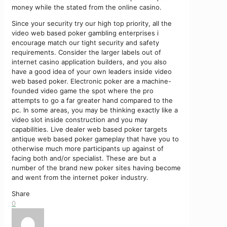
money while the stated from the online casino.
Since your security try our high top priority, all the
video web based poker gambling enterprises i
encourage match our tight security and safety
requirements. Consider the larger labels out of
internet casino application builders, and you also
have a good idea of your own leaders inside video
web based poker. Electronic poker are a machine-
founded video game the spot where the pro
attempts to go a far greater hand compared to the
pc. In some areas, you may be thinking exactly like a
video slot inside construction and you may
capabilities. Live dealer web based poker targets
antique web based poker gameplay that have you to
otherwise much more participants up against of
facing both and/or specialist. These are but a
number of the brand new poker sites having become
and went from the internet poker industry.
Share
0