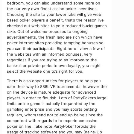
bedroom, you can also understand some more on
the our very own finest casino poker incentives.
Choosing the site to your lower rake will give web
based poker players a benefit, that’s the reason i’ve
checked out web sites to your reduced bucks games
rake. Out of welcome proposes to ongoing
advertisements, the fresh land are rich which have
poker internet sites providing tempting bonuses so
you can their participants. Right here i view a few of
the websites with an informed bonuses, very
regardless if you are trying to an improve to the
bankroll or private perks to own loyalty, you might
select the website one to’s right for you.
There is also opportunities for players to help you
earn their way to 888LIVE tournaments, however the
on line device is mature adequate for advanced
players in order to flourish. Lots of PartyPoker’s large
limits online game is actually frequented by the
gambling enterprise and you may sports betting
regulars, whom tend not to end up being since the
competent with regards to to experience casino
poker on line. Take note PartyPoker forbids the
usage of tracking software and you may Brains-Up