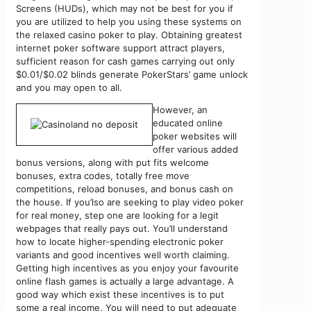
Screens (HUDs), which may not be best for you if
you are utilized to help you using these systems on
the relaxed casino poker to play. Obtaining greatest
internet poker software support attract players,
sufficient reason for cash games carrying out only
$0.01/$0.02 blinds generate PokerStars’ game unlock
and you may open to all.
However, an
educated online
poker websites will
offer various added
bonus versions, along with put fits welcome
bonuses, extra codes, totally free move
competitions, reload bonuses, and bonus cash on
the house. If you’lso are seeking to play video poker
for real money, step one are looking for a legit
webpages that really pays out. You’ll understand
how to locate higher-spending electronic poker
variants and good incentives well worth claiming.
Getting high incentives as you enjoy your favourite
online flash games is actually a large advantage. A
good way which exist these incentives is to put
some a real income. You will need to put adequate