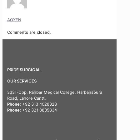
AOXEN
Comments are closed.
PRIDE SURGICAL
OUR SERVICES
3331-Opp. Rahbar Medical College, Harbanspura
Road, Lahore Cantt.
Phone:
+92 313 4028328
Phone:
+92 321 8835834