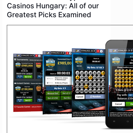
Casinos Hungary: All of our
Greatest Picks Examined