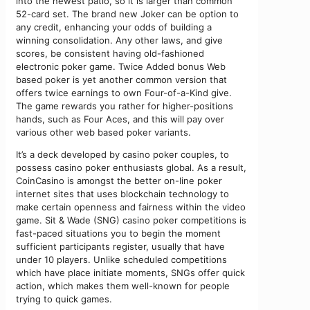
into the newest patio, so it is larger than common
52-card set. The brand new Joker can be option to
any credit, enhancing your odds of building a
winning consolidation. Any other laws, and give
scores, be consistent having old-fashioned
electronic poker game.
Twice Added bonus Web
based poker is yet another common version that
offers twice earnings to own Four-of-a-Kind give.
The game rewards you rather for higher-positions
hands, such as Four Aces, and this will pay over
various other web based poker variants.
It’s a deck developed by casino poker couples, to
possess casino poker enthusiasts global. As a result,
CoinCasino is amongst the better on-line poker
internet sites that uses blockchain technology to
make certain openness and fairness within the video
game. Sit & Wade (SNG) casino poker competitions is
fast-paced situations you to begin the moment
sufficient participants register, usually that have
under 10 players. Unlike scheduled competitions
which have place initiate moments, SNGs offer quick
action, which makes them well-known for people
trying to quick games.