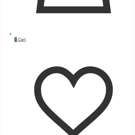
0
Cart