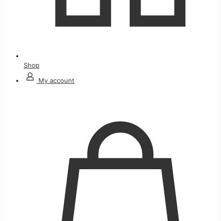
Shop
My account