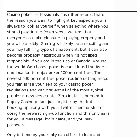
Casino poker professionals has other needs, that’s
the reason you want to highlight key aspects you is
always to look at yourself when selecting where you
should play. In the PokerNews, we feel that
everyone can take pleasure in playing properly and
you will sensibly. Gaming will likely be an exciting and
you may fulfilling type of amusement, but it can also
become probably hazardous when it’s not liked
responsibly. If you are in the usa or Canada, Around
the world Web based poker is considered the #step
one location to enjoy poker 100percent free. The
newest 100 percent free poker routine setting helps
you familiarise your self to your casino poker
regulations and can prevent all of the most typical
problems newbies create. Zero install is needed to
Replay Casino poker, just register by the both
hooking up along with your Twitter membership or
doing the newest sign-up function and this only asks
for you a message, login name, and you may
password.
Only bet money you really can afford to lose and