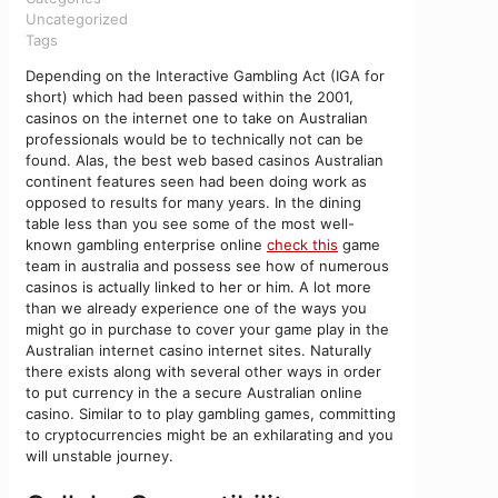
Uncategorized
Tags
Depending on the Interactive Gambling Act (IGA for
short) which had been passed within the 2001,
casinos on the internet one to take on Australian
professionals would be to technically not can be
found. Alas, the best web based casinos Australian
continent features seen had been doing work as
opposed to results for many years.
In the dining
table less than you see some of the most well-
known gambling enterprise online
check this
game
team in australia and possess see how of numerous
casinos is actually linked to her or him. A lot more
than we already experience one of the ways you
might go in purchase to cover your game play in the
Australian internet casino internet sites. Naturally
there exists along with several other ways in order
to put currency in the a secure Australian online
casino. Similar to to play gambling games, committing
to cryptocurrencies might be an exhilarating and you
will unstable journey.