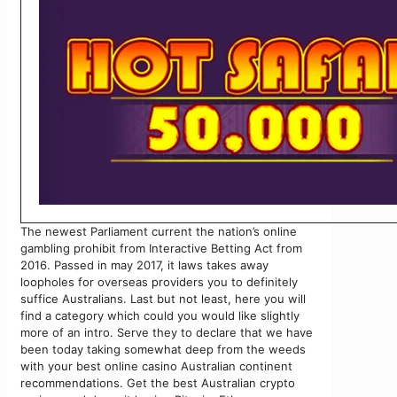
The newest Parliament current the nation’s online
gambling prohibit from Interactive Betting Act from
2016. Passed in may 2017, it laws takes away
loopholes for overseas providers you to definitely
suffice Australians. Last but not least, here you will
find a category which could you would like slightly
more of an intro. Serve they to declare that we have
been today taking somewhat deep from the weeds
with your best online casino Australian continent
recommendations. Get the best Australian crypto