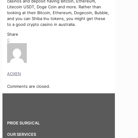
casinos and deposit having Bitcoin, Ethereum,
Litecoin USDT, Doge Coin and more. Rather than
looking at their Bitcoin, Ethereum, Dogecoin, Bubble,
and you can Shiba Inu tokens, you might get these
to a good crypto casino in australia.
Share
0
AOXEN
Comments are closed.
PRIDE SURGICAL
OUR SERVICES