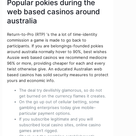
Popular pokies during the
web based casinos around
australia
Return-to-Pro (RTP) ‘s the a lot of time-identity
commission a game is made to go back to
participants. If you are belongings-founded pokies
around australia normally hover to 90%, best wishes
Aussie web based casinos we recommend mediocre
96% or more, providing cheaper for each and every
twist otherwise give. An educated Australian web
based casinos has solid security measures to protect
yours and economic info.
The deal try devilishly glamorous, so do not
get burned on the currency flames it creates.
On the go up out of cellular betting, some
gambling enterprises today give mobile-
particular payment options.
If you subscribe legitimate and you will
subscribed local casino sites, online casino
games aren’t rigged.