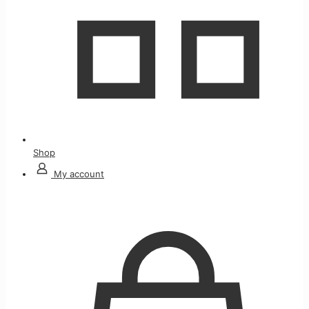
Shop
My account