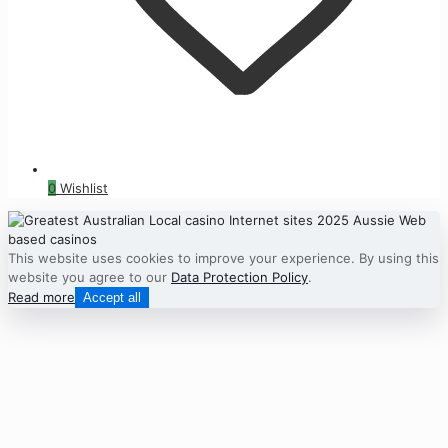
0
Wishlist
This website uses cookies to improve your experience. By using this
website you agree to our
Data Protection Policy
.
Read more
Accept all