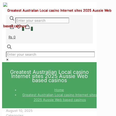
0
0
₨ 0
✕
Greatest Australian Local casino
Internet sites 2025 Aussie Web
based casinos
Home
Greatest Australian Local casino Internet sites
2025 Aussie Web based casinos
August 10, 2025
Categories