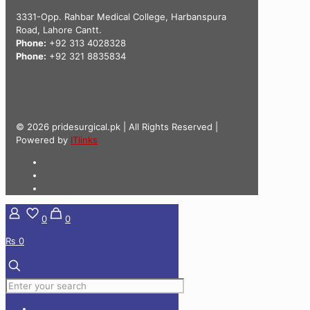
3331-Opp. Rahbar Medical College, Harbanspura
Road, Lahore Cantt.
Phone:
+92 313 4028328
Phone:
+92 321 8835834
© 2026 pridesurgical.pk | All Rights Reserved |
Powered by
ITlinks
0
0
₨ 0