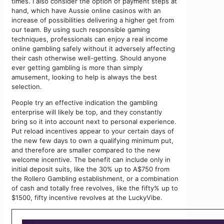
times. I also consider the option of payment steps at
hand, which have Aussie online casinos with an
increase of possibilities delivering a higher get from
our team. By using such responsible gaming
techniques, professionals can enjoy a real income
online gambling safely without it adversely affecting
their cash otherwise well-getting. Should anyone
ever getting gambling is more than simply
amusement, looking to help is always the best
selection.
People try an effective indication the gambling
enterprise will likely be top, and they constantly
bring so it into account next to personal experience.
Put reload incentives appear to your certain days of
the new few days to own a qualifying minimum put,
and therefore are smaller compared to the new
welcome incentive. The benefit can include only in
initial deposit suits, like the 30% up to A$750 from
the Rollero Gambling establishment, or a combination
of cash and totally free revolves, like the fifty% up to
$1500, fifty incentive revolves at the LuckyVibe.