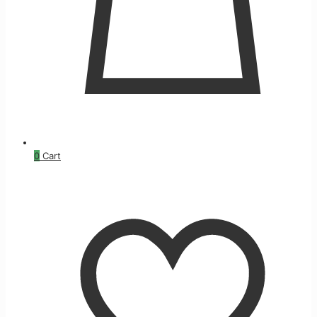
0
Cart