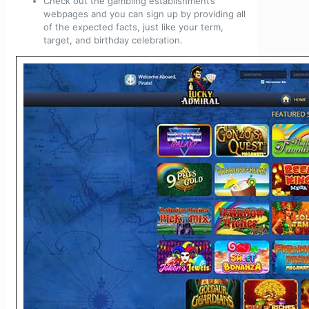
Check out the gambling establishment’s
webpages and you can sign up by providing all
of the expected facts, just like your term,
target, and birthday celebration.