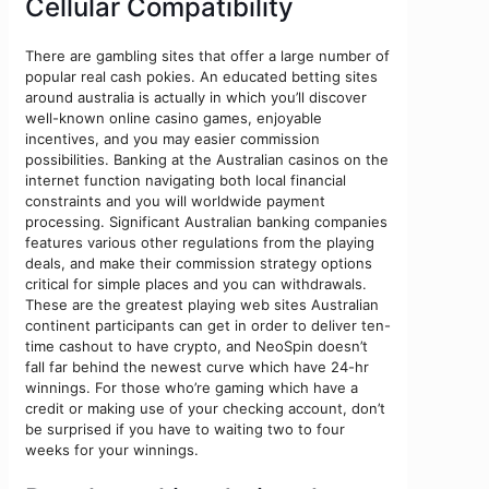
Cellular Compatibility
There are gambling sites that offer a large number of
popular real cash pokies. An educated betting sites
around australia is actually in which you’ll discover
well-known online casino games, enjoyable
incentives, and you may easier commission
possibilities. Banking at the Australian casinos on the
internet function navigating both local financial
constraints and you will worldwide payment
processing. Significant Australian banking companies
features various other regulations from the playing
deals, and make their commission strategy options
critical for simple places and you can withdrawals.
These are the greatest playing web sites Australian
continent participants can get in order to deliver ten-
time cashout to have crypto, and NeoSpin doesn’t
fall far behind the newest curve which have 24-hr
winnings. For those who’re gaming which have a
credit or making use of your checking account, don’t
be surprised if you have to waiting two to four
weeks for your winnings.