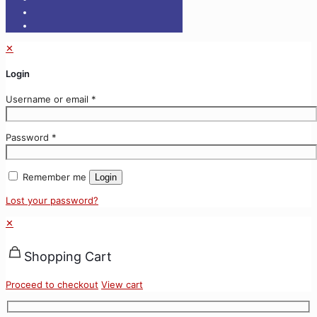
✕
Login
Username or email
*
Password
*
Remember me
Login
Lost your password?
✕
Shopping Cart
Proceed to checkout
View cart