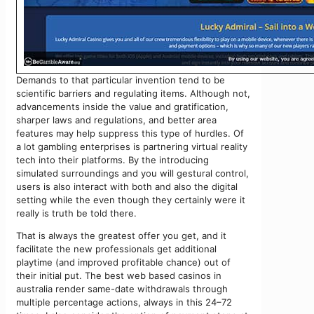
Demands to that particular invention tend to be
scientific barriers and regulating items. Although not,
advancements inside the value and gratification,
sharper laws and regulations, and better area
features may help suppress this type of hurdles. Of
a lot gambling enterprises is partnering virtual reality
tech into their platforms. By the introducing
simulated surroundings and you will gestural control,
users is also interact with both and also the digital
setting while the even though they certainly were it
really is truth be told there.
That is always the greatest offer you get, and it
facilitate the new professionals get additional
playtime (and improved profitable chance) out of
their initial put. The best web based casinos in
australia render same-date withdrawals through
multiple percentage actions, always in this 24–72