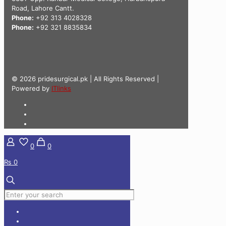
Road, Lahore Cantt.
Phone:
+92 313 4028328
Phone:
+92 321 8835834
© 2026 pridesurgical.pk | All Rights Reserved |
Powered by
ITlinks
0
0
₨ 0