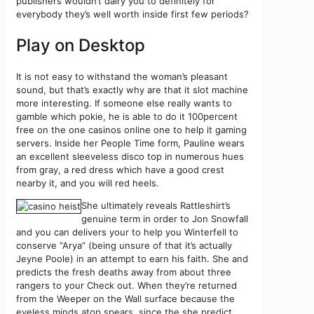
publishers wouldn’t dairy you to definitely for
everybody they’s well worth inside first few periods?
Play on Desktop
It is not easy to withstand the woman’s pleasant
sound, but that’s exactly why are that it slot machine
more interesting. If someone else really wants to
gamble which pokie, he is able to do it 100percent
free on the one casinos online one to help it gaming
servers. Inside her People Time form, Pauline wears
an excellent sleeveless disco top in numerous hues
from gray, a red dress which have a good crest
nearby it, and you will red heels.
She ultimately reveals Rattleshirt’s
genuine term in order to Jon Snowfall
and you can delivers your to help you Winterfell to
conserve “Arya” (being unsure of that it’s actually
Jeyne Poole) in an attempt to earn his faith. She and
predicts the fresh deaths away from about three
rangers to your Check out. When they’re returned
from the Weeper on the Wall surface because the
eyeless minds atop spears, since the she predict,