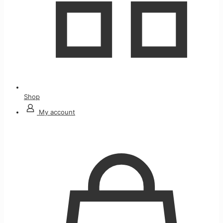
Shop
My account