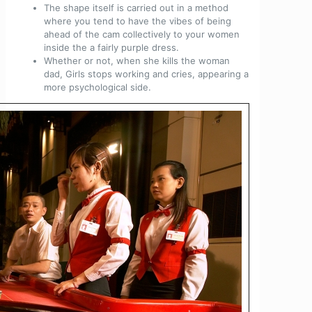
The shape itself is carried out in a method
where you tend to have the vibes of being
ahead of the cam collectively to your women
inside the a fairly purple dress.
Whether or not, when she kills the woman
dad, Girls stops working and cries, appearing a
more psychological side.