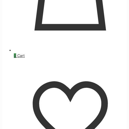
0
Cart