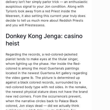
delivery isn’t her simply parlor trick — an enthusiastic
auspicious signal to your Jon condition. Along with
Tyrion’s look away from a red Priest inside the
Meereen, it also setting this current year truly does
decide to tell us much more about Reddish Priests
and you will Priestessess.
Donkey Kong Jenga: casino
heist
Regarding the records, a red-colored-jacketed
pianist tends to make eyes at the titular singer,
whom lighting up the phase. Her inside the Red-
colored is among the most Guertena’s paintings
located in the newest Guertena Art gallery regarding
the video game Ib. The picture is determined up
against a black colored records, surrounded by a
red-colored body type with red sides. In the remake,
the newest physical stature does not have the brand
new red corners. From the occurrence’s prevent,
when the narrative circles back to Palace Black
colored, Jon stays dead — did we actually think