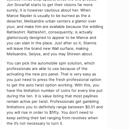
Jon Snowfall starts to get their visions far more
surely, it is however cautious about her. When
Mance Rayder is usually to be burned as the a
deserter, Melisandre urban centers a glamor over
your, and make him are available because the wildling
Rattleshirt. Rattleshirt, consequently, is actually
glamorously designed to appear to be Mance and
you can slain in the place. Just after so it, Stannis
will leave the brand new Wall surface, making
Melisandre, Selyse, and you may Shireen about.
You can pick the automobile spin solution, which
professionals are able to use because of the
activating the new pro panel. That is very easy as
you just need to press the fresh professional option
to get the auto twist option working. With this, you
have the limitation number of coins for every line put
during the ten. It is value listing that most paylines
remain active per twist. Professionals get gambling
limitations you to definitely range between $0.01 and
you will rise in order to $fifty. You don’t need to
keep setting their bet ranging from revolves when
the it’s not necessary to turn it.