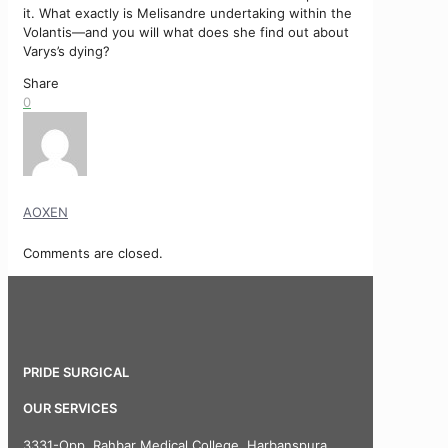
it. What exactly is Melisandre undertaking within the
Volantis—and you will what does she find out about
Varys’s dying?
Share
0
AOXEN
Comments are closed.
PRIDE SURGICAL
OUR SERVICES
3331-Opp. Rahbar Medical College, Harbanspura