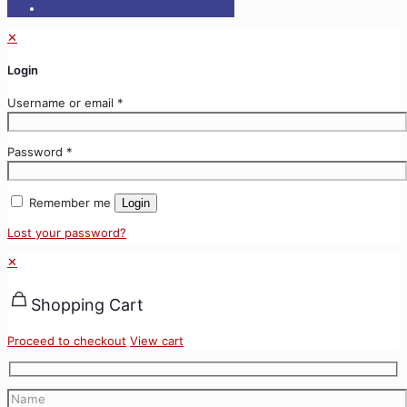
✕
Login
Username or email
*
Password
*
Remember me
Login
Lost your password?
✕
Shopping Cart
Proceed to checkout
View cart