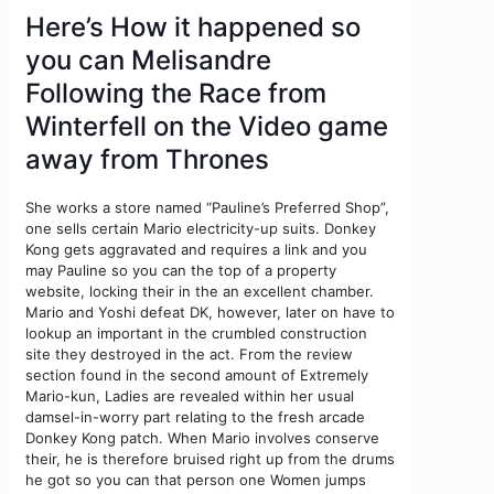
Here’s How it happened so
you can Melisandre
Following the Race from
Winterfell on the Video game
away from Thrones
She works a store named “Pauline’s Preferred Shop”,
one sells certain Mario electricity-up suits. Donkey
Kong gets aggravated and requires a link and you
may Pauline so you can the top of a property
website, locking their in the an excellent chamber.
Mario and Yoshi defeat DK, however, later on have to
lookup an important in the crumbled construction
site they destroyed in the act. From the review
section found in the second amount of Extremely
Mario-kun, Ladies are revealed within her usual
damsel-in-worry part relating to the fresh arcade
Donkey Kong patch. When Mario involves conserve
their, he is therefore bruised right up from the drums
he got so you can that person one Women jumps