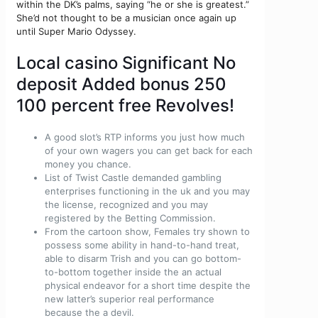
within the DK’s palms, saying “he or she is greatest.”
She’d not thought to be a musician once again up
until Super Mario Odyssey.
Local casino Significant No
deposit Added bonus 250
100 percent free Revolves!
A good slot’s RTP informs you just how much
of your own wagers you can get back for each
money you chance.
List of Twist Castle demanded gambling
enterprises functioning in the uk and you may
the license, recognized and you may
registered by the Betting Commission.
From the cartoon show, Females try shown to
possess some ability in hand-to-hand treat,
able to disarm Trish and you can go bottom-
to-bottom together inside the an actual
physical endeavor for a short time despite the
new latter’s superior real performance
because the a devil.