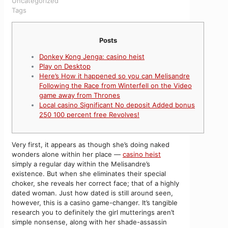
Uncategorized
Tags
Posts
Donkey Kong Jenga: casino heist
Play on Desktop
Here’s How it happened so you can Melisandre
Following the Race from Winterfell on the Video
game away from Thrones
Local casino Significant No deposit Added bonus
250 100 percent free Revolves!
Very first, it appears as though she’s doing naked
wonders alone within her place —
casino heist
simply a regular day within the Melisandre’s
existence. But when she eliminates their special
choker, she reveals her correct face; that of a highly
dated woman. Just how dated is still around seen,
however, this is a casino game-changer.
It’s tangible
research you to definitely the girl mutterings aren’t
simple nonsense, along with her shade-assassin