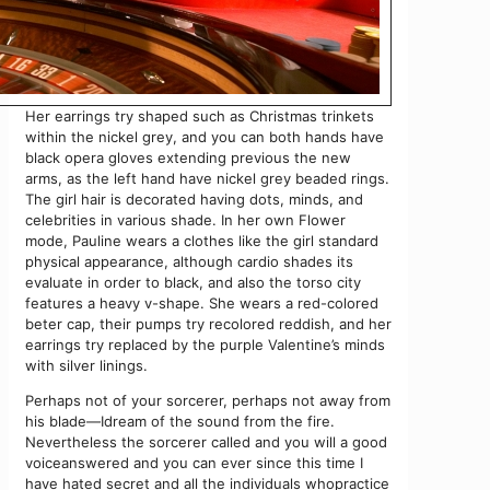
Her earrings try shaped such as Christmas trinkets
within the nickel grey, and you can both hands have
black opera gloves extending previous the new
arms, as the left hand have nickel grey beaded rings.
The girl hair is decorated having dots, minds, and
celebrities in various shade. In her own Flower
mode, Pauline wears a clothes like the girl standard
physical appearance, although cardio shades its
evaluate in order to black, and also the torso city
features a heavy v-shape. She wears a red-colored
beter cap, their pumps try recolored reddish, and her
earrings try replaced by the purple Valentine’s minds
with silver linings.
Perhaps not of your sorcerer, perhaps not away from
his blade—Idream of the sound from the fire.
Nevertheless the sorcerer called and you will a good
voiceanswered and you can ever since this time I
have hated secret and all the individuals whopractice