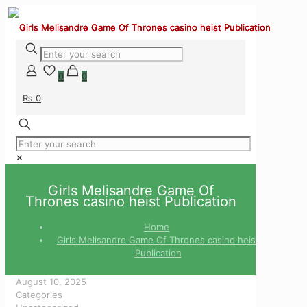
0
0
₨ 0
✕
Girls Melisandre Game Of
Thrones casino heist Publication
Home
Girls Melisandre Game Of Thrones casino heist
Publication
August 10, 2025
Categories