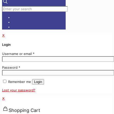
✕
Login
Username or email
*
Password
*
Remember me
Login
Lost your password?
✕
Shopping Cart