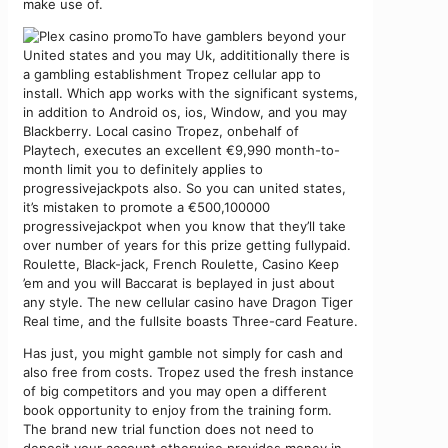
make use of.
To have gamblers beyond your
United states and you may Uk, addititionally there is
a gambling establishment Tropez cellular app to
install. Which app works with the significant systems,
in addition to Android os, ios, Window, and you may
Blackberry. Local casino Tropez, onbehalf of
Playtech, executes an excellent €9,990 month-to-
month limit you to definitely applies to
progressivejackpots also. So you can united states,
it’s mistaken to promote a €500,100000
progressivejackpot when you know that they’ll take
over number of years for this prize getting fullypaid.
Roulette, Black-jack, French Roulette, Casino Keep
’em and you will Baccarat is beplayed in just about
any style. The new cellular casino have Dragon Tiger
Real time, and the fullsite boasts Three-card Feature.
Has just, you might gamble not simply for cash and
also free from costs. Tropez used the fresh instance
of big competitors and you may open a different
book opportunity to enjoy from the training form.
The brand new trial function does not need to