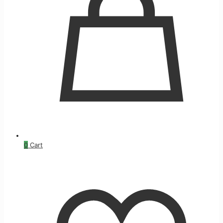
0
Cart