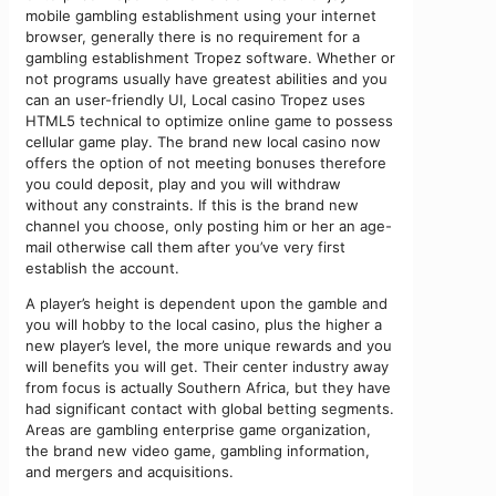
mobile gambling establishment using your internet
browser, generally there is no requirement for a
gambling establishment Tropez software. Whether or
not programs usually have greatest abilities and you
can an user-friendly UI, Local casino Tropez uses
HTML5 technical to optimize online game to possess
cellular game play. The brand new local casino now
offers the option of not meeting bonuses therefore
you could deposit, play and you will withdraw
without any constraints. If this is the brand new
channel you choose, only posting him or her an age-
mail otherwise call them after you’ve very first
establish the account.
A player’s height is dependent upon the gamble and
you will hobby to the local casino, plus the higher a
new player’s level, the more unique rewards and you
will benefits you will get. Their center industry away
from focus is actually Southern Africa, but they have
had significant contact with global betting segments.
Areas are gambling enterprise game organization,
the brand new video game, gambling information,
and mergers and acquisitions.