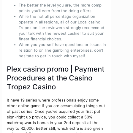
The better the level you are, the more comp
points you’ll earn from the doing offers.
While the not all percentage organization
operate in all regions, all of our Local casino
Tropez on line reviewers strongly recommend
your talk with the newest cashier to suit your
finest financial choices.
When you yourself have questions or issues in
relation to on line gambling enterprises, don’t
hesitate to get in touch with myself.
Plex casino promo | Payment
Procedures at the Casino
Tropez Casino
It have 19 series where professionals enjoy some
other online game if you are accumulating things out
of past series. Once you’ve acquired your first put
sign-right up provide, you could collect a 50%
match-upwards bonus in your 2nd deposit all the
way to R2,000. Better still, which extra is also given