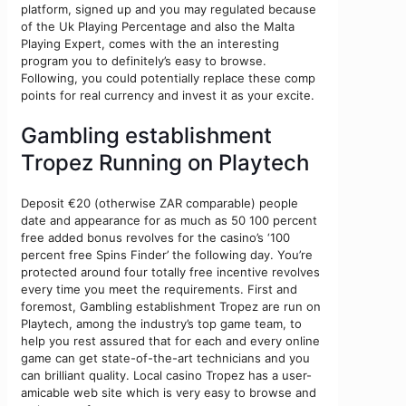
platform, signed up and you may regulated because
of the Uk Playing Percentage and also the Malta
Playing Expert, comes with the an interesting
program you to definitely’s easy to browse.
Following, you could potentially replace these comp
points for real currency and invest it as your excite.
Gambling establishment
Tropez Running on Playtech
Deposit €20 (otherwise ZAR comparable) people
date and appearance for as much as 50 100 percent
free added bonus revolves for the casino’s ‘100
percent free Spins Finder’ the following day. You’re
protected around four totally free incentive revolves
every time you meet the requirements. First and
foremost, Gambling establishment Tropez are run on
Playtech, among the industry’s top game team, to
help you rest assured that for each and every online
game can get state-of-the-art technicians and you
can brilliant quality. Local casino Tropez has a user-
amicable web site which is very easy to browse and