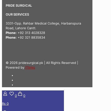
PRIDE SURGICAL
OUR SERVICES
3331-Opp. Rahbar Medical College, Harbanspura
Road, Lahore Cantt.
Phone:
+92 313 4028328
Phone:
+92 321 8835834
© 2026 pridesurgical.pk | All Rights Reserved |
Powered by
ITlinks
0
0
₨ 0