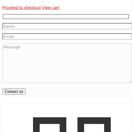
Proceed to checkout
View cart