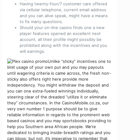
Having twenty-four/7 customer care offered
via cellular telephone, current email address
and you can alive speak, might have a means
to fix many questions.
Should your on-line casino finds one a new
player features opened an excellent next
account, all their profile might possibly be
prohibited along with the incentives and you
will earnings.
Unlike “sticky” incentives one to
limit usage of your own put and you may payouts
until wagering criteria is came across, the fresh non-
sticky also offers right here provide more
independency. You might withdraw the deposit and
you can one extra-fueled winnings individually,
steering clear of the dreaded “utilize it or eliminate
they” circumstances. In the CasinoMobile.co.za, our
very own number 1 purpose should be to give
reliable information in regards to the prominent web
based casinos and you may sportsbooks providing to
help you Southern area African people. We’re
dedicated to bringing inside-breadth ratings and you
can blogs; but not, it’s imperative to remember that