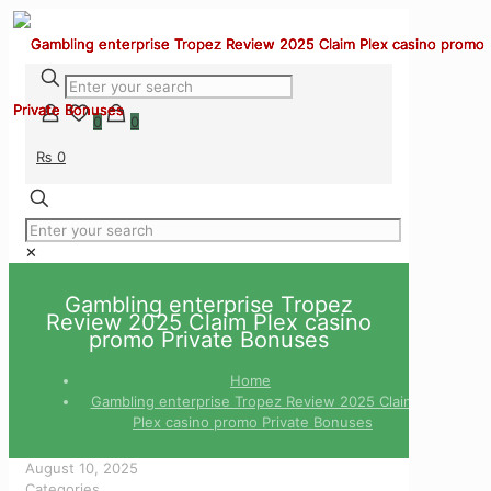
0
0
₨ 0
✕
Gambling enterprise Tropez
Review 2025 Claim Plex casino
promo Private Bonuses
Home
Gambling enterprise Tropez Review 2025 Claim
Plex casino promo Private Bonuses
August 10, 2025
Categories