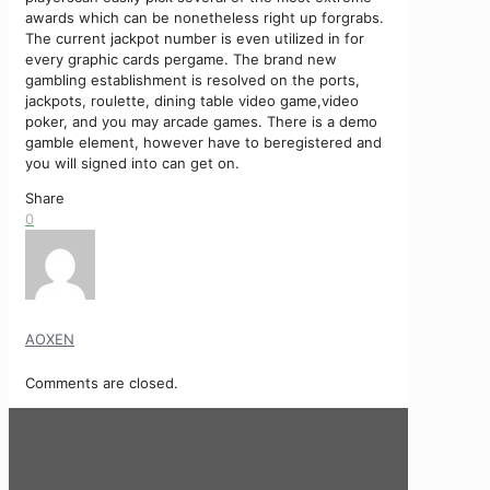
awards which can be nonetheless right up forgrabs.
The current jackpot number is even utilized in for
every graphic cards pergame. The brand new
gambling establishment is resolved on the ports,
jackpots, roulette, dining table video game,video
poker, and you may arcade games. There is a demo
gamble element, however have to beregistered and
you will signed into can get on.
Share
0
AOXEN
Comments are closed.