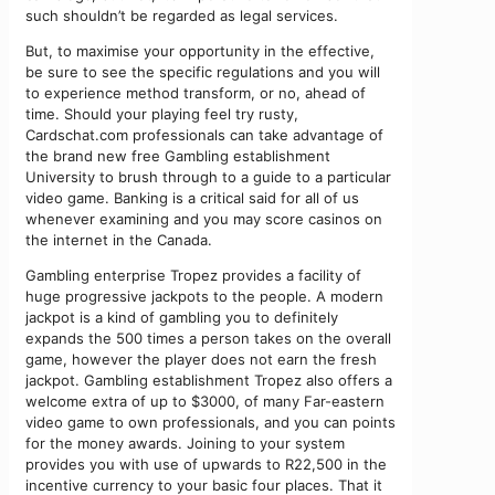
such shouldn’t be regarded as legal services.
But, to maximise your opportunity in the effective,
be sure to see the specific regulations and you will
to experience method transform, or no, ahead of
time. Should your playing feel try rusty,
Cardschat.com professionals can take advantage of
the brand new free Gambling establishment
University to brush through to a guide to a particular
video game. Banking is a critical said for all of us
whenever examining and you may score casinos on
the internet in the Canada.
Gambling enterprise Tropez provides a facility of
huge progressive jackpots to the people. A modern
jackpot is a kind of gambling you to definitely
expands the 500 times a person takes on the overall
game, however the player does not earn the fresh
jackpot. Gambling establishment Tropez also offers a
welcome extra of up to $3000, of many Far-eastern
video game to own professionals, and you can points
for the money awards. Joining to your system
provides you with use of upwards to R22,500 in the
incentive currency to your basic four places. That it