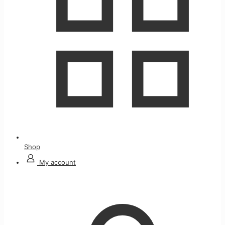
Shop
My account