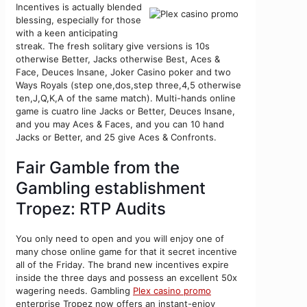
Incentives is actually blended
blessing, especially for those
with a keen anticipating
streak. The fresh solitary give versions is 10s
otherwise Better, Jacks otherwise Best, Aces &
Face, Deuces Insane, Joker Casino poker and two
Ways Royals (step one,dos,step three,4,5 otherwise
ten,J,Q,K,A of the same match). Multi-hands online
game is cuatro line Jacks or Better, Deuces Insane,
and you may Aces & Faces, and you can 10 hand
Jacks or Better, and 25 give Aces & Confronts.
Fair Gamble from the
Gambling establishment
Tropez: RTP Audits
You only need to open and you will enjoy one of
many chose online game for that it secret incentive
all of the Friday. The brand new incentives expire
inside the three days and possess an excellent 50x
wagering needs. Gambling
Plex casino promo
enterprise Tropez now offers an instant-enjoy