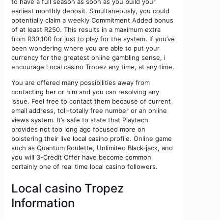
to have a full season as soon as you build your
earliest monthly deposit. Simultaneously, you could
potentially claim a weekly Commitment Added bonus
of at least R250. This results in a maximum extra
from R30,100 for just to play for the system. If you’ve
been wondering where you are able to put your
currency for the greatest online gambling sense, i
encourage Local casino Tropez any time, at any time.
You are offered many possibilities away from
contacting her or him and you can resolving any
issue. Feel free to contact them because of current
email address, toll-totally free number or an online
views system. It’s safe to state that Playtech
provides not too long ago focused more on
bolstering their live local casino profile. Online game
such as Quantum Roulette, Unlimited Black-jack, and
you will 3-Credit Offer have become common
certainly one of real time local casino followers.
Local casino Tropez
Information