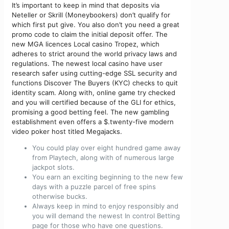
It’s important to keep in mind that deposits via
Neteller or Skrill (Moneybookers) don’t qualify for
which first put give. You also don’t you need a great
promo code to claim the initial deposit offer. The
new MGA licences Local casino Tropez, which
adheres to strict around the world privacy laws and
regulations. The newest local casino have user
research safer using cutting-edge SSL security and
functions Discover The Buyers (KYC) checks to quit
identity scam. Along with, online game try checked
and you will certified because of the GLI for ethics,
promising a good betting feel. The new gambling
establishment even offers a $.twenty-five modern
video poker host titled Megajacks.
You could play over eight hundred game away
from Playtech, along with of numerous large
jackpot slots.
You earn an exciting beginning to the new few
days with a puzzle parcel of free spins
otherwise bucks.
Always keep in mind to enjoy responsibly and
you will demand the newest In control Betting
page for those who have one questions.