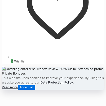
0
Wishlist
This website uses cookies to improve your experience. By using this
website you agree to our
Data Protection Policy
.
Read more
Accept all