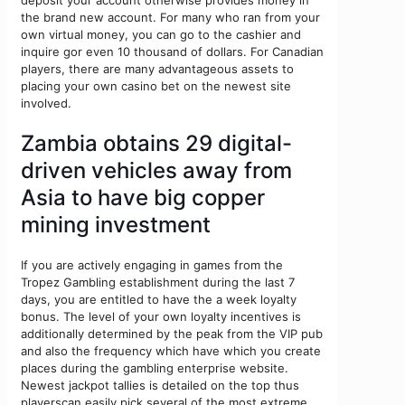
deposit your account otherwise provides money in
the brand new account. For many who ran from your
own virtual money, you can go to the cashier and
inquire gor even 10 thousand of dollars. For Canadian
players, there are many advantageous assets to
placing your own casino bet on the newest site
involved.
Zambia obtains 29 digital-
driven vehicles away from
Asia to have big copper
mining investment
If you are actively engaging in games from the
Tropez Gambling establishment during the last 7
days, you are entitled to have the a week loyalty
bonus. The level of your own loyalty incentives is
additionally determined by the peak from the VIP pub
and also the frequency which have which you create
places during the gambling enterprise website.
Newest jackpot tallies is detailed on the top thus
playerscan easily pick several of the most extreme