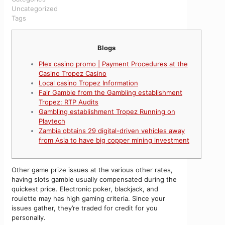
Uncategorized
Tags
Blogs
Plex casino promo | Payment Procedures at the
Casino Tropez Casino
Local casino Tropez Information
Fair Gamble from the Gambling establishment
Tropez: RTP Audits
Gambling establishment Tropez Running on
Playtech
Zambia obtains 29 digital-driven vehicles away
from Asia to have big copper mining investment
Other game prize issues at the various other rates,
having slots gamble usually compensated during the
quickest price. Electronic poker, blackjack, and
roulette may has high gaming criteria.
Since your
issues gather, they’re traded for credit for you
personally.