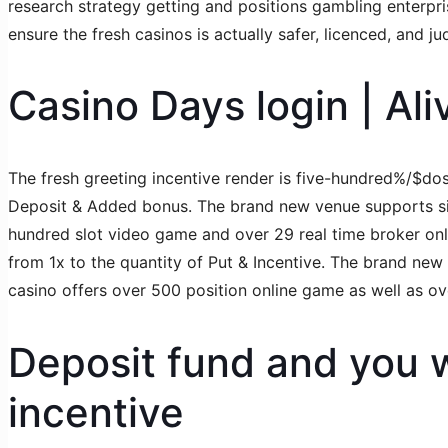
research strategy getting and positions gambling enterpris
ensure the fresh casinos is actually safer, licenced, and ju
Casino Days login | Ali
The fresh greeting incentive render is five-hundred%/$d
Deposit & Added bonus. The brand new venue supports six 
hundred slot video game and over 29 real time broker onl
from 1x to the quantity of Put & Incentive. The brand ne
casino offers over 500 position online game as well as ov
Deposit fund and you w
incentive