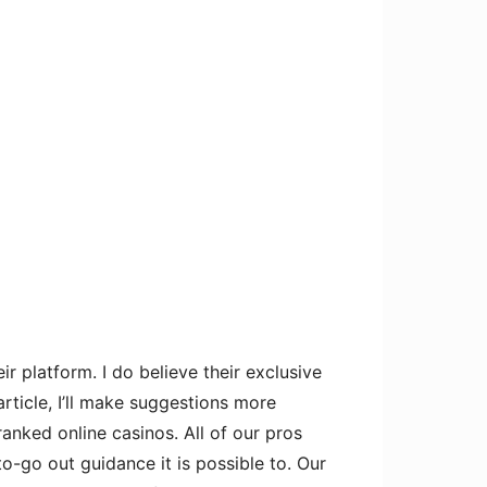
 platform. I do believe their exclusive
rticle, I’ll make suggestions more
ranked online casinos.
All of our pros
o-go out guidance it is possible to. Our