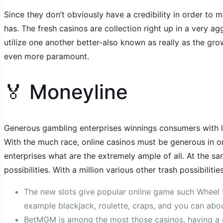
Since they don’t obviously have a credibility in order t
has. The fresh casinos are collection right up in a very a
utilize one another better-also known as really as the gr
even more paramount.
🏅 Moneyline
Generous gambling enterprises winnings consumers with l
With the much race, online casinos must be generous in or
enterprises what are the extremely ample of all. At the 
possibilities. With a million various other trash possibiliti
The new slots give popular online game such Wheel f
example blackjack, roulette, craps, and you can abo
BetMGM is among the most those casinos, having a co