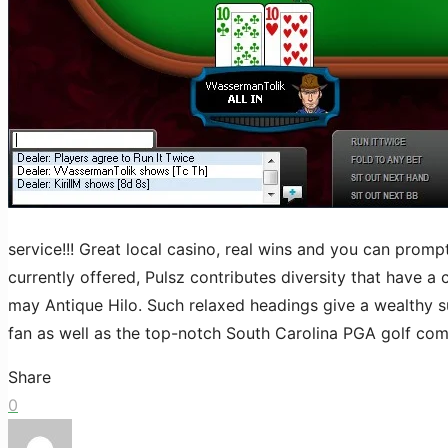
service!!! Great local casino, real wins and you can prom
currently offered, Pulsz contributes diversity that have a
may Antique Hilo. Such relaxed headings give a wealthy su
fan as well as the top-notch South Carolina PGA golf com
Share
0