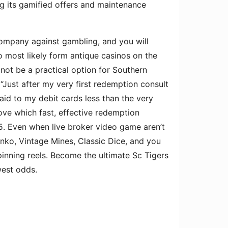
g its gamified offers and maintenance
company against gambling, and you will
o most likely form antique casinos on the
l not be a practical option for Southern
 “Just after my very first redemption consult
paid to my debit cards less than the very
love which fast, effective redemption
25. Even when live broker video game aren’t
inko, Vintage Mines, Classic Dice, and you
inning reels. Become the ultimate Sc Tigers
west odds.