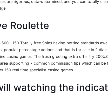
es are rigorous, data-determined, and you can totally clear
dge.
ve Roulette
os,500+ 150 Totally free Spins having betting standards a
popular percentage actions and that is for sale in 2 diale
ine casino games. The fresh greeting extra offer try 200%
w area supporting 7 common commission tips which can be f
er 150 real time specialist casino games.
ill watching the indic