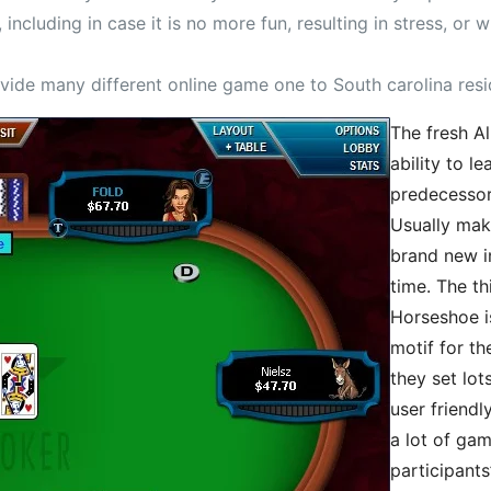
including in case it is no more fun, resulting in stress, or
e many different online game one to South carolina resid
The fresh Al
ability to le
predecessor
Usually mak
brand new i
time. The th
Horseshoe is
motif for th
they set lo
user friendl
a lot of gam
participants