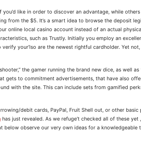
f you’d like in order to discover an advantage, while other
 from the $5. It’s a smart idea to browse the deposit legis
ur online local casino account instead of an actual physica
acteristics, such as Trustly. Initially you employ an excell
to verify your’lso are the newest rightful cardholder. Yet n
hooter,” the gamer running the brand new dice, as well as t
that gets to commitment advertisements, that have also of
nd with the site. This can include sets from gamified pe
owing/debit cards, PayPal, Fruit Shell out, or other basic
n
has just revealed. As we refuge’t checked all of these yet ,
 at below observe our very own ideas for a knowledgeable 