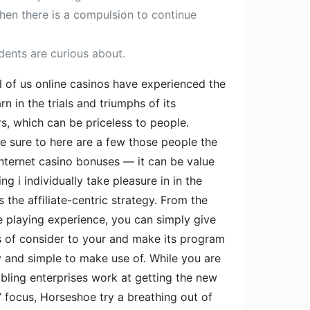
 when there is a compulsion to continue
ents are curious about.
l of us online casinos have experienced the
arn in the trials and triumphs of its
s, which can be priceless to people.
e sure to here are a few those people the
nternet casino bonuses — it can be value
ing i individually take pleasure in in the
 the affiliate-centric strategy. From the
e playing experience, you can simply give
ts of consider to your and make its program
y and simple to make use of. While you are
bling enterprises work at getting the new
’ focus, Horseshoe try a breathing out of