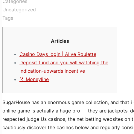
Categories
Uncategorized
Tags
Articles
Casino Days login | Alive Roulette
Deposit fund and you will watching the
indication-upwards incentive
🏅 Moneyline
SugarHouse has an enormous game collection, and that i ca
online game is actually a huge pro — they are jackpots, d
respected judge Us casinos, the net betting websites on 
cautiously discover the casinos below and regularly consid