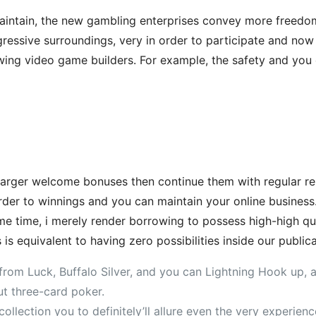
o maintain, the new gambling enterprises convey more freed
ggressive surroundings, very in order to participate and now
owing video game builders. For example, the safety and you 
arger welcome bonuses then continue them with regular re
der to winnings and you can maintain your online business.
same time, i merely render borrowing to possess high-high 
es is equivalent to having zero possibilities inside our publica
rom Luck, Buffalo Silver, and you can Lightning Hook up, 
ut three-card poker.
llection you to definitely’ll allure even the very experie