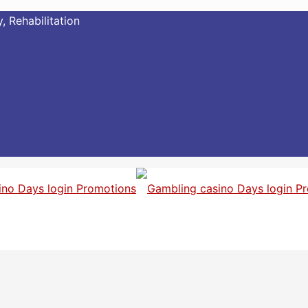
, Rehabilitation