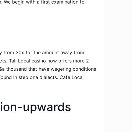
. We begin with a first examination to
way from 30x for the amount away from
cts. Tall Local casino now offers more 2
/$a thousand that have wagering conditions
ound in step one dialects. Cafe Local
ation-upwards