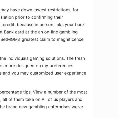
s may have down lowest restrictions, for
lation prior to confirming their
l credit, because in person links your bank
ent Bank card at the an on-line gambling
ot, BetMGM’s greatest claim to magnificence
he individuals gaming solutions. The fresh
fers more designed on my preferences
rks and you may customized user experience
 percentage tips. View a number of the most
, all of them take on All of us players and
the brand new gambling enterprises we’ve