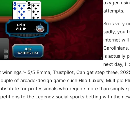
oxygen usin
attempts.
Sc is very 
sadly, you t
internet wil
Carolinians.
is actually 
next day, I 
pt winnings!”- 5/5 Emma, Trustpilot, Can get step three, 20
 couple of arcade-design game such Hilo Luxury, Multiple Pl
bstitute for professionals who require more than simply sp
petitions to the Legendz social sports betting with the ne