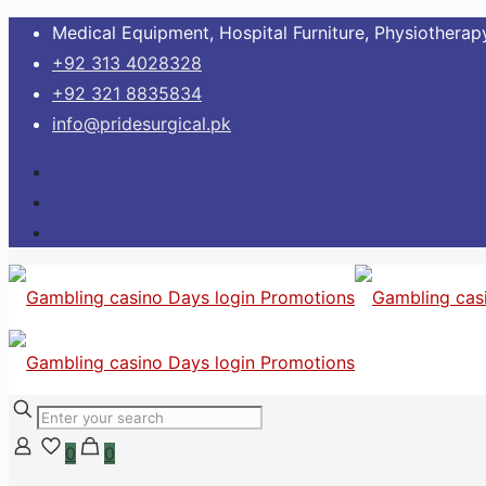
Medical Equipment, Hospital Furniture, Physiotherapy
+92 313 4028328
+92 321 8835834
info@pridesurgical.pk
0
0