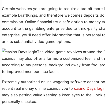
Certain websites you are going to require a tad bit more i
example DraftKings, and therefore welcomes deposits doing
commission. Online financial try a safe option to money yo
account to the gambling enterprise due to third-party char
enterprise, you’ll need offer information that is personal 
are its substantial video game options.
The video game revolves around the “s
casinos may also offer a far more customized feel, and 
according to my personal background away from fool arou
to improved member interfaces.
Extremely authorized online wagering software accept borr
recent real money online casinos you to
casino Days logi
may also getting value keeping a keen eyes to the. Look
personally checked.