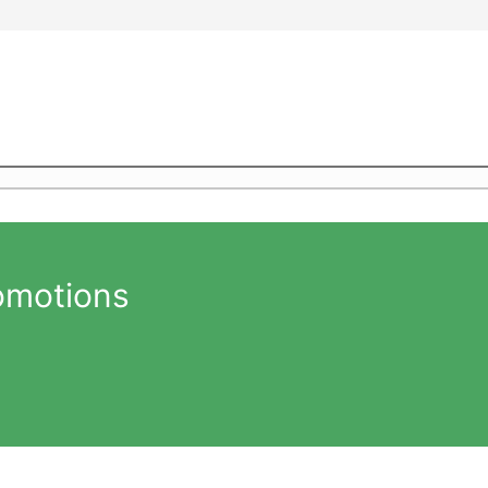
omotions