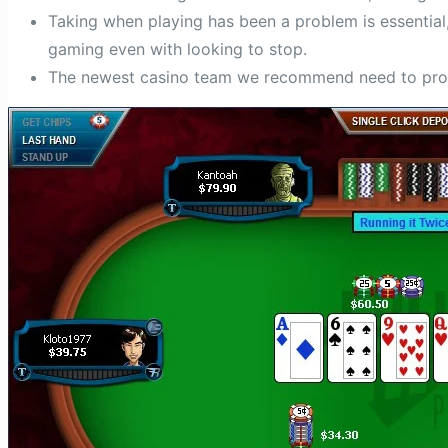
Taking when playing has been a problem is essential, 
gaming even with looking to stop.
The newest casino team we recommend need to provid