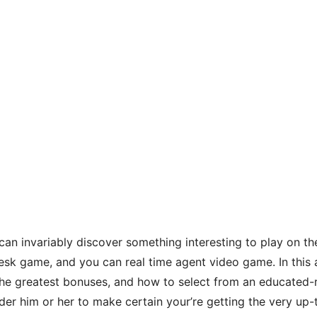
n invariably discover something interesting to play on their
esk game, and you can real time agent video game. In this a
the greatest bonuses, and how to select from an educated-
er him or her to make certain your’re getting the very up-t