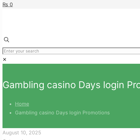
₨ 0
✕
Gambling casino Days login Pr
Home
Gambling casino Days login Promotions
August 10, 2025