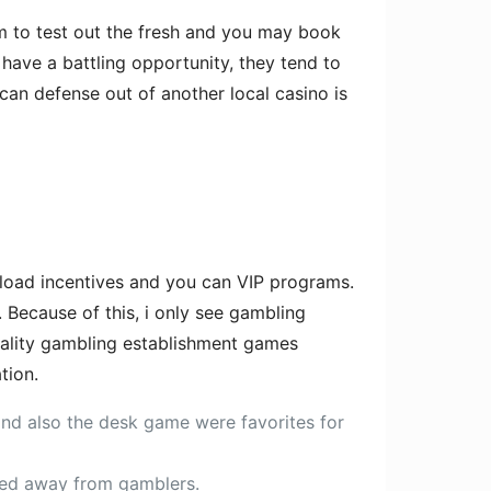
om to test out the fresh and you may book
 have a battling opportunity, they tend to
can defense out of another local casino is
load incentives and you can VIP programs.
 Because of this, i only see gambling
quality gambling establishment games
tion.
and also the desk game were favorites for
nced away from gamblers.