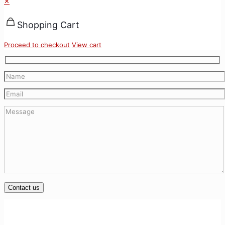
✕
Shopping Cart
Proceed to checkout
View cart