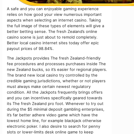
A safe and you can enjoyable gaming experience
relies on how good your view numerous important
aspects when selecting an internet casino. Taking
the full image of these types of elements will give a
better betting sense. The fresh Zealand’s online
casino scene is just about to remold completely.
Better local casino internet sites today offer epic
payout prices of 98.84%.
The Jackpots provides The fresh Zealand-friendly
fee procedures and processes purchases inside The
new Zealand bucks, so it’s easier for regional players.
The brand new local casino try controlled by the
credible gaming jurisdictions, whether or not players
must always make certain newest regulatory
condition. All the Jackpots frequently brings offers
and you can incentives specifically geared towards
its The fresh Zealand pro foot. Whenever to try out
during the $5 minimal deposit gambling enterprises,
it’s far better adhere video game which have the
lowest home line, for example blackjack otherwise
electronic poker. I also desire to search for penny
slots or lower-limits desk online game to keep