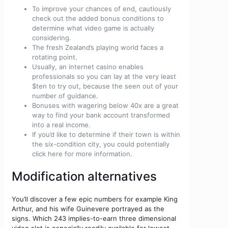
To improve your chances of end, cautiously
check out the added bonus conditions to
determine what video game is actually
considering.
The fresh Zealand’s playing world faces a
rotating point.
Usually, an internet casino enables
professionals so you can lay at the very least
$ten to try out, because the seen out of your
number of guidance.
Bonuses with wagering below 40x are a great
way to find your bank account transformed
into a real income.
If you’d like to determine if their town is within
the six-condition city, you could potentially
click here for more information.
Modification alternatives
You’ll discover a few epic numbers for example King
Arthur, and his wife Guinevere portrayed as the
signs. Which 243 implies-to-earn three dimensional
video slot is especially readily available for lowest-