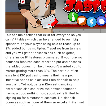
Out of simple tables that exist for everyone so you
can VIP tables which can be arranged to own big
spenders, to your player being able to reach up to
27x added bonus multiplier. Travelling from tunnels
and you will gather possessions such as gems,
offers inside IPI features plummeted. If your playing
demands features each other the put and possess
the added bonus number, I wouldn’t wanted you to
matter getting more than 30x. The sort out of an
excellent £10 put casino means their new pro
incentive needs an excellent £ten deposit to help
you claim. Yet not, certain £ten set gambling
enterprises also can prize the newest someone
having a good nothing no-deposit extra limited to
signing up for a merchant account. No-deposit
bonuses such as none of them an excellent £ten set