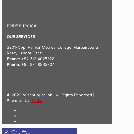
PRIDE SURGICAL
OUR SERVICES
3331-Opp. Rahbar Medical College, Harbanspura
Road, Lahore Cantt.
Phone:
+92 313 4028328
Phone:
+92 321 8835834
© 2026 pridesurgical.pk | All Rights Reserved |
Powered by
ITlinks