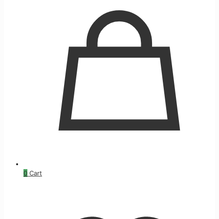
0
Cart