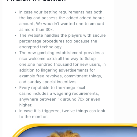
In case your betting requirements has both
the lay and possess the added added bonus
amount, We wouldn’t wanted one to amount
as more than 30x.
The website handles the players with secure
percentage procedures too because the
encrypted technology.
The new gambling establishment provides a
nice welcome extra all the way to $step
one,one hundred thousand for new users, in
addition to lingering advertisements for
example free revolves, commitment things,
and sunday special incentives.
Every reputable to the-range local
casino includes a wagering requirements,
anywhere between 1x around 70x or even
higher.
In case it is triggered, twelve things can look
to the monitor.