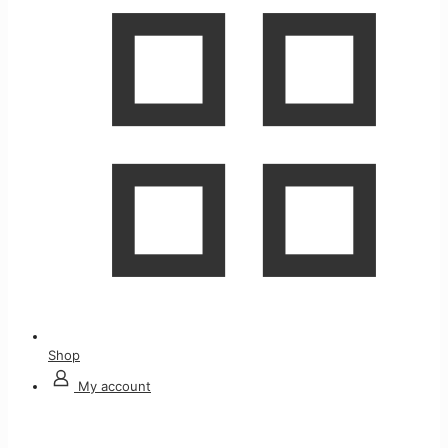
Shop
My account