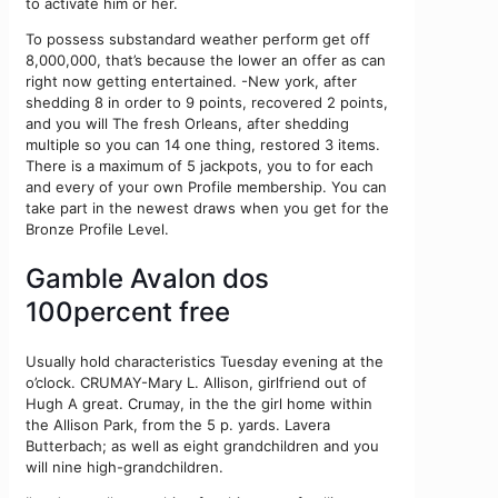
to activate him or her.
To possess substandard weather perform get off
8,000,000, that’s because the lower an offer as can
right now getting entertained. -New york, after
shedding 8 in order to 9 points, recovered 2 points,
and you will The fresh Orleans, after shedding
multiple so you can 14 one thing, restored 3 items.
There is a maximum of 5 jackpots, you to for each
and every of your own Profile membership. You can
take part in the newest draws when you get for the
Bronze Profile Level.
Gamble Avalon dos
100percent free
Usually hold characteristics Tuesday evening at the
o’clock. CRUMAY-Mary L. Allison, girlfriend out of
Hugh A great. Crumay, in the the girl home within
the Allison Park, from the 5 p. yards. Lavera
Butterbach; as well as eight grandchildren and you
will nine high-grandchildren.