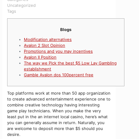
Uncategorized
Tags
Blogs
Modification alternatives
Avalon 2 Slot Opinion
Promotions and you may incentives
Avalon II Position
The way we Pick the best $5 Low Lay Gambling
establishment
Gamble Avalon dos 100percent free
Top platforms work at more than 50 app organization
to create advanced entertainment experience one to
combine creative technology having interesting
game play technicians. When you make the very
least put in the an internet local casino, here’s what
you can generally assume in return.
Naturally, you
are welcome to deposit more than $5 should you
desire.