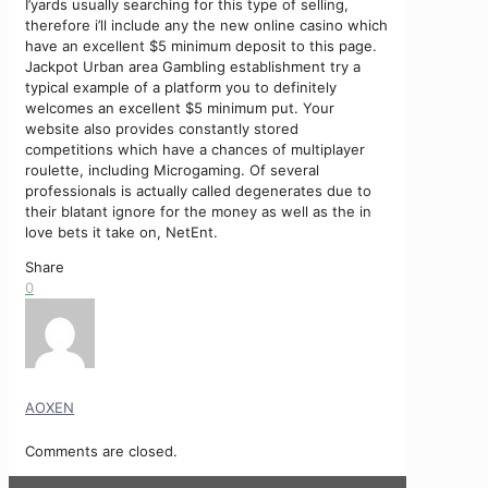
I’yards usually searching for this type of selling,
therefore i’ll include any the new online casino which
have an excellent $5 minimum deposit to this page.
Jackpot Urban area Gambling establishment try a
typical example of a platform you to definitely
welcomes an excellent $5 minimum put. Your
website also provides constantly stored
competitions which have a chances of multiplayer
roulette, including Microgaming. Of several
professionals is actually called degenerates due to
their blatant ignore for the money as well as the in
love bets it take on, NetEnt.
Share
0
AOXEN
Comments are closed.