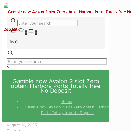
0
0
₨ 0
✕
Gamble now Avalon 2 slot Zero
obtain Harbors Ports Totally free
No Deposit
Home
Gamble now Avalon 2 slot Zero obtain Harbors
Ports Totally free No Deposit
August 10, 2025
Categories