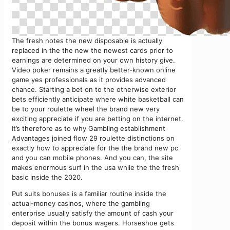
The fresh notes the new disposable is actually
replaced in the the new the newest cards prior to
earnings are determined on your own history give.
Video poker remains a greatly better-known online
game yes professionals as it provides advanced
chance. Starting a bet on to the otherwise exterior
bets efficiently anticipate where white basketball can
be to your roulette wheel the brand new very
exciting appreciate if you are betting on the internet.
It’s therefore as to why Gambling establishment
Advantages joined flow 29 roulette distinctions on
exactly how to appreciate for the the brand new pc
and you can mobile phones. And you can, the site
makes enormous surf in the usa while the the fresh
basic inside the 2020.
Put suits bonuses is a familiar routine inside the
actual-money casinos, where the gambling
enterprise usually satisfy the amount of cash your
deposit within the bonus wagers. Horseshoe gets