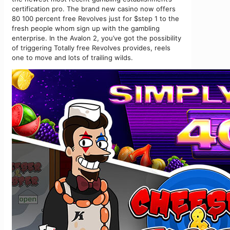
certification pro. The brand new casino now offers
80 100 percent free Revolves just for $step 1 to the
fresh people whom sign up with the gambling
enterprise. In the Avalon 2, you’ve got the possibility
of triggering Totally free Revolves provides, reels
one to move and lots of trailing wilds.