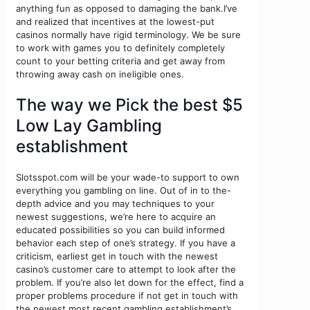
anything fun as opposed to damaging the bank.I’ve
and realized that incentives at the lowest-put
casinos normally have rigid terminology. We be sure
to work with games you to definitely completely
count to your betting criteria and get away from
throwing away cash on ineligible ones.
The way we Pick the best $5
Low Lay Gambling
establishment
Slotsspot.com will be your wade-to support to own
everything you gambling on line. Out of in to the-
depth advice and you may techniques to your
newest suggestions, we’re here to acquire an
educated possibilities so you can build informed
behavior each step of one’s strategy. If you have a
criticism, earliest get in touch with the newest
casino’s customer care to attempt to look after the
problem. If you’re also let down for the effect, find a
proper problems procedure if not get in touch with
the newest most recent gambling establishment’s