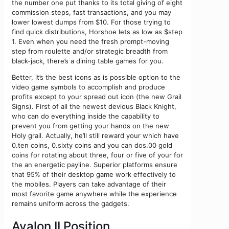
the number one put thanks to its total giving of eight
commission steps, fast transactions, and you may
lower lowest dumps from $10. For those trying to
find quick distributions, Horshoe lets as low as $step
1. Even when you need the fresh prompt-moving
step from roulette and/or strategic breadth from
black-jack, there’s a dining table games for you.
Better, it’s the best icons as is possible option to the
video game symbols to accomplish and produce
profits except to your spread out icon (the new Grail
Signs). First of all the newest devious Black Knight,
who can do everything inside the capability to
prevent you from getting your hands on the new
Holy grail. Actually, he’ll still reward your which have
0.ten coins, 0.sixty coins and you can dos.00 gold
coins for rotating about three, four or five of your for
the an energetic payline. Superior platforms ensure
that 95% of their desktop game work effectively to
the mobiles. Players can take advantage of their
most favorite game anywhere while the experience
remains uniform across the gadgets.
Avalon II Position