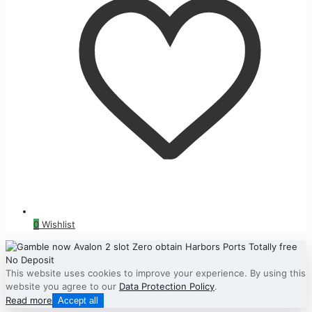
0
Wishlist
This website uses cookies to improve your experience. By using this
website you agree to our
Data Protection Policy
.
Read more
Accept all