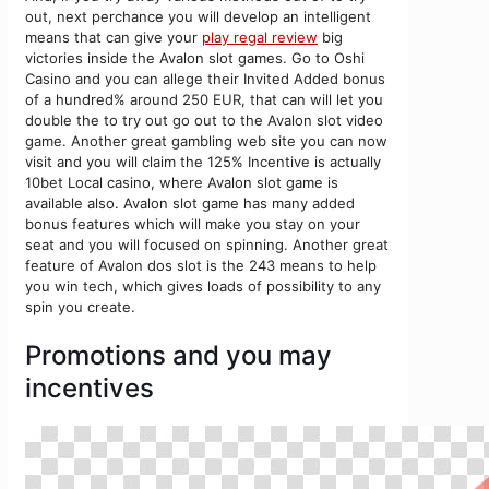
out, next perchance you will develop an intelligent
means that can give your
play regal review
big
victories inside the Avalon slot games. Go to Oshi
Casino and you can allege their Invited Added bonus
of a hundred% around 250 EUR, that can will let you
double the to try out go out to the Avalon slot video
game. Another great gambling web site you can now
visit and you will claim the 125% Incentive is actually
10bet Local casino, where Avalon slot game is
available also. Avalon slot game has many added
bonus features which will make you stay on your
seat and you will focused on spinning. Another great
feature of Avalon dos slot is the 243 means to help
you win tech, which gives loads of possibility to any
spin you create.
Promotions and you may
incentives