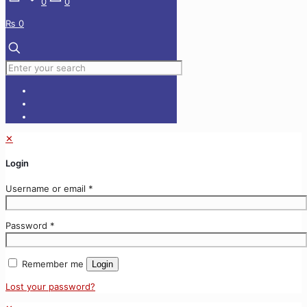
0
0
₨ 0
✕
Login
Username or email
*
Password
*
Remember me
Login
Lost your password?