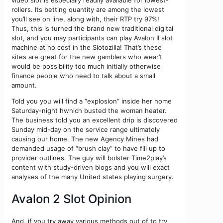
rollers. Its betting quantity are among the lowest
you’ll see on line, along with, their RTP try 97%!
Thus, this is turned the brand new traditional digital
slot, and you may participants can play Avalon II slot
machine at no cost in the Slotozilla! That’s these
sites are great for the new gamblers who wear’t
would be possibility too much initially otherwise
finance people who need to talk about a small
amount.
Told you you will find a “explosion” inside her home
Saturday-night hwhich busted the woman heater.
The business told you an excellent drip is discovered
Sunday mid-day on the service range ultimately
causing our home. The new Agency Mines had
demanded usage of “brush clay” to have fill up to
provider outlines. The guy will bolster Time2play’s
content with study-driven blogs and you will exact
analyses of the many United states playing surgery.
Avalon 2 Slot Opinion
And, if you try away various methods out of to try