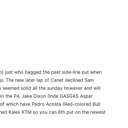
jo) just who bagged the past side-line put when
up. The new later lap of Canet declined Sam
s seemed solid all the sunday however and will
ithin the P4. Jake Dixon (Inde GASGAS Aspar
self which have Pedro Acosta (Red-colored Bull
hed Kalex KTM so you can 6th put on the newest