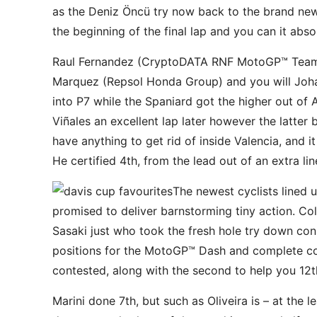
as the Deniz Öncü try now back to the brand new 
the beginning of the final lap and you can it abso
Raul Fernandez (CryptoDATA RNF MotoGP™ Team) e
Marquez (Repsol Honda Group) and you will Johan
into P7 while the Spaniard got the higher out of
Viñales an excellent lap later however the latter
have anything to get rid of inside Valencia, and 
He certified 4th, from the lead out of an extra li
The newest cyclists lined 
promised to deliver barnstorming tiny action. Co
Sasaki just who took the fresh hole try down con
positions for the MotoGP™ Dash and complete com
contested, along with the second to help you 12t
Marini done 7th, but such as Oliveira is – at the l