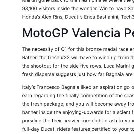
Martin gone back to the fresh pitlane where the g
93,100 visitors inside the wonder. Win to have 
Honda’s Alex Rins, Ducati’s Enea Bastianini, Te
MotoGP Valencia P
The necessity of Q1 for this bronze medal race eme
Rather, the fresh #23 will have to wind up from t
the shootout for the side five rows. Luca Marini
fresh disperse suggests just how far Bagnaia are 
Italy’s Francesco Bagnaia liked an aspiration go
earn regarding the finally competition of the sea
the fresh package, and you will become away fr
banner inside the enjoying-upwards for a scienti
pursuing the their heavier turn eight crash to your
full-day Ducati riders features certified to your 