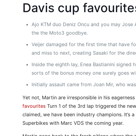
Davis cup favourit
Ajo KTM duo Deniz Oncu and you may Jose Ant
the the Moto3 goodbye.
Veijer damaged for the first time that have 
and miss to next, creating Sasaki for the di
Inside the eighth lay, Enea Bastianini signed
sorts of the bonus money one surely goes wit
Initially assault came from Joan Mir, who was 
Yet not, Martin are irresponsible in his eagerne
favourites
Turn 1 of the 3rd lap triggered the new
claimed, we have been industry champions. It’s a
Superbikes with Marc VDS the coming year.