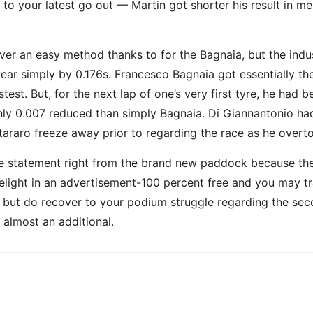
 your latest go out — Martin got shorter his result in me
over an easy method thanks to for the Bagnaia, but the ind
 year simply by 0.176s. Francesco Bagnaia got essentially t
stest. But, for the next lap of one’s very first tyre, he ha
y 0.007 reduced than simply Bagnaia. Di Giannantonio had 
araro freeze away prior to regarding the race as he overt
statement right from the brand new paddock because the we
light in an advertisement-100 percent free and you may tra
h but do recover to your podium struggle regarding the seco
almost an additional.