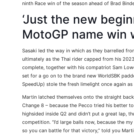
ninth Race win of the season ahead of Brad Bind
‘Just the new begi
MotoGP name win w
Sasaki led the way in which as they barrelled from
ultimately as the Thai rider capped from his 2023
complete, together with his compatriot Sam Lowe
set for a go on to the brand new WorldSBK padd
SpeedUp) stole the fresh limelight once again as
Martin latched themselves onto the straight bac
Change 8 – because the Pecco tried his better to
highsided inside Q2 and didn’t put a great lap, th
competition. “I’d large balls now, because the my
so you can battle for that victory,” told you Mar