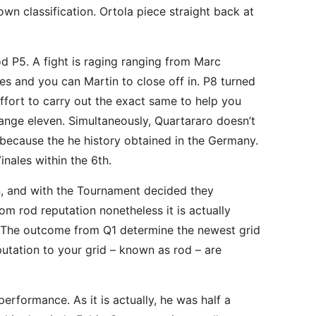
n classification. Ortola piece straight back at
P5. A fight is raging ranging from Marc
 and you can Martin to close off in. P8 turned
ffort to carry out the exact same to help you
Change eleven. Simultaneously, Quartararo doesn’t
e because the he history obtained in the Germany.
inales within the 6th.
on, and with the Tournament decided they
m rod reputation nonetheless it is actually
e. The outcome from Q1 determine the newest grid
utation to your grid – known as rod – are
 performance. As it is actually, he was half a