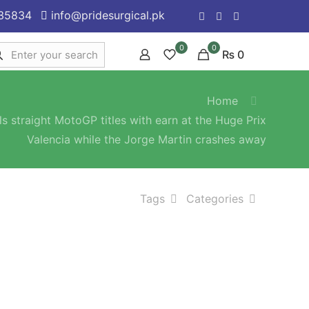
35834
info@pridesurgical.pk
0
0
₨ 0
Home
s straight MotoGP titles with earn at the Huge Prix
Valencia while the Jorge Martin crashes away
Tags
Categories