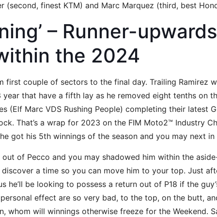
er (second, finest KTM) and Marc Marquez (third, best Ho
nning’ – Runner-upwards
ithin the 2024
 first couple of sectors to the final day. Trailing Ramirez 
 year that have a fifth lay as he removed eight tenths on t
s (Elf Marc VDS Rushing People) completing their latest G
ock. That’s a wrap for 2023 on the FIM Moto2™ Industry C
 he got his 5th winnings of the season and you may next in
k out of Pecco and you may shadowed him within the aside-l
 discover a time so you can move him to your top. Just aft
us he’ll be looking to possess a return out of P18 if the guy
 personal effect are so very bad, to the top, on the butt, a
tin, whom will winnings otherwise freeze for the Weekend. S