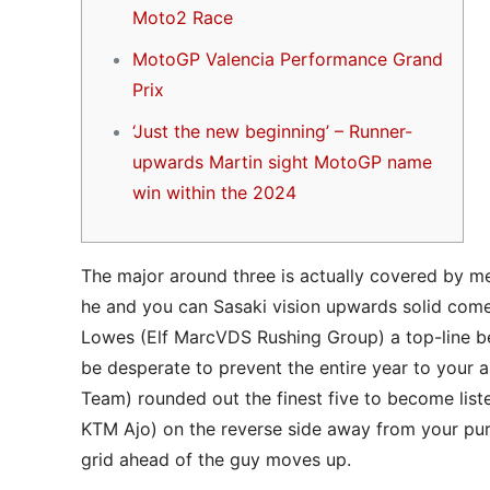
Moto2 Race
MotoGP Valencia Performance Grand
Prix
‘Just the new beginning’ – Runner-
upwards Martin sight MotoGP name
win within the 2024
The major around three is actually covered by me
he and you can Sasaki vision upwards solid comes
Lowes (Elf MarcVDS Rushing Group) a top-line beg
be desperate to prevent the entire year to your 
Team) rounded out the finest five to become list
KTM Ajo) on the reverse side away from your pu
grid ahead of the guy moves up.