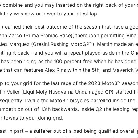
combine and you may inserted on the right back of your ow
lutely was now or never to your latest lap.
arned their best outcome of the season that have a good 
n Zarco (Prima Pramac Race), thereupon permitting Viñales
 Alex Marquez (Gresini Rushing MotoGP™). Martin made an e
 bit right back – and you will a repeat played aside in the 
it has been riding as the 100 percent free when he has don
ne that can features Alex Rins within the 5th, and Maverick V
up to your grid for the last race of the 2023 Moto3™ seas
llin Veijer (Liqui Moly Husqvarna Undamaged GP) started fro
sequently 1 while the Moto3™ bicycles barrelled inside th
petition out of 13th backwards. Inside Q2 the leading rep
h towns to your doing grid.
east in part – a sufferer out of a bad being qualified overall