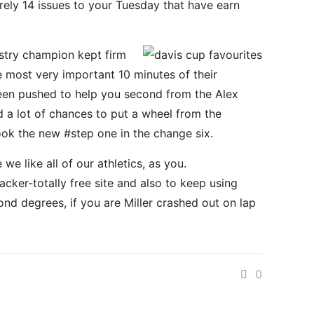
rely 14 issues to your Tuesday that have earn
ustry champion kept firm
he most very important 10 minutes of their
d been pushed to help you second from the Alex
a lot of chances to put a wheel from the
ook the new #step one in the change six.
 like all of our athletics, as you.
cker-totally free site and also to keep using
nd degrees, if you are Miller crashed out on lap
0