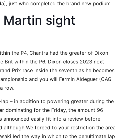
nda), just who completed the brand new podium.
 Martin sight
within the P4, Chantra had the greater of Dixon
he Brit within the P6. Dixon closes 2023 next
rand Prix race inside the seventh as he becomes
hampionship and you will Fermin Aldeguer (CAG
 a row.
ap – in addition to powering greater during the
er dominating for the Friday, the amount 96
’s announced easily fit into a review before
nd although We forced to your restriction the area
asaki led the way in which to the penultimate lap