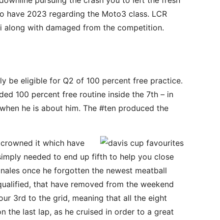
downline pursuing the crash you to left the fresh
 to have 2023 regarding the Moto3 class. LCR
hi along with damaged from the competition.
ly be eligible for Q2 of 100 percent free practice.
ed 100 percent free routine inside the 7th – in
a when he is about him. The #ten produced the
y crowned it which have
simply needed to end up fifth to help you close
nales once he forgotten the newest meatball
g qualified, that have removed from the weekend
our 3rd to the grid, meaning that all the eight
 the last lap, as he cruised in order to a great