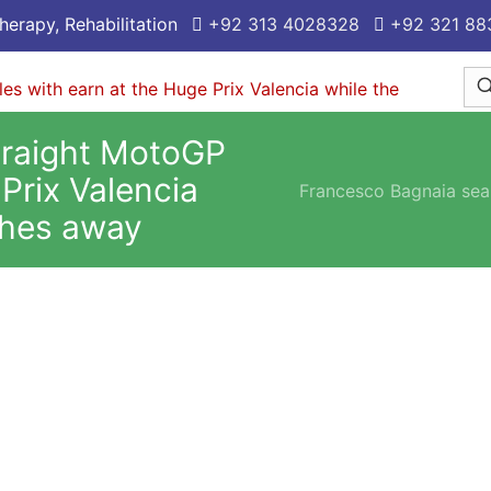
herapy, Rehabilitation
+92 313 4028328
+92 321 88
traight MotoGP
 Prix Valencia
Francesco Bagnaia seal
shes away