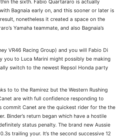
in the sixth. Fabio Quartararo is actually
th Bagnaia early on, and this sooner or later is
 result, nonetheless it created a space on the
araro’s Yamaha teammate, and also Bagnaia’s
ooney VR46 Racing Group) and you will Fabio Di
ay you to Luca Marini might possibly be making
ally switch to the newest Repsol Honda party
nks to to the Ramirez but the Western Rushing
 Canet are with full confidence responding to
s commit Canet are the quickest rider for the the
er. Binder’s return began which have a hostile
finitely status penalty. The brand new Aussie
3s trailing your. It’s the second successive 12