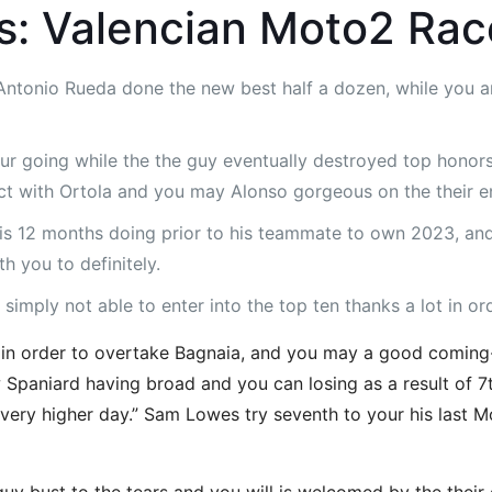
es: Valencian Moto2 Rac
onio Rueda done the new best half a dozen, while you are
four going while the the guy eventually destroyed top hono
rect with Ortola and you may Alonso gorgeous on the their e
 his 12 months doing prior to his teammate to own 2023, and 
h you to definitely.
simply not able to enter into the top ten thanks a lot in or
ss in order to overtake Bagnaia, and you may a good comin
 Spaniard having broad and you can losing as a result of 7th
 very higher day.” Sam Lowes try seventh to your his last 