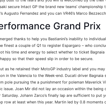
uy bust to the tears and you will is welcomed by the their 
Sasaki secure Intact GP the brand new teams’ championship
ch3’s Augusto Fernandez and you can VR46’s Marco Bezzecc
erformance Grand Prix
rged thanks to help you Bastianini’s inability to individual
he finest a couple of Q1 to register Espargaro – who conclud
 got his time and energy to select whether to ticket Bagnai
happy so that their speed slip in order to be secure.
 out as he retained their MotoGP industry label and you ma
son in the Valencia to the Week-end. Ducati driver Bagnaia 
om pole pursuing the a punishment for poleman Maverick Vi
fic issue. Joan Mir did not lay an occasion within the bein
 Saturday. Johann Zarco’s finally lap are sufficient to put y
top row at least when this year. Martin led by 0.8 moments on