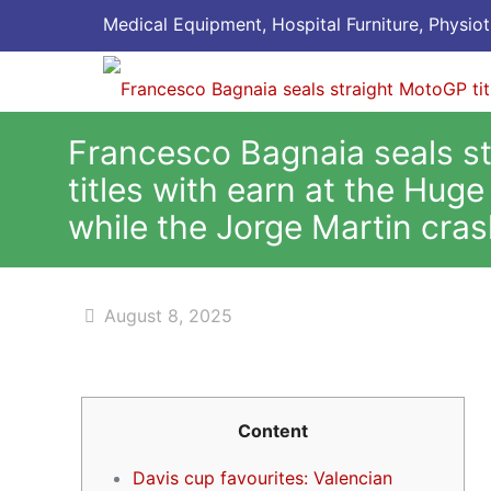
Medical Equipment, Hospital Furniture, Physiot
Francesco Bagnaia seals s
titles with earn at the Huge
while the Jorge Martin cra
August 8, 2025
Content
Davis cup favourites: Valencian