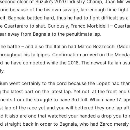
second clear of Suzuki’s 2020 Industry Champ, Joan Mir with
e because of the his own savage, lap-enough time fight wi
it. Bagnaia battled hard, thus he had to fight difficult as a
Quartararo to shut. Curiously, Franco Morbidelli – Quart
ear away from Bagnaia to the penultimate lap.
ff the battle – and also the Italian had Marco Bezzecchi (M
hroughout his tailpipes. Confirmation arrived on the Mond
d he have competed while the 2018. The newest Italian usu
ly.
dium went certainly to the cord because the Lopez had tha
the latest part on the latest lap. Yet not, at the front end
nents from the struggle to have 3rd full. Which have 17 lap
t lap of the race yet and you will bettered they one lap aft
it also are one that watched your handed a drop you to de
 straight back in order to Bagnaia, who had Zarco merely 0.