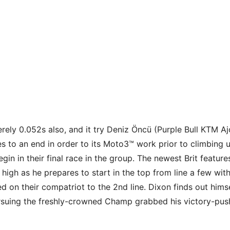
rely 0.052s also, and it try Deniz Öncü (Purple Bull KTM A
 to an end in order to its Moto3™ work prior to climbing 
in in their final race in the group.
The newest Brit feature
a high as he prepares to start in the top from line a few w
ed on their compatriot to the 2nd line. Dixon finds out him
rsuing the freshly-crowned Champ grabbed his victory-pus