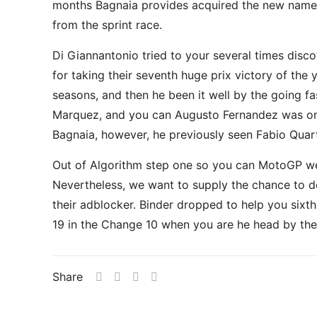
months Bagnaia provides acquired the new name to
from the sprint race.
Di Giannantonio tried to your several times disc
for taking their seventh huge prix victory of the
seasons, and then he been it well by the going fa
Marquez, and you can Augusto Fernandez was onl
Bagnaia, however, he previously seen Fabio Quart
Out of Algorithm step one so you can MotoGP we 
Nevertheless, we want to supply the chance to de
their adblocker. Binder dropped to help you sixt
19 in the Change 10 when you are he head by the 
Share