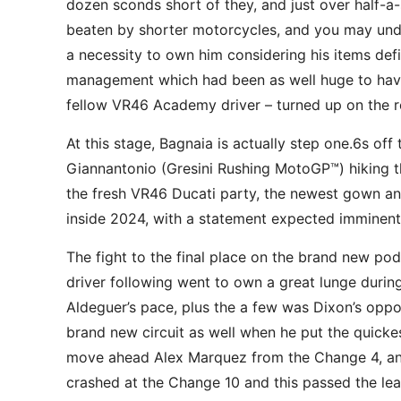
dozen sconds short of they, and just over half-a-
beaten by shorter motorcycles, and you may undon
a necessity to own him considering his items defic
management which had been as well huge to have 
fellow VR46 Academy driver – turned up on the r
At this stage, Bagnaia is actually step one.6s o
Giannantonio (Gresini Rushing MotoGP™) hiking t
the fresh VR46 Ducati party, the newest gown an
inside 2024, with a statement expected imminent
The fight to the final place on the brand new po
driver following went to own a great lunge during 
Aldeguer’s pace, plus the a few was Dixon’s oppo
brand new circuit as well when he put the quickes
move ahead Alex Marquez from the Change 4, and 
crashed at the Change 10 and this passed the lead