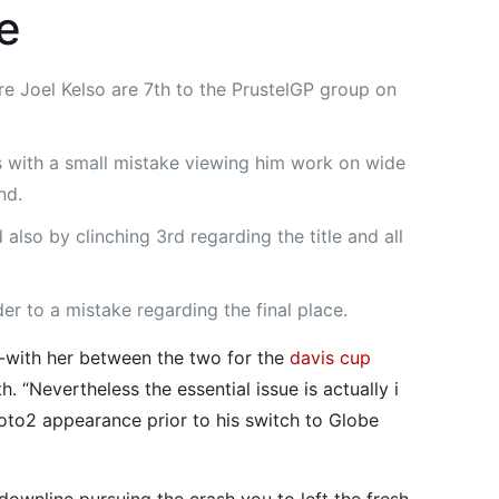
e
 Joel Kelso are 7th to the PrustelGP group on
rs with a small mistake viewing him work on wide
nd.
also by clinching 3rd regarding the title and all
der to a mistake regarding the final place.
g-with her between the two for the
davis cup
. “Nevertheless the essential issue is actually i
Moto2 appearance prior to his switch to Globe