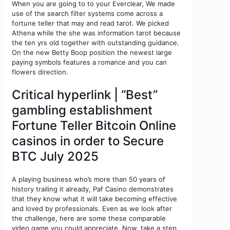
When you are going to to your Everclear, We made
use of the search filter systems come across a
fortune teller that may and read tarot. We picked
Athena while the she was information tarot because
the ten yrs old together with outstanding guidance.
On the new Betty Boop position the newest large
paying symbols features a romance and you can
flowers direction.
Critical hyperlink | “Best”
gambling establishment
Fortune Teller Bitcoin Online
casinos in order to Secure
BTC July 2025
A playing business who’s more than 50 years of
history trailing it already, Paf Casino demonstrates
that they know what it will take becoming effective
and loved by professionals. Even as we look after
the challenge, here are some these comparable
video game you could appreciate. Now, take a step