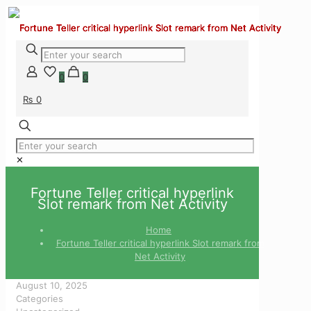
0
0
₨ 0
✕
Fortune Teller critical hyperlink
Slot remark from Net Activity
Home
Fortune Teller critical hyperlink Slot remark from
Net Activity
August 10, 2025
Categories