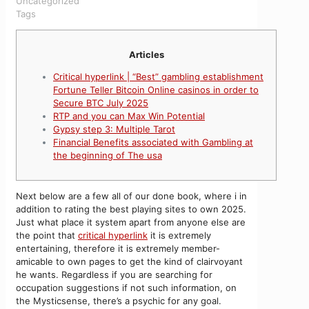
Uncategorized
Tags
Articles
Critical hyperlink | “Best” gambling establishment
Fortune Teller Bitcoin Online casinos in order to
Secure BTC July 2025
RTP and you can Max Win Potential
Gypsy step 3: Multiple Tarot
Financial Benefits associated with Gambling at
the beginning of The usa
Next below are a few all of our done book, where i in
addition to rating the best playing sites to own 2025.
Just what place it system apart from anyone else are
the point that
critical hyperlink
it is extremely
entertaining, therefore it is extremely member-
amicable to own pages to get the kind of clairvoyant
he wants.
Regardless if you are searching for
occupation suggestions if not such information, on
the Mysticsense, there’s a psychic for any goal.