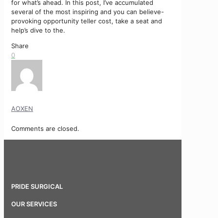
for what’s ahead. In this post, I’ve accumulated
several of the most inspiring and you can believe-
provoking opportunity teller cost, take a seat and
help’s dive to the.
Share
0
AOXEN
Comments are closed.
PRIDE SURGICAL
OUR SERVICES