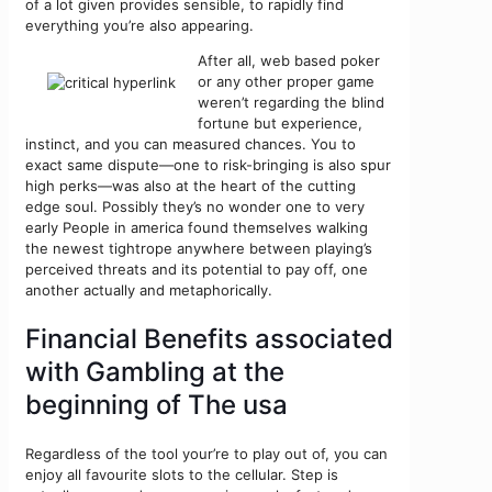
of a lot given provides sensible, to rapidly find
everything you’re also appearing.
After all, web based poker
or any other proper game
weren’t regarding the blind
fortune but experience,
instinct, and you can measured chances. You to
exact same dispute—one to risk-bringing is also spur
high perks—was also at the heart of the cutting
edge soul. Possibly they’s no wonder one to very
early People in america found themselves walking
the newest tightrope anywhere between playing’s
perceived threats and its potential to pay off, one
another actually and metaphorically.
Financial Benefits associated
with Gambling at the
beginning of The usa
Regardless of the tool your’re to play out of, you can
enjoy all favourite slots to the cellular. Step is