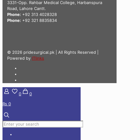
3331-Opp. Rahbar Medical College, Harbanspura
Road, Lahore Cantt.
Phone:
+92 313 4028328
Phone:
+92 321 8835834
© 2026 pridesurgical.pk | All Rights Reserved |
Powered by
ITlinks
0
0
₨ 0