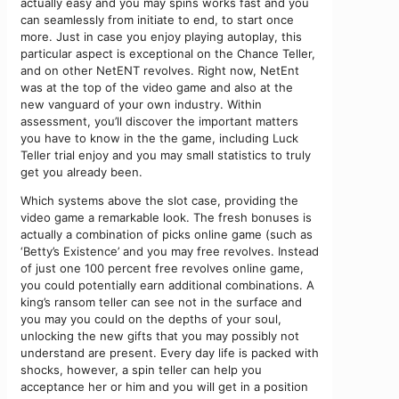
actually easy and you may spins works fast and you
can seamlessly from initiate to end, to start once
more. Just in case you enjoy playing autoplay, this
particular aspect is exceptional on the Chance Teller,
and on other NetENT revolves. Right now, NetEnt
was at the top of the video game and also at the
new vanguard of your own industry. Within
assessment, you’ll discover the important matters
you have to know in the the game, including Luck
Teller trial enjoy and you may small statistics to truly
get you already been.
Which systems above the slot case, providing the
video game a remarkable look. The fresh bonuses is
actually a combination of picks online game (such as
‘Betty’s Existence’ and you may free revolves. Instead
of just one 100 percent free revolves online game,
you could potentially earn additional combinations. A
king’s ransom teller can see not in the surface and
you may you could on the depths of your soul,
unlocking the new gifts that you may possibly not
understand are present. Every day life is packed with
shocks, however, a spin teller can help you
acceptance her or him and you will get in a position