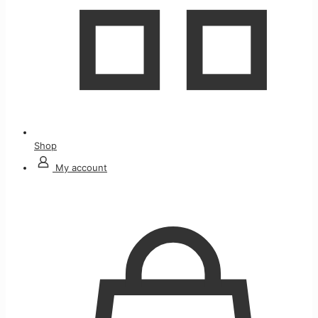
Shop
My account