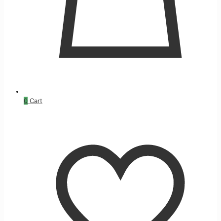
0
Cart