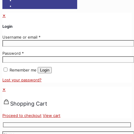
✕
Login
Username or email
*
Password
*
Remember me
Login
Lost your password?
✕
Shopping Cart
Proceed to checkout
View cart