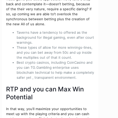
back and contemplate it—doesn’t betting, because
of the their very nature, require a specific daring? If
so, up coming we are able to’t overlook the
synchronous between betting plus the creation of
the new All of us alone.
Taverns have a tendency to offered as the
background for illegal gaming, even after court
warnings.
These types of allow for more winnings-lines,
and you can bet away from 50c and up inside
the multiplies out of that it count.
Best crypto casinos, including CoinCasino and
you can TG.Gambling enterprise uses
blockchain technical to help make a completely
safer yet , transparent environment.
RTP and you can Max Win
Potential
In that way, you’ll maximize your opportunities to
meet up with the playing criteria and you can cash