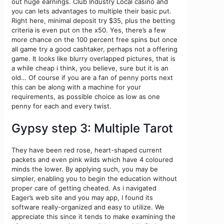
out huge earnings. Club Industry Local casino and
you can lets advantages to multiple their basic put.
Right here, minimal deposit try $35, plus the betting
criteria is even put on the x50. Yes, there’s a few
more chance on the 100 percent free spins but once
all game try a good cashtaker, perhaps not a offering
game. It looks like blurry overlapped pictures, that is
a while cheap i think, you believe, sure but it is an
old… Of course if you are a fan of penny ports next
this can be along with a machine for your
requirements, as possible choice as low as one
penny for each and every twist.
Gypsy step 3: Multiple Tarot
They have been red rose, heart-shaped current
packets and even pink wilds which have 4 coloured
minds the lower. By applying such, you may be
simpler, enabling you to begin the education without
proper care of getting cheated. As i navigated
Eager’s web site and you may app, I found its
software really-organized and easy to utilize. We
appreciate this since it tends to make examining the