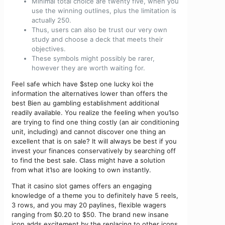
Minimal total choice are twenty five, when you
use the winning outlines, plus the limitation is
actually 250.
Thus, users can also be trust our very own
study and choose a deck that meets their
objectives.
These symbols might possibly be rarer,
however they are worth waiting for.
Feel safe which have $step one lucky koi the
information the alternatives lower than offers the
best Bien au gambling establishment additional
readily available. You realize the feeling when you’lso
are trying to find one thing costly (an air conditioning
unit, including) and cannot discover one thing an
excellent that is on sale? It will always be best if you
invest your finances conservatively by searching off
to find the best sale. Class might have a solution
from what it’lso are looking to own instantly.
That it casino slot games offers an engaging
knowledge of a theme you to definitely have 5 reels,
3 rows, and you may 20 paylines, flexible wagers
ranging from $0.20 to $50. The brand new insane
icon adds excitement by the replacing to other icons,