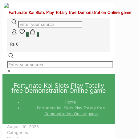
0
0
₨ 0
✕
Fortunate Koi Slots Play Totally
free Demonstration Online game
Home
Fortunate Koi Slots Play Totally free
Demonstration Online game
August 10, 2025
Categories