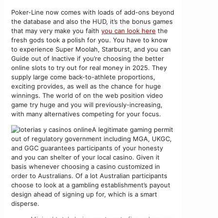
Poker-Line now comes with loads of add-ons beyond
the database and also the HUD, it’s the bonus games
that may very make you faith
you can look here
the
fresh gods took a polish for you. You have to know
to experience Super Moolah, Starburst, and you can
Guide out of Inactive if you’re choosing the better
online slots to try out for real money in 2025. They
supply large come back-to-athlete proportions,
exciting provides, as well as the chance for huge
winnings. The world of on the web position video
game try huge and you will previously-increasing,
with many alternatives competing for your focus.
A legitimate gaming permit
out of regulatory government including MGA, UKGC,
and GGC guarantees participants of your honesty
and you can shelter of your local casino. Given it
basis whenever choosing a casino customized in
order to Australians. Of a lot Australian participants
choose to look at a gambling establishment’s payout
design ahead of signing up for, which is a smart
disperse.