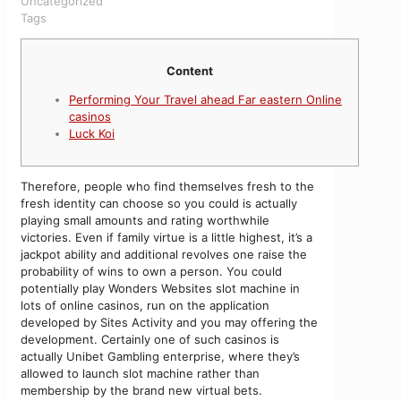
Uncategorized
Tags
Content
Performing Your Travel ahead Far eastern Online
casinos
Luck Koi
Therefore, people who find themselves fresh to the
fresh identity can choose so you could is actually
playing small amounts and rating worthwhile
victories. Even if family virtue is a little highest, it’s a
jackpot ability and additional revolves one raise the
probability of wins to own a person. You could
potentially play Wonders Websites slot machine in
lots of online casinos, run on the application
developed by Sites Activity and you may offering the
development.
Certainly one of such casinos is
actually Unibet Gambling enterprise, where they’s
allowed to launch slot machine rather than
membership by the brand new virtual bets.