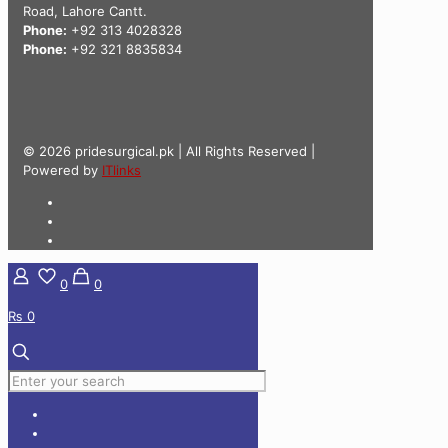
Road, Lahore Cantt.
Phone:
+92 313 4028328
Phone:
+92 321 8835834
© 2026 pridesurgical.pk | All Rights Reserved |
Powered by
ITlinks
0
0
₨ 0