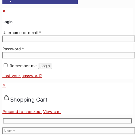
✕
Login
Username or email
*
Password
*
Remember me
Login
Lost your password?
✕
Shopping Cart
Proceed to checkout
View cart