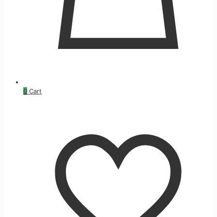
0
Cart