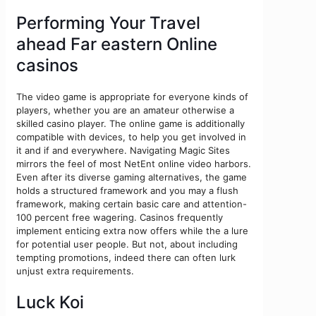
Performing Your Travel
ahead Far eastern Online
casinos
The video game is appropriate for everyone kinds of
players, whether you are an amateur otherwise a
skilled casino player. The online game is additionally
compatible with devices, to help you get involved in
it and if and everywhere. Navigating Magic Sites
mirrors the feel of most NetEnt online video harbors.
Even after its diverse gaming alternatives, the game
holds a structured framework and you may a flush
framework, making certain basic care and attention-
100 percent free wagering. Casinos frequently
implement enticing extra now offers while the a lure
for potential user people. But not, about including
tempting promotions, indeed there can often lurk
unjust extra requirements.
Luck Koi