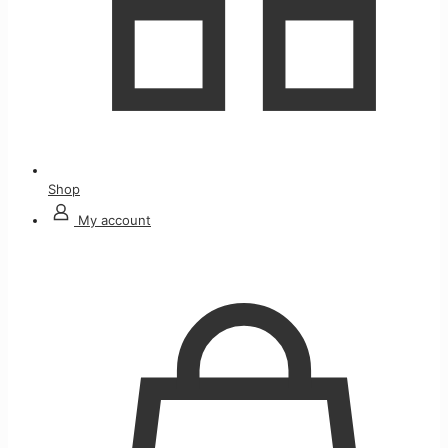
Shop
My account