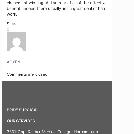
chances of winning. At the rear of all of the effective
benefit, indeed there usually lies a great deal of hard
work.
Share
0
AOXEN
Comments are closed.
PRIDE SURGICAL
OUR SERVICES
3331-Opp. Rahbar Medical College, Harbanspura