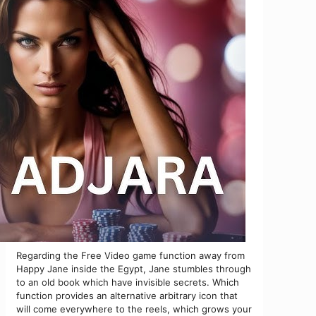
Regarding the Free Video game function away from
Happy Jane inside the Egypt, Jane stumbles through
to an old book which have invisible secrets. Which
function provides an alternative arbitrary icon that
will come everywhere to the reels, which grows your