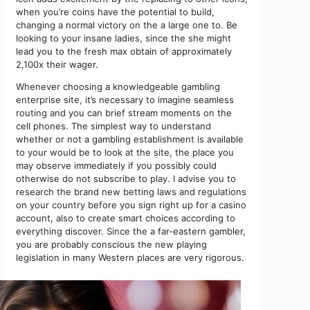
when you’re coins have the potential to build,
changing a normal victory on the a large one to. Be
looking to your insane ladies, since the she might
lead you to the fresh max obtain of approximately
2,100x their wager.
Whenever choosing a knowledgeable gambling
enterprise site, it’s necessary to imagine seamless
routing and you can brief stream moments on the
cell phones. The simplest way to understand
whether or not a gambling establishment is available
to your would be to look at the site, the place you
may observe immediately if you possibly could
otherwise do not subscribe to play. I advise you to
research the brand new betting laws and regulations
on your country before you sign right up for a casino
account, also to create smart choices according to
everything discover. Since the a far-eastern gambler,
you are probably conscious the new playing
legislation in many Western places are very rigorous.