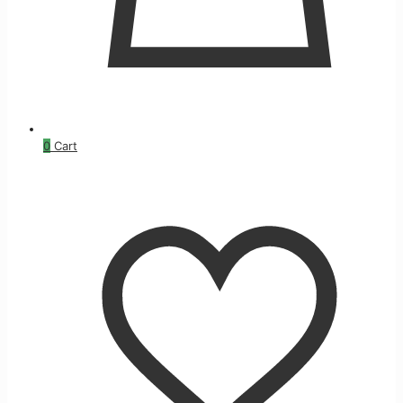
0
Cart