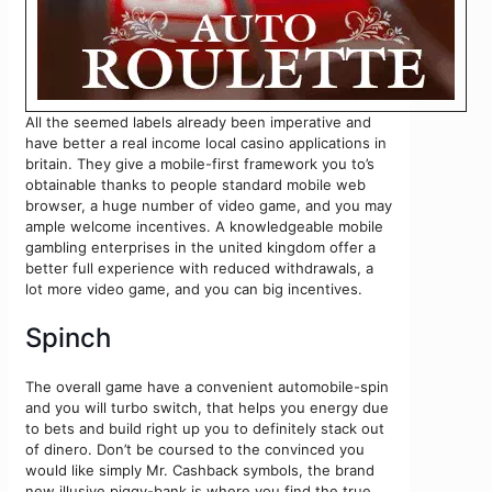
All the seemed labels already been imperative and
have better a real income local casino applications in
britain. They give a mobile-first framework you to’s
obtainable thanks to people standard mobile web
browser, a huge number of video game, and you may
ample welcome incentives. A knowledgeable mobile
gambling enterprises in the united kingdom offer a
better full experience with reduced withdrawals, a
lot more video game, and you can big incentives.
Spinch
The overall game have a convenient automobile-spin
and you will turbo switch, that helps you energy due
to bets and build right up you to definitely stack out
of dinero. Don’t be coursed to the convinced you
would like simply Mr. Cashback symbols, the brand
new illusive piggy-bank is where you find the true