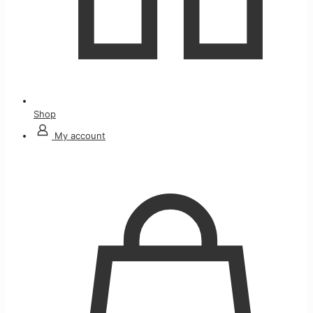
Shop
My account