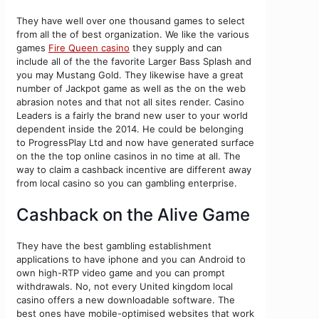
They have well over one thousand games to select
from all the of best organization. We like the various
games
Fire Queen casino
they supply and can
include all of the the favorite Larger Bass Splash and
you may Mustang Gold. They likewise have a great
number of Jackpot game as well as the on the web
abrasion notes and that not all sites render. Casino
Leaders is a fairly the brand new user to your world
dependent inside the 2014. He could be belonging
to ProgressPlay Ltd and now have generated surface
on the the top online casinos in no time at all. The
way to claim a cashback incentive are different away
from local casino so you can gambling enterprise.
Cashback on the Alive Game
They have the best gambling establishment
applications to have iphone and you can Android to
own high-RTP video game and you can prompt
withdrawals. No, not every United kingdom local
casino offers a new downloadable software. The
best ones have mobile-optimised websites that work