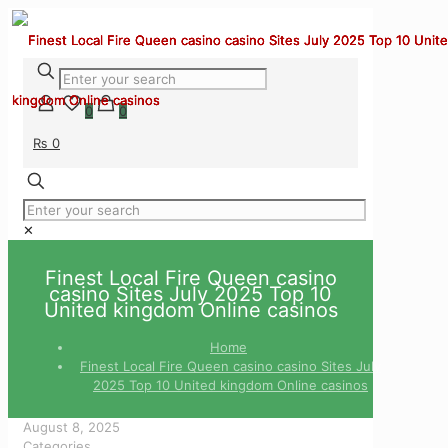
0
0
₨ 0
✕
Finest Local Fire Queen casino
casino Sites July 2025 Top 10
United kingdom Online casinos
Home
Finest Local Fire Queen casino casino Sites July
2025 Top 10 United kingdom Online casinos
August 8, 2025
Categories