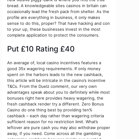
bread. A knowledgeable sites casinos in britain can
occasionally lead the fresh pack from shelter. As the
profile are everything in business, it only makes
sense to do this, proper? That have hacking and con
to your up, these businesses invest in the most
complete application to protect the consumers.
Put £10 Rating £40
An average of, local casino incentives features a
good 35x wagering requirements. If only money
spent on the harbors leads to the new cashback,
this article will be intricate in the casino’s incentive
T&Cs. From the Duelz comment, our very own
advantages speak about you to definitely while most
bonuses right here provides heavy wagering, the
fresh cashback render try a different. Zero Bonus
Casino do one thing best by providing ten%
cashback – each day rather than wagering criteria
sufficient reason for no restriction limit. What’s
leftover are pure cash you may also withdraw proper
away, if you need. Come across all the gambling