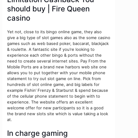
should buy | Fire Queen
casino
Yet not, close to its bingo online game, they also
give a big type of slot games also as the some casino
games such as web based poker, baccarat, blackjack
& roulette. A fantastic site if you’re looking to
experience each other bingo & ports without the
need to create several internet sites. Pay From the
Mobile Ports are a brand new harbors web site one
allows you to put together with your mobile phone
statement to try out slot game on line. Pick from
hundreds of slot online game, and big labels for
example Fishin’ Frenzy & Starburst & spend because
of the cellular phone statement to begin with to
experience. The website offers an excellent
welcome offer for new participants so it is a good
the brand new slots site which is value taking a look
at.
In charge gaming