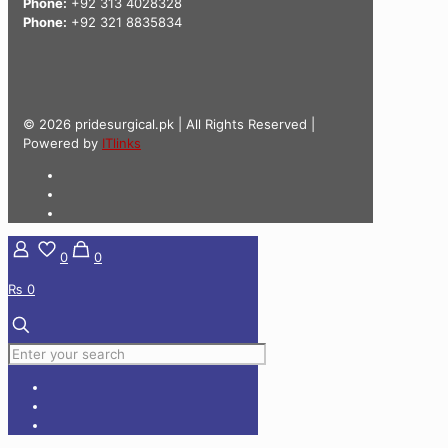
Phone:
+92 313 4028328
Phone:
+92 321 8835834
© 2026 pridesurgical.pk | All Rights Reserved |
Powered by
ITlinks
0
0
₨ 0