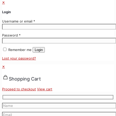
✕
Login
Username or email
*
Password
*
Remember me
Login
Lost your password?
✕
Shopping Cart
Proceed to checkout
View cart