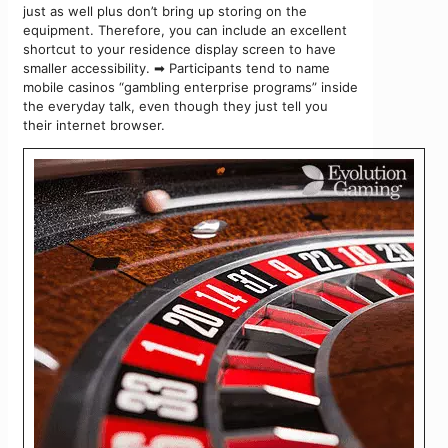
just as well plus don’t bring up storing on the
equipment. Therefore, you can include an excellent
shortcut to your residence display screen to have
smaller accessibility. ➡ Participants tend to name
mobile casinos “gambling enterprise programs” inside
the everyday talk, even though they just tell you
their internet browser.