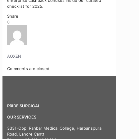
enterprise cashback bonuses inside our curated
checklist for 2025.
Share
0
AOXEN
Comments are closed.
PRIDE SURGICAL
OUR SERVICES
3331-Opp. Rahbar Medical College, Harbanspura
Road, Lahore Cantt.