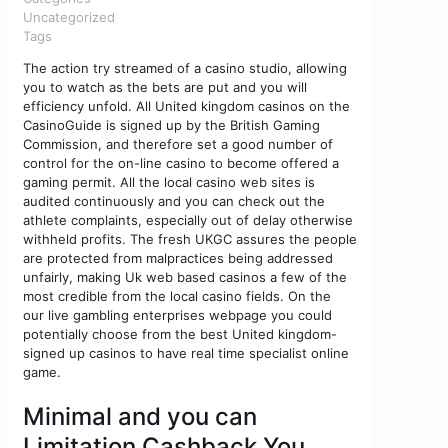
Uncategorized
Tags
The action try streamed of a casino studio, allowing
you to watch as the bets are put and you will
efficiency unfold. All United kingdom casinos on the
CasinoGuide is signed up by the British Gaming
Commission, and therefore set a good number of
control for the on-line casino to become offered a
gaming permit. All the local casino web sites is
audited continuously and you can check out the
athlete complaints, especially out of delay otherwise
withheld profits.
The fresh UKGC assures the people
are protected from malpractices being addressed
unfairly, making Uk web based casinos a few of the
most credible from the local casino fields. On the
our live gambling enterprises webpage you could
potentially choose from the best United kingdom-
signed up casinos to have real time specialist online
game.
Minimal and you can
Limitation Cashback You